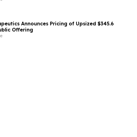
apeutics Announces Pricing of Upsized $345.6
Public Offering
e