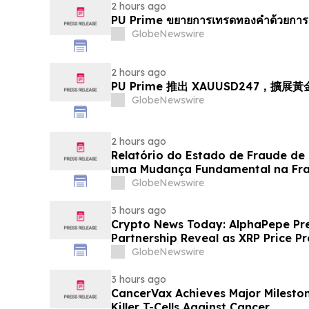
2 hours ago
PU Prime ขยายการเทรดทองคำด้วยการ
GlobeNewswire
2 hours ago
PU Prime 推出 XAUUSD247，擴展
GlobeNewswire
2 hours ago
Relatório do Estado de Fraude de
uma Mudança Fundamental na Fr
Eletrônico
GlobeNewswire
3 hours ago
Crypto News Today: AlphaPepe Pre
Partnership Reveal as XRP Price Pr
GlobeNewswire
3 hours ago
CancerVax Achieves Major Milesto
Killer T-Cells Against Cancer