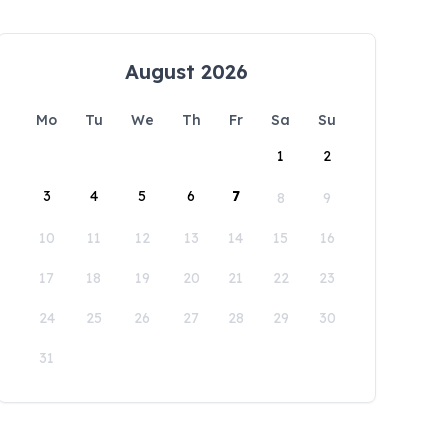
August 2026
Mo
Tu
We
Th
Fr
Sa
Su
1
2
3
4
5
6
7
8
9
10
11
12
13
14
15
16
17
18
19
20
21
22
23
24
25
26
27
28
29
30
31