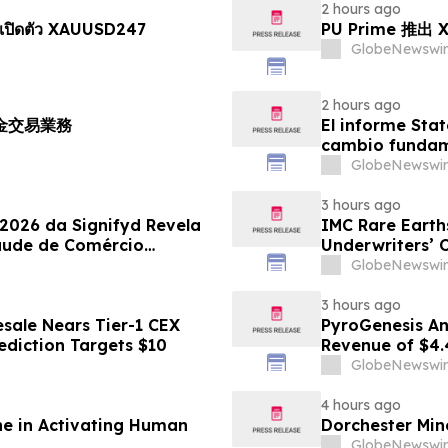
2 hours ago
เปิดตัว XAUUSD247
PU Prime 推
GlobeNewswir
2 hours ago
黃金交易業務
El informe Stat
cambio fundame
GlobeNewswir
3 hours ago
 2026 da Signifyd Revela
IMC Rare Earths
aude de Comércio
Underwriters’ 
GlobeNewswir
3 hours ago
sale Nears Tier-1 CEX
PyroGenesis An
ediction Targets $10
Revenue of $4.
Since 2022
GlobeNewswir
4 hours ago
ne in Activating Human
Dorchester Mine
GlobeNewswir