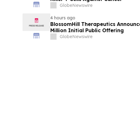
GlobeNewswire
4 hours ago
BlossomHill Therapeutics Announce
Million Initial Public Offering
GlobeNewswire