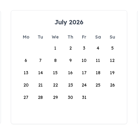
July 2026
Mo
Tu
We
Th
Fr
Sa
Su
1
2
3
4
5
6
7
8
9
10
11
12
13
14
15
16
17
18
19
20
21
22
23
24
25
26
27
28
29
30
31