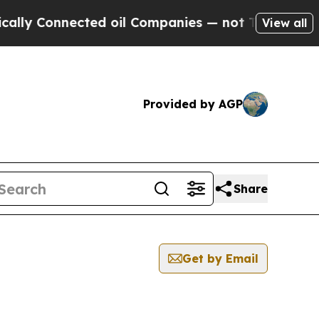
Connected oil Companies — not Taxpayers — the C
View all
Provided by AGP
Share
Get by Email