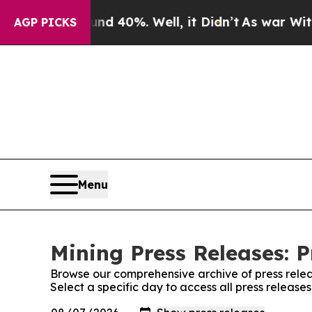
 Around 40%. Well, it Didn’t
As war With Iran D
AGP PICKS
Menu
Mining Press Releases: P
Browse our comprehensive archive of press relea
Select a specific day to access all press release