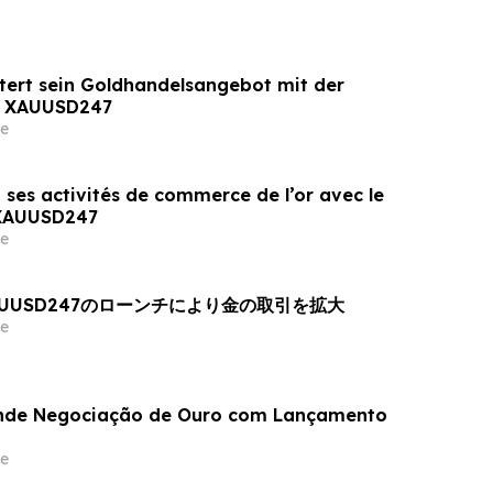
tert sein Goldhandelsangebot mit der
n XAUUSD247
e
 ses activités de commerce de l’or avec le
 XAUUSD247
e
AUUSD247のローンチにより金の取引を拡大
e
nde Negociação de Ouro com Lançamento
e