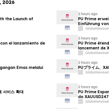
, 2026
2 hours ago
th the Launch of
PU Prime erwei
Einführung vo
GlobeNewswir
2 hours ago
 con el lanzamiento de
PU Prime étend
lancement de
GlobeNewswir
2 hours ago
agangan Emas melalui
PUプライム、X
GlobeNewswir
2 hours ago
거래 서비스 확대
PU Prime Expa
do XAUUSD247
GlobeNewswir