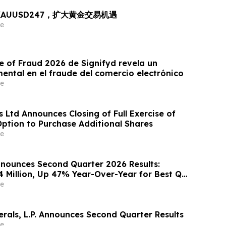
出 XAUUSD247，扩大黄金交易机遇
e
e of Fraud 2026 de Signifyd revela un
ntal en el fraude del comercio electrónico
e
 Ltd Announces Closing of Full Exercise of
Option to Purchase Additional Shares
e
nounces Second Quarter 2026 Results:
4 Million, Up 47% Year-Over-Year for Best Q2
e
rals, L.P. Announces Second Quarter Results
e