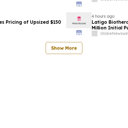
4 hours ago
s Pricing of Upsized $150
Latigo Biother
Million Initial 
GlobeNewswir
Show More