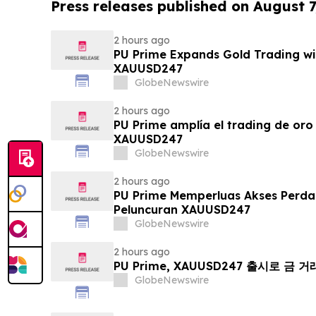
Press releases published on August 7
2 hours ago
PU Prime Expands Gold Trading wi
XAUUSD247
GlobeNewswire
2 hours ago
PU Prime amplía el trading de oro
XAUUSD247
GlobeNewswire
2 hours ago
PU Prime Memperluas Akses Perd
Peluncuran XAUUSD247
GlobeNewswire
2 hours ago
PU Prime, XAUUSD247 출시로 금 
GlobeNewswire