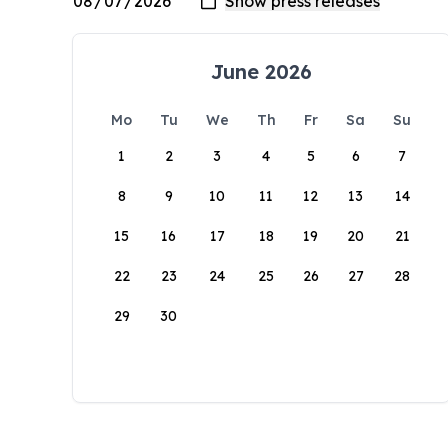
June 2026
Mo
Tu
We
Th
Fr
Sa
Su
1
2
3
4
5
6
7
8
9
10
11
12
13
14
15
16
17
18
19
20
21
22
23
24
25
26
27
28
29
30