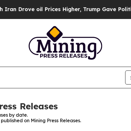
rove oil Prices Higher, Trump Gave Politically 
ress Releases
ses by date.
s published on Mining Press Releases.