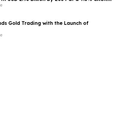
nsights (Analysis, Outlook, Leaders, Report,
e
st, Segmentation, Growth, Growth Rate,
ds Gold Trading with the Launch of
e