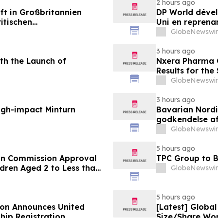
2 hours ago
ft in Großbritannien
DP World dével
itischen
Uni en reprenan
aus
alimentaire
GlobeNewswir
3 hours ago
th the Launch of
Nxera Pharma O
Results for th
GlobeNewswir
3 hours ago
igh-impact Minturn
Bavarian Nord
godkendelse af
under 12 år
GlobeNewswir
5 hours ago
an Commission Approval
TPC Group to B
dren Aged 2 to Less than
GlobeNewswir
5 hours ago
ion Announces United
[Latest] Globa
hip Registration
Size/Share Wor