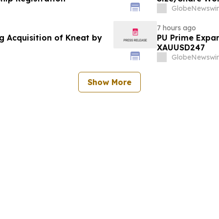
Custom Market I
GlobeNewswir
Trends, Foreca
Value)
7 hours ago
g Acquisition of Kneat by
PU Prime Expan
XAUUSD247
GlobeNewswir
Show More