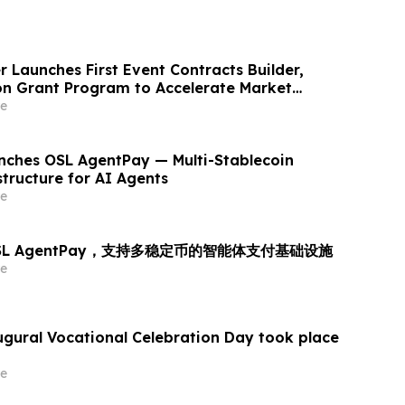
 Launches First Event Contracts Builder,
lion Grant Program to Accelerate Market
e
ches OSL AgentPay — Multi-Stablecoin
tructure for AI Agents
e
OSL AgentPay，支持多稳定币的智能体支付基础设施
e
augural Vocational Celebration Day took place
e