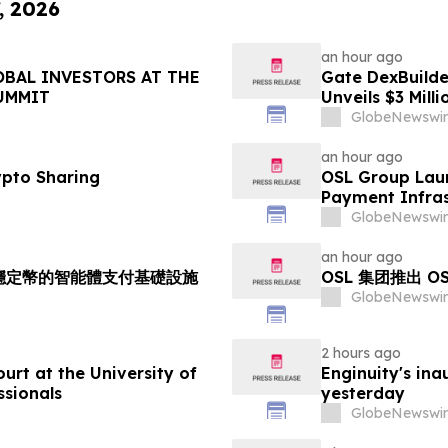
, 2026
an hour ago
OBAL INVESTORS AT THE
Gate DexBuilder
UMMIT
Unveils $3 Mil
Ecosystem
GlobeNewswir
an hour ago
ypto Sharing
OSL Group Laun
Payment Infras
GlobeNewswir
an hour ago
持多穩定幣的智能體支付基礎設施
OSL 集团推出 
GlobeNewswir
2 hours ago
rt at the University of
Enginuity's in
ssionals
yesterday
GlobeNewswir