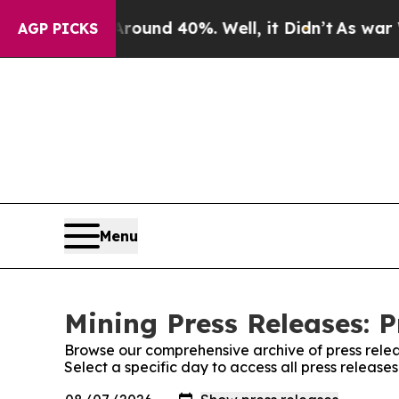
oor Around 40%. Well, it Didn’t
As war With Ira
AGP PICKS
Menu
Mining Press Releases: P
Browse our comprehensive archive of press relea
Select a specific day to access all press release