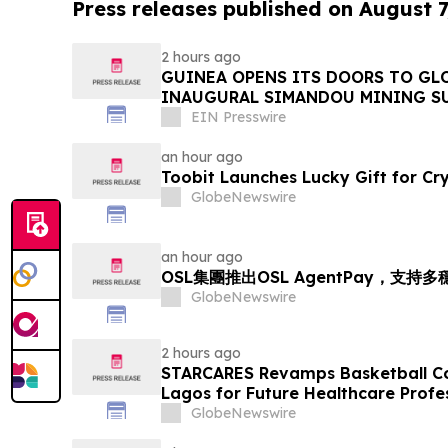
Press releases published on August 7
2 hours ago
GUINEA OPENS ITS DOORS TO GL
INAUGURAL SIMANDOU MINING S
EIN Presswire
an hour ago
Toobit Launches Lucky Gift for Cr
GlobeNewswire
an hour ago
OSL集團推出OSL AgentPay，支
GlobeNewswire
2 hours ago
STARCARES Revamps Basketball Cou
Lagos for Future Healthcare Profe
GlobeNewswire