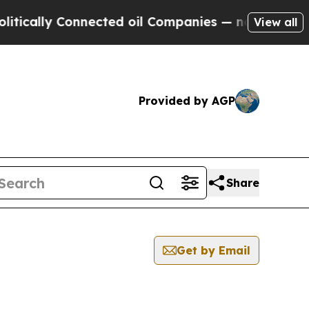
ly Connected oil Companies — not Taxpayers — th
View all
Provided by AGP
Share
Get by Email