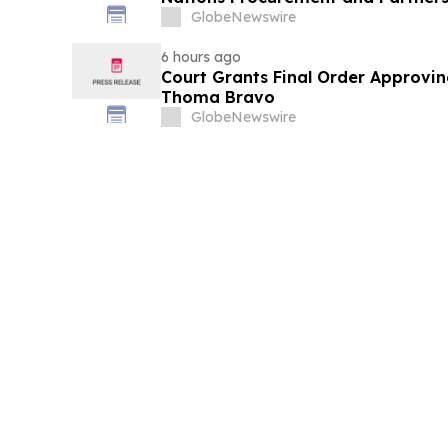
GlobeNewswire
6 hours ago
Court Grants Final Order Approvin
Thoma Bravo
GlobeNewswire