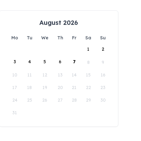
August 2026
Mo
Tu
We
Th
Fr
Sa
Su
1
2
3
4
5
6
7
8
9
10
11
12
13
14
15
16
17
18
19
20
21
22
23
24
25
26
27
28
29
30
31