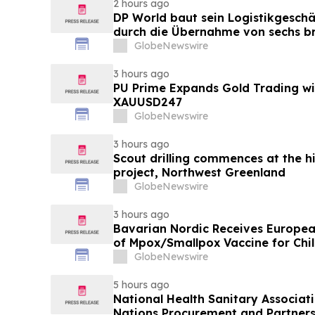
2 hours ago
DP World baut sein Logistikgeschä
durch die Übernahme von sechs br
Lebensmittelstandorten von GXO 
GlobeNewswire
3 hours ago
PU Prime Expands Gold Trading wi
XAUUSD247
GlobeNewswire
3 hours ago
Scout drilling commences at the h
project, Northwest Greenland
GlobeNewswire
3 hours ago
Bavarian Nordic Receives Europe
of Mpox/Smallpox Vaccine for Chil
12 Years
GlobeNewswire
5 hours ago
National Health Sanitary Associat
Nations Procurement and Partners