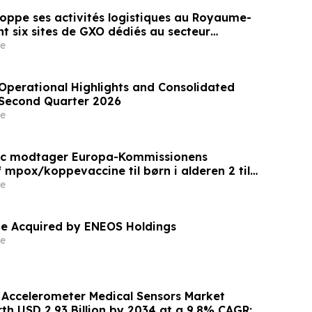
oppe ses activités logistiques au Royaume-
t six sites de GXO dédiés au secteur
e
perational Highlights and Consolidated
e Second Quarter 2026
e
ic modtager Europa-Kommissionens
 mpox/koppevaccine til børn i alderen 2 til
e
e Acquired by ENEOS Holdings
e
l Accelerometer Medical Sensors Market
th USD 2.93 Billion by 2034 at a 9.8% CAGR: