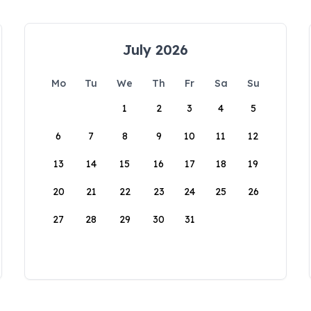
July 2026
Mo
Tu
We
Th
Fr
Sa
Su
1
2
3
4
5
6
7
8
9
10
11
12
13
14
15
16
17
18
19
20
21
22
23
24
25
26
27
28
29
30
31