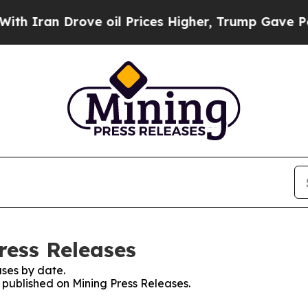
n Drove oil Prices Higher, Trump Gave Political
ress Releases
ses by date.
s published on Mining Press Releases.