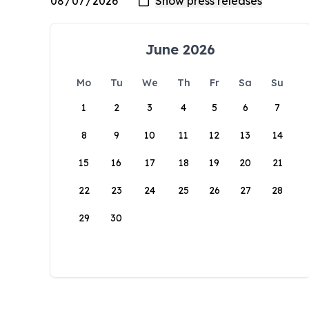
June 2026
Mo
Tu
We
Th
Fr
Sa
Su
1
2
3
4
5
6
7
8
9
10
11
12
13
14
15
16
17
18
19
20
21
22
23
24
25
26
27
28
29
30