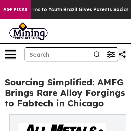
Abate Harms to Youth
Brazil Gives Parents Social Media
AGP PICKS
Sourcing Simplified: AMFG
Brings Rare Alloy Forgings
to Fabtech in Chicago