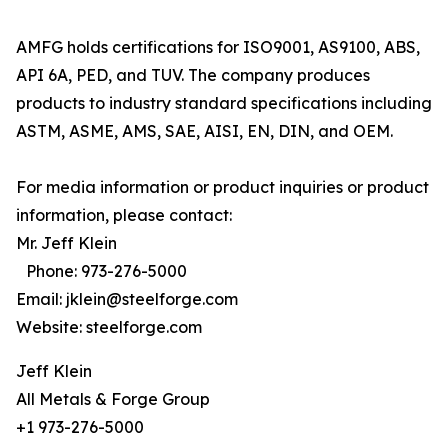
AMFG holds certifications for ISO9001, AS9100, ABS,
API 6A, PED, and TUV. The company produces
products to industry standard specifications including
ASTM, ASME, AMS, SAE, AISI, EN, DIN, and OEM.
For media information or product inquiries or product
information, please contact:
Mr. Jeff Klein
Phone: 973-276-5000
Email: jklein@steelforge.com
Website: steelforge.com
Jeff Klein
All Metals & Forge Group
+1 973-276-5000