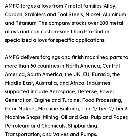
AMFG forges alloys from 7 metal families: Alloy,
Carbon, Stainless and Tool Steels, Nickel, Aluminum
and Titanium. The company stocks over 100 metal
alloys and can custom-smelt hard-to-find or
specialized alloys for specific applications.
AMFG delivers forgings and finish machined parts to
more than 60 countries in North America, Central
America, South America, the UK, EU, Eurasia, the
Middle East, Australia, and Africa. Industries
supported include Aerospace, Defense, Power
Generation, Engine and Turbine, Food Processing,
Gear Makers, Machine Building, Tier-1/Tier-2/Tier 3
Machine Shops, Mining, Oil and Gas, Pulp and Paper,
Petroleum and Chemicals, Shipbuilding,
Transportation, and Valves and Pumps.