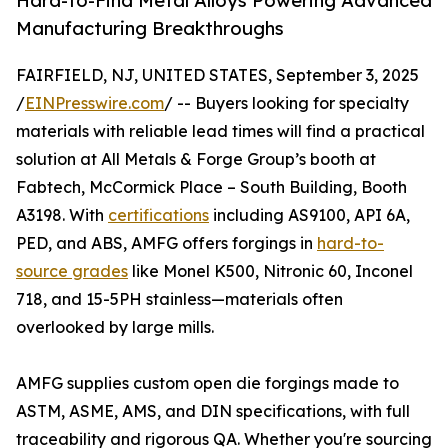
Hard-to-Find Metal Alloys Powering Advanced
Manufacturing Breakthroughs
FAIRFIELD, NJ, UNITED STATES, September 3, 2025
/
EINPresswire.com
/ -- Buyers looking for specialty
materials with reliable lead times will find a practical
solution at All Metals & Forge Group’s booth at
Fabtech, McCormick Place – South Building, Booth
A3198. With
certifications
including AS9100, API 6A,
PED, and ABS, AMFG offers forgings in
hard-to-
source grades
like Monel K500, Nitronic 60, Inconel
718, and 15-5PH stainless—materials often
overlooked by large mills.
AMFG supplies custom open die forgings made to
ASTM, ASME, AMS, and DIN specifications, with full
traceability and rigorous QA. Whether you're sourcing