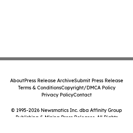
About
Press Release Archive
Submit Press Release
Terms & Conditions
Copyright/DMCA Policy
Privacy Policy
Contact
© 1995-2026 Newsmatics Inc. dba Affinity Group
Publishing & Mining Press Releases. All Rights
Reserved.