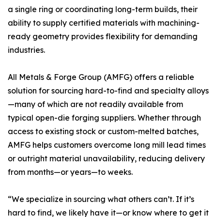
a single ring or coordinating long-term builds, their
ability to supply certified materials with machining-
ready geometry provides flexibility for demanding
industries.
All Metals & Forge Group (AMFG) offers a reliable
solution for sourcing hard-to-find and specialty alloys
—many of which are not readily available from
typical open-die forging suppliers. Whether through
access to existing stock or custom-melted batches,
AMFG helps customers overcome long mill lead times
or outright material unavailability, reducing delivery
from months—or years—to weeks.
“We specialize in sourcing what others can’t. If it’s
hard to find, we likely have it—or know where to get it