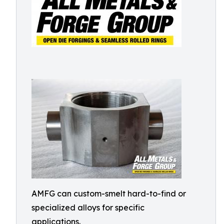
AMFG can custom-smelt hard-to-find or
specialized alloys for specific
applications.