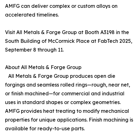
AMFG can deliver complex or custom alloys on
accelerated timelines.
Visit All Metals & Forge Group at Booth A3198 in the
South Building of McCormick Place at FabTech 2025,
September 8 through 11.
About All Metals & Forge Group
All Metals & Forge Group produces open die
forgings and seamless rolled rings—rough, near net,
or finish machined—for commercial and industrial
uses in standard shapes or complex geometries.
AMFG provides heat treating to modify mechanical
properties for unique applications. Finish machining is
available for ready-to-use parts.