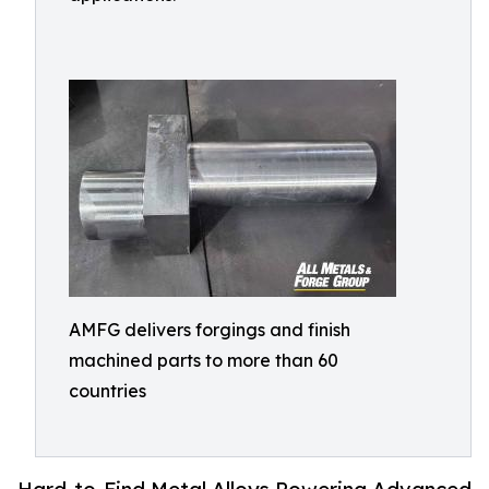
AMFG delivers forgings and finish
machined parts to more than 60
countries