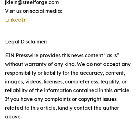
jklein@steelforge.com
Visit us on social media:
LinkedIn
Legal Disclaimer:
EIN Presswire provides this news content "as is"
without warranty of any kind. We do not accept any
responsibility or liability for the accuracy, content,
images, videos, licenses, completeness, legality, or
reliability of the information contained in this article.
If you have any complaints or copyright issues
related to this article, kindly contact the author
above.