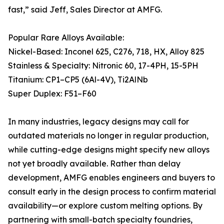
fast,” said Jeff, Sales Director at AMFG.
Popular Rare Alloys Available:
Nickel-Based: Inconel 625, C276, 718, HX, Alloy 825
Stainless & Specialty: Nitronic 60, 17-4PH, 15-5PH
Titanium: CP1–CP5 (6Al-4V), Ti2AlNb
Super Duplex: F51–F60
In many industries, legacy designs may call for
outdated materials no longer in regular production,
while cutting-edge designs might specify new alloys
not yet broadly available. Rather than delay
development, AMFG enables engineers and buyers to
consult early in the design process to confirm material
availability—or explore custom melting options. By
partnering with small-batch specialty foundries,