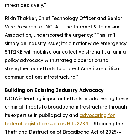
threat decisively."
Rikin Thakker, Chief Technology Officer and Senior
Vice President of NCTA – The Internet & Television
Association, underscored the urgency: "This isn’t
simply an industry issue; it’s a nationwide emergency.
STRIKE will mobilize our collective strength, aligning
policy advocacy with strategic operations to
strengthen our efforts to protect America’s critical
communications infrastructure."
Building on Existing Industry Advocacy
NCTA is leading important efforts in addressing these
criminal threats to broadband infrastructure through
its expertise in public policy and
advocating for
federal legislation such as H.R. 2784
-- Stopping the
Theft and Destruction of Broadband Act of 2025--