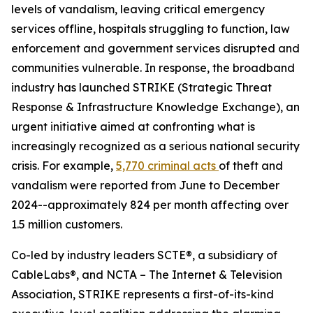
levels of vandalism, leaving critical emergency
services offline, hospitals struggling to function, law
enforcement and government services disrupted and
communities vulnerable. In response, the broadband
industry has launched STRIKE (Strategic Threat
Response & Infrastructure Knowledge Exchange), an
urgent initiative aimed at confronting what is
increasingly recognized as a serious national security
crisis. For example,
5,770 criminal acts
of theft and
vandalism were reported from June to December
2024--approximately 824 per month affecting over
1.5 million customers.
Co-led by industry leaders SCTE®, a subsidiary of
CableLabs®, and NCTA – The Internet & Television
Association, STRIKE represents a first-of-its-kind