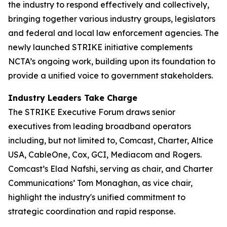
the industry to respond effectively and collectively,
bringing together various industry groups, legislators
and federal and local law enforcement agencies. The
newly launched STRIKE initiative complements
NCTA’s ongoing work, building upon its foundation to
provide a unified voice to government stakeholders.
Industry Leaders Take Charge
The STRIKE Executive Forum draws senior
executives from leading broadband operators
including, but not limited to, Comcast, Charter, Altice
USA, CableOne, Cox, GCI, Mediacom and Rogers.
Comcast’s Elad Nafshi, serving as chair, and Charter
Communications’ Tom Monaghan, as vice chair,
highlight the industry's unified commitment to
strategic coordination and rapid response.