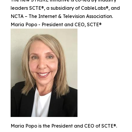
leaders SCTE®, a subsidiary of CableLabs®, and
NCTA – The Internet & Television Association.
Maria Popo - President and CEO, SCTE®
Maria Popo is the President and CEO of SCTE®.