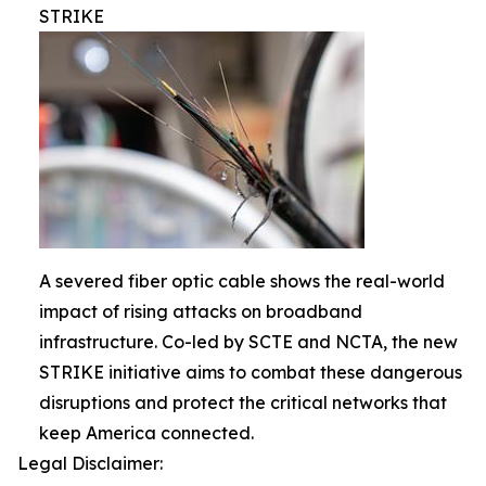
STRIKE
A severed fiber optic cable shows the real-world
impact of rising attacks on broadband
infrastructure. Co-led by SCTE and NCTA, the new
STRIKE initiative aims to combat these dangerous
disruptions and protect the critical networks that
keep America connected.
Legal Disclaimer: