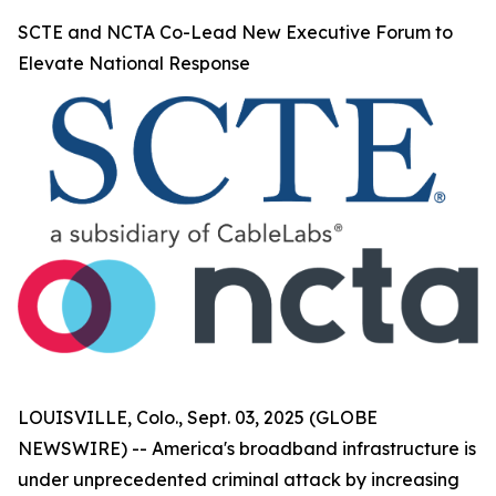
SCTE and NCTA Co-Lead New Executive Forum to
Elevate National Response
LOUISVILLE, Colo., Sept. 03, 2025 (GLOBE
NEWSWIRE) -- America's broadband infrastructure is
under unprecedented criminal attack by increasing