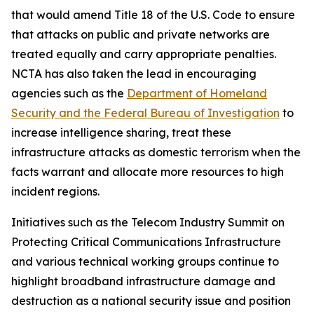
that would amend Title 18 of the U.S. Code to ensure
that attacks on public and private networks are
treated equally and carry appropriate penalties.
NCTA has also taken the lead in encouraging
agencies such as the
Department of Homeland
Security and the Federal Bureau of Investigation
to
increase intelligence sharing, treat these
infrastructure attacks as domestic terrorism when the
facts warrant and allocate more resources to high
incident regions.
Initiatives such as the Telecom Industry Summit on
Protecting Critical Communications Infrastructure
and various technical working groups continue to
highlight broadband infrastructure damage and
destruction as a national security issue and position