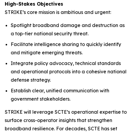
High-Stakes Objectives
STRIKE’s core mission is ambitious and urgent:
Spotlight broadband damage and destruction as
a top-tier national security threat.
Facilitate intelligence sharing to quickly identify
and mitigate emerging threats.
Integrate policy advocacy, technical standards
and operational protocols into a cohesive national
defense strategy.
Establish clear, unified communication with
government stakeholders.
STRIKE will leverage SCTE’s operational expertise to
surface cross-operator insights that strengthen
broadband resilience. For decades, SCTE has set