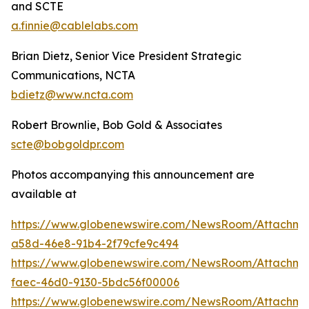
and SCTE
a.finnie@cablelabs.com
Brian Dietz, Senior Vice President Strategic
Communications, NCTA
bdietz@www.ncta.com
Robert Brownlie, Bob Gold & Associates
scte@bobgoldpr.com
Photos accompanying this announcement are
available at
https://www.globenewswire.com/NewsRoom/Attachme
a58d-46e8-91b4-2f79cfe9c494
https://www.globenewswire.com/NewsRoom/Attachme
faec-46d0-9130-5bdc56f00006
https://www.globenewswire.com/NewsRoom/Attachme