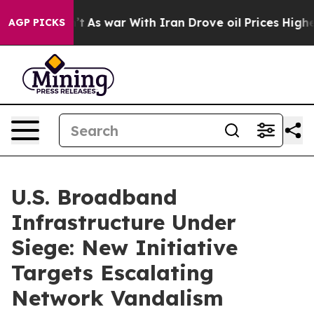
dn’t
As war With Iran Drove oil Prices Higher, Trump 
AGP PICKS
U.S. Broadband
Infrastructure Under
Siege: New Initiative
Targets Escalating
Network Vandalism