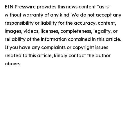
EIN Presswire provides this news content "as is"
without warranty of any kind. We do not accept any
responsibility or liability for the accuracy, content,
images, videos, licenses, completeness, legality, or
reliability of the information contained in this article.
If you have any complaints or copyright issues
related to this article, kindly contact the author
above.