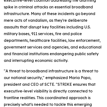
executive-level coalition addressing the alarming
spike in criminal attacks on essential broadband
infrastructure. Many of these incidents go beyond
mere acts of vandalism, as they're deliberate
assaults that disrupt key facilities including U.S.
military bases, 911 services, fire and police
departments, healthcare facilities, law enforcement,
government services and agencies, and educational
and financial institutions endangering public safety
and interrupting economic activity.
"A threat to broadband infrastructure is a threat to
our national security," emphasized Maria Popo,
president and CEO of SCTE. "STRIKE ensures that
executive-level visibility is directly connected to
frontline realities. This coordinated approach is
precisely what's needed to tackle this emerging