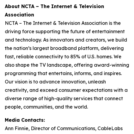
About NCTA – The Internet & Television
Association
NCTA – The Internet & Television Association is the
driving force supporting the future of entertainment
and technology. As innovators and creators, we build
the nation’s largest broadband platform, delivering
fast, reliable connectivity to 85% of U.S. homes. We
also shape the TV landscape, offering award-winning
programming that entertains, informs, and inspires.
Our vision is to advance innovation, unleash
creativity, and exceed consumer expectations with a
diverse range of high-quality services that connect
people, communities, and the world.
Media Contacts:
Ann Finnie, Director of Communications, CableLabs