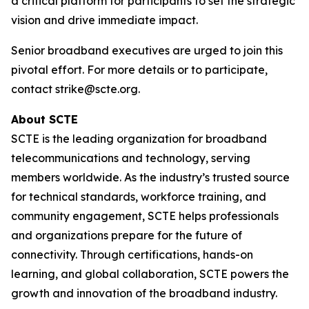
a critical platform for participants to set the strategic
vision and drive immediate impact.
Senior broadband executives are urged to join this
pivotal effort. For more details or to participate,
contact strike@scte.org.
About SCTE
SCTE is the leading organization for broadband
telecommunications and technology, serving
members worldwide. As the industry’s trusted source
for technical standards, workforce training, and
community engagement, SCTE helps professionals
and organizations prepare for the future of
connectivity. Through certifications, hands-on
learning, and global collaboration, SCTE powers the
growth and innovation of the broadband industry.