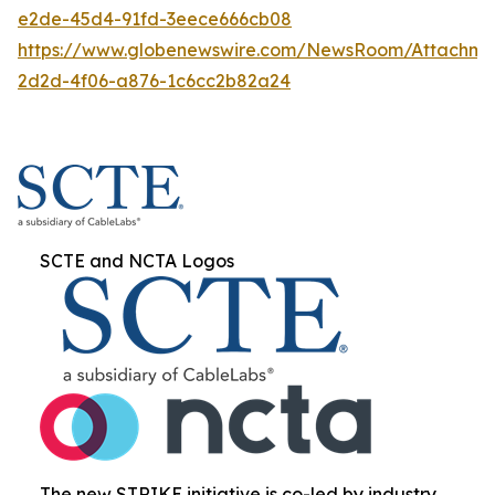
e2de-45d4-91fd-3eece666cb08
https://www.globenewswire.com/NewsRoom/Attachme
2d2d-4f06-a876-1c6cc2b82a24
SCTE and NCTA Logos
The new STRIKE initiative is co-led by industry