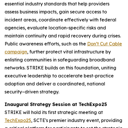
essential industry standards that help providers
assess business impacts, gain secure access to
incident areas, coordinate effectively with federal
agencies, evaluate location-specific risks and
maintain continuity and rapid recovery during crises.
Public awareness efforts, such as the
Don’t Cut Cable
campaign
, further protect vital infrastructure by
enlisting communities in safeguarding broadband
networks. STRIKE builds on this foundation, uniting
executive leadership to accelerate best-practice
adoption and deliver a coordinated, national
security–driven strategy.
Inaugural Strategy Session at TechExpo25
STRIKE will hold its first strategic meeting at
TechExpo25
, SCTE's premier industry event, providing