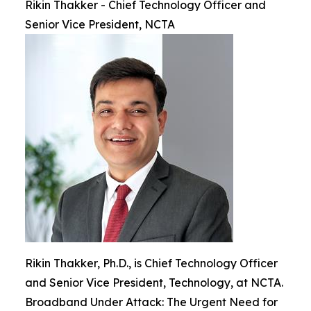
Rikin Thakker - Chief Technology Officer and
Senior Vice President, NCTA
Rikin Thakker, Ph.D., is Chief Technology Officer
and Senior Vice President, Technology, at NCTA.
Broadband Under Attack: The Urgent Need for