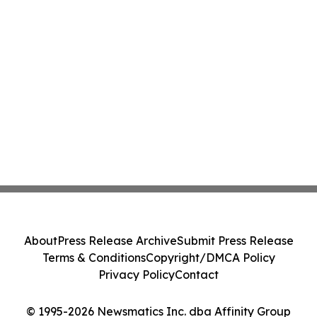
About
Press Release Archive
Submit Press Release
Terms & Conditions
Copyright/DMCA Policy
Privacy Policy
Contact
© 1995-2026 Newsmatics Inc. dba Affinity Group