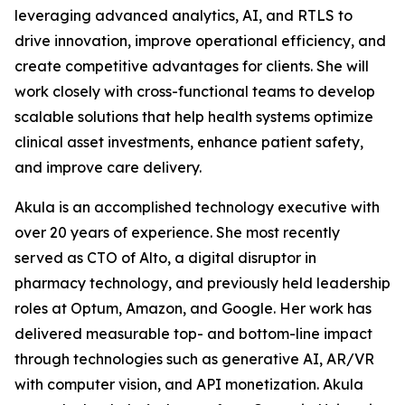
leveraging advanced analytics, AI, and RTLS to
drive innovation, improve operational efficiency, and
create competitive advantages for clients. She will
work closely with cross-functional teams to develop
scalable solutions that help health systems optimize
clinical asset investments, enhance patient safety,
and improve care delivery.
Akula is an accomplished technology executive with
over 20 years of experience. She most recently
served as CTO of Alto, a digital disruptor in
pharmacy technology, and previously held leadership
roles at Optum, Amazon, and Google. Her work has
delivered measurable top- and bottom-line impact
through technologies such as generative AI, AR/VR
with computer vision, and API monetization. Akula