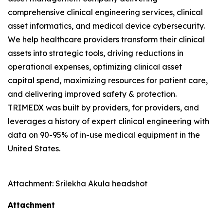
comprehensive clinical engineering services, clinical
asset informatics, and medical device cybersecurity.
We help healthcare providers transform their clinical
assets into strategic tools, driving reductions in
operational expenses, optimizing clinical asset
capital spend, maximizing resources for patient care,
and delivering improved safety & protection.
TRIMEDX was built by providers, for providers, and
leverages a history of expert clinical engineering with
data on 90-95% of in-use medical equipment in the
United States.
Attachment: Srilekha Akula headshot
Attachment