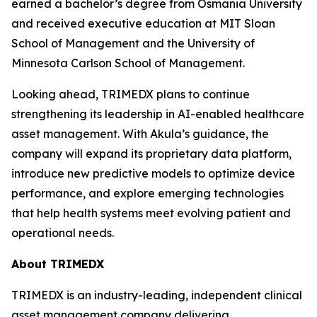
earned a bachelor’s degree from Osmania University
and received executive education at MIT Sloan
School of Management and the University of
Minnesota Carlson School of Management.
Looking ahead, TRIMEDX plans to continue
strengthening its leadership in AI-enabled healthcare
asset management. With Akula’s guidance, the
company will expand its proprietary data platform,
introduce new predictive models to optimize device
performance, and explore emerging technologies
that help health systems meet evolving patient and
operational needs.
About TRIMEDX
TRIMEDX is an industry-leading, independent clinical
asset management company delivering