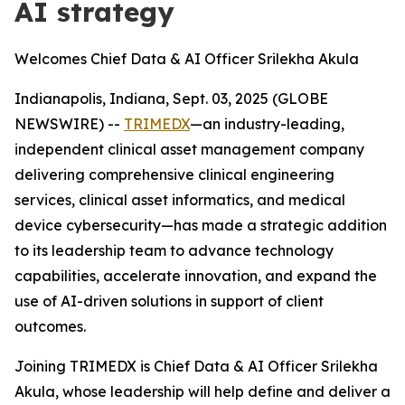
AI strategy
Welcomes Chief Data & AI Officer Srilekha Akula
Indianapolis, Indiana, Sept. 03, 2025 (GLOBE
NEWSWIRE) --
TRIMEDX
—an industry-leading,
independent clinical asset management company
delivering comprehensive clinical engineering
services, clinical asset informatics, and medical
device cybersecurity—has made a strategic addition
to its leadership team to advance technology
capabilities, accelerate innovation, and expand the
use of AI-driven solutions in support of client
outcomes.
Joining TRIMEDX is Chief Data & AI Officer Srilekha
Akula, whose leadership will help define and deliver a