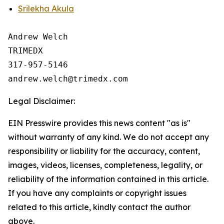
Srilekha Akula
Andrew Welch

TRIMEDX

317-957-5146

Legal Disclaimer:
EIN Presswire provides this news content "as is"
without warranty of any kind. We do not accept any
responsibility or liability for the accuracy, content,
images, videos, licenses, completeness, legality, or
reliability of the information contained in this article.
If you have any complaints or copyright issues
related to this article, kindly contact the author
above.