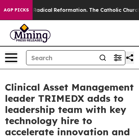
nd Farms?
Radical Reformation. The Catholic Church’s 
AGP PICKS
Clinical Asset Management
leader TRIMEDX adds to
leadership team with key
technology hire to
accelerate innovation and