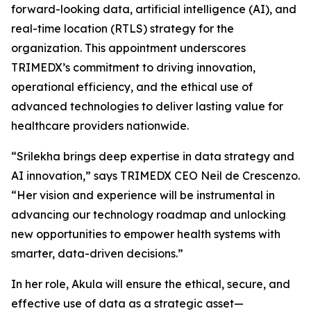
forward-looking data, artificial intelligence (AI), and
real-time location (RTLS) strategy for the
organization. This appointment underscores
TRIMEDX’s commitment to driving innovation,
operational efficiency, and the ethical use of
advanced technologies to deliver lasting value for
healthcare providers nationwide.
“Srilekha brings deep expertise in data strategy and
AI innovation,” says TRIMEDX CEO Neil de Crescenzo.
“Her vision and experience will be instrumental in
advancing our technology roadmap and unlocking
new opportunities to empower health systems with
smarter, data-driven decisions.”
In her role, Akula will ensure the ethical, secure, and
effective use of data as a strategic asset—