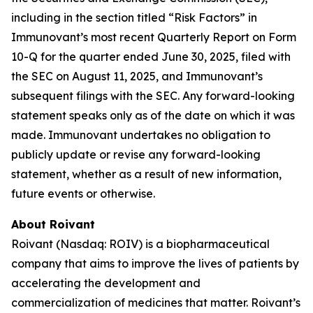
including in the section titled “Risk Factors” in
Immunovant’s most recent Quarterly Report on Form
10-Q for the quarter ended June 30, 2025, filed with
the SEC on August 11, 2025, and Immunovant’s
subsequent filings with the SEC. Any forward-looking
statement speaks only as of the date on which it was
made. Immunovant undertakes no obligation to
publicly update or revise any forward-looking
statement, whether as a result of new information,
future events or otherwise.
About Roivant
Roivant (Nasdaq: ROIV) is a biopharmaceutical
company that aims to improve the lives of patients by
accelerating the development and
commercialization of medicines that matter. Roivant’s