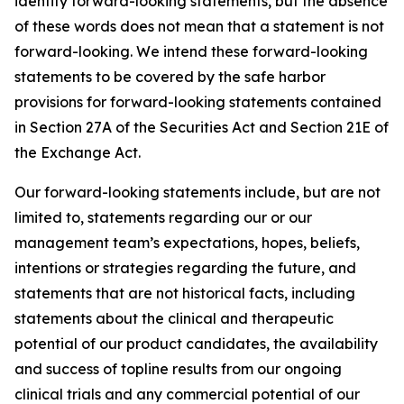
identify forward-looking statements, but the absence
of these words does not mean that a statement is not
forward-looking. We intend these forward-looking
statements to be covered by the safe harbor
provisions for forward-looking statements contained
in Section 27A of the Securities Act and Section 21E of
the Exchange Act.
Our forward-looking statements include, but are not
limited to, statements regarding our or our
management team’s expectations, hopes, beliefs,
intentions or strategies regarding the future, and
statements that are not historical facts, including
statements about the clinical and therapeutic
potential of our product candidates, the availability
and success of topline results from our ongoing
clinical trials and any commercial potential of our