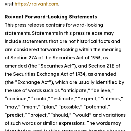
visit
https://roivant.com
.
Roivant Forward-Looking Statements
This press release contains forward-looking
statements. Statements in this press release may
include statements that are not historical facts and
are considered forward-looking within the meaning
of Section 27A of the Securities Act of 1933, as
amended (the “Securities Act”), and Section 21E of
the Securities Exchange Act of 1934, as amended
(the “Exchange Act”), which are usually identified by
the use of words such as “anticipate,” “believe,”
“continue,” “could,” “estimate,” “expect,” “intends,”
“may,” “might,” “plan,” “possible,” “potential,”
“predict,” “project,” “should,” “would” and variations
of such words or similar expressions. The words may