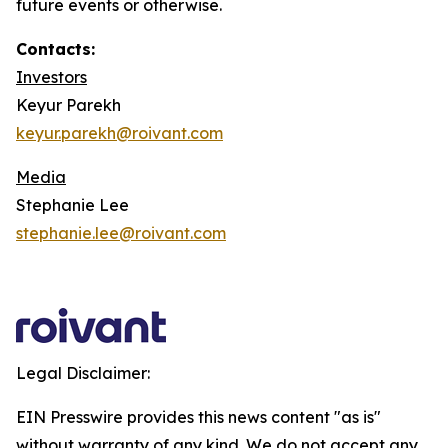
future events or otherwise.
Contacts:
Investors
Keyur Parekh
keyur.parekh@roivant.com
Media
Stephanie Lee
stephanie.lee@roivant.com
Legal Disclaimer:
EIN Presswire provides this news content "as is"
without warranty of any kind. We do not accept any