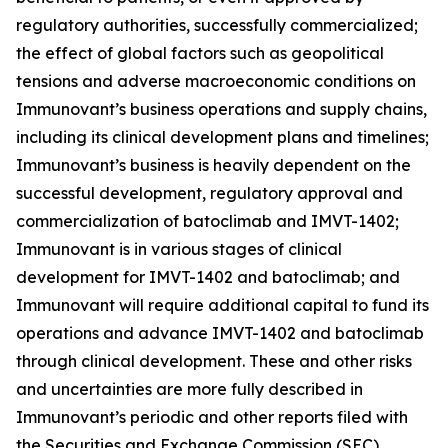
regulatory authorities, successfully commercialized;
the effect of global factors such as geopolitical
tensions and adverse macroeconomic conditions on
Immunovant’s business operations and supply chains,
including its clinical development plans and timelines;
Immunovant’s business is heavily dependent on the
successful development, regulatory approval and
commercialization of batoclimab and IMVT-1402;
Immunovant is in various stages of clinical
development for IMVT-1402 and batoclimab; and
Immunovant will require additional capital to fund its
operations and advance IMVT-1402 and batoclimab
through clinical development. These and other risks
and uncertainties are more fully described in
Immunovant’s periodic and other reports filed with
the Securities and Exchange Commission (SEC),