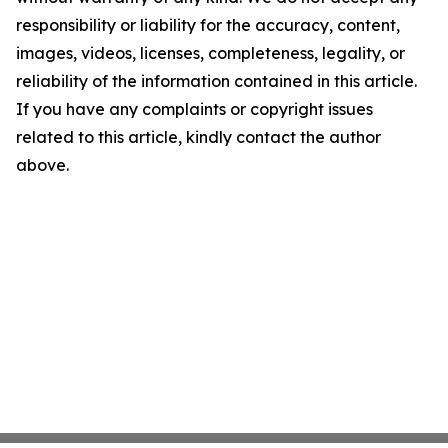
responsibility or liability for the accuracy, content,
images, videos, licenses, completeness, legality, or
reliability of the information contained in this article.
If you have any complaints or copyright issues
related to this article, kindly contact the author
above.