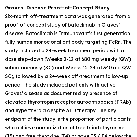
Graves’ Disease Proof-of-Concept Study
Six-month off-treatment data was generated from a
proof-of-concept study of batoclimab in Graves’
disease. Batoclimab is Immunovant’s first generation
fully human monoclonal antibody targeting FcRn. The
study included a 24-week treatment period with a
dose step-down (Weeks 0-12 at 680 mg weekly (QW)
subcutaneously (SC) and Weeks 12-24 at 340 mg QW
SC), followed by a 24-week off-treatment follow-up
period. The study included patients with active
Graves’ disease as documented by presence of
elevated thyrotropin receptor autoantibodies (TRAb)
and hyperthyroid despite ATD therapy. The key
endpoint of the study is the proportion of participants
who achieve normalization of free triiodothyronine
(T3) and free thyroxine (T4) or have T3 / T4 below the