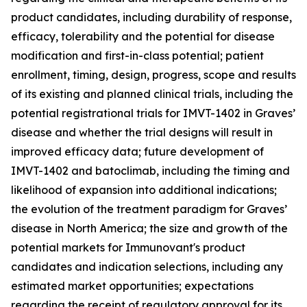
product candidates, including durability of response,
efficacy, tolerability and the potential for disease
modification and first-in-class potential; patient
enrollment, timing, design, progress, scope and results
of its existing and planned clinical trials, including the
potential registrational trials for IMVT-1402 in Graves’
disease and whether the trial designs will result in
improved efficacy data; future development of
IMVT-1402 and batoclimab, including the timing and
likelihood of expansion into additional indications;
the evolution of the treatment paradigm for Graves’
disease in North America; the size and growth of the
potential markets for Immunovant's product
candidates and indication selections, including any
estimated market opportunities; expectations
regarding the receipt of regulatory approval for its