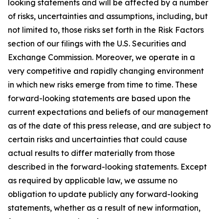
looking statements and will be affected by a number
of risks, uncertainties and assumptions, including, but
not limited to, those risks set forth in the Risk Factors
section of our filings with the U.S. Securities and
Exchange Commission. Moreover, we operate in a
very competitive and rapidly changing environment
in which new risks emerge from time to time. These
forward-looking statements are based upon the
current expectations and beliefs of our management
as of the date of this press release, and are subject to
certain risks and uncertainties that could cause
actual results to differ materially from those
described in the forward-looking statements. Except
as required by applicable law, we assume no
obligation to update publicly any forward-looking
statements, whether as a result of new information,