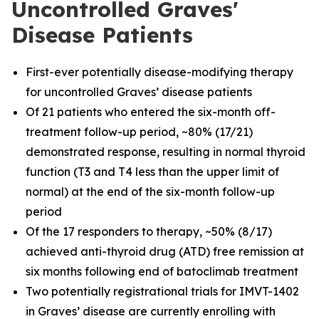
Uncontrolled Graves'
Disease Patients
First-ever potentially disease-modifying therapy
for uncontrolled Graves’ disease patients
Of 21 patients who entered the six-month off-
treatment follow-up period, ~80% (17/21)
demonstrated response, resulting in normal thyroid
function (T3 and T4 less than the upper limit of
normal) at the end of the six-month follow-up
period
Of the 17 responders to therapy, ~50% (8/17)
achieved anti-thyroid drug (ATD) free remission at
six months following end of batoclimab treatment
Two potentially registrational trials for IMVT-1402
in Graves’ disease are currently enrolling with