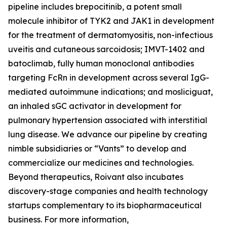
pipeline includes brepocitinib, a potent small
molecule inhibitor of TYK2 and JAK1 in development
for the treatment of dermatomyositis, non-infectious
uveitis and cutaneous sarcoidosis; IMVT-1402 and
batoclimab, fully human monoclonal antibodies
targeting FcRn in development across several IgG-
mediated autoimmune indications; and mosliciguat,
an inhaled sGC activator in development for
pulmonary hypertension associated with interstitial
lung disease. We advance our pipeline by creating
nimble subsidiaries or “Vants” to develop and
commercialize our medicines and technologies.
Beyond therapeutics, Roivant also incubates
discovery-stage companies and health technology
startups complementary to its biopharmaceutical
business. For more information,