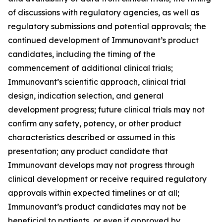
of discussions with regulatory agencies, as well as
regulatory submissions and potential approvals; the
continued development of Immunovant’s product
candidates, including the timing of the
commencement of additional clinical trials;
Immunovant’s scientific approach, clinical trial
design, indication selection, and general
development progress; future clinical trials may not
confirm any safety, potency, or other product
characteristics described or assumed in this
presentation; any product candidate that
Immunovant develops may not progress through
clinical development or receive required regulatory
approvals within expected timelines or at all;
Immunovant’s product candidates may not be
beneficial to patients, or even if approved by