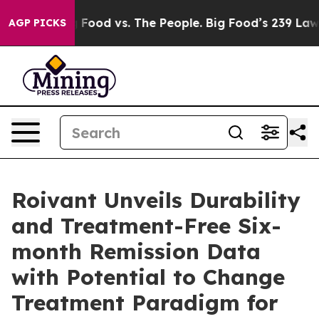
Big Food vs. The People. Big Food’s 239 Lawsuits Again
AGP PICKS
Roivant Unveils Durability
and Treatment-Free Six-
month Remission Data
with Potential to Change
Treatment Paradigm for