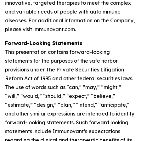
innovative, targeted therapies to meet the complex
and variable needs of people with autoimmune
diseases. For additional information on the Company,
please visit immunovant.com.
Forward-Looking Statements
This presentation contains forward-looking
statements for the purposes of the safe harbor
provisions under The Private Securities Litigation
Reform Act of 1995 and other federal securities laws.
The use of words such as "can," “may,” “might,”
“will,” “would,” “should,” “expect,” “believe,”
“estimate,” “design,” “plan,” "intend," "anticipate,"
and other similar expressions are intended to identify
forward-looking statements. Such forward looking
statements include Immunovant’s expectations
regarding the clinical and therapeutic benefits of its