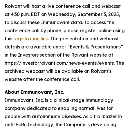
Roivant will host a live conference call and webcast
at 4:30 p.m. EDT on Wednesday, September 3, 2025,
to discuss these Immunovant data. To access the
conference call by phone, please register online using
this
registration link
. The presentation and webcast
details are available under “Events & Presentations”
in the Investors section of the Roivant website at
https://investor.roivant.com/news-events/events. The
archived webcast will be available on Roivant’s
website after the conference call.
About Immunovant, Inc.
Immunovant, Inc. is a clinical-stage immunology
company dedicated to enabling normal lives for
people with autoimmune diseases. As a trailblazer in
anti-FcRn technology, the Company is developing