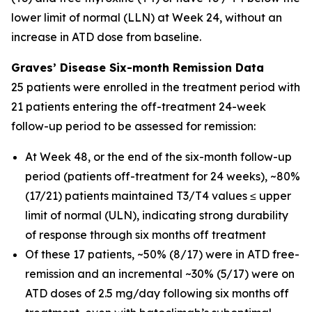
lower limit of normal (LLN) at Week 24, without an
increase in ATD dose from baseline.
Graves’ Disease Six-month Remission Data
25 patients were enrolled in the treatment period with
21 patients entering the off-treatment 24-week
follow-up period to be assessed for remission:
At Week 48, or the end of the six-month follow-up
period (patients off-treatment for 24 weeks), ~80%
(17/21) patients maintained T3/T4 values ≤ upper
limit of normal (ULN), indicating strong durability
of response through six months off treatment
Of these 17 patients, ~50% (8/17) were in ATD free-
remission and an incremental ~30% (5/17) were on
ATD doses of 2.5 mg/day following six months off