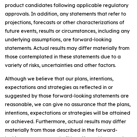
product candidates following applicable regulatory
approvals. In addition, any statements that refer to
projections, forecasts or other characterizations of
future events, results or circumstances, including any
underlying assumptions, are forward-looking
statements. Actual results may differ materially from
those contemplated in these statements due to a
variety of risks, uncertainties and other factors.
Although we believe that our plans, intentions,
expectations and strategies as reflected in or
suggested by those forward-looking statements are
reasonable, we can give no assurance that the plans,
intentions, expectations or strategies will be attained
or achieved. Furthermore, actual results may differ
materially from those described in the forward-