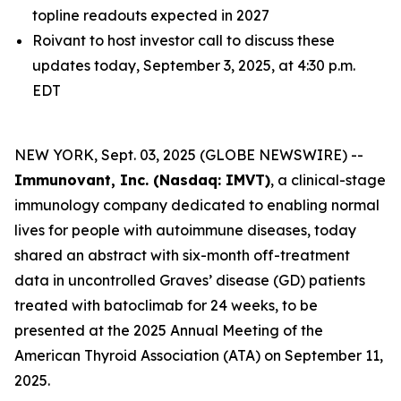
topline readouts expected in 2027
Roivant to host investor call to discuss these
updates today, September 3, 2025, at 4:30 p.m.
EDT
NEW YORK, Sept. 03, 2025 (GLOBE NEWSWIRE) --
Immunovant, Inc. (Nasdaq: IMVT)
, a clinical-stage
immunology company dedicated to enabling normal
lives for people with autoimmune diseases, today
shared an abstract with six-month off-treatment
data in uncontrolled Graves’ disease (GD) patients
treated with batoclimab for 24 weeks, to be
presented at the 2025 Annual Meeting of the
American Thyroid Association (ATA) on September 11,
2025.