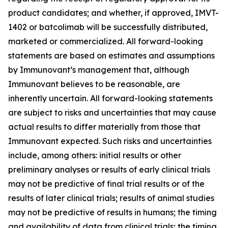
product candidates; and whether, if approved, IMVT-
1402 or batcolimab will be successfully distributed,
marketed or commercialized. All forward-looking
statements are based on estimates and assumptions
by Immunovant’s management that, although
Immunovant believes to be reasonable, are
inherently uncertain. All forward-looking statements
are subject to risks and uncertainties that may cause
actual results to differ materially from those that
Immunovant expected. Such risks and uncertainties
include, among others: initial results or other
preliminary analyses or results of early clinical trials
may not be predictive of final trial results or of the
results of later clinical trials; results of animal studies
may not be predictive of results in humans; the timing
and availability of data from clinical trials; the timing