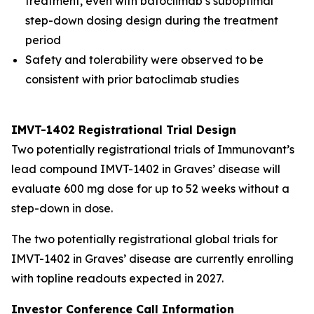
treatment, even with batoclimab’s suboptimal
step-down dosing design during the treatment
period
Safety and tolerability were observed to be
consistent with prior batoclimab studies
IMVT-1402 Registrational Trial Design
Two potentially registrational trials of Immunovant’s
lead compound IMVT-1402 in Graves’ disease will
evaluate 600 mg dose for up to 52 weeks without a
step-down in dose.
The two potentially registrational global trials for
IMVT-1402 in Graves’ disease are currently enrolling
with topline readouts expected in 2027.
Investor Conference Call Information