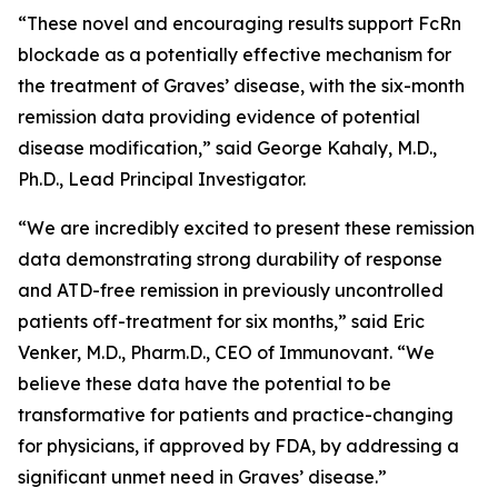
“These novel and encouraging results support FcRn
blockade as a potentially effective mechanism for
the treatment of Graves’ disease, with the six-month
remission data providing evidence of potential
disease modification,” said George Kahaly, M.D.,
Ph.D., Lead Principal Investigator.
“We are incredibly excited to present these remission
data demonstrating strong durability of response
and ATD-free remission in previously uncontrolled
patients off-treatment for six months,” said Eric
Venker, M.D., Pharm.D., CEO of Immunovant. “We
believe these data have the potential to be
transformative for patients and practice-changing
for physicians, if approved by FDA, by addressing a
significant unmet need in Graves’ disease.”