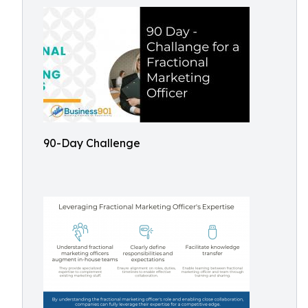
90-Day Challenge