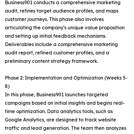
Business901 conducts a comprehensive marketing
audit, refines target audience profiles, and maps
customer journeys. This phase also involves
articulating the company's unique value proposition
and setting up initial feedback mechanisms.
Deliverables include a comprehensive marketing
audit report, refined customer profiles, and a
preliminary content strategy framework.
Phase 2: Implementation and Optimization (Weeks 5-
8)
In this phase, Business901 launches targeted
campaigns based on initial insights and begins real-
time optimization. Data analytics tools, such as
Google Analytics, are designed to track website
traffic and lead generation. The team then analyzes