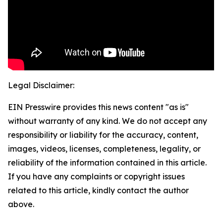
Legal Disclaimer:
EIN Presswire provides this news content "as is"
without warranty of any kind. We do not accept any
responsibility or liability for the accuracy, content,
images, videos, licenses, completeness, legality, or
reliability of the information contained in this article.
If you have any complaints or copyright issues
related to this article, kindly contact the author
above.