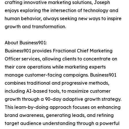
crafting innovative marketing solutions, Joseph
enjoys exploring the intersection of technology and
human behavior, always seeking new ways to inspire
growth and transformation.
About Business901:
Business901 provides Fractional Chief Marketing
Officer services, allowing clients to concentrate on
their core operations while marketing experts
manage customer-facing campaigns. Business901
combines traditional and progressive methods,
including AI-based tools, to maximize customer
growth through a 90-day adaptive growth strategy.
This learn-by-doing approach focuses on enhancing
brand awareness, generating leads, and refining
target audience understanding through a powerful