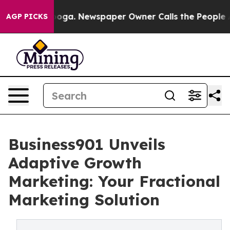
attanooga. Newspaper Owner Calls the People Abruptl
AGP PICKS
Business901 Unveils
Adaptive Growth
Marketing: Your Fractional
Marketing Solution