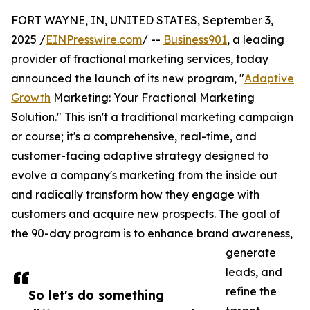
FORT WAYNE, IN, UNITED STATES, September 3,
2025 /
EINPresswire.com
/ --
Business901
, a leading
provider of fractional marketing services, today
announced the launch of its new program, "
Adaptive
Growth
Marketing: Your Fractional Marketing
Solution." This isn't a traditional marketing campaign
or course; it's a comprehensive, real-time, and
customer-facing adaptive strategy designed to
evolve a company's marketing from the inside out
and radically transform how they engage with
customers and acquire new prospects. The goal of
the 90-day program is to enhance brand awareness,
generate
leads, and
refine the
So let's do something