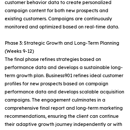
customer behavior data to create personalized
campaign content for both new prospects and
existing customers. Campaigns are continuously
monitored and optimized based on real-time data.
Phase 3: Strategic Growth and Long-Term Planning
(Weeks 9-12)
The final phase refines strategies based on
performance data and develops a sustainable long-
term growth plan. Business901 refines ideal customer
profiles for new prospects based on campaign
performance data and develops scalable acquisition
campaigns. The engagement culminates in a
comprehensive final report and long-term marketing
recommendations, ensuring the client can continue
their adaptive growth journey independently or with