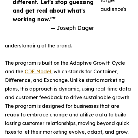
target
different. Let's stop guessing
audience's
and get real about what's
working now."”
— Joseph Dager
understanding of the brand.
The program is built on the Adaptive Growth Cycle
and the
CDE Model
, which stands for Container,
Difference, and Exchange. Unlike static marketing
plans, this approach is dynamic, using real-time data
and customer feedback to drive sustainable growth.
The program is designed for businesses that are
ready to embrace change and utilize data to build
lasting customer relationships, moving beyond quick
fixes to let their marketing evolve, adapt, and grow.