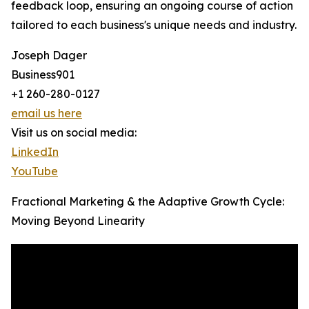
feedback loop, ensuring an ongoing course of action
tailored to each business's unique needs and industry.
Joseph Dager
Business901
+1 260-280-0127
email us here
Visit us on social media:
LinkedIn
YouTube
Fractional Marketing & the Adaptive Growth Cycle:
Moving Beyond Linearity