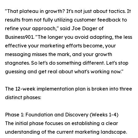
"That plateau in growth? It's not just about tactics. It
results from not fully utilizing customer feedback to
refine your approach," said Joe Dager of
Business901. "The longer you avoid adapting, the less
effective your marketing efforts become, your
messaging misses the mark, and your growth
stagnates. So let's do something different. Let's stop
guessing and get real about what's working now."
The 12-week implementation plan is broken into three
distinct phases:
Phase 1: Foundation and Discovery (Weeks 1-4)
The initial phase focuses on establishing a clear
understanding of the current marketing landscape.