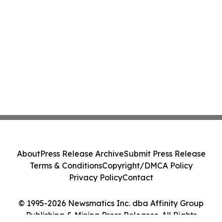
About
Press Release Archive
Submit Press Release
Terms & Conditions
Copyright/DMCA Policy
Privacy Policy
Contact
© 1995-2026 Newsmatics Inc. dba Affinity Group
Publishing & Mining Press Releases. All Rights