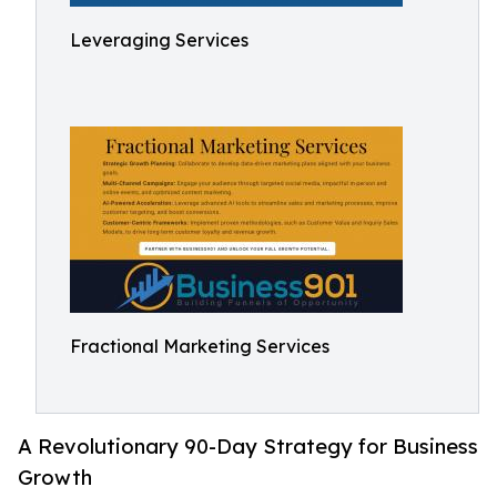
Leveraging Services
Fractional Marketing Services
A Revolutionary 90-Day Strategy for Business
Growth