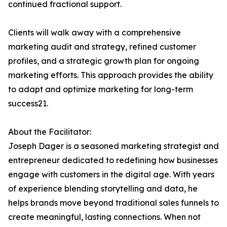
continued fractional support.
Clients will walk away with a comprehensive
marketing audit and strategy, refined customer
profiles, and a strategic growth plan for ongoing
marketing efforts. This approach provides the ability
to adapt and optimize marketing for long-term
success21.
About the Facilitator:
Joseph Dager is a seasoned marketing strategist and
entrepreneur dedicated to redefining how businesses
engage with customers in the digital age. With years
of experience blending storytelling and data, he
helps brands move beyond traditional sales funnels to
create meaningful, lasting connections. When not