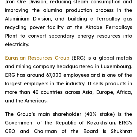
Iron Ore Division, reducing steam consumption and
improving the alumina production process in the
Aluminium Division, and building a ferroalloy gas
recycling power facility at the Aktobe Ferroalloys
Plant to convert secondary energy resources into
electricity.
Eurasian Resources Group
(ERG) is a global metals
and mining company headquartered in Luxembourg.
ERG has around 67,000 employees and is one of the
largest employers in the industry. It sells products in
more than 40 countries across Asia, Europe, Africa,
and the Americas.
The Group’s main shareholder (40% stake) is the
Government of the Republic of Kazakhstan. ERG’s
CEO and Chairman of the Board is Shukhrat