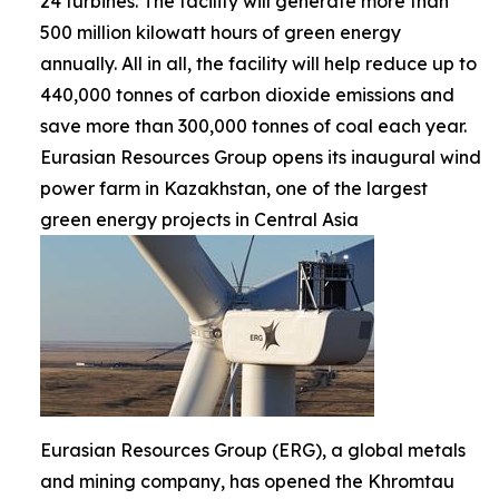
24 turbines. The facility will generate more than
500 million kilowatt hours of green energy
annually. All in all, the facility will help reduce up to
440,000 tonnes of carbon dioxide emissions and
save more than 300,000 tonnes of coal each year.
Eurasian Resources Group opens its inaugural wind
power farm in Kazakhstan, one of the largest
green energy projects in Central Asia
Eurasian Resources Group (ERG), a global metals
and mining company, has opened the Khromtau