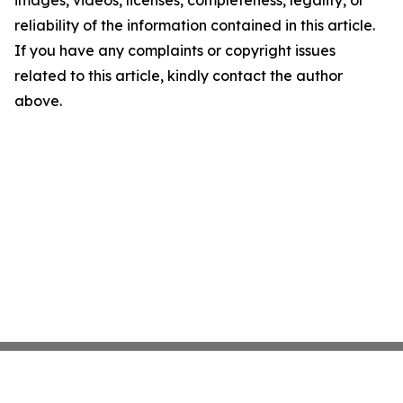
images, videos, licenses, completeness, legality, or
reliability of the information contained in this article.
If you have any complaints or copyright issues
related to this article, kindly contact the author
above.