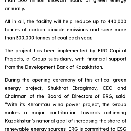
than 500 million kilowatt hours of green energy
annually.
All in all, the facility will help reduce up to 440,000
tonnes of carbon dioxide emissions and save more
than 300,000 tonnes of coal each year.
The project has been implemented by ERG Capital
Projects, a Group subsidiary, with financial support
from the Development Bank of Kazakhstan.
During the opening ceremony of this critical green
energy project, Shukhrat Ibragimov, CEO and
Chairman of the Board of Directors of ERG, said:
“With its Khromtau wind power project, the Group
makes a major contribution towards achieving
Kazakhstan’s national goal of increasing the share of
renewable energy sources. ERG is committed to ESG