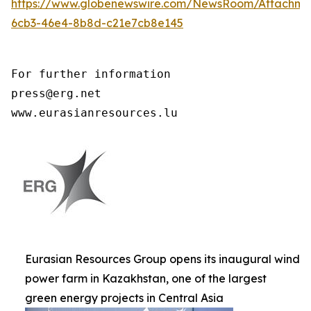
https://www.globenewswire.com/NewsRoom/Attachme
6cb3-46e4-8b8d-c21e7cb8e145
For further information

press@erg.net

www.eurasianresources.lu
Eurasian Resources Group opens its inaugural wind
power farm in Kazakhstan, one of the largest
green energy projects in Central Asia