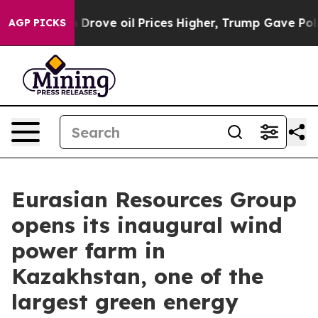
 Iran Drove oil Prices Higher, Trump Gave Politically
AGP PICKS
Eurasian Resources Group
opens its inaugural wind
power farm in
Kazakhstan, one of the
largest green energy