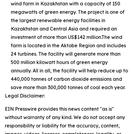
wind farm in Kazakhstan with a capacity of 150
megawatts of green energy. The project is one of
the largest renewable energy facilities in
Kazakhstan and Central Asia and required an
investment of more than US$142 million.The wind
farm is located in the Aktobe Region and includes
24 turbines. The facility will generate more than
500 million kilowatt hours of green energy
annually. All in all, the facility will help reduce up to
440,000 tonnes of carbon dioxide emissions and
save more than 300,000 tonnes of coal each year.
Legal Disclaimer:
EIN Presswire provides this news content "as is"
without warranty of any kind. We do not accept any
responsibility or liability for the accuracy, content,