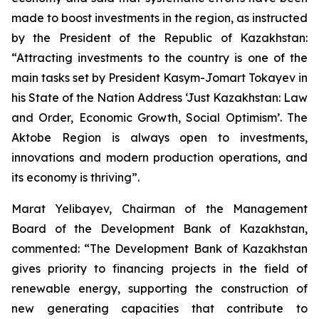
made to boost investments in the region, as instructed
by the President of the Republic of Kazakhstan:
“Attracting investments to the country is one of the
main tasks set by President Kasym-Jomart Tokayev in
his State of the Nation Address ‘Just Kazakhstan: Law
and Order, Economic Growth, Social Optimism’. The
Aktobe Region is always open to investments,
innovations and modern production operations, and
its economy is thriving”.
Marat Yelibayev, Chairman of the Management
Board of the Development Bank of Kazakhstan,
commented: “The Development Bank of Kazakhstan
gives priority to financing projects in the field of
renewable energy, supporting the construction of
new generating capacities that contribute to