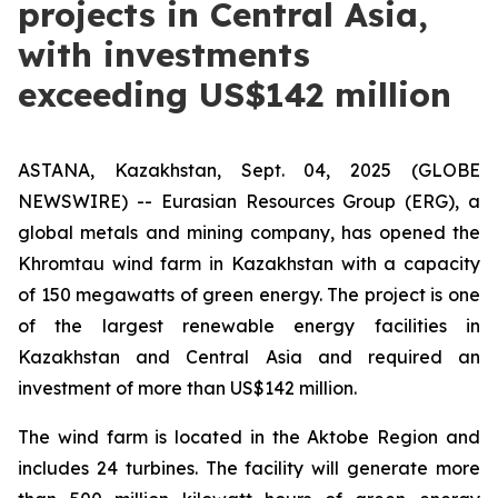
projects in Central Asia,
with investments
exceeding US$142 million
ASTANA, Kazakhstan, Sept. 04, 2025 (GLOBE
NEWSWIRE) -- Eurasian Resources Group (ERG), a
global metals and mining company, has opened the
Khromtau wind farm in Kazakhstan with a capacity
of 150 megawatts of green energy. The project is one
of the largest renewable energy facilities in
Kazakhstan and Central Asia and required an
investment of more than US$142 million.
The wind farm is located in the Aktobe Region and
includes 24 turbines. The facility will generate more