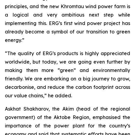
principles, and the new Khromtau wind power farm is
a logical and very ambitious next step while
implementing this. ERG’s first wind power project has
already become a symbol of our transition to green
energy.”
“The quality of ERG’s products is highly appreciated
worldwide, but today, we are going even further by
making them more “green” and environmentally
friendly. We are embarking on a big journey to grow,
decarbonise, and reduce the carbon footprint across
our value chains,” he added.
Askhat Shakharov, the Akim (head of the regional
government) of the Aktobe Region, emphasised the
importance of the power plant for the country’s
economy and said that systematic efforts have been