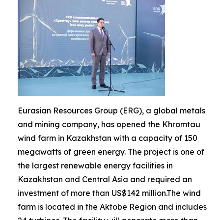
Eurasian Resources Group (ERG), a global metals
and mining company, has opened the Khromtau
wind farm in Kazakhstan with a capacity of 150
megawatts of green energy. The project is one of
the largest renewable energy facilities in
Kazakhstan and Central Asia and required an
investment of more than US$142 million.The wind
farm is located in the Aktobe Region and includes