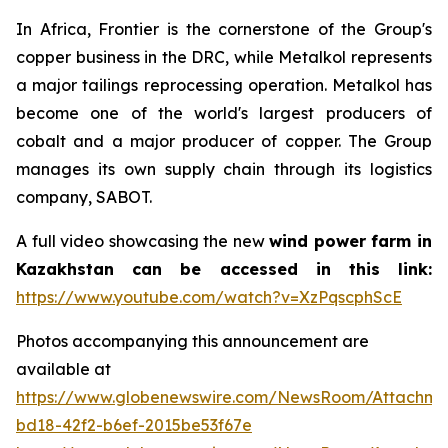
In Africa, Frontier is the cornerstone of the Group's
copper business in the DRC, while Metalkol represents
a major tailings reprocessing operation. Metalkol has
become one of the world's largest producers of
cobalt and a major producer of copper. The Group
manages its own supply chain through its logistics
company, SABOT.
A full video showcasing the new
wind power farm in
Kazakhstan can be accessed in this link:
https://www.youtube.com/watch?v=XzPqscphScE
Photos accompanying this announcement are
available at
https://www.globenewswire.com/NewsRoom/Attachm
bd18-42f2-b6ef-2015be53f67e