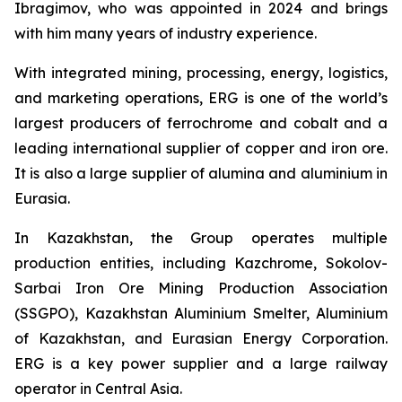
Ibragimov, who was appointed in 2024 and brings
with him many years of industry experience.
With integrated mining, processing, energy, logistics,
and marketing operations, ERG is one of the world’s
largest producers of ferrochrome and cobalt and a
leading international supplier of copper and iron ore.
It is also a large supplier of alumina and aluminium in
Eurasia.
In Kazakhstan, the Group operates multiple
production entities, including Kazchrome, Sokolov-
Sarbai Iron Ore Mining Production Association
(SSGPO), Kazakhstan Aluminium Smelter, Aluminium
of Kazakhstan, and Eurasian Energy Corporation.
ERG is a key power supplier and a large railway
operator in Central Asia.