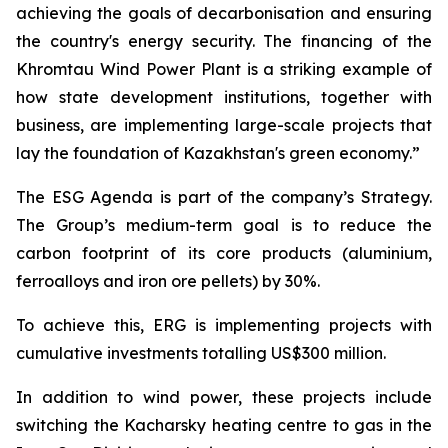
achieving the goals of decarbonisation and ensuring
the country's energy security. The financing of the
Khromtau Wind Power Plant is a striking example of
how state development institutions, together with
business, are implementing large-scale projects that
lay the foundation of Kazakhstan's green economy.”
The ESG Agenda is part of the company’s Strategy.
The Group’s medium-term goal is to reduce the
carbon footprint of its core products (aluminium,
ferroalloys and iron ore pellets) by 30%.
To achieve this, ERG is implementing projects with
cumulative investments totalling US$300 million.
In addition to wind power, these projects include
switching the Kacharsky heating centre to gas in the