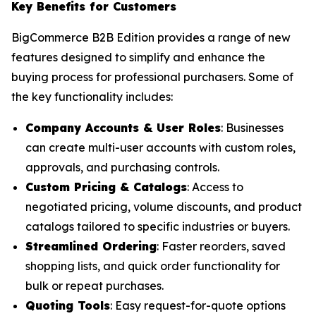
Key Benefits for Customers
BigCommerce B2B Edition provides a range of new
features designed to simplify and enhance the
buying process for professional purchasers. Some of
the key functionality includes:
Company Accounts & User Roles
: Businesses
can create multi-user accounts with custom roles,
approvals, and purchasing controls.
Custom Pricing & Catalogs
: Access to
negotiated pricing, volume discounts, and product
catalogs tailored to specific industries or buyers.
Streamlined Ordering
: Faster reorders, saved
shopping lists, and quick order functionality for
bulk or repeat purchases.
Quoting Tools
: Easy request-for-quote options