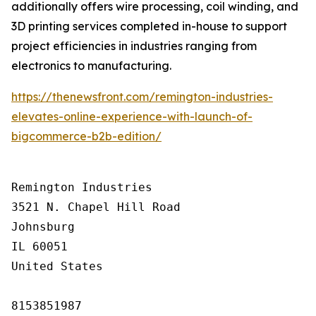
additionally offers wire processing, coil winding, and
3D printing services completed in-house to support
project efficiencies in industries ranging from
electronics to manufacturing.
https://thenewsfront.com/remington-industries-
elevates-online-experience-with-launch-of-
bigcommerce-b2b-edition/
Remington Industries

3521 N. Chapel Hill Road

Johnsburg

IL 60051

United States

8153851987
