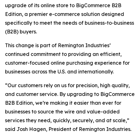
upgrade of its online store to BigCommerce B2B
Edition, a premier e-commerce solution designed
specifically to meet the needs of business-to-business
(B2B) buyers.
This change is part of Remington Industries’
continued commitment to providing an efficient,
customer-focused online purchasing experience for
businesses across the U.S. and internationally.
“Our customers rely on us for precision, high quality,
and customer service. By upgrading to BigCommerce
B2B Edition, we’re making it easier than ever for
businesses to source the wire and value-added
services they need, quickly, securely, and at scale,”
said Josh Hagen, President of Remington Industries.