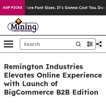
ange Airfare Font Sizes. It’s Gonna Cost You.
Doordash
AGP PICKS
Remington Industries
Elevates Online Experience
with Launch of
BigCommerce B2B Edition