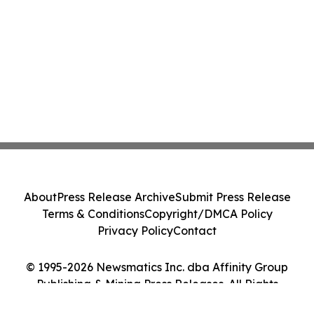
About
Press Release Archive
Submit Press Release
Terms & Conditions
Copyright/DMCA Policy
Privacy Policy
Contact
© 1995-2026 Newsmatics Inc. dba Affinity Group
Publishing & Mining Press Releases. All Rights
Reserved.