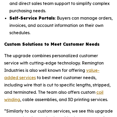
and direct sales team support to simplify complex
purchasing needs.
Self-Service Portals
: Buyers can manage orders,
invoices, and account information on their own
schedules.
Custom Solutions to Meet Customer Needs
The upgrade combines personalized customer
service with cutting-edge technology. Remington
Industries is also well known for offering
value-
added services
to best meet customer needs,
including wire that is cut to specific lengths, stripped,
and terminated. The team also offers custom
coil
winding
, cable assemblies, and 3D printing services.
“Similarly to our custom services, we see this upgrade