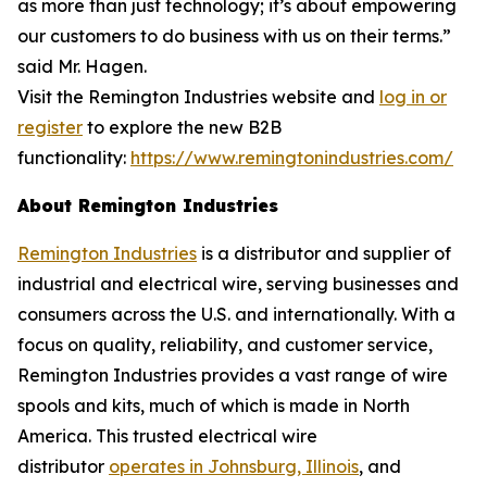
as more than just technology; it’s about empowering
our customers to do business with us on their terms.”
said Mr. Hagen.
Visit the Remington Industries website and
log in or
register
to explore the new B2B
functionality:
https://www.remingtonindustries.com/
About Remington Industries
Remington Industries
is a distributor and supplier of
industrial and electrical wire, serving businesses and
consumers across the U.S. and internationally. With a
focus on quality, reliability, and customer service,
Remington Industries provides a vast range of wire
spools and kits, much of which is made in North
America. This trusted electrical wire
distributor
operates in Johnsburg, Illinois
, and