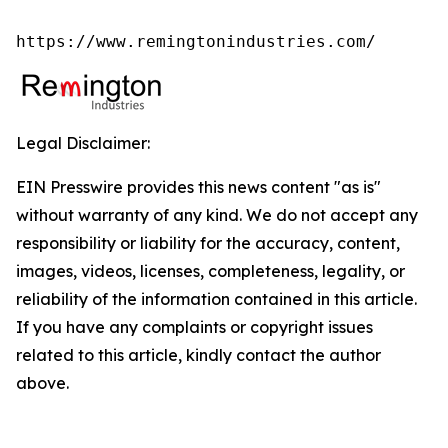
https://www.remingtonindustries.com/
Legal Disclaimer:
EIN Presswire provides this news content "as is"
without warranty of any kind. We do not accept any
responsibility or liability for the accuracy, content,
images, videos, licenses, completeness, legality, or
reliability of the information contained in this article.
If you have any complaints or copyright issues
related to this article, kindly contact the author
above.