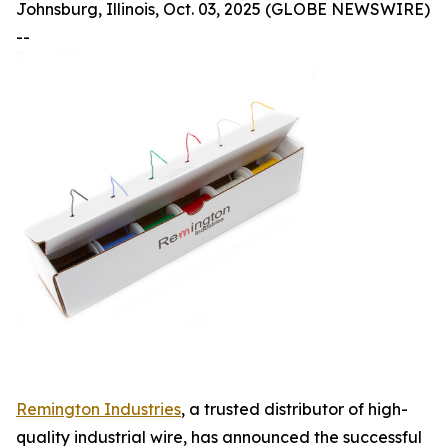
Johnsburg, Illinois, Oct. 03, 2025 (GLOBE NEWSWIRE)
--
Remington Industries
, a trusted distributor of high-
quality industrial wire, has announced the successful