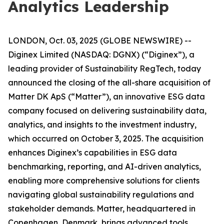
Analytics Leadership
LONDON, Oct. 03, 2025 (GLOBE NEWSWIRE) --
Diginex Limited (NASDAQ: DGNX) (“Diginex”), a
leading provider of Sustainability RegTech, today
announced the closing of the all-share acquisition of
Matter DK ApS (“Matter”), an innovative ESG data
company focused on delivering sustainability data,
analytics, and insights to the investment industry,
which occurred on October 3, 2025. The acquisition
enhances Diginex’s capabilities in ESG data
benchmarking, reporting, and AI-driven analytics,
enabling more comprehensive solutions for clients
navigating global sustainability regulations and
stakeholder demands. Matter, headquartered in
Copenhagen, Denmark, brings advanced tools