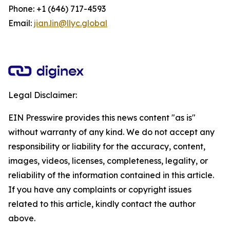
Phone: +1 (646) 717-4593
Email:
jian.lin@llyc.global
Legal Disclaimer:
EIN Presswire provides this news content "as is"
without warranty of any kind. We do not accept any
responsibility or liability for the accuracy, content,
images, videos, licenses, completeness, legality, or
reliability of the information contained in this article.
If you have any complaints or copyright issues
related to this article, kindly contact the author
above.