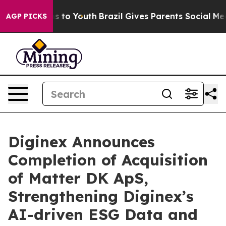
te Harms to Youth
Brazil Gives Parents Social Media Co
AGP PICKS
Diginex Announces
Completion of Acquisition
of Matter DK ApS,
Strengthening Diginex’s
AI-driven ESG Data and