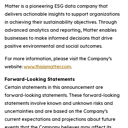
Matter is a pioneering ESG data company that
delivers actionable insights to support organizations
in achieving their sustainability objectives. Through
advanced analytics and reporting, Matter enables
businesses to make informed decisions that drive
positive environmental and social outcomes.
For more information, please visit the Company’s
website:
www.thisismatter.com
.
Forward-Looking Statements
Certain statements in this announcement are
forward-looking statements. These forward-looking
statements involve known and unknown risks and
uncertainties and are based on the Company’s
current expectations and projections about future
events that the Company believes may affect its