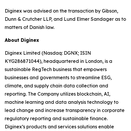
Diginex was advised on the transaction by Gibson,
Dunn & Crutcher LLP, and Lund Elmer Sandager as to
matters of Danish law.
About Diginex
Diginex Limited (Nasdaq: DGNX; ISIN
KYG286871044), headquartered in London, is a
sustainable RegTech business that empowers
businesses and governments to streamline ESG,
climate, and supply chain data collection and
reporting. The Company utilizes blockchain, AI,
machine learning and data analysis technology to
lead change and increase transparency in corporate
regulatory reporting and sustainable finance.
Diginex’s products and services solutions enable