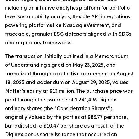
including an intuitive analytics platform for portfolio-
level sustainability analysis, flexible API integrations
powering platforms like Nasdaq eVestment, and
traceable, granular ESG datasets aligned with SDGs
and regulatory frameworks.
The transaction, initially outlined in a Memorandum
of Understanding signed on May 23, 2025, and
formalized through a definitive agreement on August
18, 2025 and addendum on August 29, 2025, values
Matter’s equity at $13 million. The purchase price was
paid through the issuance of 1,241,496 Diginex
ordinary shares (the “Consideration Shares”)
originally valued by the parties at $83.77 per share,
but adjusted to $10.47 per share as a result of the
Diginex bonus share issuance that occurred on