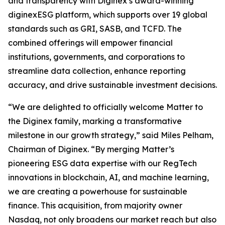
and transparency with Diginex’s award-winning
diginexESG platform, which supports over 19 global
standards such as GRI, SASB, and TCFD. The
combined offerings will empower financial
institutions, governments, and corporations to
streamline data collection, enhance reporting
accuracy, and drive sustainable investment decisions.
“We are delighted to officially welcome Matter to
the Diginex family, marking a transformative
milestone in our growth strategy,” said Miles Pelham,
Chairman of Diginex. “By merging Matter’s
pioneering ESG data expertise with our RegTech
innovations in blockchain, AI, and machine learning,
we are creating a powerhouse for sustainable
finance. This acquisition, from majority owner
Nasdaq, not only broadens our market reach but also