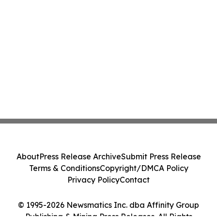
About
Press Release Archive
Submit Press Release
Terms & Conditions
Copyright/DMCA Policy
Privacy Policy
Contact
© 1995-2026 Newsmatics Inc. dba Affinity Group
Publishing & Mining Press Releases. All Rights