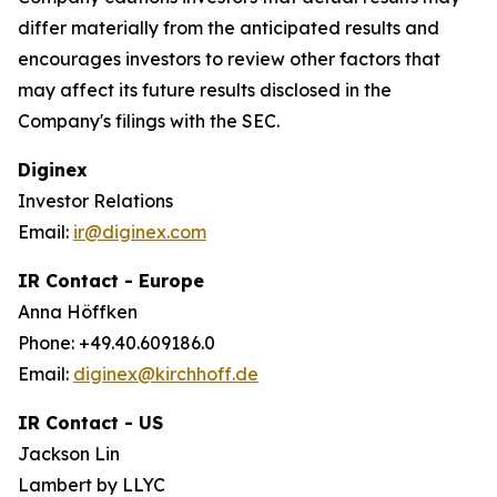
differ materially from the anticipated results and
encourages investors to review other factors that
may affect its future results disclosed in the
Company's filings with the SEC.
Diginex
Investor Relations
Email:
ir@diginex.com
IR Contact - Europe
Anna Höffken
Phone: +49.40.609186.0
Email:
diginex@kirchhoff.de
IR Contact - US
Jackson Lin
Lambert by LLYC