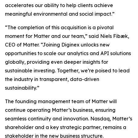
accelerates our ability to help clients achieve
meaningful environmental and social impact.”
“The completion of this acquisition is a pivotal
moment for Matter and our team,” said Niels Fibæk,
CEO of Matter. “Joining Diginex unlocks new
opportunities to scale our analytics and API solutions
globally, providing even deeper insights for
sustainable investing. Together, we’re poised to lead
the industry in transparent, data-driven
sustainability.”
The founding management team of Matter will
continue operating Matter’s business, ensuring
seamless continuity and innovation. Nasdaq, Matter’s
shareholder and a key strategic partner, remains a
stakeholder in the new business structure.