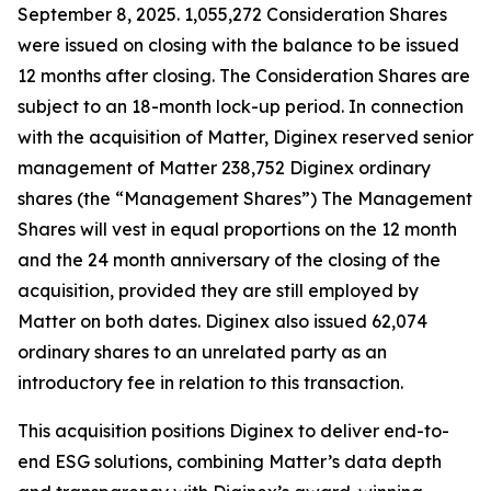
September 8, 2025. 1,055,272 Consideration Shares
were issued on closing with the balance to be issued
12 months after closing. The Consideration Shares are
subject to an 18-month lock-up period. In connection
with the acquisition of Matter, Diginex reserved senior
management of Matter 238,752 Diginex ordinary
shares (the “Management Shares”) The Management
Shares will vest in equal proportions on the 12 month
and the 24 month anniversary of the closing of the
acquisition, provided they are still employed by
Matter on both dates. Diginex also issued 62,074
ordinary shares to an unrelated party as an
introductory fee in relation to this transaction.
This acquisition positions Diginex to deliver end-to-
end ESG solutions, combining Matter’s data depth