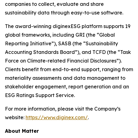
companies to collect, evaluate and share
sustainability data through easy-to-use software.
The award-winning diginexESG platform supports 19
global frameworks, including GRI (the “Global
Reporting Initiative”), SASB (the “Sustainability
Accounting Standards Board”), and TCFD (the “Task
Force on Climate-related Financial Disclosures”).
Clients benefit from end-to-end support, ranging from
materiality assessments and data management to
stakeholder engagement, report generation and an
ESG Ratings Support Service.
For more information, please visit the Company’s
website:
https://www.diginex.com/
.
About Matter