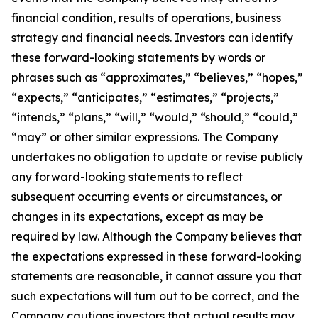
financial condition, results of operations, business
strategy and financial needs. Investors can identify
these forward-looking statements by words or
phrases such as “approximates,” “believes,” “hopes,”
“expects,” “anticipates,” “estimates,” “projects,”
“intends,” “plans,” “will,” “would,” “should,” “could,”
“may” or other similar expressions. The Company
undertakes no obligation to update or revise publicly
any forward-looking statements to reflect
subsequent occurring events or circumstances, or
changes in its expectations, except as may be
required by law. Although the Company believes that
the expectations expressed in these forward-looking
statements are reasonable, it cannot assure you that
such expectations will turn out to be correct, and the
Company cautions investors that actual results may