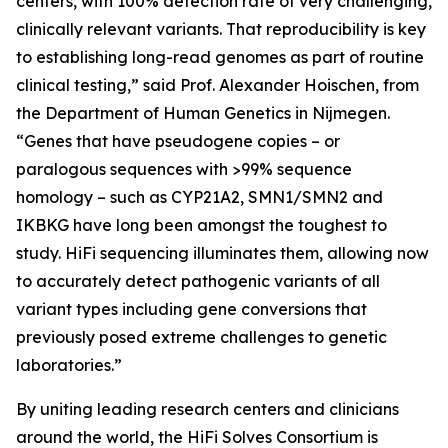
centers, with 100% detection rate of very challenging,
clinically relevant variants. That reproducibility is key
to establishing long-read genomes as part of routine
clinical testing,” said Prof. Alexander Hoischen, from
the Department of Human Genetics in Nijmegen.
“Genes that have pseudogene copies – or
paralogous sequences with >99% sequence
homology – such as
CYP21A2, SMN1/SMN2
and
IKBKG
have long been amongst the toughest to
study. HiFi sequencing illuminates them, allowing now
to accurately detect pathogenic variants of all
variant types including gene conversions that
previously posed extreme challenges to genetic
laboratories.”
By uniting leading research centers and clinicians
around the world, the HiFi Solves Consortium is