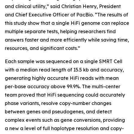
and clinical utility,” said Christian Henry, President
and Chief Executive Officer of PacBio. “The results of
this study show that a single HiFi genome can replace
multiple separate tests, helping researchers find
answers faster and more efficiently while saving time,
resources, and significant costs.”
Each sample was sequenced on a single SMRT Cell
with a median read length of 15.5 kb and accuracy,
generating highly accurate HiFi reads with mean
per-base accuracy above 99.9%. The multi-center
team proved that HiFi sequencing could accurately
phase variants, resolve copy-number changes
between genes and pseudogenes, and detect
complex events such as gene conversions, providing
a new a level of full haplotype resolution and copy-