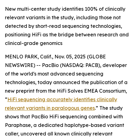
New multi-center study identifies 100% of clinically
relevant variants in the study, including those not
detected by short-read sequencing technologies,
positioning HiFi as the bridge between research and
clinical-grade genomics
MENLO PARK, Calif., Nov. 05, 2025 (GLOBE
NEWSWIRE) -- PacBio (NASDAQ: PACB), developer
of the world's most advanced sequencing
technologies, today announced the publication of a
new preprint from the HiFi Solves EMEA Consortium,
“
HiFi sequencing accurately identifies clinically
relevant variants in paralogous genes
.”
The study
shows that PacBio HiFi sequencing combined with
Paraphase, a dedicated haplotype-based variant
caller, uncovered all known clinically relevant