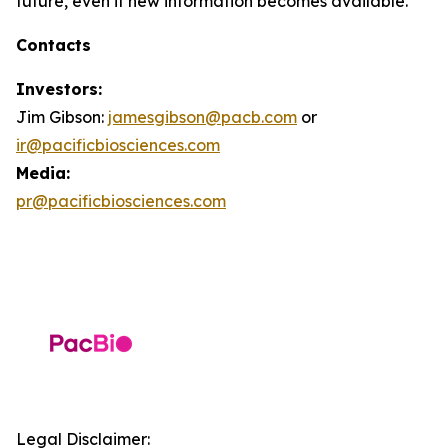
future, even if new information becomes available.
Contacts
Investors:
Jim Gibson:
jamesgibson@pacb.com
or
ir@pacificbiosciences.com
Media:
pr@pacificbiosciences.com
Legal Disclaimer: