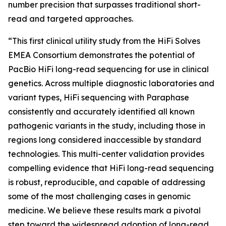
number precision that surpasses traditional short-
read and targeted approaches.
“This first clinical utility study from the HiFi Solves
EMEA Consortium demonstrates the potential of
PacBio HiFi long-read sequencing for use in clinical
genetics. Across multiple diagnostic laboratories and
variant types, HiFi sequencing with Paraphase
consistently and accurately identified all known
pathogenic variants in the study, including those in
regions long considered inaccessible by standard
technologies. This multi-center validation provides
compelling evidence that HiFi long-read sequencing
is robust, reproducible, and capable of addressing
some of the most challenging cases in genomic
medicine. We believe these results mark a pivotal
step toward the widespread adoption of long-read