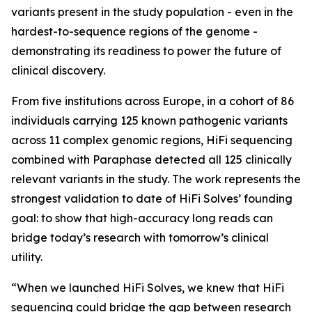
variants present in the study population - even in the
hardest-to-sequence regions of the genome -
demonstrating its readiness to power the future of
clinical discovery.
From five institutions across Europe, in a cohort of 86
individuals carrying 125 known pathogenic variants
across 11 complex genomic regions, HiFi sequencing
combined with Paraphase detected all 125 clinically
relevant variants in the study. The work represents the
strongest validation to date of HiFi Solves’ founding
goal: to show that high-accuracy long reads can
bridge today’s research with tomorrow’s clinical
utility.
“When we launched HiFi Solves, we knew that HiFi
sequencing could bridge the gap between research