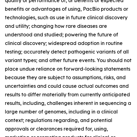
quality or performance of, or benefits or expected
benefits or advantages of using, PacBio products or
technologies, such as use in future clinical discovery
and utility; changing how rare diseases are
understood and studied; powering the future of
clinical discovery; widespread adoption in routine
testing; accurately detect pathogenic variants of all
variant types; and other future events. You should not
place undue reliance on forward-looking statements
because they are subject to assumptions, risks, and
uncertainties and could cause actual outcomes and
results to differ materially from currently anticipated
results, including, challenges inherent in sequencing a
large number of genomes, including in a clinical
context; regulations regarding, and potential
approvals or clearances required for, using,