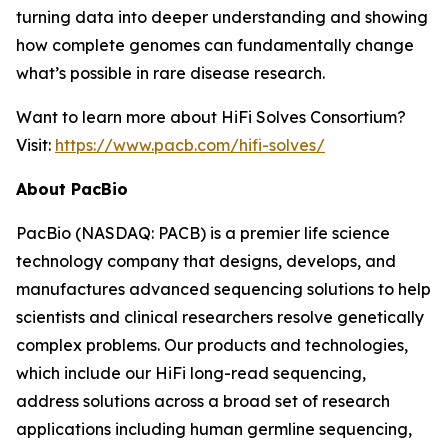
turning data into deeper understanding and showing
how complete genomes can fundamentally change
what’s possible in rare disease research.
Want to learn more about HiFi Solves Consortium?
Visit:
https://www.pacb.com/hifi-solves/
About PacBio
PacBio (NASDAQ: PACB) is a premier life science
technology company that designs, develops, and
manufactures advanced sequencing solutions to help
scientists and clinical researchers resolve genetically
complex problems. Our products and technologies,
which include our HiFi long-read sequencing,
address solutions across a broad set of research
applications including human germline sequencing,