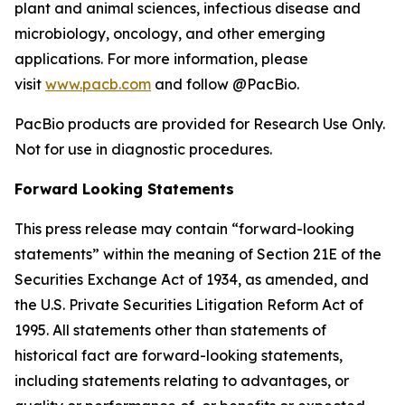
plant and animal sciences, infectious disease and
microbiology, oncology, and other emerging
applications. For more information, please
visit
www.pacb.com
and follow @PacBio.
PacBio products are provided for Research Use Only.
Not for use in diagnostic procedures.
Forward Looking Statements
This press release may contain “forward-looking
statements” within the meaning of Section 21E of the
Securities Exchange Act of 1934, as amended, and
the U.S. Private Securities Litigation Reform Act of
1995. All statements other than statements of
historical fact are forward-looking statements,
including statements relating to advantages, or