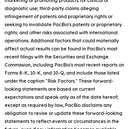
marketing or promoting products for clinical or
diagnostic use; third-party claims alleging
infringement of patents and proprietary rights or
seeking to invalidate PacBio's patents or proprietary
rights; and other risks associated with international
operations. Additional factors that could materially
affect actual results can be found in PacBio's most
recent filings with the Securities and Exchange
Commission, including PacBio's most recent reports on
Forms 8-K, 10-K, and 10-Q, and include those listed
under the caption "Risk Factors." These forward-
looking statements are based on current
expectations and speak only as of the date hereof;
except as required by law, PacBio disclaims any
obligation to revise or update these forward-looking
statements to reflect events or circumstances in the