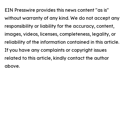
EIN Presswire provides this news content "as is"
without warranty of any kind. We do not accept any
responsibility or liability for the accuracy, content,
images, videos, licenses, completeness, legality, or
reliability of the information contained in this article.
If you have any complaints or copyright issues
related to this article, kindly contact the author
above.