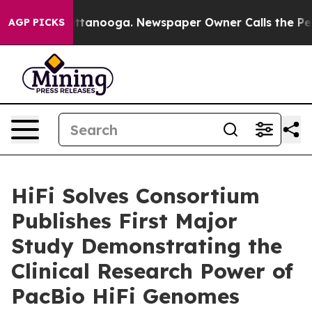
s in Chattanooga. Newspaper Owner Calls the People 
AGP PICKS
HiFi Solves Consortium
Publishes First Major
Study Demonstrating the
Clinical Research Power of
PacBio HiFi Genomes