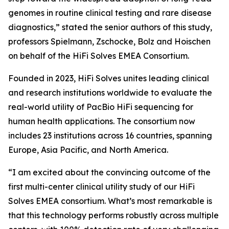
genomes in routine clinical testing and rare disease
diagnostics,” stated the senior authors of this study,
professors Spielmann, Zschocke, Bolz and Hoischen
on behalf of the HiFi Solves EMEA Consortium.
Founded in 2023, HiFi Solves unites leading clinical
and research institutions worldwide to evaluate the
real-world utility of PacBio HiFi sequencing for
human health applications. The consortium now
includes 23 institutions across 16 countries, spanning
Europe, Asia Pacific, and North America.
“I am excited about the convincing outcome of the
first multi-center clinical utility study of our HiFi
Solves EMEA consortium. What’s most remarkable is
that this technology performs robustly across multiple