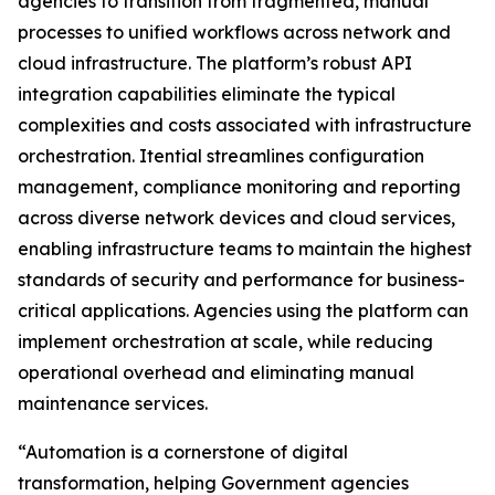
agencies to transition from fragmented, manual
processes to unified workflows across network and
cloud infrastructure. The platform’s robust API
integration capabilities eliminate the typical
complexities and costs associated with infrastructure
orchestration. Itential streamlines configuration
management, compliance monitoring and reporting
across diverse network devices and cloud services,
enabling infrastructure teams to maintain the highest
standards of security and performance for business-
critical applications. Agencies using the platform can
implement orchestration at scale, while reducing
operational overhead and eliminating manual
maintenance services.
“Automation is a cornerstone of digital
transformation, helping Government agencies