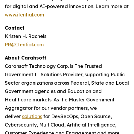
for digital and AI-powered innovation. Learn more at
www.itential.com
Contact
Kristen H. Rachels
PR@Itential.com
About Carahsoft
Carahsoft Technology Corp. is The Trusted
Government IT Solutions Provider, supporting Public
Sector organizations across Federal, State and Local
Government agencies and Education and
Healthcare markets. As the Master Government
Aggregator for our vendor partners, we
deliver
solutions
for DevSecOps, Open Source,
Cybersecurity, MultiCloud, Artificial Intelligence,
Customer Experience and Engagement and more.