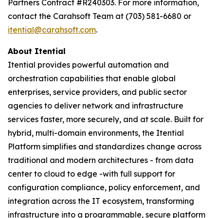
Partners Contract #R240303. For more information,
contact the Carahsoft Team at (703) 581-6680 or
itential@carahsoft.com
.
About Itential
Itential provides powerful automation and
orchestration capabilities that enable global
enterprises, service providers, and public sector
agencies to deliver network and infrastructure
services faster, more securely, and at scale. Built for
hybrid, multi-domain environments, the Itential
Platform simplifies and standardizes change across
traditional and modern architectures - from data
center to cloud to edge -with full support for
configuration compliance, policy enforcement, and
integration across the IT ecosystem, transforming
infrastructure into a programmable, secure platform