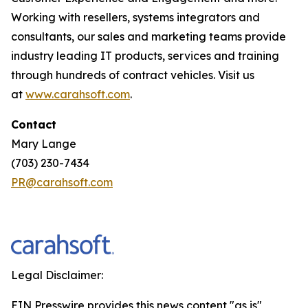
Working with resellers, systems integrators and
consultants, our sales and marketing teams provide
industry leading IT products, services and training
through hundreds of contract vehicles. Visit us
at
www.carahsoft.com
.
Contact
Mary Lange
(703) 230-7434
PR@carahsoft.com
Legal Disclaimer:
EIN Presswire provides this news content "as is"