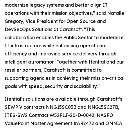
modernize legacy systems and better align IT
operations with their mission objectives,” said Natalie
Gregory, Vice President for Open Source and
DevSecOps Solutions at Carahsoft. “This
collaboration enables the Public Sector to modernize
IT infrastructure while enhancing operational
efficiency and improving service delivery through
intelligent automation. Together with Itential and our
reseller partners, Carahsoft is committed to
supporting agencies in achieving their mission-critical
goals with speed, security and scalability.”
Itential’s solutions are available through Carahsoft’s
SEWP V contracts NNG15SC03B and NNG15SC27B,
ITES-SW2 Contract W52P1J-20-D-0042, NASPO
ValuePoint Master Agreement #AR2472 and OMNIA