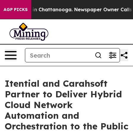
se
Chaos in Chattanooga. Newspaper Owner Calls the P
AGP PICKS
Itential and Carahsoft
Partner to Deliver Hybrid
Cloud Network
Automation and
Orchestration to the Public