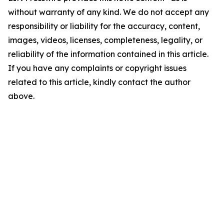
without warranty of any kind. We do not accept any
responsibility or liability for the accuracy, content,
images, videos, licenses, completeness, legality, or
reliability of the information contained in this article.
If you have any complaints or copyright issues
related to this article, kindly contact the author
above.