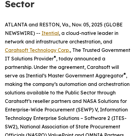
Sector
ATLANTA and RESTON, Va., Nov. 05, 2025 (GLOBE
NEWSWIRE) --
Itential
, a cloud-native leader in
network and infrastructure orchestration, and
Carahsoft Technology Corp.
, The Trusted Government
®
IT Solutions Provider
, today announced a
partnership. Under the agreement, Carahsoft will
®
serve as Itential’s Master Government Aggregator
,
making the company’s automation and orchestration
solutions available to the Public Sector through
Carahsoft’s reseller partners and NASA Solutions for
Enterprise-Wide Procurement (SEWP) V, Information
Technology Enterprise Solutions – Software 2 (ITES-
SW2), National Association of State Procurement
Officials (NASPO) ValuePoint and OMNIA Partners