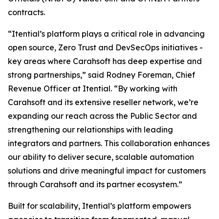
contracts.
“Itential’s platform plays a critical role in advancing
open source, Zero Trust and DevSecOps initiatives -
key areas where Carahsoft has deep expertise and
strong partnerships,” said Rodney Foreman, Chief
Revenue Officer at Itential. “By working with
Carahsoft and its extensive reseller network, we’re
expanding our reach across the Public Sector and
strengthening our relationships with leading
integrators and partners. This collaboration enhances
our ability to deliver secure, scalable automation
solutions and drive meaningful impact for customers
through Carahsoft and its partner ecosystem.”
Built for scalability, Itential’s platform empowers