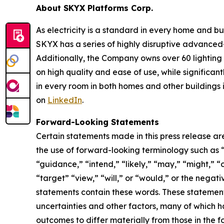
About SKYX Platforms Corp.
As electricity is a standard in every home and 
SKYX has a series of highly disruptive advanced
Additionally, the Company owns over 60 lightin
on high quality and ease of use, while significan
in every room in both homes and other buildings i
on
LinkedIn
.
Forward-Looking Statements
Certain statements made in this press release ar
the use of forward-looking terminology such as “
“guidance,” “intend,” “likely,” “may,” “might,” “o
“target” “view,” “will,” or “would,” or the nega
statements contain these words. These statement
uncertainties and other factors, many of which h
outcomes to differ materially from those in the 