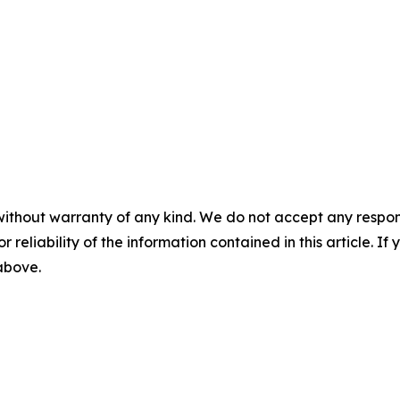
without warranty of any kind. We do not accept any responsib
r reliability of the information contained in this article. I
 above.