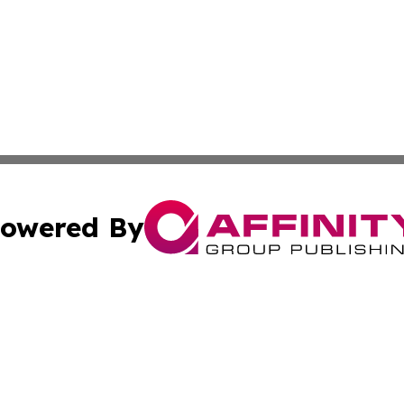
owered By
ubmit Press Release
Terms & Conditions
Copyright/DMCA
 Inc. dba Affinity Group Publishing & Mining Press Release
Cookie Settings / Your Privacy Choices