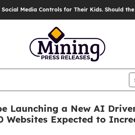
edia Controls for Their Kids. Should the US?
The 
be Launching a New AI Driven
 Websites Expected to Incre