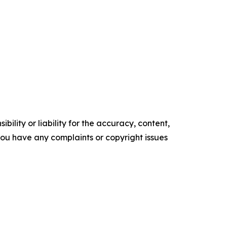
ility or liability for the accuracy, content,
f you have any complaints or copyright issues