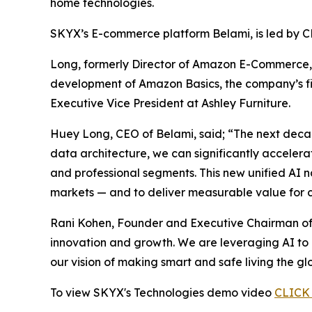
home technologies.
SKYX’s E-commerce platform Belami, is led by 
Long, formerly Director of Amazon E-Commerce, 
development of Amazon Basics, the company’s firs
Executive Vice President at Ashley Furniture.
Huey Long, CEO of Belami, said; “The next deca
data architecture, we can significantly acceler
and professional segments. This new unified AI 
markets — and to deliver measurable value for c
Rani Kohen, Founder and Executive Chairman of 
innovation and growth. We are leveraging AI to 
our vision of making smart and safe living the gl
To view SKYX's Technologies demo video
CLICK