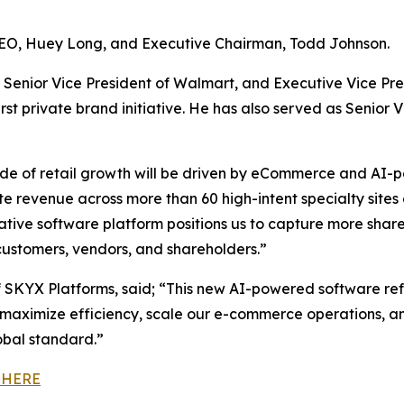
CEO, Huey Long, and Executive Chairman, Todd Johnson.
Senior Vice President of Walmart, and Executive Vice Pre
t private brand initiative. He has also served as Senior V
de of retail growth will be driven by eCommerce and AI-p
ate revenue across more than 60 high-intent specialty sit
native software platform positions us to capture more sh
ustomers, vendors, and shareholders.”
SKYX Platforms, said; “This new AI-powered software re
maximize efficiency, scale our e-commerce operations, an
obal standard.”
 HERE