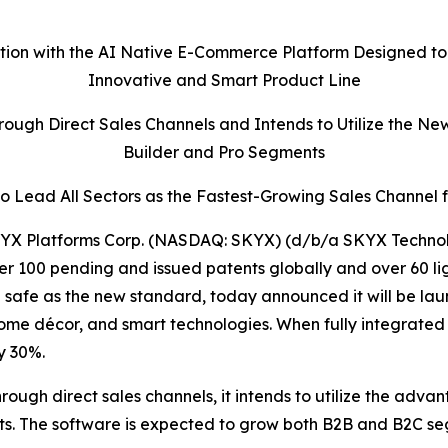
ation with the AI Native E-Commerce Platform Designed to
Innovative and Smart Product Line
ough Direct Sales Channels and Intends to Utilize the Ne
Builder and Pro Segments
 Lead All Sectors as the Fastest-Growing Sales Channel 
X Platforms Corp. (NASDAQ: SKYX) (d/b/a SKYX Technolo
r 100 pending and issued patents globally and over 60 li
fe as the new standard, today announced it will be launc
home décor, and smart technologies. When fully integrated
y 30%.
rough direct sales channels, it intends to utilize the adva
nts. The software is expected to grow both B2B and B2C 