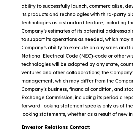
ability to successfully launch, commercialize, 
its products and technologies with third-party pl
technologies as a standard feature, including the
Company’s estimates of its potential addressabl
to support its operations as needed, which may n
Company’s ability to execute on any sales and lic
National Electrical Code (NEC)-code or otherwise
technologies will be adopted by any state, country,
ventures and other collaborations; the Company’
management, which may differ from the Company’
Company’s business, financial condition, and stoc
Exchange Commission, including its periodic rep
forward-looking statement speaks only as of the
looking statements, whether as a result of new in
Investor Relations Contact: