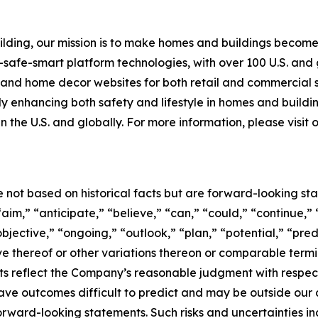
building, our mission is to make homes and buildings bec
-safe-smart platform technologies, with over 100 U.S. and
g and home decor websites for both retail and commercial
tly enhancing both safety and lifestyle in homes and buildi
n the U.S. and globally. For more information, please visit
e not based on historical facts but are forward-looking st
aim,” “anticipate,” “believe,” “can,” “could,” “continue,” 
bjective,” “ongoing,” “outlook,” “plan,” “potential,” “pred
tive thereof or other variations thereon or comparable term
s reflect the Company’s reasonable judgment with respect t
ave outcomes difficult to predict and may be outside our c
forward-looking statements. Such risks and uncertainties i