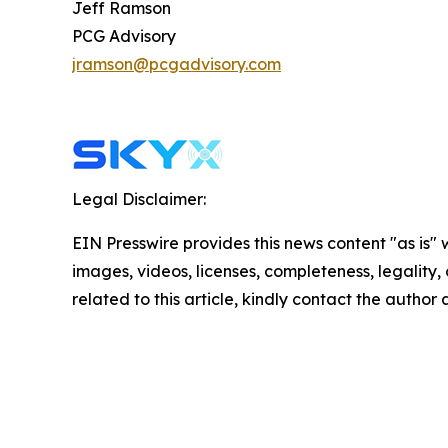
Jeff Ramson
PCG Advisory
jramson@pcgadvisory.com
Legal Disclaimer:
EIN Presswire provides this news content "as is" 
images, videos, licenses, completeness, legality, o
related to this article, kindly contact the author