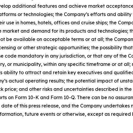
develop additional features and achieve market acceptance
atforms or technologies; the Company’s efforts and ability 
ir use in homes, hotels, offices and cruise ships; the Comp
e market and demand for its products and technologies; the
ot be available on acceptable terms or at all; the Company
ensing or other strategic opportunities; the possibility t
 code mandatory in any jurisdiction, or that any of the C
 or municipality, within any specific timeframe or at all; r
s ability to attract and retain key executives and qualifi
s actual operating results; the potential impact of unst
k price; and other risks and uncertainties described in the
orts on Form 10-K and Form 10-Q. There can be no assuran
 date of this press release, and the Company undertakes n
formation, future events or otherwise, except as required b