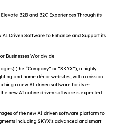
 Elevate B2B and B2C Experiences Through its
w AI Driven Software to Enhance and Support its
for Businesses Worldwide
gies) (the “Company” or “SKYX”), a highly
ghting and home décor websites, with a mission
hing a new AI driven software for its e-
 the new AI native driven software is expected
ntages of the new AI driven software platform to
segments including SKYX’s advanced and smart