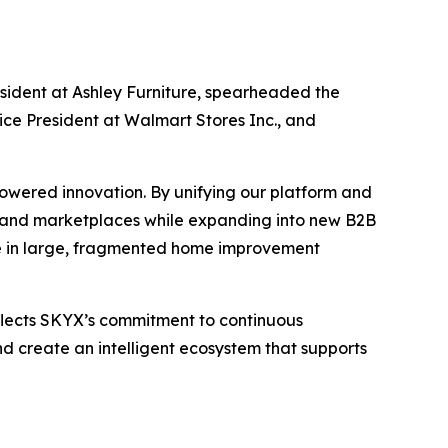
sident at Ashley Furniture, spearheaded the
ice President at Walmart Stores Inc., and
owered innovation. By unifying our platform and
es and marketplaces while expanding into new B2B
are in large, fragmented home improvement
flects SKYX’s commitment to continuous
d create an intelligent ecosystem that supports