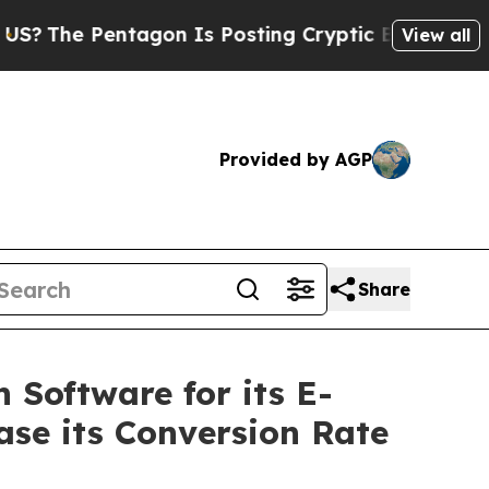
Pentagon Is Posting Cryptic Biblical Messages o
View all
Provided by AGP
Share
 Software for its E-
ase its Conversion Rate