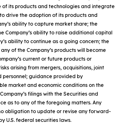
 of its products and technologies and integrate
to drive the adoption of its products and
any’s ability to capture market share; the
 Company’s ability to raise additional capital
’s ability to continue as a going concern; the
hat any of the Company’s products will become
ompany’s current or future products or
isks arising from mergers, acquisitions, joint
ed personnel; guidance provided by
able market and economic conditions on the
 Company’s filings with the Securities and
ce as to any of the foregoing matters. Any
o obligation to update or revise any forward-
y U.S. federal securities laws.