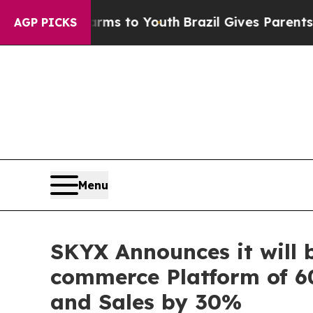
ate Harms to Youth
Brazil Gives Parents Social M
AGP PICKS
Menu
SKYX Announces it will 
commerce Platform of 60
and Sales by 30%