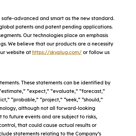
ome safe-advanced and smart as the new standard.
 global patents and patent pending applications.
 segments. Our technologies place an emphasis
ngs. We believe that our products are a necessity
 our website at
https://skyplug.com/
or follow us
atements. These statements can be identified by
“estimate,” “expect,” “evaluate,” “forecast,”
ict,” “probable,” “project,” “seek,” “should,”
inology, although not all forward-looking
o future events and are subject to risks,
ontrol, that could cause actual results or
nclude statements relating to the Company’s