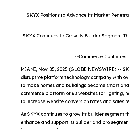
SKYX Positions to Advance its Market Penetr
SKYX Continues to Grow its Builder Segment Thr
E-Commerce Continues to
MIAMI, Nov. 05, 2025 (GLOBE NEWSWIRE) -- SKY
disruptive platform technology company with ove
to make homes and buildings become smart and sa
commerce platform of 60 websites for lighting, 
to increase website conversion rates and sales b
As SKYX continues to grow its builder segment th
enhance and support its builder and pro segme