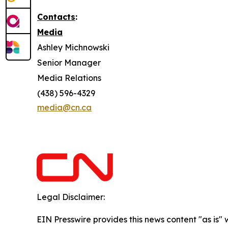
Contacts
:
Media
Ashley Michnowski
Senior Manager
Media Relations
(438) 596-4329
media@cn.ca
Legal Disclaimer:
EIN Presswire provides this news content "as is" 