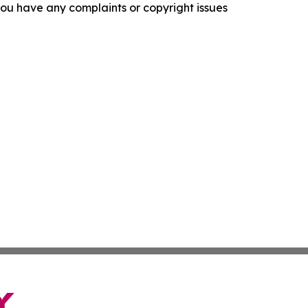
f you have any complaints or copyright issues