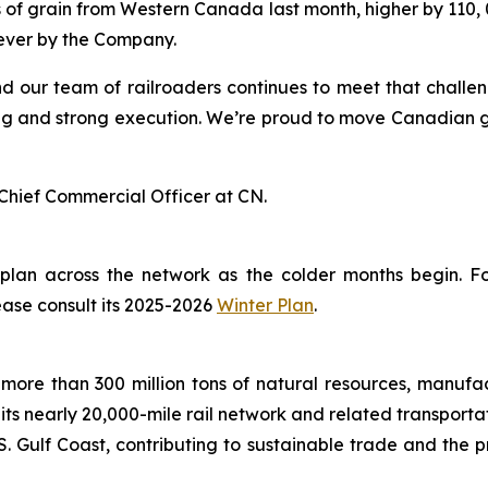
 of grain from Western Canada last month, higher by 110, 0
 ever by the Company.
nd our team of railroaders continues to meet that challe
g and strong execution. We’re proud to move Canadian grai
Chief Commercial Officer at CN.
 plan across the network as the colder months begin. 
ease consult its 2025-2026
Winter Plan
.
more than 300 million tons of natural resources, manufa
 its nearly 20,000-mile rail network and related transpor
. Gulf Coast, contributing to sustainable trade and the p