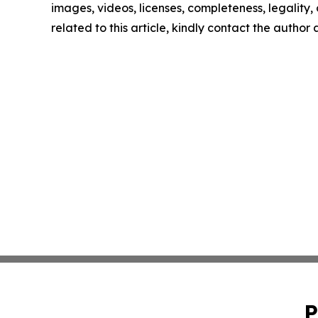
images, videos, licenses, completeness, legality, o
related to this article, kindly contact the author
P