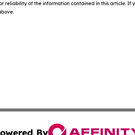
r reliability of the information contained in this article. I
 above.
owered By