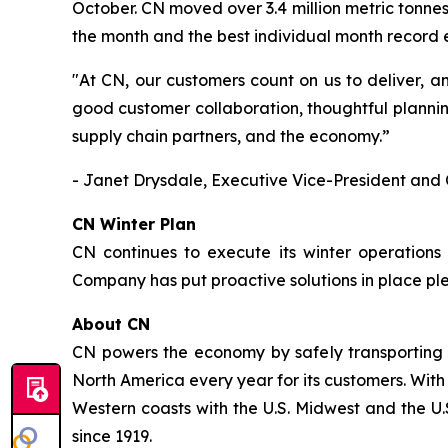
October. CN moved over 3.4 million metric tonnes
the month and the best individual month record
"At CN, our customers count on us to deliver, a
good customer collaboration, thoughtful plannin
supply chain partners, and the economy.”
- Janet Drysdale, Executive Vice-President and 
CN Winter Plan
CN continues to execute its winter operations
Company has put proactive solutions in place pl
About CN
CN powers the economy by safely transporting 
North America every year for its customers. With
Western coasts with the U.S. Midwest and the U.S
since 1919.