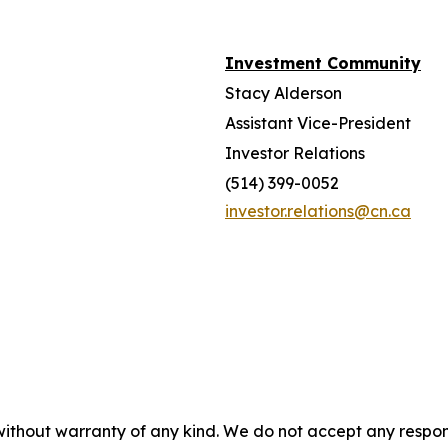
Investment Community
Stacy Alderson
Assistant Vice-President
Investor Relations
(514) 399-0052
investor.relations@cn.ca
without warranty of any kind. We do not accept any responsib