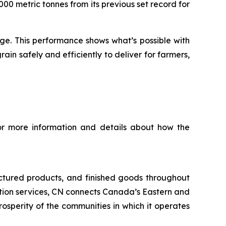
00 metric tonnes from its previous set record for
nge. This performance shows what’s possible with
n safely and efficiently to deliver for farmers,
For more information and details about how the
ctured products, and finished goods throughout
tation services, CN connects Canada’s Eastern and
rosperity of the communities in which it operates