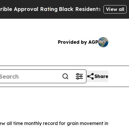
 Approval Rating
Black Residents Warned of Abusi
View all
Provided by AGP
Share
 all time monthly record for grain movement in