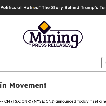
ics of Hatred”
The Story Behind Trump’s Terrible
ain Movement
N (TSX: CNR) (NYSE: CNI) announced today it set a new