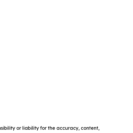
ility or liability for the accuracy, content,