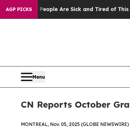
gan Win: “People Are Sick and Tired of This Polit
AGP PICKS
Menu
CN Reports October Gr
MONTREAL, Nov. 05, 2025 (GLOBE NEWSWIRE) -- C