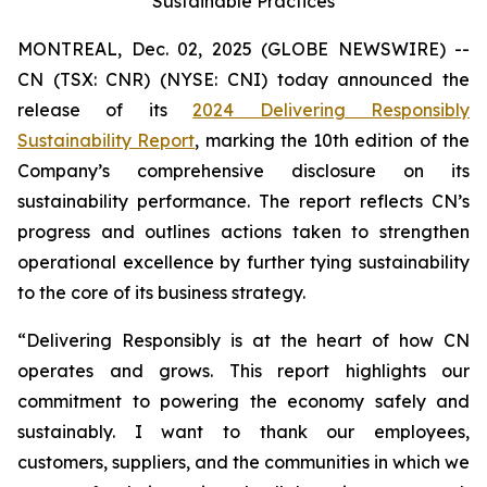
Sustainable Practices
MONTREAL, Dec. 02, 2025 (GLOBE NEWSWIRE) --
CN (TSX: CNR) (NYSE: CNI) today announced the
release of its
2024 Delivering Responsibly
Sustainability Report
, marking the 10th edition of the
Company’s comprehensive disclosure on its
sustainability performance. The report reflects CN’s
progress and outlines actions taken to strengthen
operational excellence by further tying sustainability
to the core of its business strategy.
“Delivering Responsibly is at the heart of how CN
operates and grows. This report highlights our
commitment to powering the economy safely and
sustainably. I want to thank our employees,
customers, suppliers, and the communities in which we