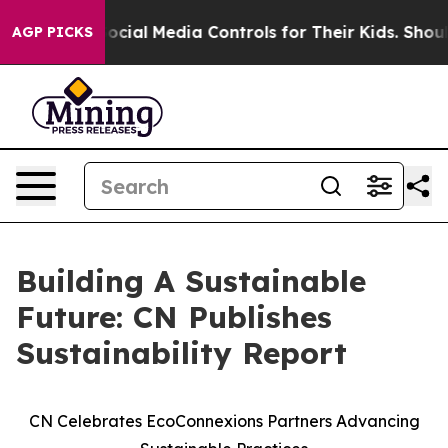
Parents Social Media Controls for Their Kids. Should th
AGP PICKS
Building A Sustainable
Future: CN Publishes
Sustainability Report
CN Celebrates EcoConnexions Partners Advancing