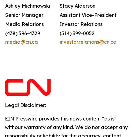
Ashley Michmowski
Stacy Alderson
Senior Manager
Assistant Vice-President
Media Relations
Investor Relations
(438) 596-4329
(514) 399-0052
media@cn.ca
investor.relations@cn.ca
Legal Disclaimer:
EIN Presswire provides this news content "as is"
without warranty of any kind. We do not accept any
responsibility or liability for the accuracy, content,