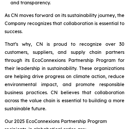
and transparency.
As CN moves forward on its sustainability journey, the
Company recognizes that collaboration is essential to
success.
That’s why, CN is proud to recognize over 30
customers, suppliers, and supply chain partners
through its EcoConnexions Partnership Program for
their leadership in sustainability. These organizations
are helping drive progress on climate action, reduce
environmental impact, and promote responsible
business practices. CN believes that collaboration
across the value chain is essential to building a more
sustainable future.
Our 2025 EcoConnexions Partnership Program