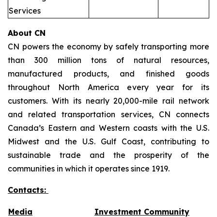
Services
About CN
CN powers the economy by safely transporting more
than 300 million tons of natural resources,
manufactured products, and finished goods
throughout North America every year for its
customers. With its nearly 20,000-mile rail network
and related transportation services, CN connects
Canada’s Eastern and Western coasts with the U.S.
Midwest and the U.S. Gulf Coast, contributing to
sustainable trade and the prosperity of the
communities in which it operates since 1919.
Contacts:
Media
Investment Community