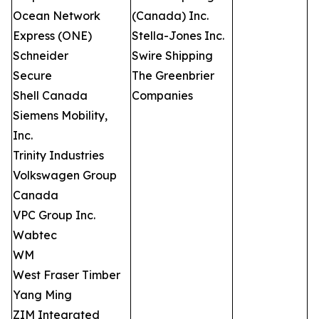
Ocean Network
(Canada) Inc.
Express (ONE)
Stella-Jones Inc.
Schneider
Swire Shipping
Secure
The Greenbrier
Shell Canada
Companies
Siemens Mobility,
Inc.
Trinity Industries
Volkswagen Group
Canada
VPC Group Inc.
Wabtec
WM
West Fraser Timber
Yang Ming
ZIM Integrated