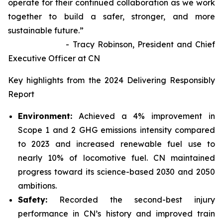
operate for their continued collaboration as we work
together to build a safer, stronger, and more
sustainable future.”
- Tracy Robinson, President and Chief
Executive Officer at CN
Key highlights from the 2024 Delivering Responsibly
Report
Environment:
Achieved a 4% improvement in
Scope 1 and 2 GHG emissions intensity compared
to 2023 and increased renewable fuel use to
nearly 10% of locomotive fuel. CN maintained
progress toward its science-based 2030 and 2050
ambitions.
Safety:
Recorded the second-best injury
performance in CN’s history and improved train