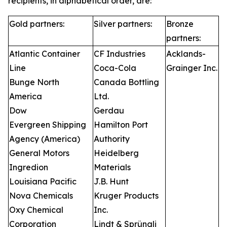
recipients, in alphabetical order, are:
Gold partners:
Silver partners:
Bronze
partners:
Atlantic Container
CF Industries
Acklands-
Line
Coca-Cola
Grainger Inc.
Bunge North
Canada Bottling
America
Ltd.
Dow
Gerdau
Evergreen Shipping
Hamilton Port
Agency (America)
Authority
General Motors
Heidelberg
Ingredion
Materials
Louisiana Pacific
J.B. Hunt
Nova Chemicals
Kruger Products
Oxy Chemical
Inc.
Corporation
Lindt & Sprüngli