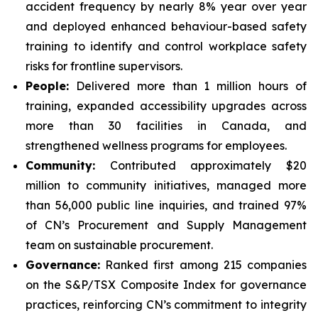
accident frequency by nearly 8% year over year
and deployed enhanced behaviour-based safety
training to identify and control workplace safety
risks for frontline supervisors.
People:
Delivered more than 1 million hours of
training, expanded accessibility upgrades across
more than 30 facilities in Canada, and
strengthened wellness programs for employees.
Community:
Contributed approximately $20
million to community initiatives, managed more
than 56,000 public line inquiries, and trained 97%
of CN’s Procurement and Supply Management
team on sustainable procurement.
Governance:
Ranked first among 215 companies
on the S&P/TSX Composite Index for governance
practices, reinforcing CN’s commitment to integrity