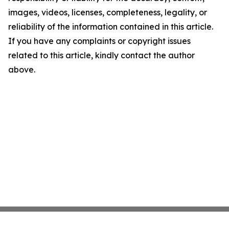
images, videos, licenses, completeness, legality, or
reliability of the information contained in this article.
If you have any complaints or copyright issues
related to this article, kindly contact the author
above.