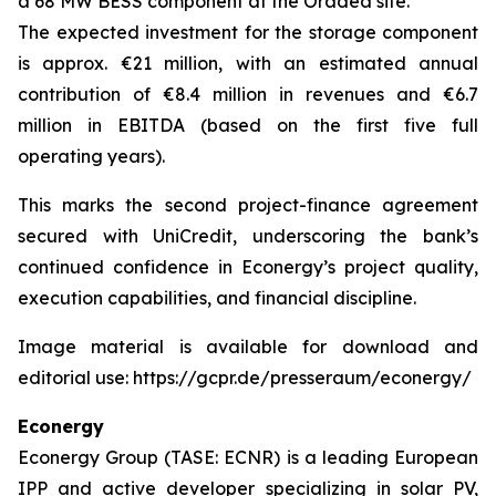
a 68 MW BESS component at the Oradea site.
The expected investment for the storage component
is approx. €21 million, with an estimated annual
contribution of €8.4 million in revenues and €6.7
million in EBITDA (based on the first five full
operating years).
This marks the second project-finance agreement
secured with UniCredit, underscoring the bank’s
continued confidence in Econergy’s project quality,
execution capabilities, and financial discipline.
Image material is available for download and
editorial use: https://gcpr.de/presseraum/econergy/
Econergy
Econergy Group (TASE: ECNR) is a leading European
IPP and active developer specializing in solar PV,