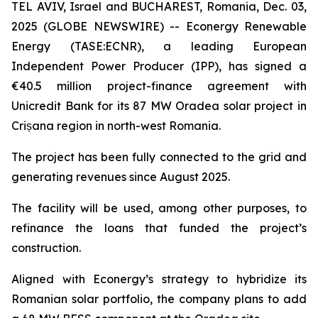
TEL AVIV, Israel and BUCHAREST, Romania, Dec. 03,
2025 (GLOBE NEWSWIRE) -- Econergy Renewable
Energy (TASE:ECNR), a leading European
Independent Power Producer (IPP), has signed a
€40.5 million project-finance agreement with
Unicredit Bank for its 87 MW Oradea solar project in
Crișana region in north-west Romania.
The project has been fully connected to the grid and
generating revenues since August 2025.
The facility will be used, among other purposes, to
refinance the loans that funded the project’s
construction.
Aligned with Econergy’s strategy to hybridize its
Romanian solar portfolio, the company plans to add