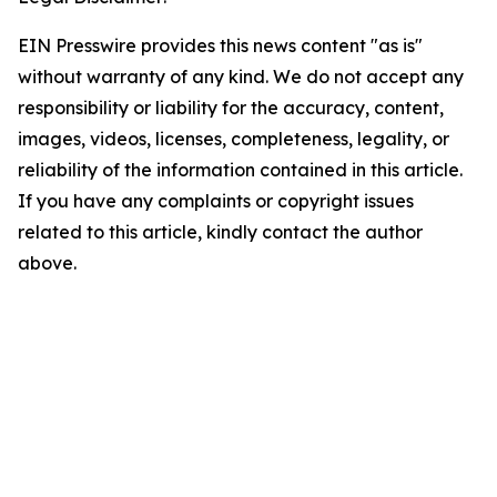
EIN Presswire provides this news content "as is"
without warranty of any kind. We do not accept any
responsibility or liability for the accuracy, content,
images, videos, licenses, completeness, legality, or
reliability of the information contained in this article.
If you have any complaints or copyright issues
related to this article, kindly contact the author
above.