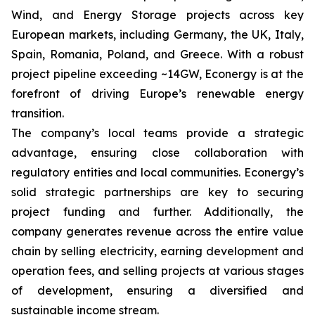
Wind, and Energy Storage projects across key
European markets, including Germany, the UK, Italy,
Spain, Romania, Poland, and Greece. With a robust
project pipeline exceeding ~14GW, Econergy is at the
forefront of driving Europe’s renewable energy
transition.
The company’s local teams provide a strategic
advantage, ensuring close collaboration with
regulatory entities and local communities. Econergy’s
solid strategic partnerships are key to securing
project funding and further. Additionally, the
company generates revenue across the entire value
chain by selling electricity, earning development and
operation fees, and selling projects at various stages
of development, ensuring a diversified and
sustainable income stream.