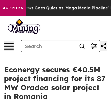
xist
Fox News Goes Quiet as 'Maga Media Pipeline' Bac
AGP PICKS
Econergy secures €40.5M
project financing for its 87
MW Oradea solar project
in Romania