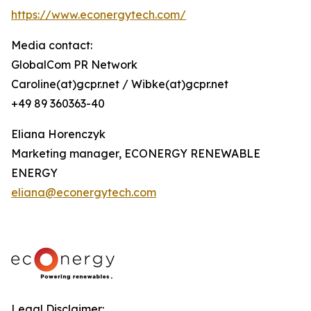
https://www.econergytech.com/
Media contact:
GlobalCom PR Network
Caroline(at)gcpr.net / Wibke(at)gcpr.net
+49 89 360363-40
Eliana Horenczyk
Marketing manager, ECONERGY RENEWABLE
ENERGY
eliana@econergytech.com
Legal Disclaimer: