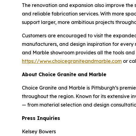
The renovation and expansion also improve the sh
and reliable fabrication services. With more spa
support larger, more ambitious projects througho
Customers are encouraged to visit the expanded s
manufacturers, and design inspiration for ever
and Marble showroom provides all the tools and e
https://www.choicegraniteandmarble.com
or cal
About Choice Granite and Marble
Choice Granite and Marble is Pittsburgh’s premie
throughout the region. Known for its extensive i
— from material selection and design consultation
Press Inquiries
Kelsey Bowers