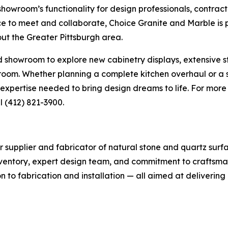
owroom’s functionality for design professionals, contract
ce to meet and collaborate, Choice Granite and Marble is 
ut the Greater Pittsburgh area.
howroom to explore new cabinetry displays, extensive ston
y room. Whether planning a complete kitchen overhaul or 
xpertise needed to bring design dreams to life. For more i
l (412) 821-3900.
r supplier and fabricator of natural stone and quartz surf
nventory, expert design team, and commitment to craftsman
 to fabrication and installation — all aimed at delivering