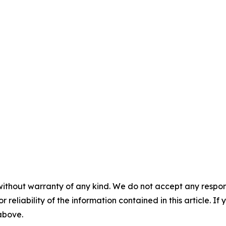
without warranty of any kind. We do not accept any responsib
r reliability of the information contained in this article. I
 above.