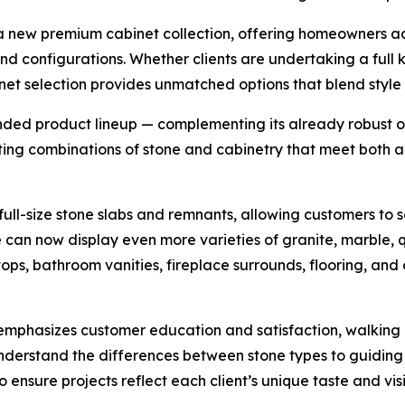
of a new premium cabinet collection, offering homeowners a
 and configurations. Whether clients are undertaking a full
t selection provides unmatched options that blend style w
nded product lineup — complementing its already robust of
cting combinations of stone and cabinetry that meet both a
ull-size stone slabs and remnants, allowing customers to s
an now display even more varieties of granite, marble, qua
tops, bathroom vanities, fireplace surrounds, flooring, and
phasizes customer education and satisfaction, walking cl
nderstand the differences between stone types to guiding
nsure projects reflect each client’s unique taste and visi