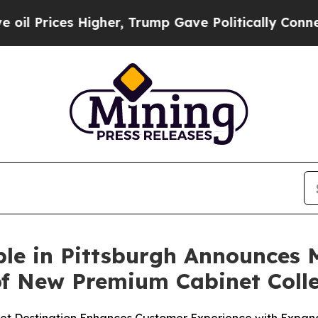
Higher, Trump Gave Politically Connected oil Co
ble in Pittsburgh Announces
f New Premium Cabinet Colle