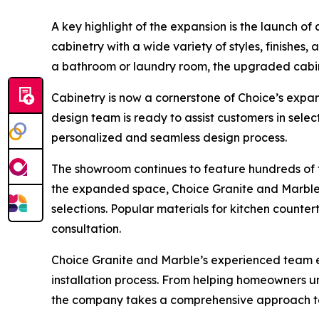
A key highlight of the expansion is the launch 
cabinetry with a wide variety of styles, finishes,
a bathroom or laundry room, the upgraded cabine
Cabinetry is now a cornerstone of Choice’s expa
design team is ready to assist customers in sele
personalized and seamless design process.
The showroom continues to feature hundreds of f
the expanded space, Choice Granite and Marble c
selections. Popular materials for kitchen counter
consultation.
Choice Granite and Marble’s experienced team em
installation process. From helping homeowners u
the company takes a comprehensive approach to e