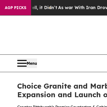
l, it Didn’t
As war With Iran Drove oil Prices 
AGP PICKS
Menu
Choice Granite and Mar
Expansion and Launch o