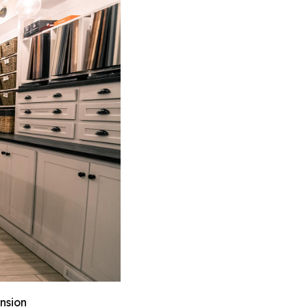
nsion