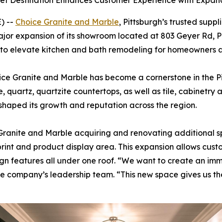
inet Destination Enhances Customer Experience with Exp
) --
Choice Granite and Marble
, Pittsburgh’s trusted suppl
jor expansion of its showroom located at 803 Geyer Rd, Pi
o elevate kitchen and bath remodeling for homeowners an
ice Granite and Marble has become a cornerstone in the 
le, quartz, quartzite countertops, as well as tile, cabinet
 shaped its growth and reputation across the region.
Granite and Marble acquiring and renovating additional s
otprint and product display area. This expansion allows cu
design features all under one roof. “We want to create an i
d the company’s leadership team. “This new space gives us th