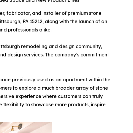
anded Space and New Product Lines
ier, fabricator, and installer of premium stone
ttsburgh, PA 15212, along with the launch of an
d professionals alike.
Pittsburgh remodeling and design community,
ry and design services. The company’s commitment
pace previously used as an apartment within the
stomers to explore a much broader array of stone
mmersive experience where customers can truly
e flexibility to showcase more products, inspire