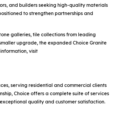
ors, and builders seeking high-quality materials
positioned to strengthen partnerships and
e galleries, tile collections from leading
a smaller upgrade, the expanded Choice Granite
nformation, visit
aces, serving residential and commercial clients
ship, Choice offers a complete suite of services
 exceptional quality and customer satisfaction.