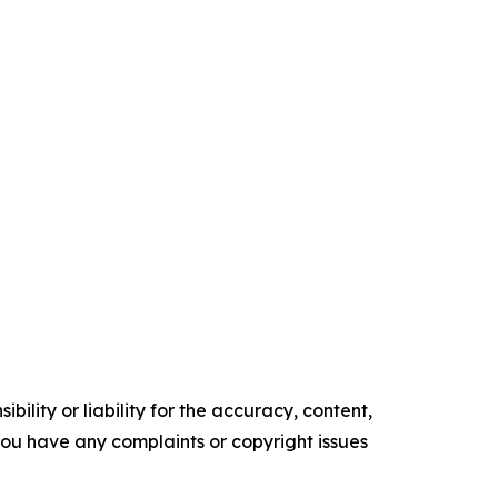
ility or liability for the accuracy, content,
f you have any complaints or copyright issues