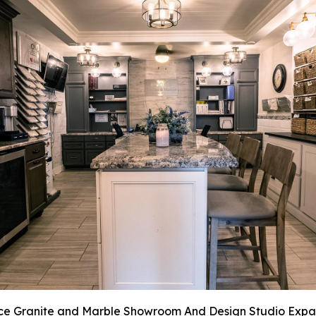
ce Granite and Marble Showroom And Design Studio Expa