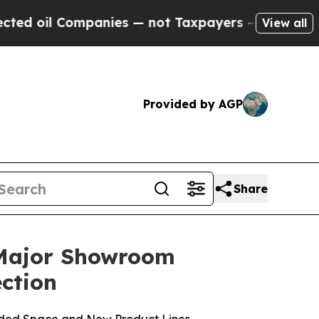
mpanies — not Taxpayers — the Chance to Cash in
View all
Provided by AGP
Share
 Major Showroom
ction