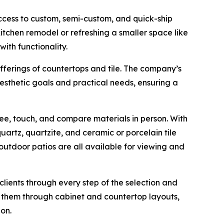
ccess to custom, semi-custom, and quick-ship
 kitchen remodel or refreshing a smaller space like
ith functionality.
ferings of countertops and tile. The company’s
esthetic goals and practical needs, ensuring a
ee, touch, and compare materials in person. With
rtz, quartzite, and ceramic or porcelain tile
 outdoor patios are all available for viewing and
ients through every step of the selection and
 them through cabinet and countertop layouts,
on.