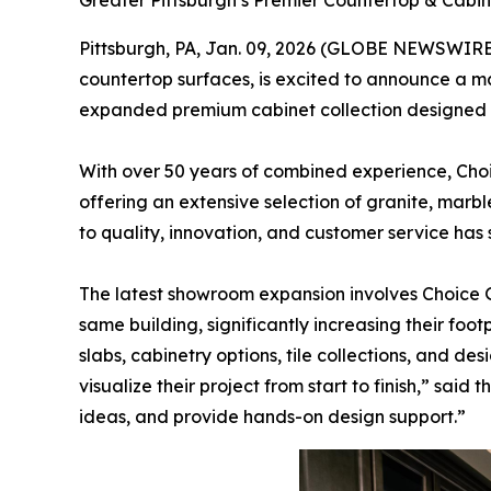
Greater Pittsburgh’s Premier Countertop & Cab
Pittsburgh, PA, Jan. 09, 2026 (GLOBE NEWSWIRE
countertop surfaces, is excited to announce a ma
expanded premium cabinet collection designed t
With over 50 years of combined experience, Cho
offering an extensive selection of granite, marb
to quality, innovation, and customer service has
The latest showroom expansion involves Choice 
same building, significantly increasing their fo
slabs, cabinetry options, tile collections, and 
visualize their project from start to finish,” sai
ideas, and provide hands-on design support.”