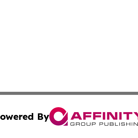
owered By