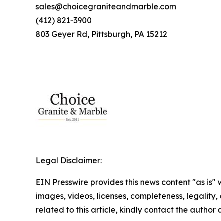
sales@choicegraniteandmarble.com
(412) 821-3900
803 Geyer Rd, Pittsburgh, PA 15212
Legal Disclaimer:
EIN Presswire provides this news content "as is" 
images, videos, licenses, completeness, legality, o
related to this article, kindly contact the author