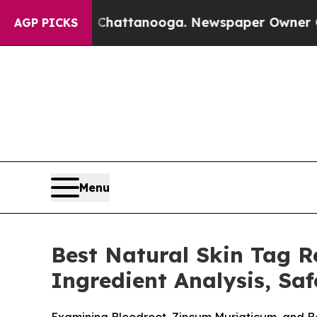
 Chattanooga. Newspaper Owner Calls the People
AGP PICKS
Menu
Best Natural Skin Tag 
Ingredient Analysis, Sa