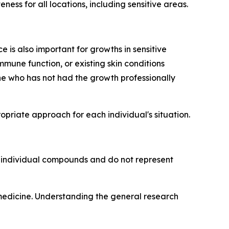
ess for all locations, including sensitive areas.
 is also important for growths in sensitive
mmune function, or existing skin conditions
e who has not had the growth professionally
riate approach for each individual's situation.
o individual compounds and do not represent
 medicine. Understanding the general research