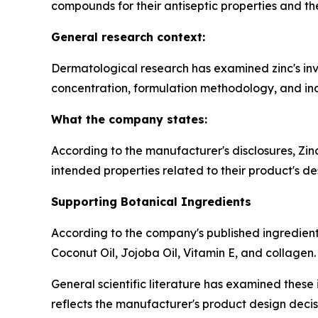
compounds for their antiseptic properties and thei
General research context:
Dermatological research has examined zinc's invo
concentration, formulation methodology, and indi
What the company states:
According to the manufacturer's disclosures, Zi
intended properties related to their product's de
Supporting Botanical Ingredients
According to the company's published ingredient 
Coconut Oil, Jojoba Oil, Vitamin E, and collagen.
General scientific literature has examined these i
reflects the manufacturer's product design decis