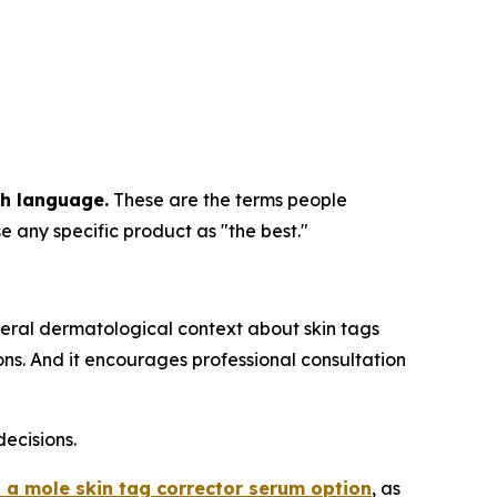
ch language.
These are the terms people
e any specific product as "the best."
eral dermatological context about skin tags
s. And it encourages professional consultation
ecisions.
 a mole skin tag corrector serum option
, as