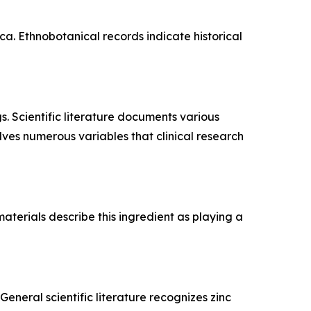
a. Ethnobotanical records indicate historical
s. Scientific literature documents various
lves numerous variables that clinical research
aterials describe this ingredient as playing a
eneral scientific literature recognizes zinc