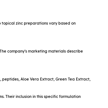
o topical zinc preparations vary based on
. The company's marketing materials describe
, peptides, Aloe Vera Extract, Green Tea Extract,
. Their inclusion in this specific formulation