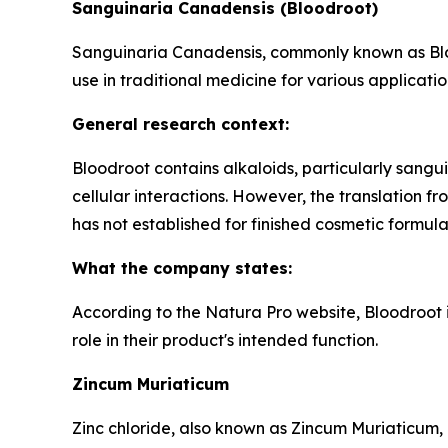
Sanguinaria Canadensis (Bloodroot)
Sanguinaria Canadensis, commonly known as Blood
use in traditional medicine for various applicatio
General research context:
Bloodroot contains alkaloids, particularly sangui
cellular interactions. However, the translation 
has not established for finished cosmetic formula
What the company states:
According to the Natura Pro website, Bloodroot i
role in their product's intended function.
Zincum Muriaticum
Zinc chloride, also known as Zincum Muriaticum, 