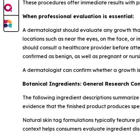
These procedures offer immediate results with pro
When professional evaluation is essential:
A dermatologist should evaluate any growth that h
locations such as near the eyes, on the face, or 
should consult a healthcare provider before at
confirmed as benign, as well as pregnant or nursi
A dermatologist can confirm whether a growth is
Botanical Ingredients: General Research Co
The following ingredient descriptions summarize
evidence that the finished product produces spe
Natural skin tag formulations typically feature 
context helps consumers evaluate ingredient dis