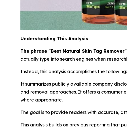
Understanding This Analysis
The phrase "Best Natural Skin Tag Remover" i
actually type into search engines when researchin
Instead, this analysis accomplishes the following:
It summarizes publicly available company disclo
and removal approaches. It offers a consumer ev
where appropriate.
The goal is to provide readers with accurate, at
This analysis builds on previous reporting that p