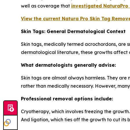
well as coverage that
investigated NaturaPro
View the current Natura Pro Skin Tag Remover
Skin Tags: General Dermatological Context
Skin tags, medically termed acrochordons, are s
dermatological literature, these growths affect a
What dermatologists generally advise:
Skin tags are almost always harmless. They are 
rather than medically necessary. However, many i
Professional removal options include:
Cryotherapy, which involves freezing the growth.
And ligation, which ties off the growth to cut its 