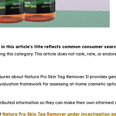
n this article's title reflects common consumer sear
g this category. This article does not rank, rate, or endors
sures about Natura Pro Skin Tag Remover. It provides gen
aluation framework for assessing at-home cosmetic option
tributed information so they can make their own informed d
ut
Natura Pro Skin Tag Remover under investigation as