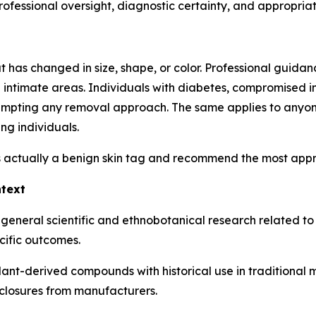
fessional oversight, diagnostic certainty, and appropriaten
as changed in size, shape, or color. Professional guidance
in intimate areas. Individuals with diabetes, compromised i
tempting any removal approach. The same applies to anyon
ng individuals.
 actually a benign skin tag and recommend the most approp
ntext
 general scientific and ethnobotanical research related t
cific outcomes.
plant-derived compounds with historical use in traditional
closures from manufacturers.