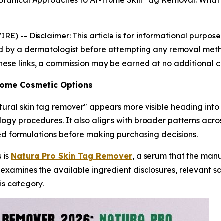
Botanical Approaches to At-Home Skin Tag Removal: What
IRE) --
Disclaimer: This article is for informational purpo
 by a dermatologist before attempting any removal method.
 these links, a commission may be earned at no additional c
-Home Cosmetic Options
atural skin tag remover" appears more visible heading into 
logy procedures. It also aligns with broader patterns acr
ed formulations before making purchasing decisions.
 is
Natura Pro Skin Tag Remover
, a serum that the man
 examines the available ingredient disclosures, relevant 
is category.