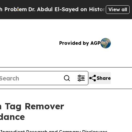
Abdul El-Sayed on Historic Michigan Win: “People 
View all
Provided by AGP
Share
in Tag Remover
idance