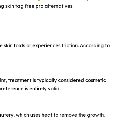
 skin tag free pro alternatives.
kin folds or experiences friction. According to
t, treatment is typically considered cosmetic
eference is entirely valid.
cautery, which uses heat to remove the growth.