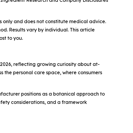
 Ingredient Research and Company Disclosures
ses only and does not constitute medical advice.
 Results vary by individual. This article
ost to you.
2026, reflecting growing curiosity about at-
oss the personal care space, where consumers
ufacturer positions as a botanical approach to
safety considerations, and a framework