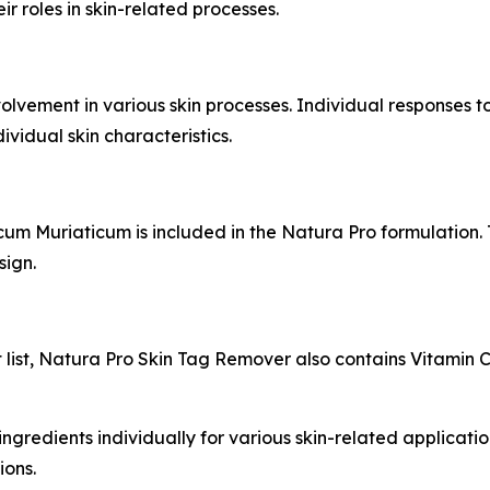
r roles in skin-related processes.
lvement in various skin processes. Individual responses t
vidual skin characteristics.
ncum Muriaticum is included in the Natura Pro formulation
sign.
list, Natura Pro Skin Tag Remover also contains Vitamin C
ngredients individually for various skin-related applications
ions.