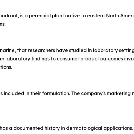
root, is a perennial plant native to eastern North Americ
ns.
narine, that researchers have studied in laboratory setting
from laboratory findings to consumer product outcomes invo
tions.
s included in their formulation. The company's marketing m
has a documented history in dermatological applications. G