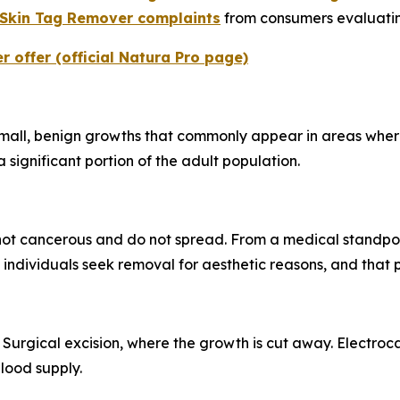
 Skin Tag Remover complaints
from consumers evaluating
 offer (official Natura Pro page)
mall, benign growths that commonly appear in areas where s
 significant portion of the adult population.
not cancerous and do not spread. From a medical standpoin
ndividuals seek removal for aesthetic reasons, and that pr
 Surgical excision, where the growth is cut away. Electro
blood supply.