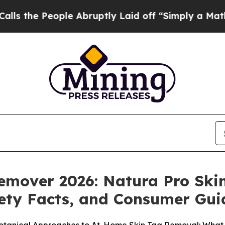
 Abruptly Laid off “Simply a Math Problem
Dr. 
Remover 2026: Natura Pro Sk
fety Facts, and Consumer Gu