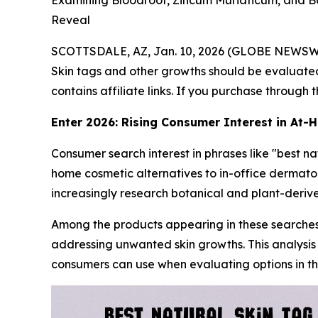
Examining Bloodroot, Zincum Muriaticum, and 
Reveal
SCOTTSDALE, AZ, Jan. 10, 2026 (GLOBE NEWSW
Skin tags and other growths should be evaluated
contains affiliate links. If you purchase through
Enter 2026: Rising Consumer Interest in At
Consumer search interest in phrases like "best n
home cosmetic alternatives to in-office dermato
increasingly research botanical and plant-deriv
Among the products appearing in these searches
addressing unwanted skin growths. This analysis
consumers can use when evaluating options in th