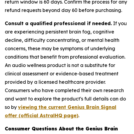
return window is 60 days. Confirm the process for any
refund requests beyond day 60 before purchasing.
Consult a qualified professional if needed.
If you
are experiencing persistent brain fog, cognitive
decline, difficulty concentrating, or mental health
concerns, these may be symptoms of underlying
conditions that benefit from professional evaluation.
An audio wellness product is not a substitute for
clinical assessment or evidence-based treatment
provided by a licensed healthcare provider.
Consumers who have completed their own research
and want to explore the product's full details can do
so by
viewing the current Genius Brain Signal
offer (official AstralHQ page)
.
Consumer Questions About the Genius Brain