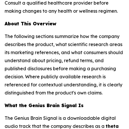
Consult a qualified healthcare provider before
making changes to any health or wellness regimen.
About This Overview
The following sections summarize how the company
describes the product, what scientific research areas
its marketing references, and what consumers should
understand about pricing, refund terms, and
published disclosures before making a purchasing
decision. Where publicly available research is
referenced for contextual understanding, it is clearly
distinguished from the product's own claims.
What the Genius Brain Signal Is
The Genius Brain Signal is a downloadable digital
audio track that the company describes as a
theta