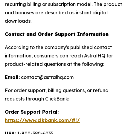
recurring billing or subscription model. The product
and bonuses are described as instant digital
downloads.
Contact and Order Support Information
According to the company's published contact
information, consumers can reach AstralHQ for
product-related questions at the following:
Email:
contact@astralhq.com
For order support, billing questions, or refund
requests through ClickBank:
Order Support Portal:
https://www.clkbank.com/#!/
USA:
1-800-390-6035