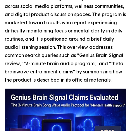
across social media platforms, wellness communities,
and digital product discussion spaces. The program is
marketed toward adults who report experiencing
difficulty maintaining focus or mental clarity in daily
routines, and it is positioned around a brief daily
audio listening session. This overview addresses
common search queries such as "Genius Brain Signal
review," "3-minute brain audio program," and "theta
brainwave entrainment claims" by summarizing how
the product is described in its official materials.