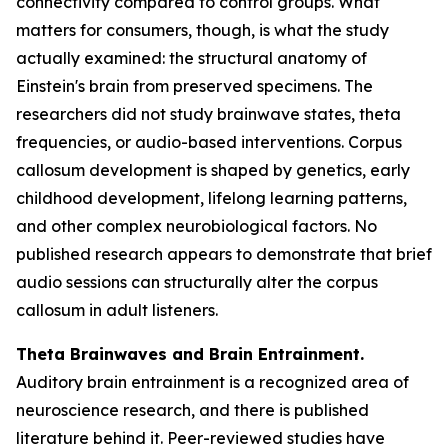
connectivity compared to control groups. What
matters for consumers, though, is what the study
actually examined: the structural anatomy of
Einstein's brain from preserved specimens. The
researchers did not study brainwave states, theta
frequencies, or audio-based interventions. Corpus
callosum development is shaped by genetics, early
childhood development, lifelong learning patterns,
and other complex neurobiological factors. No
published research appears to demonstrate that brief
audio sessions can structurally alter the corpus
callosum in adult listeners.
Theta Brainwaves and Brain Entrainment.
Auditory brain entrainment is a recognized area of
neuroscience research, and there is published
literature behind it. Peer-reviewed studies have