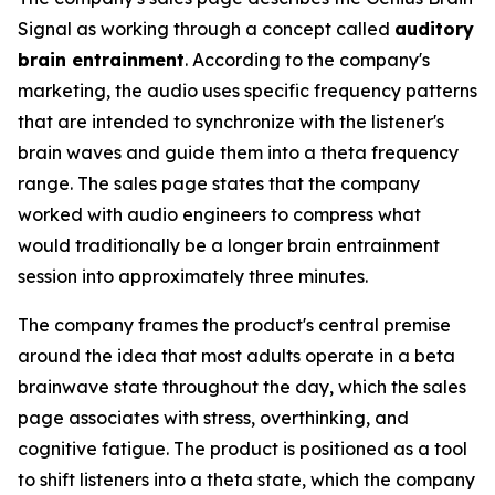
Signal as working through a concept called
auditory
brain entrainment
. According to the company's
marketing, the audio uses specific frequency patterns
that are intended to synchronize with the listener's
brain waves and guide them into a theta frequency
range. The sales page states that the company
worked with audio engineers to compress what
would traditionally be a longer brain entrainment
session into approximately three minutes.
The company frames the product's central premise
around the idea that most adults operate in a beta
brainwave state throughout the day, which the sales
page associates with stress, overthinking, and
cognitive fatigue. The product is positioned as a tool
to shift listeners into a theta state, which the company