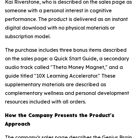
Kai Riverstone, who is described on the sales page as
someone with a personal interest in cognitive
performance. The product is delivered as an instant
digital download with no physical materials or
subscription model.
The purchase includes three bonus items described
on the sales page: a Quick Start Guide, a secondary
audio track called "Theta Money Magnet," and a
guide titled "10X Learning Accelerator." These
supplementary materials are described as
complementary wellness and personal development
resources included with all orders.
How the Company Presents the Product's
Approach
The company's sales page describes the Genius Brain