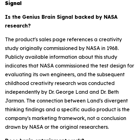
Signal
Is the Genius Brain Signal backed by NASA
research?
The product's sales page references a creativity
study originally commissioned by NASA in 1968.
Publicly available information about this study
indicates that NASA commissioned the test design for
evaluating its own engineers, and the subsequent
childhood creativity research was conducted
independently by Dr. George Land and Dr. Beth
Jarman. The connection between Land's divergent
thinking findings and a specific audio product is the
company's marketing framework, not a conclusion
drawn by NASA or the original researchers.