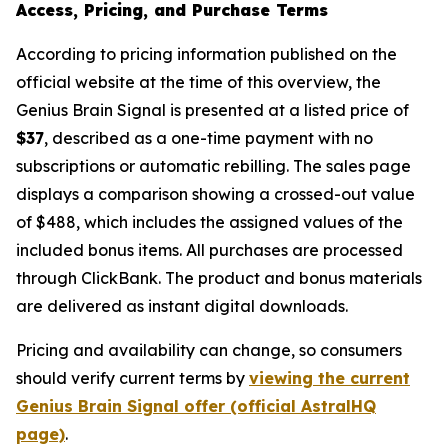
Access, Pricing, and Purchase Terms
According to pricing information published on the
official website at the time of this overview, the
Genius Brain Signal is presented at a listed price of
$37
, described as a one-time payment with no
subscriptions or automatic rebilling. The sales page
displays a comparison showing a crossed-out value
of $488, which includes the assigned values of the
included bonus items. All purchases are processed
through ClickBank. The product and bonus materials
are delivered as instant digital downloads.
Pricing and availability can change, so consumers
should verify current terms by
viewing the current
Genius Brain Signal offer (official AstralHQ
page)
.