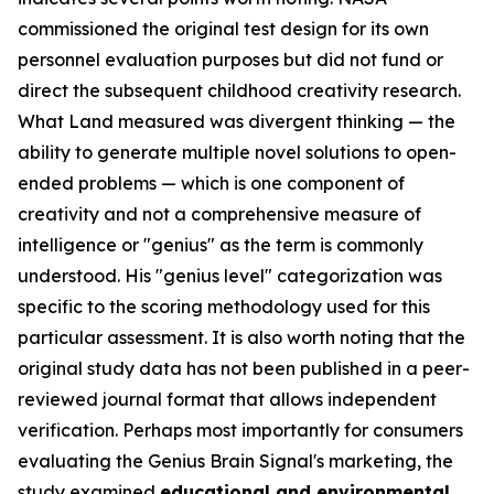
commissioned the original test design for its own
personnel evaluation purposes but did not fund or
direct the subsequent childhood creativity research.
What Land measured was divergent thinking — the
ability to generate multiple novel solutions to open-
ended problems — which is one component of
creativity and not a comprehensive measure of
intelligence or "genius" as the term is commonly
understood. His "genius level" categorization was
specific to the scoring methodology used for this
particular assessment. It is also worth noting that the
original study data has not been published in a peer-
reviewed journal format that allows independent
verification. Perhaps most importantly for consumers
evaluating the Genius Brain Signal's marketing, the
study examined
educational and environmental