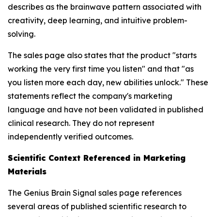
describes as the brainwave pattern associated with
creativity, deep learning, and intuitive problem-
solving.
The sales page also states that the product "starts
working the very first time you listen" and that "as
you listen more each day, new abilities unlock." These
statements reflect the company's marketing
language and have not been validated in published
clinical research. They do not represent
independently verified outcomes.
Scientific Context Referenced in Marketing
Materials
The Genius Brain Signal sales page references
several areas of published scientific research to