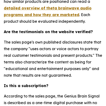
how similar products are positioned can read a
detailed overview of theta brainwave audio
programs and how they are marketed
. Each
product should be evaluated independently.
Are the testimonials on the website verified?
The sales page's own published disclosures state that
the company "uses actors or voice actors to portray
real customer testimonials and present products." The
terms also characterize the content as being for
"educational and entertainment purposes only" and
note that results are not guaranteed.
Is this a subscription?
According to the sales page, the Genius Brain Signal
is described as a one-time digital purchase with no