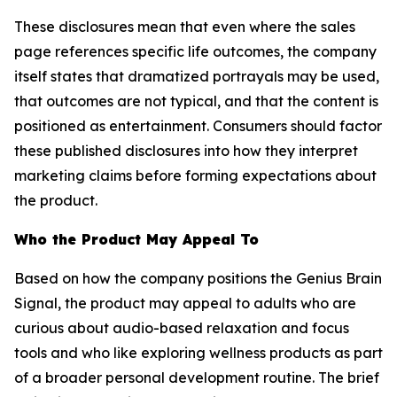
These disclosures mean that even where the sales
page references specific life outcomes, the company
itself states that dramatized portrayals may be used,
that outcomes are not typical, and that the content is
positioned as entertainment. Consumers should factor
these published disclosures into how they interpret
marketing claims before forming expectations about
the product.
Who the Product May Appeal To
Based on how the company positions the Genius Brain
Signal, the product may appeal to adults who are
curious about audio-based relaxation and focus
tools and who like exploring wellness products as part
of a broader personal development routine. The brief