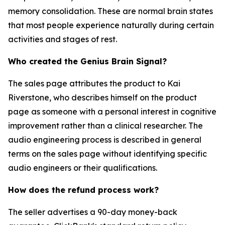
memory consolidation. These are normal brain states
that most people experience naturally during certain
activities and stages of rest.
Who created the Genius Brain Signal?
The sales page attributes the product to Kai
Riverstone, who describes himself on the product
page as someone with a personal interest in cognitive
improvement rather than a clinical researcher. The
audio engineering process is described in general
terms on the sales page without identifying specific
audio engineers or their qualifications.
How does the refund process work?
The seller advertises a 90-day money-back