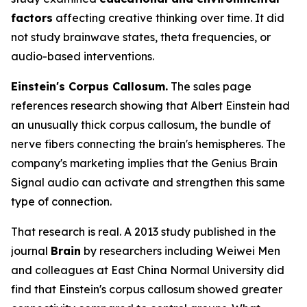
factors
affecting creative thinking over time. It did
not study brainwave states, theta frequencies, or
audio-based interventions.
Einstein's Corpus Callosum.
The sales page
references research showing that Albert Einstein had
an unusually thick corpus callosum, the bundle of
nerve fibers connecting the brain's hemispheres. The
company's marketing implies that the Genius Brain
Signal audio can activate and strengthen this same
type of connection.
That research is real. A 2013 study published in the
journal
Brain
by researchers including Weiwei Men
and colleagues at East China Normal University did
find that Einstein's corpus callosum showed greater