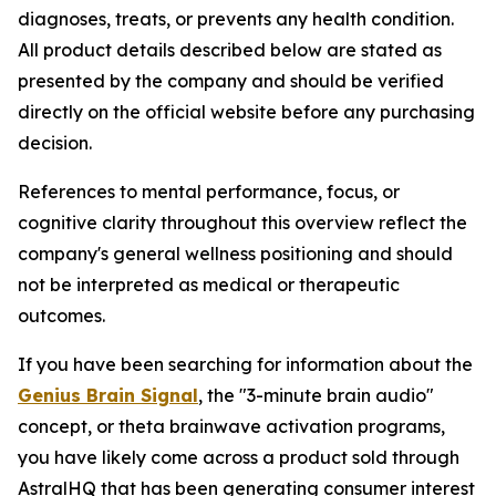
diagnoses, treats, or prevents any health condition.
All product details described below are stated as
presented by the company and should be verified
directly on the official website before any purchasing
decision.
References to mental performance, focus, or
cognitive clarity throughout this overview reflect the
company's general wellness positioning and should
not be interpreted as medical or therapeutic
outcomes.
If you have been searching for information about the
Genius Brain Signal
, the "3-minute brain audio"
concept, or theta brainwave activation programs,
you have likely come across a product sold through
AstralHQ that has been generating consumer interest