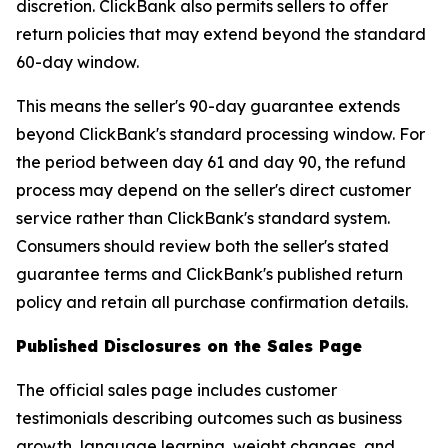
discretion. ClickBank also permits sellers to offer
return policies that may extend beyond the standard
60-day window.
This means the seller's 90-day guarantee extends
beyond ClickBank's standard processing window. For
the period between day 61 and day 90, the refund
process may depend on the seller's direct customer
service rather than ClickBank's standard system.
Consumers should review both the seller's stated
guarantee terms and ClickBank's published return
policy and retain all purchase confirmation details.
Published Disclosures on the Sales Page
The official sales page includes customer
testimonials describing outcomes such as business
growth, language learning, weight changes, and