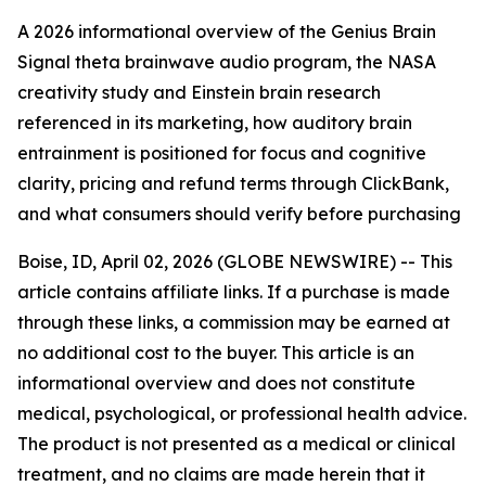
A 2026 informational overview of the Genius Brain
Signal theta brainwave audio program, the NASA
creativity study and Einstein brain research
referenced in its marketing, how auditory brain
entrainment is positioned for focus and cognitive
clarity, pricing and refund terms through ClickBank,
and what consumers should verify before purchasing
Boise, ID, April 02, 2026 (GLOBE NEWSWIRE) -- This
article contains affiliate links. If a purchase is made
through these links, a commission may be earned at
no additional cost to the buyer. This article is an
informational overview and does not constitute
medical, psychological, or professional health advice.
The product is not presented as a medical or clinical
treatment, and no claims are made herein that it