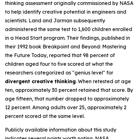
thinking assessment originally commissioned by NASA
to help identify creative potential in engineers and
scientists. Land and Jarman subsequently
administered the same test to 1,600 children enrolled
in a Head Start program. Their findings, published in
their 1992 book
Breakpoint and Beyond: Mastering
the Future Today
, reported that 98 percent of
children aged four to five scored at what the
researchers categorized as "genius level" for
divergent creative thinking
. When retested at age
ten, approximately 30 percent retained that score. By
age fifteen, that number dropped to approximately
12 percent. Among adults over 25, approximately 2
percent scored at the same level.
Publicly available information about this study
indicates several points worth noting. NASA