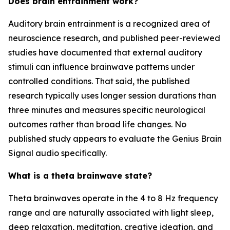
Does brain entrainment work?
Auditory brain entrainment is a recognized area of
neuroscience research, and published peer-reviewed
studies have documented that external auditory
stimuli can influence brainwave patterns under
controlled conditions. That said, the published
research typically uses longer session durations than
three minutes and measures specific neurological
outcomes rather than broad life changes. No
published study appears to evaluate the Genius Brain
Signal audio specifically.
What is a theta brainwave state?
Theta brainwaves operate in the 4 to 8 Hz frequency
range and are naturally associated with light sleep,
deep relaxation, meditation, creative ideation, and