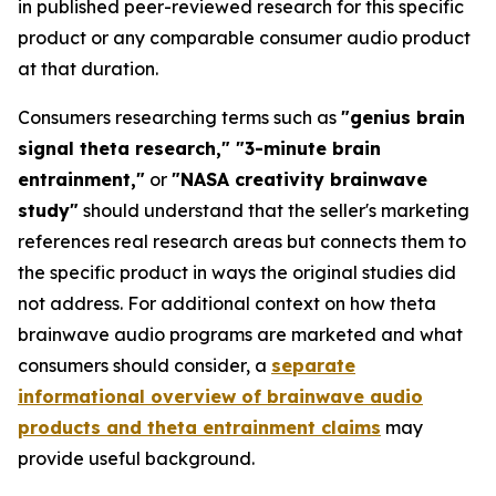
in published peer-reviewed research for this specific
product or any comparable consumer audio product
at that duration.
Consumers researching terms such as
"genius brain
signal theta research," "3-minute brain
entrainment,"
or
"NASA creativity brainwave
study"
should understand that the seller's marketing
references real research areas but connects them to
the specific product in ways the original studies did
not address. For additional context on how theta
brainwave audio programs are marketed and what
consumers should consider, a
separate
informational overview of brainwave audio
products and theta entrainment claims
may
provide useful background.