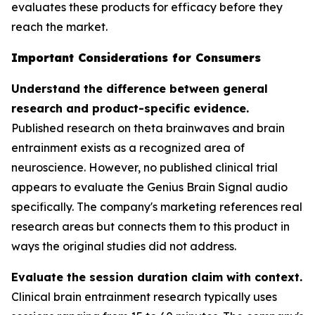
evaluates these products for efficacy before they
reach the market.
Important Considerations for Consumers
Understand the difference between general
research and product-specific evidence.
Published research on theta brainwaves and brain
entrainment exists as a recognized area of
neuroscience. However, no published clinical trial
appears to evaluate the Genius Brain Signal audio
specifically. The company's marketing references real
research areas but connects them to this product in
ways the original studies did not address.
Evaluate the session duration claim with context.
Clinical brain entrainment research typically uses