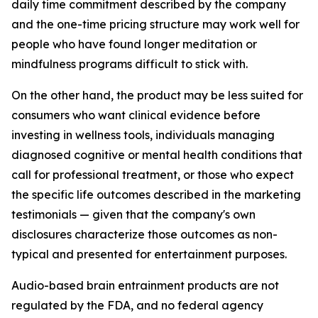
daily time commitment described by the company
and the one-time pricing structure may work well for
people who have found longer meditation or
mindfulness programs difficult to stick with.
On the other hand, the product may be less suited for
consumers who want clinical evidence before
investing in wellness tools, individuals managing
diagnosed cognitive or mental health conditions that
call for professional treatment, or those who expect
the specific life outcomes described in the marketing
testimonials — given that the company's own
disclosures characterize those outcomes as non-
typical and presented for entertainment purposes.
Audio-based brain entrainment products are not
regulated by the FDA, and no federal agency