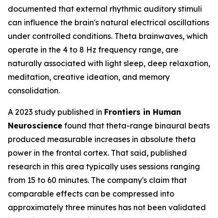
documented that external rhythmic auditory stimuli
can influence the brain's natural electrical oscillations
under controlled conditions. Theta brainwaves, which
operate in the 4 to 8 Hz frequency range, are
naturally associated with light sleep, deep relaxation,
meditation, creative ideation, and memory
consolidation.
A 2023 study published in
Frontiers in Human
Neuroscience
found that theta-range binaural beats
produced measurable increases in absolute theta
power in the frontal cortex. That said, published
research in this area typically uses sessions ranging
from 15 to 60 minutes. The company's claim that
comparable effects can be compressed into
approximately three minutes has not been validated