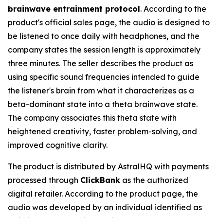
brainwave entrainment protocol
. According to the
product's official sales page, the audio is designed to
be listened to once daily with headphones, and the
company states the session length is approximately
three minutes. The seller describes the product as
using specific sound frequencies intended to guide
the listener's brain from what it characterizes as a
beta-dominant state into a theta brainwave state.
The company associates this theta state with
heightened creativity, faster problem-solving, and
improved cognitive clarity.
The product is distributed by AstralHQ with payments
processed through
ClickBank
as the authorized
digital retailer. According to the product page, the
audio was developed by an individual identified as