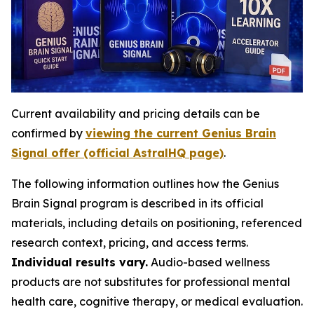
Current availability and pricing details can be
confirmed by
viewing the current Genius Brain
Signal offer (official AstralHQ page)
.
The following information outlines how the Genius
Brain Signal program is described in its official
materials, including details on positioning, referenced
research context, pricing, and access terms.
Individual results vary.
Audio-based wellness
products are not substitutes for professional mental
health care, cognitive therapy, or medical evaluation.