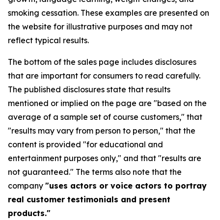
smoking cessation. These examples are presented on
the website for illustrative purposes and may not
reflect typical results.
The bottom of the sales page includes disclosures
that are important for consumers to read carefully.
The published disclosures state that results
mentioned or implied on the page are "based on the
average of a sample set of course customers," that
"results may vary from person to person," that the
content is provided "for educational and
entertainment purposes only," and that "results are
not guaranteed." The terms also note that the
company
"uses actors or voice actors to portray
real customer testimonials and present
products."