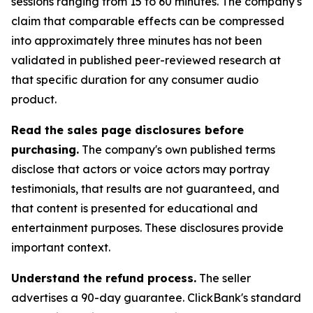
sessions ranging from 15 to 60 minutes. The company's
claim that comparable effects can be compressed
into approximately three minutes has not been
validated in published peer-reviewed research at
that specific duration for any consumer audio
product.
Read the sales page disclosures before
purchasing.
The company's own published terms
disclose that actors or voice actors may portray
testimonials, that results are not guaranteed, and
that content is presented for educational and
entertainment purposes. These disclosures provide
important context.
Understand the refund process.
The seller
advertises a 90-day guarantee. ClickBank's standard