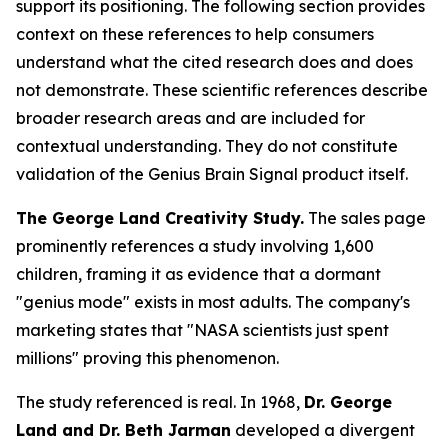
support its positioning. The following section provides
context on these references to help consumers
understand what the cited research does and does
not demonstrate. These scientific references describe
broader research areas and are included for
contextual understanding. They do not constitute
validation of the Genius Brain Signal product itself.
The George Land Creativity Study.
The sales page
prominently references a study involving 1,600
children, framing it as evidence that a dormant
"genius mode" exists in most adults. The company's
marketing states that "NASA scientists just spent
millions" proving this phenomenon.
The study referenced is real. In 1968,
Dr. George
Land and Dr. Beth Jarman
developed a divergent