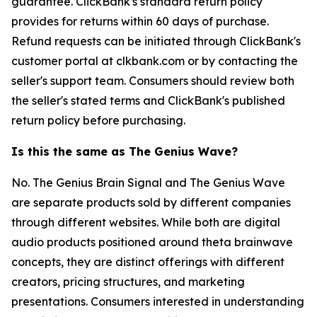
guarantee. ClickBank's standard return policy
provides for returns within 60 days of purchase.
Refund requests can be initiated through ClickBank's
customer portal at clkbank.com or by contacting the
seller's support team. Consumers should review both
the seller's stated terms and ClickBank's published
return policy before purchasing.
Is this the same as The Genius Wave?
No. The Genius Brain Signal and The Genius Wave
are separate products sold by different companies
through different websites. While both are digital
audio products positioned around theta brainwave
concepts, they are distinct offerings with different
creators, pricing structures, and marketing
presentations. Consumers interested in understanding