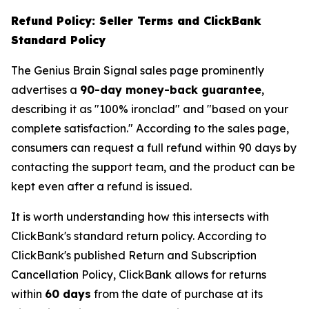
Refund Policy: Seller Terms and ClickBank
Standard Policy
The Genius Brain Signal sales page prominently
advertises a
90-day money-back guarantee
,
describing it as "100% ironclad" and "based on your
complete satisfaction." According to the sales page,
consumers can request a full refund within 90 days by
contacting the support team, and the product can be
kept even after a refund is issued.
It is worth understanding how this intersects with
ClickBank's standard return policy. According to
ClickBank's published Return and Subscription
Cancellation Policy, ClickBank allows for returns
within
60 days
from the date of purchase at its