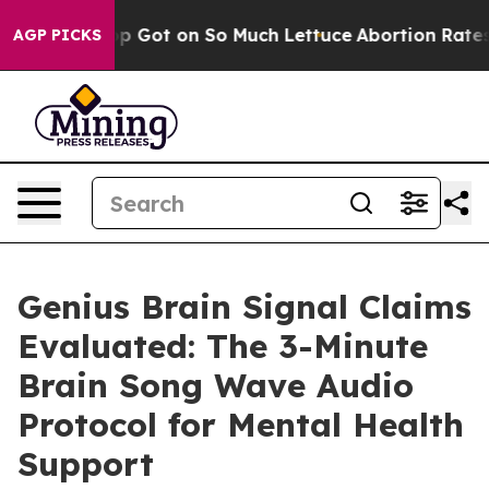
 on So Much Lettuce
Abortion Rates Were Expected t
AGP PICKS
Genius Brain Signal Claims
Evaluated: The 3-Minute
Brain Song Wave Audio
Protocol for Mental Health
Support