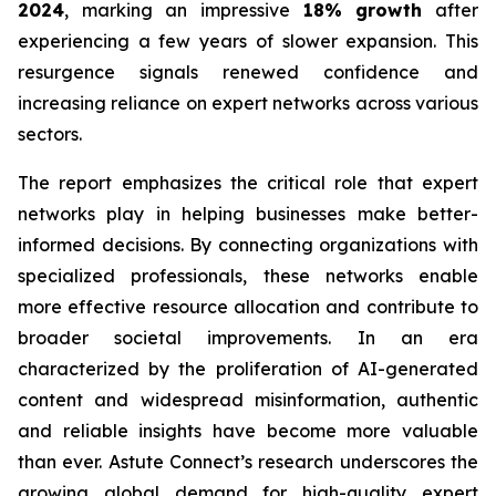
2024
, marking an impressive
18% growth
after
experiencing a few years of slower expansion. This
resurgence signals renewed confidence and
increasing reliance on expert networks across various
sectors.
The report emphasizes the critical role that expert
networks play in helping businesses make better-
informed decisions. By connecting organizations with
specialized professionals, these networks enable
more effective resource allocation and contribute to
broader societal improvements. In an era
characterized by the proliferation of AI-generated
content and widespread misinformation, authentic
and reliable insights have become more valuable
than ever. Astute Connect’s research underscores the
growing global demand for high-quality expert