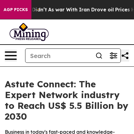
l, it Didn’t
As war With Iran Drove oil Prices Higher
AGP PICKS
Astute Connect: The
Expert Network industry
to Reach US$ 5.5 Billion by
2030
Business in today's fast-paced and knowledge-