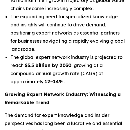
to maintain their growth trajectory as global value
chains become increasingly complex.
The expanding need for specialized knowledge
and insights will continue to drive demand,
positioning expert networks as essential partners
for businesses navigating a rapidly evolving global
landscape.
The global expert network industry is projected to
reach
$5.5 billion by 2030
, growing at a
compound annual growth rate (CAGR) of
approximately
12–14%
.
Growing Expert Network Industry: Witnessing a
Remarkable Trend
The demand for expert knowledge and insider
perspectives has long been a lucrative and essential