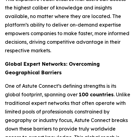
the highest caliber of knowledge and insights
available, no matter where they are located. The
platform’s ability to deliver on-demand expertise
empowers companies to make faster, more informed
decisions, driving competitive advantage in their
respective markets.
Global Expert Networks: Overcoming
Geographical Barriers
One of Astute Connect’s defining strengths is its
global footprint, spanning over
100 countries
. Unlike
traditional expert networks that often operate with
limited pools of professionals constrained by
geography or industry focus, Astute Connect breaks
down these barriers to provide truly worldwide