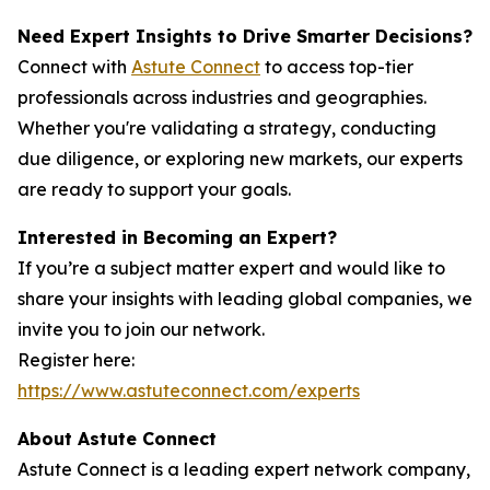
Need Expert Insights to Drive Smarter Decisions?
Connect with
Astute Connect
to access top-tier
professionals across industries and geographies.
Whether you're validating a strategy, conducting
due diligence, or exploring new markets, our experts
are ready to support your goals.
Interested in Becoming an Expert?
If you’re a subject matter expert and would like to
share your insights with leading global companies, we
invite you to join our network.
Register here:
https://www.astuteconnect.com/experts
About Astute Connect
Astute Connect is a leading expert network company,