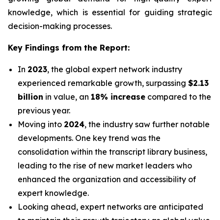
knowledge, which is essential for guiding strategic
decision-making processes.
Key Findings from the Report:
In
2023
, the global expert network industry
experienced remarkable growth, surpassing
$2.13
billion
in value, an
18% increase
compared to the
previous year.
Moving into
2024
, the industry saw further notable
developments. One key trend was the
consolidation within the transcript library business,
leading to the rise of new market leaders who
enhanced the organization and accessibility of
expert knowledge.
Looking ahead, expert networks are anticipated