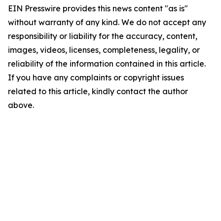
EIN Presswire provides this news content "as is"
without warranty of any kind. We do not accept any
responsibility or liability for the accuracy, content,
images, videos, licenses, completeness, legality, or
reliability of the information contained in this article.
If you have any complaints or copyright issues
related to this article, kindly contact the author
above.