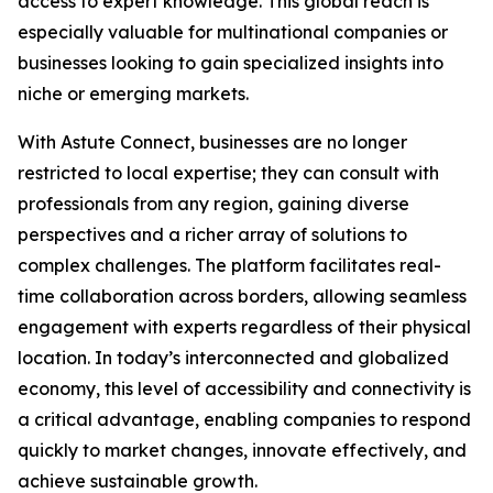
access to expert knowledge. This global reach is
especially valuable for multinational companies or
businesses looking to gain specialized insights into
niche or emerging markets.
With Astute Connect, businesses are no longer
restricted to local expertise; they can consult with
professionals from any region, gaining diverse
perspectives and a richer array of solutions to
complex challenges. The platform facilitates real-
time collaboration across borders, allowing seamless
engagement with experts regardless of their physical
location. In today’s interconnected and globalized
economy, this level of accessibility and connectivity is
a critical advantage, enabling companies to respond
quickly to market changes, innovate effectively, and
achieve sustainable growth.