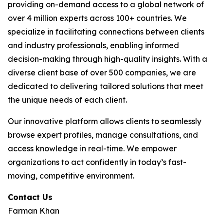
providing on-demand access to a global network of
over 4 million experts across 100+ countries. We
specialize in facilitating connections between clients
and industry professionals, enabling informed
decision-making through high-quality insights. With a
diverse client base of over 500 companies, we are
dedicated to delivering tailored solutions that meet
the unique needs of each client.
Our innovative platform allows clients to seamlessly
browse expert profiles, manage consultations, and
access knowledge in real-time. We empower
organizations to act confidently in today’s fast-
moving, competitive environment.
Contact Us
Farman Khan