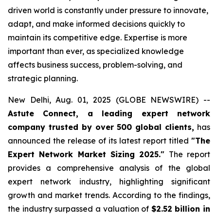
driven world is constantly under pressure to innovate,
adapt, and make informed decisions quickly to
maintain its competitive edge. Expertise is more
important than ever, as specialized knowledge
affects business success, problem-solving, and
strategic planning.
New Delhi, Aug. 01, 2025 (GLOBE NEWSWIRE) --
Astute Connect, a leading expert network
company trusted by over 500 global clients,
has
announced the release of its latest report titled
"The
Expert Network Market Sizing 2025."
The report
provides a comprehensive analysis of the global
expert network industry, highlighting significant
growth and market trends. According to the findings,
the industry surpassed a valuation of
$2.52 billion in