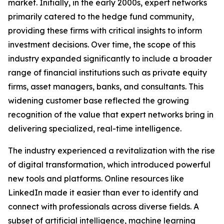
market. Initially, in the early 2000s, expert networks
primarily catered to the hedge fund community,
providing these firms with critical insights to inform
investment decisions. Over time, the scope of this
industry expanded significantly to include a broader
range of financial institutions such as private equity
firms, asset managers, banks, and consultants. This
widening customer base reflected the growing
recognition of the value that expert networks bring in
delivering specialized, real-time intelligence.
The industry experienced a revitalization with the rise
of digital transformation, which introduced powerful
new tools and platforms. Online resources like
LinkedIn made it easier than ever to identify and
connect with professionals across diverse fields. A
subset of artificial intelligence, machine learning