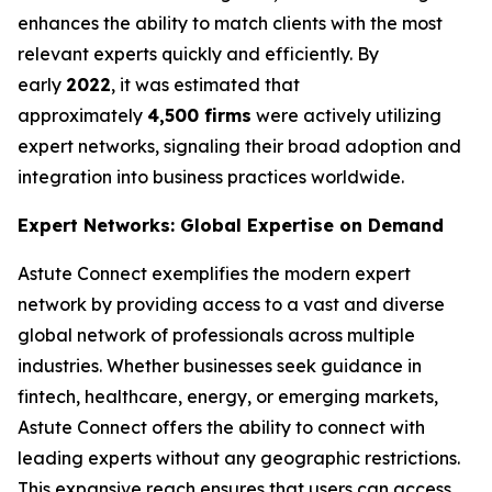
enhances the ability to match clients with the most
relevant experts quickly and efficiently. By
early
2022
, it was estimated that
approximately
4,500 firms
were actively utilizing
expert networks, signaling their broad adoption and
integration into business practices worldwide.
Expert Networks: Global Expertise on Demand
Astute Connect exemplifies the modern expert
network by providing access to a vast and diverse
global network of professionals across multiple
industries. Whether businesses seek guidance in
fintech, healthcare, energy, or emerging markets,
Astute Connect offers the ability to connect with
leading experts without any geographic restrictions.
This expansive reach ensures that users can access