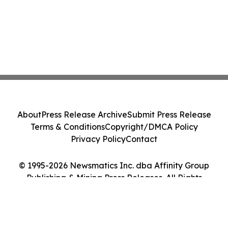
About
Press Release Archive
Submit Press Release
Terms & Conditions
Copyright/DMCA Policy
Privacy Policy
Contact
© 1995-2026 Newsmatics Inc. dba Affinity Group
Publishing & Mining Press Releases. All Rights
Reserved.
Cookie Settings / Your Privacy Choices