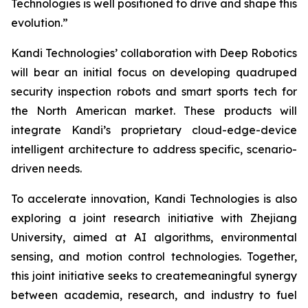
Technologies is well positioned to drive and shape this
evolution.”
Kandi Technologies’ collaboration with Deep Robotics
will bear an initial focus on developing quadruped
security inspection robots and smart sports tech for
the North American market. These products will
integrate Kandi’s proprietary cloud-edge-device
intelligent architecture to address specific, scenario-
driven needs.
To accelerate innovation, Kandi Technologies is also
exploring a joint research initiative with Zhejiang
University, aimed at AI algorithms, environmental
sensing, and motion control technologies. Together,
this joint initiative seeks to createmeaningful synergy
between academia, research, and industry to fuel