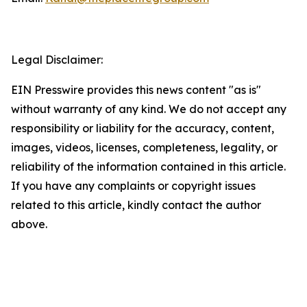
Legal Disclaimer:
EIN Presswire provides this news content "as is"
without warranty of any kind. We do not accept any
responsibility or liability for the accuracy, content,
images, videos, licenses, completeness, legality, or
reliability of the information contained in this article.
If you have any complaints or copyright issues
related to this article, kindly contact the author
above.