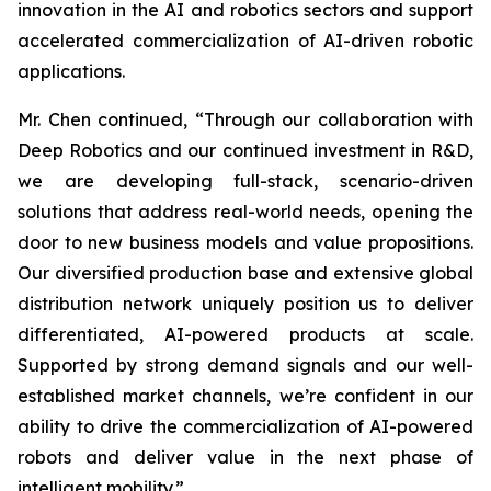
innovation in the AI and robotics sectors and support
accelerated commercialization of AI-driven robotic
applications.
Mr. Chen continued, “Through our collaboration with
Deep Robotics and our continued investment in R&D,
we are developing full-stack, scenario-driven
solutions that address real-world needs, opening the
door to new business models and value propositions.
Our diversified production base and extensive global
distribution network uniquely position us to deliver
differentiated, AI-powered products at scale.
Supported by strong demand signals and our well-
established market channels, we’re confident in our
ability to drive the commercialization of AI-powered
robots and deliver value in the next phase of
intelligent mobility.”