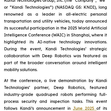
Kandi Technologies Group, Inc. (the “Company”, “we”
or “Kandi Technologies”) (NASDAQ GS: KNDI), long
renowned as a leader in all-electric personal
transportation and utility vehicles, today announced
its successful participation in the 2025 World Artificial
Intelligence Conference (WAIC) in Shanghai, where it
highlighted its AI-native technology innovations.
During the event, Kandi Technologies’ strategic
collaboration with Deep Robotics was featured as
part of the broader conversation around intelligent
mobility solutions.
At the conference, a live demonstration by Kandi
Technologies’ partner, Deep Robotics, featured
industry-grade quadruped robots performing full-
process security and inspection tasks. This event
follows Kandi’s announcement in
June 2025
of its