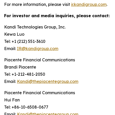
For more information, please visit
ir.kandigroup.com
.
For investor and media inquiries, please contact:
Kandi Technologies Group, Inc.
Kewa Luo
Tel: +1 (212) 551-3610
Email:
IR@kandigroup.com
Piacente Financial Communications
Brandi Piacente
Tel: +1-212-481-2050
Email:
Kandi@thepiacentegroup.com
Piacente Financial Communications
Hui Fan
Tel: +86-10-6508-0677
Email:
Kandi@thepiacentegroup.com