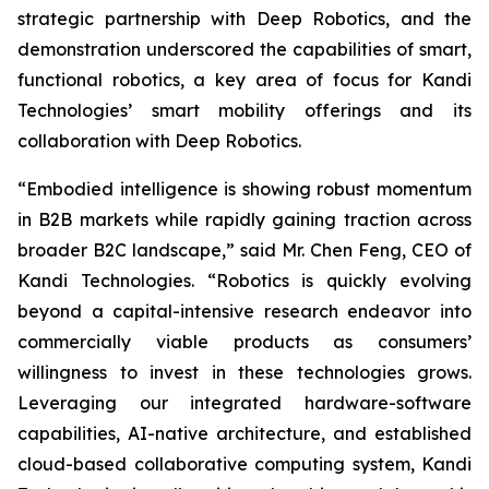
strategic partnership with Deep Robotics, and the
demonstration underscored the capabilities of smart,
functional robotics, a key area of focus for Kandi
Technologies’ smart mobility offerings and its
collaboration with Deep Robotics.
“Embodied intelligence is showing robust momentum
in B2B markets while rapidly gaining traction across
broader B2C landscape,” said Mr. Chen Feng, CEO of
Kandi Technologies. “Robotics is quickly evolving
beyond a capital-intensive research endeavor into
commercially viable products as consumers’
willingness to invest in these technologies grows.
Leveraging our integrated hardware-software
capabilities, AI-native architecture, and established
cloud-based collaborative computing system, Kandi