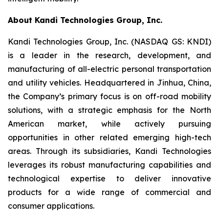
About Kandi Technologies Group, Inc.
Kandi Technologies Group, Inc. (NASDAQ GS: KNDI)
is a leader in the research, development, and
manufacturing of all-electric personal transportation
and utility vehicles. Headquartered in Jinhua, China,
the Company’s primary focus is on off-road mobility
solutions, with a strategic emphasis for the North
American market, while actively pursuing
opportunities in other related emerging high-tech
areas. Through its subsidiaries, Kandi Technologies
leverages its robust manufacturing capabilities and
technological expertise to deliver innovative
products for a wide range of commercial and
consumer applications.