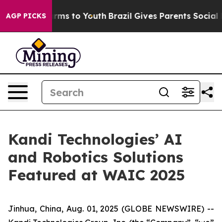
 Abate Harms to Youth
Brazil Gives Parents Social Medi
AGP PICKS
Kandi Technologies’ AI
and Robotics Solutions
Featured at WAIC 2025
Jinhua, China, Aug. 01, 2025 (GLOBE NEWSWIRE) --