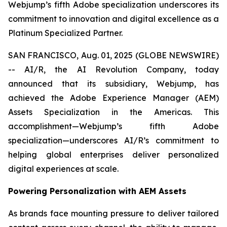
Webjump’s fifth Adobe specialization underscores its
commitment to innovation and digital excellence as a
Platinum Specialized Partner.
SAN FRANCISCO, Aug. 01, 2025 (GLOBE NEWSWIRE)
-- AI/R, the AI Revolution Company, today
announced that its subsidiary, Webjump, has
achieved the Adobe Experience Manager (AEM)
Assets Specialization in the Americas. This
accomplishment—Webjump’s fifth Adobe
specialization—underscores AI/R’s commitment to
helping global enterprises deliver personalized
digital experiences at scale.
Powering Personalization with AEM Assets
As brands face mounting pressure to deliver tailored