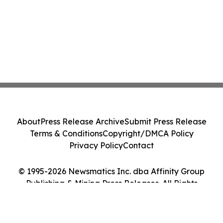
About
Press Release Archive
Submit Press Release
Terms & Conditions
Copyright/DMCA Policy
Privacy Policy
Contact
© 1995-2026 Newsmatics Inc. dba Affinity Group
Publishing & Mining Press Releases. All Rights
Reserved.
Cookie Settings / Your Privacy Choices