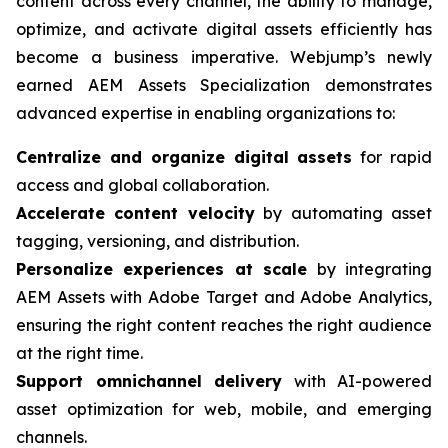
content across every channel, the ability to manage,
optimize, and activate digital assets efficiently has
become a business imperative. Webjump’s newly
earned AEM Assets Specialization demonstrates
advanced expertise in enabling organizations to:
Centralize and organize digital assets
for rapid
access and global collaboration.
Accelerate content velocity
by automating asset
tagging, versioning, and distribution.
Personalize experiences at scale
by integrating
AEM Assets with Adobe Target and Adobe Analytics,
ensuring the right content reaches the right audience
at the right time.
Support omnichannel delivery
with AI-powered
asset optimization for web, mobile, and emerging
channels.