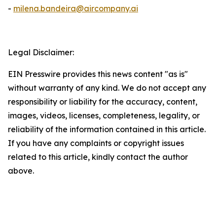
-
milena.bandeira@aircompany.ai
Legal Disclaimer:
EIN Presswire provides this news content "as is"
without warranty of any kind. We do not accept any
responsibility or liability for the accuracy, content,
images, videos, licenses, completeness, legality, or
reliability of the information contained in this article.
If you have any complaints or copyright issues
related to this article, kindly contact the author
above.