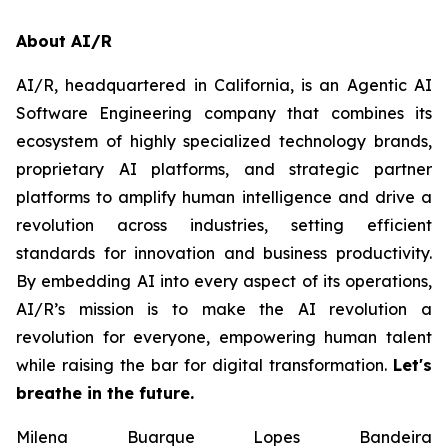
About AI/R
AI/R, headquartered in California, is an Agentic AI
Software Engineering company that combines its
ecosystem of highly specialized technology brands,
proprietary AI platforms, and strategic partner
platforms to amplify human intelligence and drive a
revolution across industries, setting efficient
standards for innovation and business productivity.
By embedding AI into every aspect of its operations,
AI/R’s mission is to make the AI revolution a
revolution for everyone, empowering human talent
while raising the bar for digital transformation.
Let's
breathe in the future.
Milena Buarque Lopes Bandeira