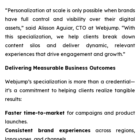
“Personalization at scale is only possible when brands
have full control and visibility over their digital
assets,” said Alisson Aguiar, CTO at Webjump. “With
this specialization, we help clients break down
content silos and deliver dynamic, relevant
experiences that drive engagement and growth.”
Delivering Measurable Business Outcomes
Webjump’s specialization is more than a credential—
it’s a commitment to helping clients realize tangible
results:
Faster time-to-market
for campaigns and product
launches.
Consistent brand experiences
across regions,
languages, and channels.