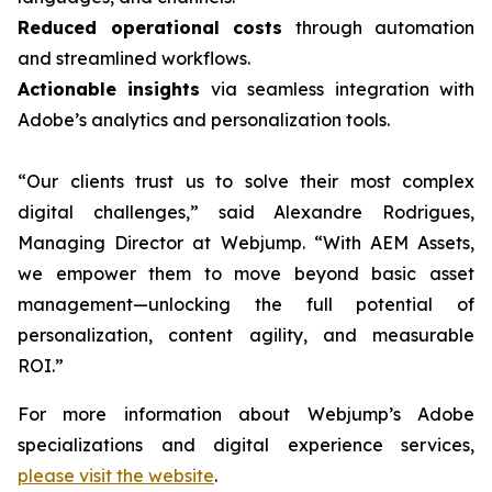
Reduced operational costs
through automation
and streamlined workflows.
Actionable insights
via seamless integration with
Adobe’s analytics and personalization tools.
“Our clients trust us to solve their most complex
digital challenges,” said Alexandre Rodrigues,
Managing Director at Webjump. “With AEM Assets,
we empower them to move beyond basic asset
management—unlocking the full potential of
personalization, content agility, and measurable
ROI.”
For more information about Webjump’s Adobe
specializations and digital experience services,
please visit the website
.