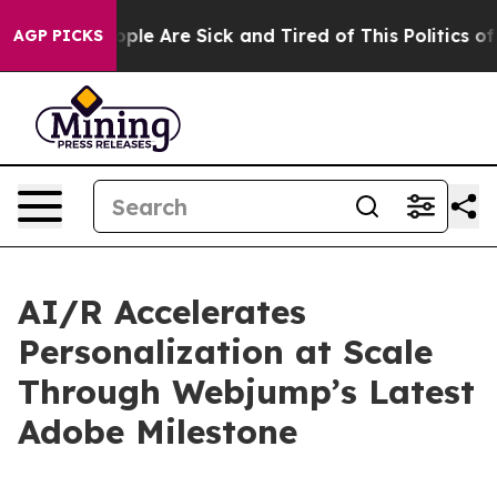
 Win: “People Are Sick and Tired of This Politics of Ha
AGP PICKS
AI/R Accelerates
Personalization at Scale
Through Webjump’s Latest
Adobe Milestone