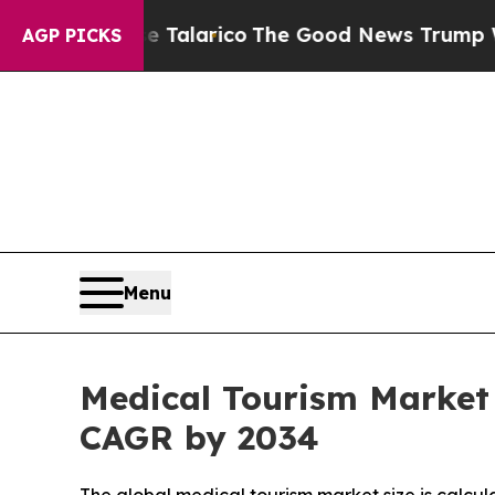
se Talarico
The Good News Trump Won’t Mention: 
AGP PICKS
Menu
Medical Tourism Market 
CAGR by 2034