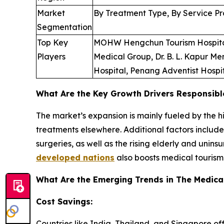
Market
By Treatment Type, By Service Pr
Segmentation
Top Key
MOHW Hengchun Tourism Hospital, 
Players
Medical Group, Dr. B. L. Kapur Me
Hospital, Penang Adventist Hospi
What Are the Key Growth Drivers Responsibl
The market’s expansion is mainly fueled by the 
treatments elsewhere. Additional factors includ
surgeries, as well as the rising elderly and unin
developed nations
also boosts medical tourism
What Are the Emerging Trends in The Medica
Cost Savings:
Countries like India, Thailand, and Singapore of