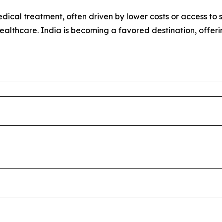
ical treatment, often driven by lower costs or access to sp
healthcare. India is becoming a favored destination, offer