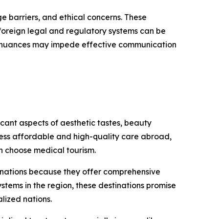
ge barriers, and ethical concerns. These
g foreign legal and regulatory systems can be
ral nuances may impede effective communication
cant aspects of aesthetic tastes, beauty
cess affordable and high-quality care abroad,
n choose medical tourism.
tinations because they offer comprehensive
stems in the region, these destinations promise
lized nations.