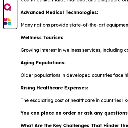
Advanced Medical Technologies:
Many nations provide state-of-the-art equipment
Wellness Tourism:
Growing interest in wellness services, including 
Aging Populations:
Older populations in developed countries face h
Rising Healthcare Expenses:
The escalating cost of healthcare in countries li
You can place an order or ask any questions,
What Are the Key Challenges That Hinder th