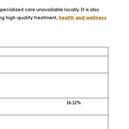
ecialized care unavailable locally. It is also
ing high-quality treatment,
health and wellness
16.12%