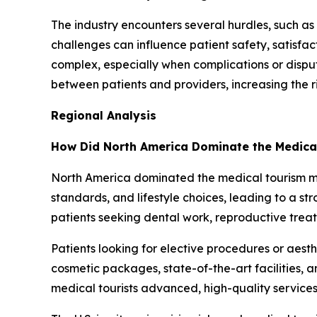
The industry encounters several hurdles, such as 
challenges can influence patient safety, satisfa
complex, especially when complications or disp
between patients and providers, increasing the r
Regional Analysis
How Did North America Dominate the Medica
North America dominated the medical tourism mark
standards, and lifestyle choices, leading to a 
patients seeking dental work, reproductive trea
Patients looking for elective procedures or aes
cosmetic packages, state-of-the-art facilities, 
medical tourists advanced, high-quality services 