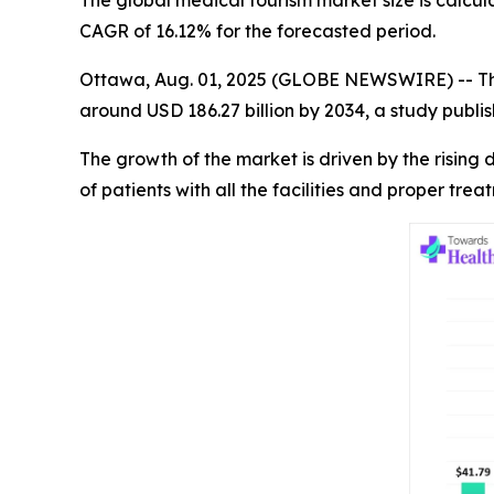
The global medical tourism market size is calcul
CAGR of 16.12% for the forecasted period.
Ottawa, Aug. 01, 2025 (GLOBE NEWSWIRE) -- T
around USD 186.27 billion by 2034, a study publ
The growth of the market is driven by the risin
of patients with all the facilities and proper tre