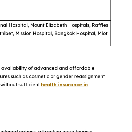
al Hospital, Mount Elizabeth Hospitals, Raffles
hibet, Mission Hospital, Bangkok Hospital, Miot
e availability of advanced and affordable
dures such as cosmetic or gender reassignment
 without sufficient
health insurance in
eloped nations, attracting more tourists.