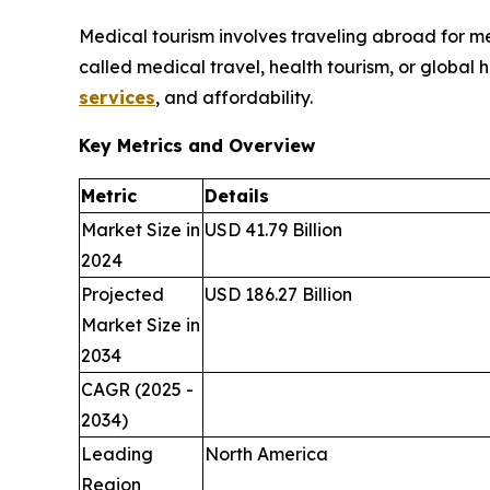
Medical tourism involves traveling abroad for med
called medical travel, health tourism, or global 
services
, and affordability.
Key Metrics and Overview
Metric
Details
Market Size in
USD 41.79 Billion
2024
Projected
USD 186.27 Billion
Market Size in
2034
CAGR (2025 -
2034)
Leading
North America
Region