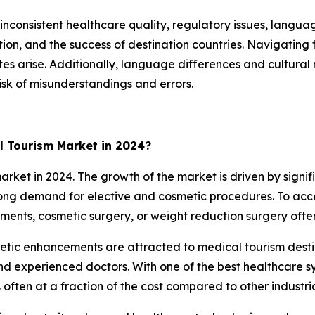
inconsistent healthcare quality, regulatory issues, langua
ction, and the success of destination countries. Navigatin
utes arise. Additionally, language differences and cultu
isk of misunderstandings and errors.
l Tourism Market in 2024?
et in 2024. The growth of the market is driven by signifi
strong demand for elective and cosmetic procedures. To ac
tments, cosmetic surgery, or weight reduction surgery ofte
thetic enhancements are attracted to medical tourism des
and experienced doctors. With one of the best healthcare sy
often at a fraction of the cost compared to other industria