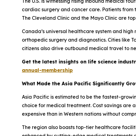
The U.S. is witnessing rising inbound medical tou
cardiac surgery and cancer care. Patients from t
The Cleveland Clinic and the Mayo Clinic are top
Canada’s universal healthcare system and high me
orthopedic surgery and diagnostics. Cities like 
citizens also drive outbound medical travel to ne
Get the latest insights on life science indu
annual-membership
What Made the Asia Pacific Significantly Gr
Asia Pacific is estimated to be the fastest-grow
choice for medical treatment. Cost savings are a 
expensive than in Western nations without compr
The region also boasts top-tier healthcare facilit
enhanced by cutting-edge medical treatments an