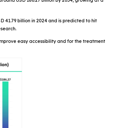
 around USD 186.27 billion by 2034, growing at a
41.79 billion in 2024 and is predicted to hit
esearch.
mprove easy accessibility and for the treatment