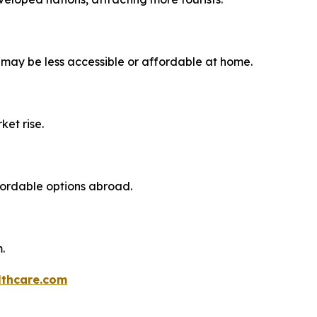
 may be less accessible or affordable at home.
ket rise.
fordable options abroad.
.
thcare.com