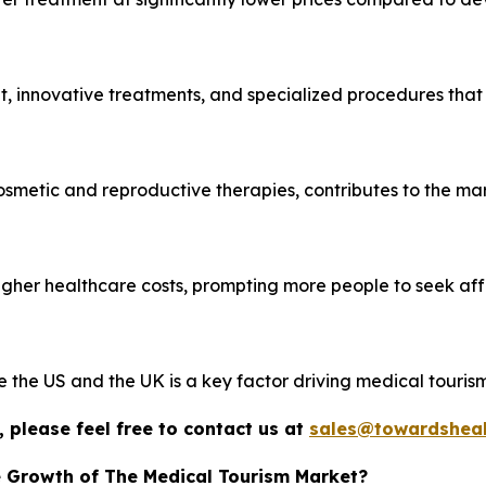
, innovative treatments, and specialized procedures that
cosmetic and reproductive therapies, contributes to the mar
igher healthcare costs, prompting more people to seek af
ke the US and the UK is a key factor driving medical tourism
 please feel free to contact us at
sales@towardsheal
e Growth of The Medical Tourism Market?