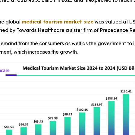
ated at USD 48.53 billion in 2025 and is expected to reach
he global
medical tourism market size
was valued at USD 
ished by Towards Healthcare a sister firm of Precedence R
g demand from the consumers as well as the government to i
atment, which increases the growth.