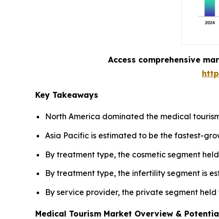
Access comprehensive marke
htt
Key Takeaways
North America dominated the medical tourism
Asia Pacific is estimated to be the fastest-gr
By treatment type, the cosmetic segment held 
By treatment type, the infertility segment is 
By service provider, the private segment held
Medical Tourism Market Overview & Potentia