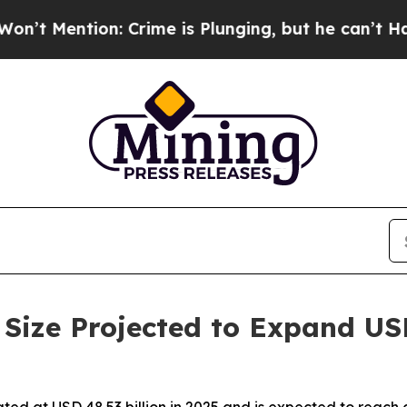
Crime is Plunging, but he can’t Handle That Tr
Size Projected to Expand US