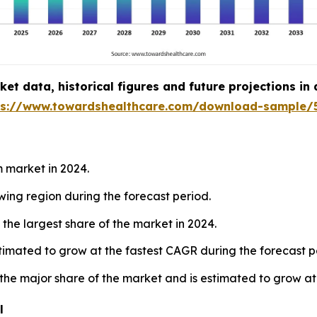
t data, historical figures and future projections in
ps://www.towardshealthcare.com/download-sample/
 market in 2024.
owing region during the forecast period.
the largest share of the market in 2024.
estimated to grow at the fastest CAGR during the forecast p
 the major share of the market and is estimated to grow at
l