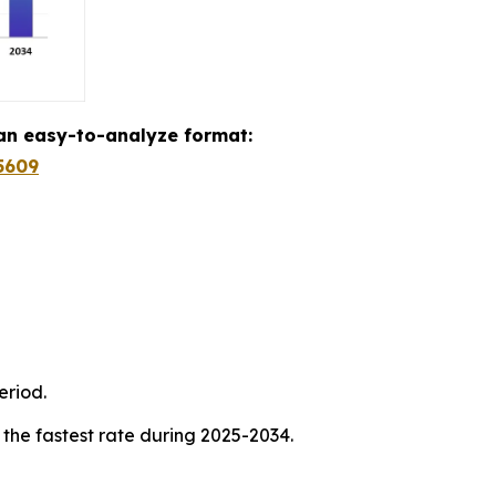
 an easy-to-analyze format:
5609
eriod.
 the fastest rate during 2025-2034.