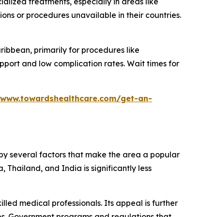
alized treatments, especially in areas like
ns or procedures unavailable in their countries.
ribbean, primarily for procedures like
pport and low complication rates. Wait times for
/www.towardshealthcare.com/get-an-
d by several factors that make the area a popular
 Thailand, and India is significantly less
lled medical professionals. Its appeal is further
es. Government programs and regulations that