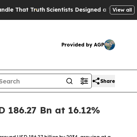
uth
Scientists Designed a Virtual Alien Lifeform t
View all
Provided by AGP
Share
D 186.27 Bn at 16.12%