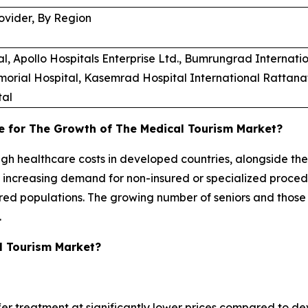
ovider, By Region
Apollo Hospitals Enterprise Ltd., Bumrungrad Internation
morial Hospital, Kasemrad Hospital International Rattanat
tal
e for The Growth of The Medical Tourism Market?
high healthcare costs in developed countries, alongside th
e increasing demand for non-insured or specialized proce
sured populations. The growing number of seniors and those
.
l Tourism Market?
fer treatment at significantly lower prices compared to dev