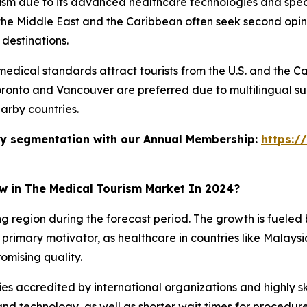
rism due to its advanced healthcare technologies and speci
he Middle East and the Caribbean often seek second opinio
 destinations.
dical standards attract tourists from the U.S. and the Ca
Toronto and Vancouver are preferred due to multilingual su
arby countries.
stry segmentation with our Annual Membership:
https:/
ow in The Medical Tourism Market In 2024?
ing region during the forecast period. The growth is fuele
primary motivator, as healthcare in countries like Malaysia,
omising quality.
ies accredited by international organizations and highly ski
d technology, as well as shorter wait times for procedur