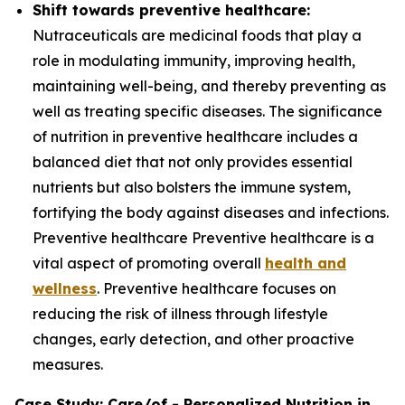
Shift towards preventive healthcare:
Nutraceuticals are medicinal foods that play a
role in modulating immunity, improving health,
maintaining well-being, and thereby preventing as
well as treating specific diseases. The significance
of nutrition in preventive healthcare includes a
balanced diet that not only provides essential
nutrients but also bolsters the immune system,
fortifying the body against diseases and infections.
Preventive healthcare Preventive healthcare is a
vital aspect of promoting overall
health and
wellness
. Preventive healthcare focuses on
reducing the risk of illness through lifestyle
changes, early detection, and other proactive
measures.
Case Study: Care/of - Personalized Nutrition in