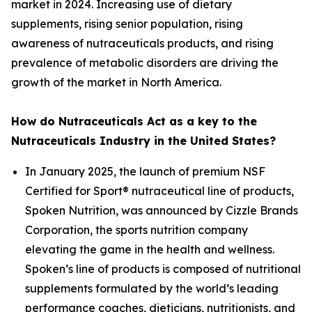
market in 2024. Increasing use of dietary
supplements, rising senior population, rising
awareness of nutraceuticals products, and rising
prevalence of metabolic disorders are driving the
growth of the market in North America.
How do Nutraceuticals Act as a key to the
Nutraceuticals Industry in the United States?
In January 2025, the launch of premium NSF
Certified for Sport® nutraceutical line of products,
Spoken Nutrition, was announced by Cizzle Brands
Corporation, the sports nutrition company
elevating the game in the health and wellness.
Spoken’s line of products is composed of nutritional
supplements formulated by the world’s leading
performance coaches, dieticians, nutritionists, and