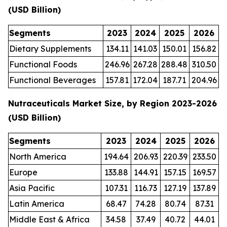
(USD Billion)
Segments
2023
2024
2025
2026
Dietary Supplements
134.11
141.03
150.01
156.82
Functional Foods
246.96
267.28
288.48
310.50
Functional Beverages
157.81
172.04
187.71
204.96
Nutraceuticals Market Size, by Region 2023-2026
(USD Billion)
Segments
2023
2024
2025
2026
North America
194.64
206.93
220.39
233.50
Europe
133.88
144.91
157.15
169.57
Asia Pacific
107.31
116.73
127.19
137.89
Latin America
68.47
74.28
80.74
87.31
Middle East & Africa
34.58
37.49
40.72
44.01