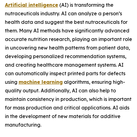
Artificial intelligence
(AI) is transforming the
nutraceuticals industry. AI can analyze a person’s
health data and suggest the best nutraceuticals for
them. Many AI methods have significantly advanced
accurate nutrition research, playing an important role
in uncovering new health patterns from patient data,
developing personalized recommendation systems,
and creating healthcare management systems. AI
can automatically inspect printed parts for defects
using
machine learning
algorithms, ensuring high-
quality output. Additionally, AI can also help to
maintain consistency in production, which is important
for mass production and critical applications. AI aids
in the development of new materials for additive
manufacturing.