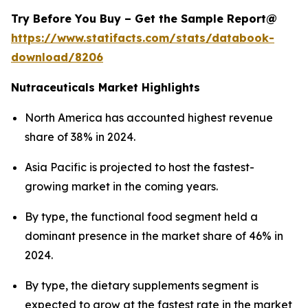
Try Before You Buy – Get the Sample Report@
https://www.statifacts.com/stats/databook-
download/8206
Nutraceuticals Market Highlights
North America has accounted highest revenue
share of 38% in 2024.
Asia Pacific is projected to host the fastest-
growing market in the coming years.
By type, the functional food segment held a
dominant presence in the market share of 46% in
2024.
By type, the dietary supplements segment is
expected to grow at the fastest rate in the market