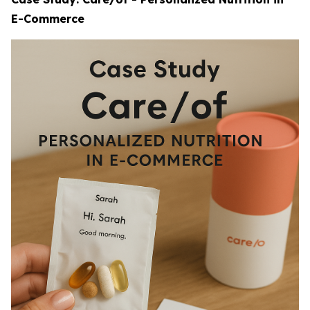
E-Commerce