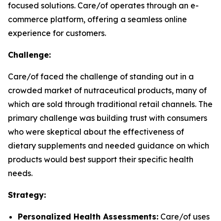
focused solutions. Care/of operates through an e-
commerce platform, offering a seamless online
experience for customers.
Challenge:
Care/of faced the challenge of standing out in a
crowded market of nutraceutical products, many of
which are sold through traditional retail channels. The
primary challenge was building trust with consumers
who were skeptical about the effectiveness of
dietary supplements and needed guidance on which
products would best support their specific health
needs.
Strategy:
Personalized Health Assessments:
Care/of uses