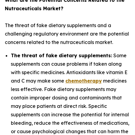
What are the Potential Concerns Related to the
Nutraceuticals Market?
The threat of fake dietary supplements and a
challenging regulatory environment are the potential
concerns related to the nutraceuticals market.
The threat of fake dietary supplements:
Some
supplements can cause problems if taken along
with specific medicines. Antioxidants like vitamin E
and C may make some
chemotherapy
medicines
less effective. Fake dietary supplements may
contain improper dosing and contaminants that
may place patients at direct risk. Specific
supplements can increase the potential for internal
bleeding, reduce the effectiveness of medications,
or cause psychological changes that can harm the