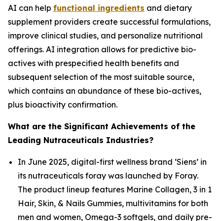
AI can help
functional ingredients
and dietary
supplement providers create successful formulations,
improve clinical studies, and personalize nutritional
offerings. AI integration allows for predictive bio-
actives with prespecified health benefits and
subsequent selection of the most suitable source,
which contains an abundance of these bio-actives,
plus bioactivity confirmation.
What are the Significant Achievements of the
Leading Nutraceuticals Industries?
In June 2025, digital-first wellness brand ‘Siens’ in
its nutraceuticals foray was launched by Foray.
The product lineup features Marine Collagen, 3 in 1
Hair, Skin, & Nails Gummies, multivitamins for both
men and women, Omega-3 softgels, and daily pre-