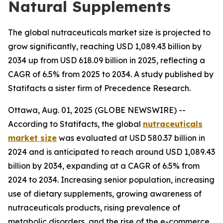
Natural Supplements
The global nutraceuticals market size is projected to
grow significantly, reaching USD 1,089.43 billion by
2034 up from USD 618.09 billion in 2025, reflecting a
CAGR of 6.5% from 2025 to 2034. A study published by
Statifacts a sister firm of Precedence Research.
Ottawa, Aug. 01, 2025 (GLOBE NEWSWIRE) --
According to Statifacts, the global
nutraceuticals
market size
was evaluated at USD 580.37 billion in
2024 and is anticipated to reach around USD 1,089.43
billion by 2034, expanding at a CAGR of 6.5% from
2024 to 2034. Increasing senior population, increasing
use of dietary supplements, growing awareness of
nutraceuticals products, rising prevalence of
metabolic disorders, and the rise of the e-commerce