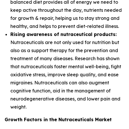
balanced diet provides all of energy we need to
keep active throughout the day, nutrients needed
for growth & repair, helping us to stay strong and
healthy, and helps to prevent diet-related illness.
Rising awareness of nutraceutical products:
Nutraceuticals are not only used for nutrition but
also as a support therapy for the prevention and
treatment of many diseases. Research has shown
that nutraceuticals foster mental well-being, fight
oxidative stress, improve sleep quality, and ease
migraines. Nutraceuticals can also augment
cognitive function, aid in the management of
neurodegenerative diseases, and lower pain and
weight.
Growth Factors in the Nutraceuticals Market