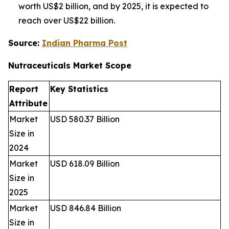
worth US$2 billion, and by 2025, it is expected to
reach over US$22 billion.
Source:
Indian Pharma Post
Nutraceuticals Market
Scope
Report
Key Statistics
Attribute
Market
USD 580.37 Billion
Size in
2024
Market
USD 618.09 Billion
Size in
2025
Market
USD 846.84 Billion
Size in