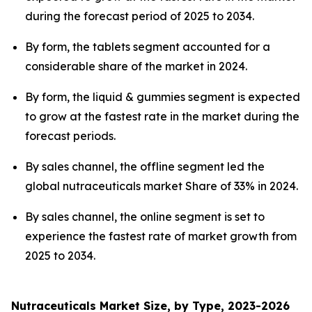
during the forecast period of 2025 to 2034.
By form, the tablets segment accounted for a
considerable share of the market in 2024.
By form, the liquid & gummies segment is expected
to grow at the fastest rate in the market during the
forecast periods.
By sales channel, the offline segment led the
global nutraceuticals market Share of 33% in 2024.
By sales channel, the online segment is set to
experience the fastest rate of market growth from
2025 to 2034.
Nutraceuticals Market Size, by Type, 2023-2026