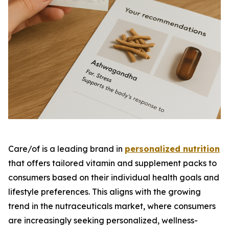
Care/of is a leading brand in
personalized nutrition
that offers tailored vitamin and supplement packs to
consumers based on their individual health goals and
lifestyle preferences. This aligns with the growing
trend in the nutraceuticals market, where consumers
are increasingly seeking personalized, wellness-