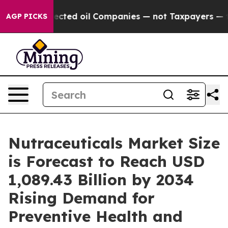
 oil Companies — not Taxpayers — the Chance to Cash i
AGP PICKS
Nutraceuticals Market Size
is Forecast to Reach USD
1,089.43 Billion by 2034
Rising Demand for
Preventive Health and