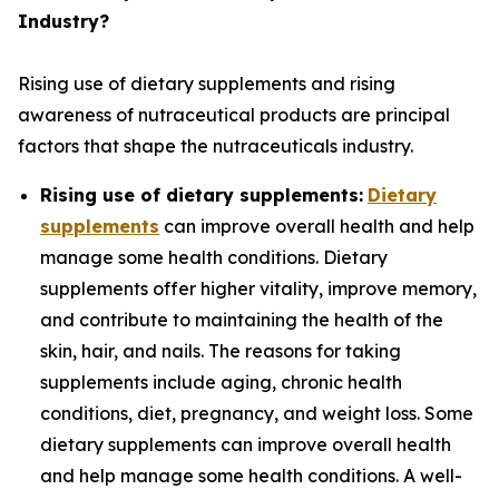
Industry?
Rising use of dietary supplements and rising
awareness of nutraceutical products are principal
factors that shape the nutraceuticals industry.
Rising use of dietary supplements:
Dietary
supplements
can improve overall health and help
manage some health conditions. Dietary
supplements offer higher vitality, improve memory,
and contribute to maintaining the health of the
skin, hair, and nails. The reasons for taking
supplements include aging, chronic health
conditions, diet, pregnancy, and weight loss. Some
dietary supplements can improve overall health
and help manage some health conditions. A well-