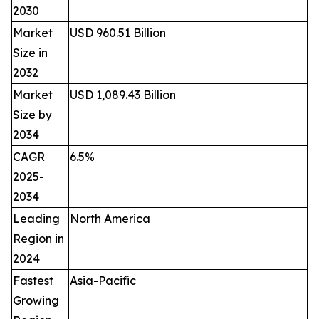
2030
Market
USD 960.51 Billion
Size in
2032
Market
USD 1,089.43 Billion
Size by
2034
CAGR
6.5%
2025-
2034
Leading
North America
Region in
2024
Fastest
Asia-Pacific
Growing