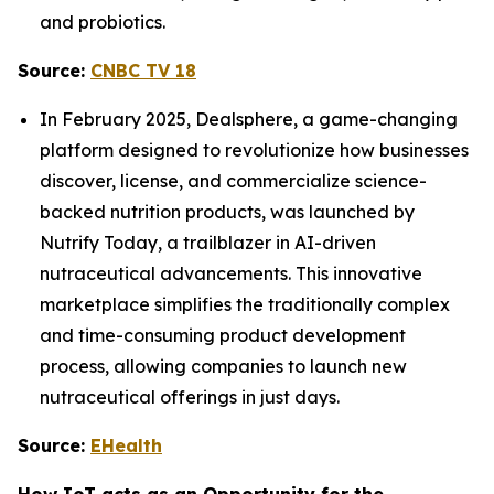
and probiotics.
Source:
CNBC TV 18
In February 2025, Dealsphere, a game-changing
platform designed to revolutionize how businesses
discover, license, and commercialize science-
backed nutrition products, was launched by
Nutrify Today, a trailblazer in AI-driven
nutraceutical advancements. This innovative
marketplace simplifies the traditionally complex
and time-consuming product development
process, allowing companies to launch new
nutraceutical offerings in just days.
Source:
EHealth