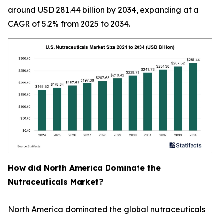
around USD 281.44 billion by 2034, expanding at a
CAGR of 5.2% from 2025 to 2034.
How did North America Dominate the
Nutraceuticals Market?
North America dominated the global nutraceuticals