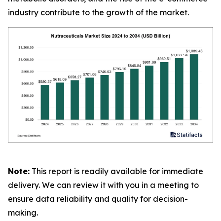
industry contribute to the growth of the market.
Note:
This report is readily available for immediate
delivery. We can review it with you in a meeting to
ensure data reliability and quality for decision-
making.