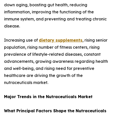
down aging, boosting gut health, reducing
inflammation, improving the functioning of the
immune system, and preventing and treating chronic
disease.
Increasing use of
dietary supplements
, rising senior
population, rising number of fitness centers, rising
prevalence of lifestyle-related diseases, constant
advancements, growing awareness regarding health
and well-being, and rising need for preventive
healthcare are driving the growth of the
nutraceuticals market.
Major Trends in the Nutraceuticals Market
What Principal Factors Shape the Nutraceuticals