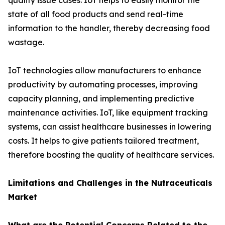
quality issue cases. IoT helps to easily monitor the
state of all food products and send real-time
information to the handler, thereby decreasing food
wastage.
IoT technologies allow manufacturers to enhance
productivity by automating processes, improving
capacity planning, and implementing predictive
maintenance activities. IoT, like equipment tracking
systems, can assist healthcare businesses in lowering
costs. It helps to give patients tailored treatment,
therefore boosting the quality of healthcare services.
Limitations and Challenges in the Nutraceuticals
Market