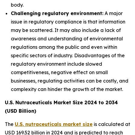
body.
Challenging regulatory environment:
A major
issue in regulatory compliance is that information
may be scattered. It may also include a lack of
awareness and understanding of environmental
regulations among the public and even within
specific sectors of industry. Disadvantages of the
regulatory environment include slowed
competitiveness, negative effect on small
businesses, regulating activities can be costly, and
complexity can hinder the growth of the market.
U.S. Nutraceuticals Market Size 2024 to 2034
(USD Billion)
The
U.S. nutraceuticals market size
is calculated at
USD 169.52 billion in 2024 and is predicted to reach