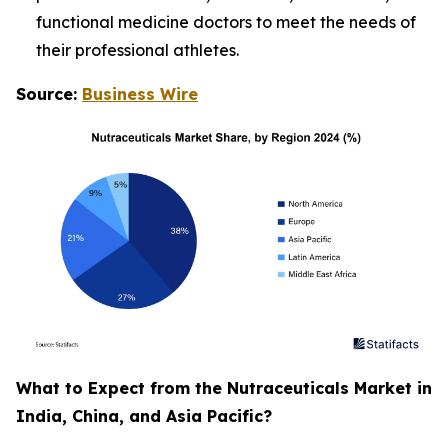
functional medicine doctors to meet the needs of
their professional athletes.
Source:
Business Wire
What to Expect from the Nutraceuticals Market in
India, China, and Asia Pacific?