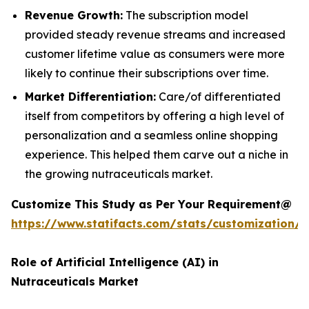
Revenue Growth:
The subscription model
provided steady revenue streams and increased
customer lifetime value as consumers were more
likely to continue their subscriptions over time.
Market Differentiation:
Care/of differentiated
itself from competitors by offering a high level of
personalization and a seamless online shopping
experience. This helped them carve out a niche in
the growing nutraceuticals market.
Customize This Study as Per Your Requirement@
https://www.statifacts.com/stats/customization/
Role of Artificial Intelligence (AI) in
Nutraceuticals Market