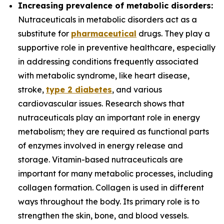
Increasing prevalence of metabolic disorders:
Nutraceuticals in metabolic disorders act as a
substitute for
pharmaceutical
drugs. They play a
supportive role in preventive healthcare, especially
in addressing conditions frequently associated
with metabolic syndrome, like heart disease,
stroke,
type 2 diabetes
, and various
cardiovascular issues. Research shows that
nutraceuticals play an important role in energy
metabolism; they are required as functional parts
of enzymes involved in energy release and
storage. Vitamin-based nutraceuticals are
important for many metabolic processes, including
collagen formation. Collagen is used in different
ways throughout the body. Its primary role is to
strengthen the skin, bone, and blood vessels.