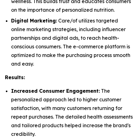
wellness. This builds trust and educates consumers
on the importance of personalized nutrition.
Digital Marketing:
Care/of utilizes targeted
online marketing strategies, including influencer
partnerships and digital ads, to reach health-
conscious consumers. The e-commerce platform is
optimized to make the purchasing process smooth
and easy.
Results:
Increased Consumer Engagement:
The
personalized approach led to higher customer
satisfaction, with many customers returning for
repeat purchases. The detailed health assessments
and tailored products helped increase the brand's
credibility.