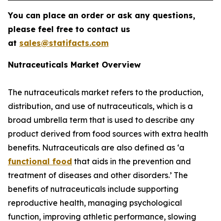
You can place an order or ask any questions,
please feel free to contact us
at
sales@statifacts.com
Nutraceuticals Market Overview
The nutraceuticals market refers to the production,
distribution, and use of nutraceuticals, which is a
broad umbrella term that is used to describe any
product derived from food sources with extra health
benefits. Nutraceuticals are also defined as ‘a
functional food
that aids in the prevention and
treatment of diseases and other disorders.’ The
benefits of nutraceuticals include supporting
reproductive health, managing psychological
function, improving athletic performance, slowing