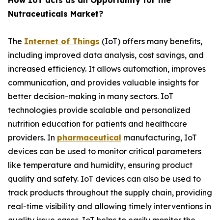
How IoT acts as an Opportunity for the
Nutraceuticals Market?
The
Internet of Things
(IoT) offers many benefits,
including improved data analysis, cost savings, and
increased efficiency. It allows automation, improves
communication, and provides valuable insights for
better decision-making in many sectors. IoT
technologies provide scalable and personalized
nutrition education for patients and healthcare
providers. In
pharmaceutical
manufacturing, IoT
devices can be used to monitor critical parameters
like temperature and humidity, ensuring product
quality and safety. IoT devices can also be used to
track products throughout the supply chain, providing
real-time visibility and allowing timely interventions in