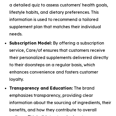
a detailed quiz to assess customers' health goals,
lifestyle habits, and dietary preferences. This
information is used to recommend a tailored
supplement plan that matches their individual
needs.
Subscription Model:
By offering a subscription
service, Care/of ensures that customers receive
their personalized supplements delivered directly
to their doorsteps on a regular basis, which
enhances convenience and fosters customer
loyalty.
Transparency and Education:
The brand
emphasizes transparency, providing clear
information about the sourcing of ingredients, their
benefits, and how they contribute to overall