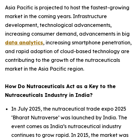
Asia Pacific is projected to host the fastest-growing
market in the coming years. Infrastructure
development, technological advancements,
increasing consumer demand, advancements in big
data analytics
, increasing smartphone penetration,
and rapid adoption of cloud-based technology are
contributing to the growth of the nutraceuticals
market in the Asia Pacific region.
How Do Nutraceuticals Act as a Key to the
Nutraceuticals Industry in India?
In July 2025, the nutraceutical trade expo 2025
‘Bharat Nutraverse’ was launched by India. The
event comes as India’s nutraceutical industry
continues to grow rapid. In 2015, the market was