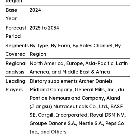
Region
Base
2024
Year
Forecast
2025 to 2034
Period
Segments
By Type, By Form, By Sales Channel, By
Covered
Region
Regional
North America, Europe, Asia-Pacific, Latin
analysis
America, and Middle East & Africa
Leading
Dietary supplements Archer Daniels
Players
Midland Company, General Mills, Inc., du
Pont de Nemours and Company, Aland
(Jiangsu) Nutraceuticals Co., Ltd., BASF
SE, Cargill, Incorporated, Royal DSM N.V.,
Groupe Danone S.A., Nestle S.A., PepsiCo
Inc., and Others.