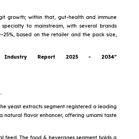
git growth; within that, gut-health and immune
m specialty to mainstream, with several brands
0–25%, based on the retailer and the pack size,
 Industry Report 2025 - 2034”
.
. The yeast extracts segment registered a leading
a natural flavor enhancer, offering umami taste
mal feed. The food & beverages segment holds a