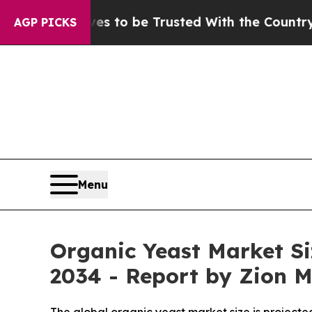
ves to be Trusted With the Country’s Memory?
C
AGP PICKS
Menu
Organic Yeast Market Si
2034 - Report by Zion 