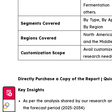
Fermentation
others.
By Type, By Ap
Segments Covered
By Region
North America
Regions Covered
and the Middle
Avail customiz
Customization Scope
research needs
Directly Purchase a Copy of the Report | Quic
Key Insights
As per the analysis shared by our research a
the forecast period (2025-2034)