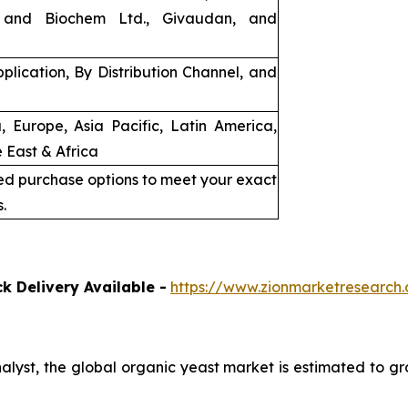
 and Biochem Ltd., Givaudan, and
plication, By Distribution Channel, and
, Europe, Asia Pacific, Latin America,
 East & Africa
ed purchase options to meet your exact
.
k Delivery Available -
https://www.zionmarketresearc
nalyst, the global organic yeast market is estimated to g