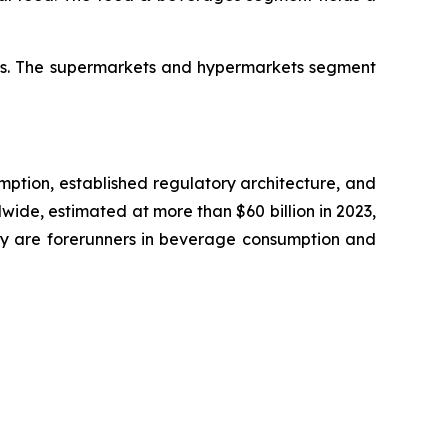
res. The supermarkets and hypermarkets segment
umption, established regulatory architecture, and
wide, estimated at more than $60 billion in 2023,
any are forerunners in beverage consumption and