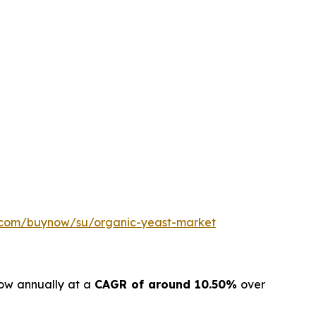
h.com/buynow/su/organic-yeast-market
row annually at a
CAGR of around 10.50%
over