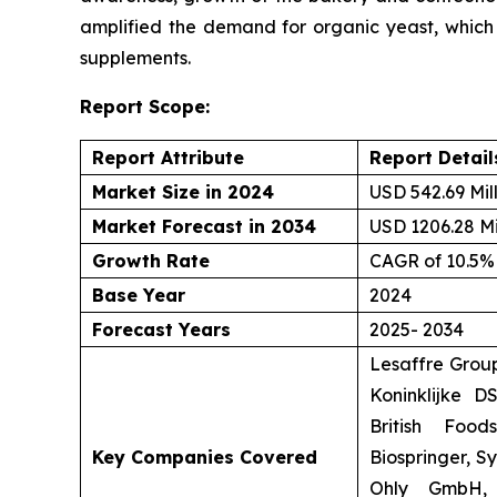
amplified the demand for organic yeast, which is
supplements.
Report Scope:
Report Attribute
Report Detail
Market Size in 2024
USD 542.69 Mil
Market Forecast in 2034
USD 1206.28 Mi
Growth Rate
CAGR of 10.5%
Base Year
2024
Forecast Years
2025- 2034
Lesaffre Group
Koninklijke D
British Food
Key Companies Covered
Biospringer, S
Ohly GmbH, 