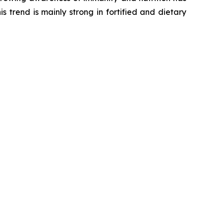
s trend is mainly strong in fortified and dietary