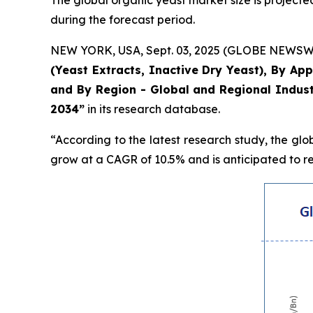
The global organic yeast market size is projected
during the forecast period.
NEW YORK, USA, Sept. 03, 2025 (GLOBE NEWSWIRE
(Yeast Extracts, Inactive Dry Yeast), By Ap
and By Region - Global and Regional Indust
2034”
in its research database.
“According to the latest research study, the gl
grow at a CAGR of 10.5% and is anticipated to re