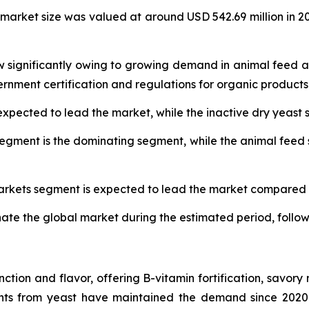
 market size was valued at around USD 542.69 million in 2
w significantly owing to growing demand in animal feed a
nment certification and regulations for organic products
expected to lead the market, while the inactive dry yeast
egment is the dominating segment, while the animal feed 
markets segment is expected to lead the market compared t
nate the global market during the estimated period, follo
unction and flavor, offering B-vitamin fortification, savory
ts from yeast have maintained the demand since 2020-20