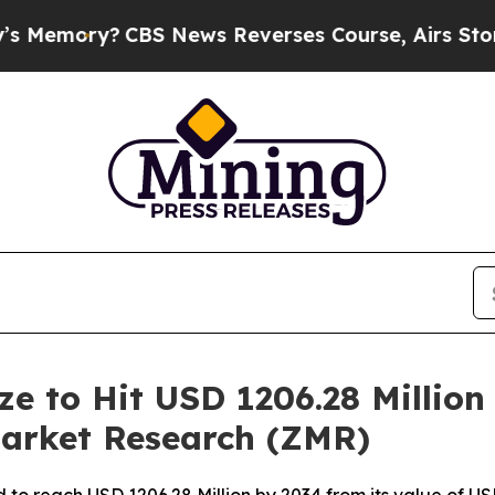
BS News Reverses Course, Airs Story on 9/11 Fa
ze to Hit USD 1206.28 Million
Market Research (ZMR)