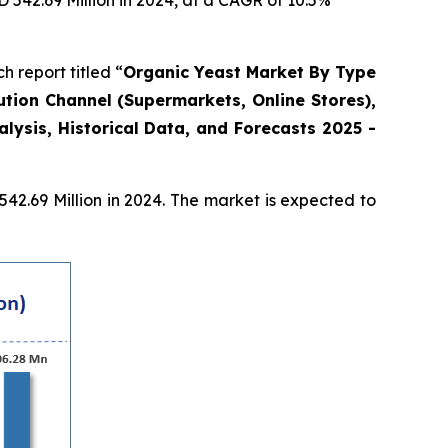
D 542.69 Million in 2024, at a CAGR of 10.5%
report titled “
Organic Yeast Market By Type
ution Channel (Supermarkets, Online Stores),
ysis, Historical Data, and Forecasts 2025 -
2.69 Million in 2024. The market is expected to