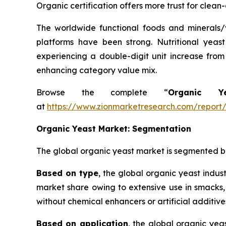
Organic certification offers more trust for clean
The worldwide functional foods and minerals/v
platforms have been strong. Nutritional yeast
experiencing a double-digit unit increase from
enhancing category value mix.
Browse the complete “
Organic 
at
https://www.zionmarketresearch.com/report
Organic Yeast Market: Segmentation
The global organic yeast market is segmented bas
Based on type
, the global organic yeast indus
market share owing to extensive use in smacks,
without chemical enhancers or artificial additive
Based on application
, the global organic ye