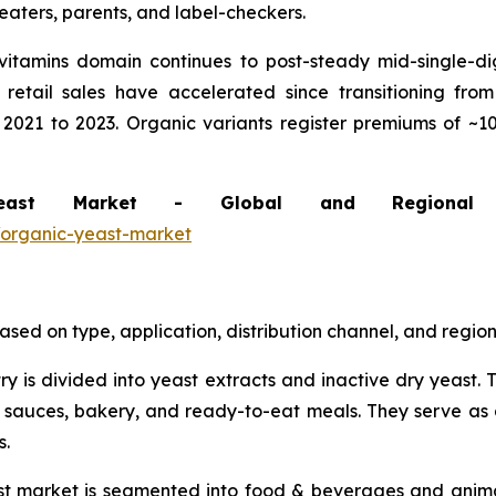
-eaters, parents, and label-checkers.
itamins domain continues to post-steady mid-single-di
 retail sales have accelerated since transitioning fro
 2021 to 2023. Organic variants register premiums of ~1
Yeast Market - Global and Regional
/organic-yeast-market
ed on type, application, distribution channel, and region
try is divided into yeast extracts and inactive dry yeast
 sauces, bakery, and ready-to-eat meals. They serve as 
s.
ast market is segmented into food & beverages and ani