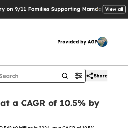
milies Supporting Mamdani
Defusing Misinforma
View all
Provided by AGP
Share
 at a CAGR of 10.5% by