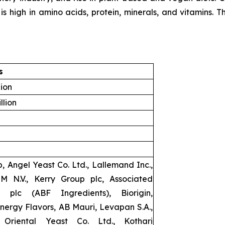
 high in amino acids, protein, minerals, and vitamins. Thi
s
lion
llion
, Angel Yeast Co. Ltd., Lallemand Inc.,
SM N.V., Kerry Group plc, Associated
s plc (ABF Ingredients), Biorigin,
ynergy Flavors, AB Mauri, Levapan S.A.,
Oriental Yeast Co. Ltd., Kothari