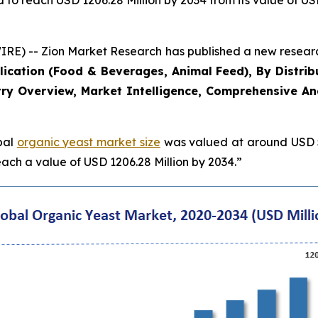
 to reach USD 1206.28 Million by 2034 from its value of US
) -- Zion Market Research has published a new research 
plication (Food & Beverages, Animal Feed), By Distrib
ry Overview, Market Intelligence, Comprehensive Anal
obal
organic yeast market size
was valued at around USD 54
ach a value of USD 1206.28 Million by 2034.”