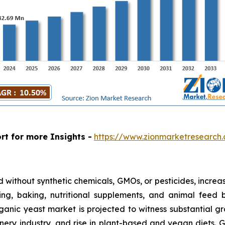
rt for more Insights -
https://www.zionmarketresearch
without synthetic chemicals, GMOs, or pesticides, increasi
g, baking, nutritional supplements, and animal feed be
anic yeast market is projected to witness substantial g
ery industry, and rise in plant-based and vegan diets. 