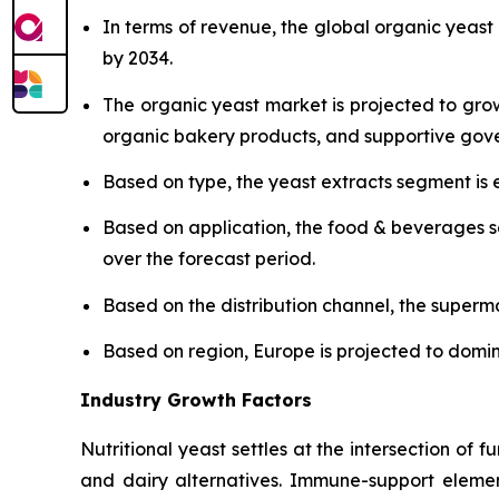
In terms of revenue, the global organic yeast
by 2034.
The organic yeast market is projected to gro
organic bakery products, and supportive gover
Based on type, the yeast extracts segment is 
Based on application, the food & beverages s
over the forecast period.
Based on the distribution channel, the super
Based on region, Europe is projected to domi
Industry Growth Factors
Nutritional yeast settles at the intersection of f
and dairy alternatives. Immune-support elemen