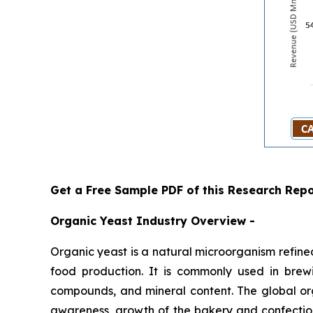
Get a Free Sample PDF of this Research Repo
Organic Yeast Industry Overview -
Organic yeast is a natural microorganism refined 
food production. It is commonly used in brewin
compounds, and mineral content. The global org
awareness, growth of the bakery and confection