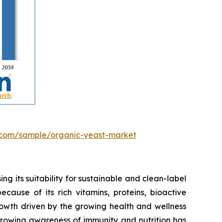
.com/sample/organic-yeast-market
ng its suitability for sustainable and clean-label
cause of its rich vitamins, proteins, bioactive
rowth driven by the growing health and wellness
Growing awareness of immunity and nutrition has