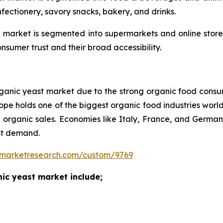
nfectionery, savory snacks, bakery, and drinks.
al market is segmented into supermarkets and online sto
umer trust and their broad accessibility.
e organic yeast market due to the strong organic food cons
ope holds one of the biggest organic food industries world
l organic sales. Economies like Italy, France, and Germ
st demand.
nmarketresearch.com/custom/9769
ganic yeast market include;