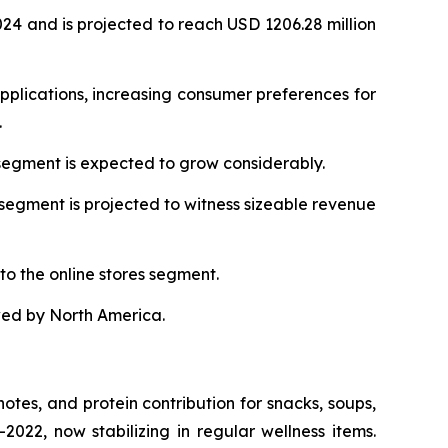
024 and is projected to reach USD 1206.28 million
pplications, increasing consumer preferences for
.
 segment is expected to grow considerably.
segment is projected to witness sizeable revenue
o the online stores segment.
wed by North America.
 notes, and protein contribution for snacks, soups,
22, now stabilizing in regular wellness items.