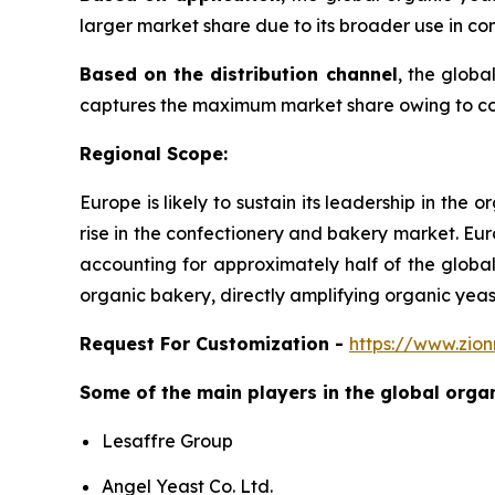
larger market share due to its broader use in co
Based on the distribution channel
, the glob
captures the maximum market share owing to cons
Regional Scope:
Europe is likely to sustain its leadership in th
rise in the confectionery and bakery market. Eur
accounting for approximately half of the globa
organic bakery, directly amplifying organic yea
Request For Customization -
https://www.zio
Some of the main players in the global or
Lesaffre Group
Angel Yeast Co. Ltd.