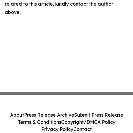
related to this article, kindly contact the author
above.
About
Press Release Archive
Submit Press Release
Terms & Conditions
Copyright/DMCA Policy
Privacy Policy
Contact