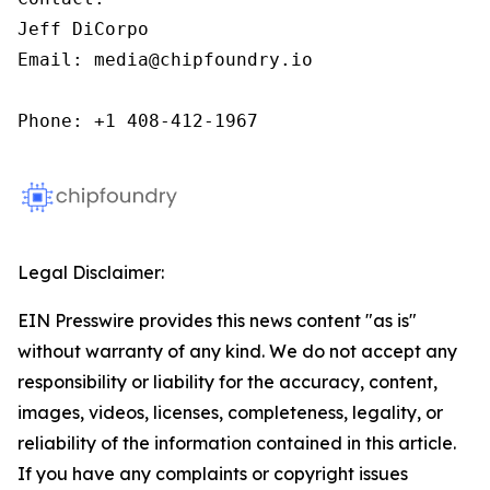
Jeff DiCorpo

Email: media@chipfoundry.io

Phone: +1 408-412-1967
Legal Disclaimer:
EIN Presswire provides this news content "as is"
without warranty of any kind. We do not accept any
responsibility or liability for the accuracy, content,
images, videos, licenses, completeness, legality, or
reliability of the information contained in this article.
If you have any complaints or copyright issues