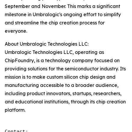
September and November. This marks a significant
milestone in Umbralogic's ongoing effort to simplify
and streamline the chip creation process for
everyone.
About Umbralogic Technologies LLC:
Umbralogic Technologies LLC, operating as
ChipFoundry, is a technology company focused on
providing solutions for the semiconductor industry. Its
mission is to make custom silicon chip design and
manufacturing accessible to a broader audience,
including product innovators, startups, researchers,
and educational institutions, through its chip creation
platform.
Contact:
