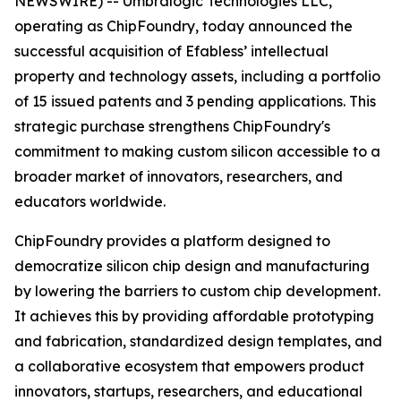
NEWSWIRE) -- Umbralogic Technologies LLC,
operating as ChipFoundry, today announced the
successful acquisition of Efabless’ intellectual
property and technology assets, including a portfolio
of 15 issued patents and 3 pending applications. This
strategic purchase strengthens ChipFoundry's
commitment to making custom silicon accessible to a
broader market of innovators, researchers, and
educators worldwide.
ChipFoundry provides a platform designed to
democratize silicon chip design and manufacturing
by lowering the barriers to custom chip development.
It achieves this by providing affordable prototyping
and fabrication, standardized design templates, and
a collaborative ecosystem that empowers product
innovators, startups, researchers, and educational