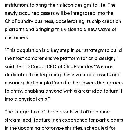
institutions to bring their silicon designs to life. The
newly acquired assets will be integrated into the
ChipFoundry business, accelerating its chip creation
platform and bringing this vision to a new wave of
customers.
"This acquisition is a key step in our strategy to build
the most comprehensive platform for chip design,"
said Jeff DiCorpo, CEO of ChipFoundry. "We are
dedicated to integrating these valuable assets and
ensuring that our platform further lowers the barriers
to entry, enabling anyone with a great idea to turn it
into a physical chip."
The integration of these assets will offer a more
streamlined, feature-rich experience for participants
in the upcoming prototype shuttles, scheduled for