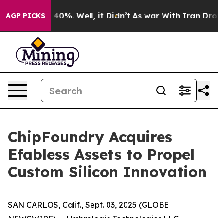
 Around 40%. Well, it Didn’t
As war With Iran Drove 
AGP PICKS
ChipFoundry Acquires
Efabless Assets to Propel
Custom Silicon Innovation
SAN CARLOS, Calif., Sept. 03, 2025 (GLOBE