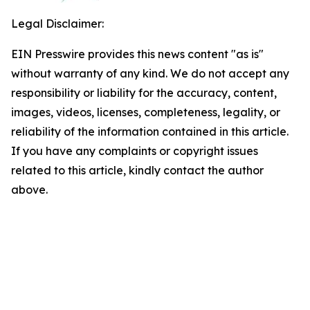
Legal Disclaimer:
EIN Presswire provides this news content "as is"
without warranty of any kind. We do not accept any
responsibility or liability for the accuracy, content,
images, videos, licenses, completeness, legality, or
reliability of the information contained in this article.
If you have any complaints or copyright issues
related to this article, kindly contact the author
above.