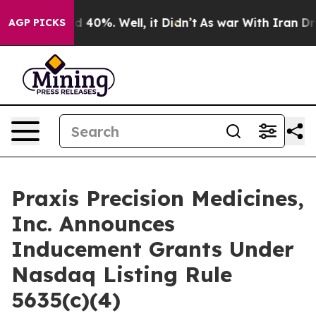
r Around 40%. Well, it Didn’t
As war With Iran Drove
AGP PICKS
Praxis Precision Medicines,
Inc. Announces
Inducement Grants Under
Nasdaq Listing Rule
5635(c)(4)