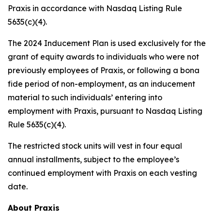
Praxis in accordance with Nasdaq Listing Rule
5635(c)(4).
The 2024 Inducement Plan is used exclusively for the
grant of equity awards to individuals who were not
previously employees of Praxis, or following a bona
fide period of non-employment, as an inducement
material to such individuals’ entering into
employment with Praxis, pursuant to Nasdaq Listing
Rule 5635(c)(4).
The restricted stock units will vest in four equal
annual installments, subject to the employee’s
continued employment with Praxis on each vesting
date.
About Praxis