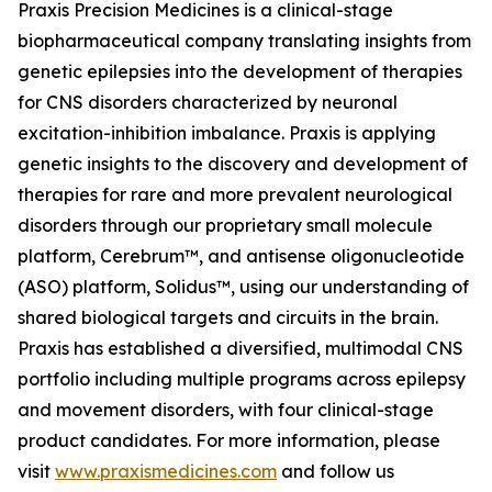
Praxis Precision Medicines is a clinical-stage
biopharmaceutical company translating insights from
genetic epilepsies into the development of therapies
for CNS disorders characterized by neuronal
excitation-inhibition imbalance. Praxis is applying
genetic insights to the discovery and development of
therapies for rare and more prevalent neurological
disorders through our proprietary small molecule
platform, Cerebrum™, and antisense oligonucleotide
(ASO) platform, Solidus™, using our understanding of
shared biological targets and circuits in the brain.
Praxis has established a diversified, multimodal CNS
portfolio including multiple programs across epilepsy
and movement disorders, with four clinical-stage
product candidates. For more information, please
visit
www.praxismedicines.com
and follow us