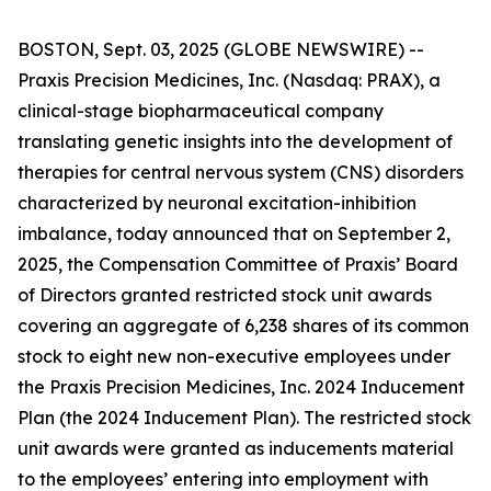
BOSTON, Sept. 03, 2025 (GLOBE NEWSWIRE) --
Praxis Precision Medicines, Inc. (Nasdaq: PRAX), a
clinical-stage biopharmaceutical company
translating genetic insights into the development of
therapies for central nervous system (CNS) disorders
characterized by neuronal excitation-inhibition
imbalance, today announced that on September 2,
2025, the Compensation Committee of Praxis’ Board
of Directors granted restricted stock unit awards
covering an aggregate of 6,238 shares of its common
stock to eight new non-executive employees under
the Praxis Precision Medicines, Inc. 2024 Inducement
Plan (the 2024 Inducement Plan). The restricted stock
unit awards were granted as inducements material
to the employees’ entering into employment with