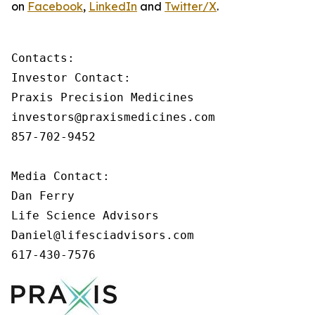
on
Facebook
,
LinkedIn
and
Twitter/X
.
Contacts:

Investor Contact:

Praxis Precision Medicines

investors@praxismedicines.com

857-702-9452

Media Contact:

Dan Ferry

Life Science Advisors

Daniel@lifesciadvisors.com

617-430-7576