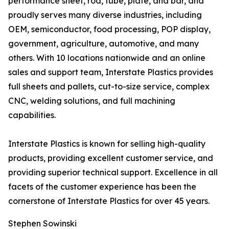
performance sheet, rod, tube, plate, and bar, and
proudly serves many diverse industries, including
OEM, semiconductor, food processing, POP display,
government, agriculture, automotive, and many
others. With 10 locations nationwide and an online
sales and support team, Interstate Plastics provides
full sheets and pallets, cut-to-size service, complex
CNC, welding solutions, and full machining
capabilities.
Interstate Plastics is known for selling high-quality
products, providing excellent customer service, and
providing superior technical support. Excellence in all
facets of the customer experience has been the
cornerstone of Interstate Plastics for over 45 years.
Stephen Sowinski