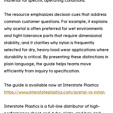
material for specific operating conditions.
The resource emphasizes decision cues that address
common customer questions. For example, it explains
why acetal is often preferred for wet environments
and tight‑tolerance parts that require dimensional
stability, and it clarifies why nylon is frequently
selected for dry, heavy‑load wear applications where
durability is critical. By presenting these distinctions in
plain language, the guide helps teams move
efficiently from inquiry to specification.
The guide is available now at Interstate Plastics:
https://www.interstateplastics.com/acetal-vs-nylon
.
Interstate Plastics is a full-line distributor of high-