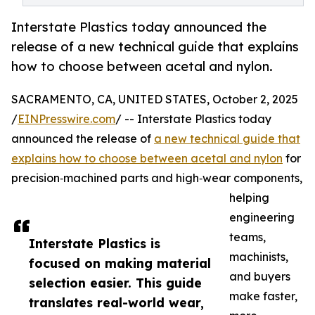
Interstate Plastics today announced the
release of a new technical guide that explains
how to choose between acetal and nylon.
SACRAMENTO, CA, UNITED STATES, October 2, 2025
/
EINPresswire.com
/ -- Interstate Plastics today
announced the release of
a new technical guide that
explains how to choose between acetal and nylon
for
precision‑machined parts and high‑wear components,
helping
engineering
teams,
Interstate Plastics is
machinists,
focused on making material
and buyers
selection easier. This guide
make faster,
translates real-world wear,