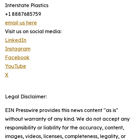
Interstate Plastics
+1 8887685759
email us here
Visit us on social media:
LinkedIn
Instagram
Facebook
YouTube
X
Legal Disclaimer:
EIN Presswire provides this news content "as is"
without warranty of any kind. We do not accept any
responsibility or liability for the accuracy, content,
images, videos, licenses, completeness, legality, or