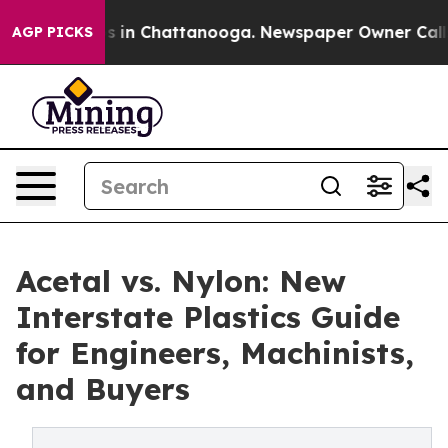
pse
Chaos in Chattanooga. Newspaper Owner Calls the
AGP PICKS
Acetal vs. Nylon: New
Interstate Plastics Guide
for Engineers, Machinists,
and Buyers