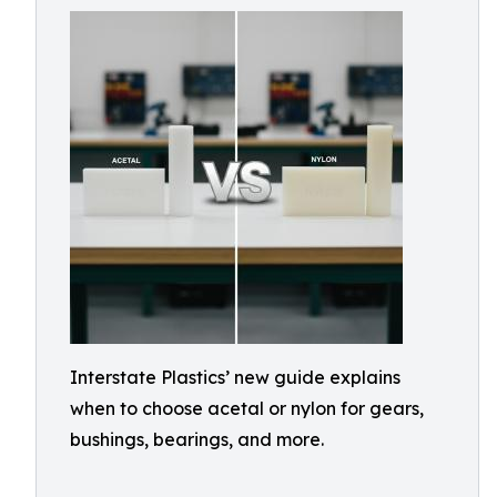
Interstate Plastics’ new guide explains
when to choose acetal or nylon for gears,
bushings, bearings, and more.