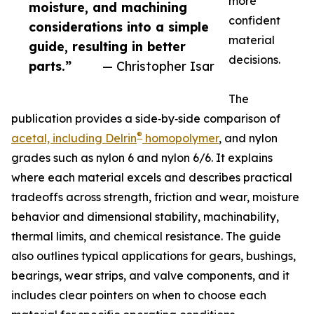
more
moisture, and machining
confident
considerations into a simple
material
guide, resulting in better
decisions.
parts.”
— Christopher Isar
The
publication provides a side‑by‑side comparison of
®
acetal, including Delrin
homopolymer
, and nylon
grades such as nylon 6 and nylon 6/6. It explains
where each material excels and describes practical
tradeoffs across strength, friction and wear, moisture
behavior and dimensional stability, machinability,
thermal limits, and chemical resistance. The guide
also outlines typical applications for gears, bushings,
bearings, wear strips, and valve components, and it
includes clear pointers on when to choose each