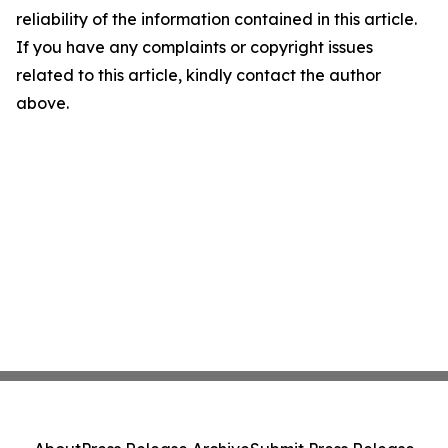
reliability of the information contained in this article.
If you have any complaints or copyright issues
related to this article, kindly contact the author
above.