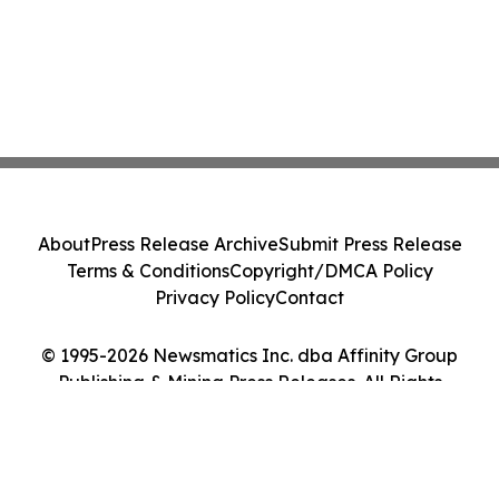
About
Press Release Archive
Submit Press Release
Terms & Conditions
Copyright/DMCA Policy
Privacy Policy
Contact
© 1995-2026 Newsmatics Inc. dba Affinity Group
Publishing & Mining Press Releases. All Rights
Reserved.
Cookie Settings / Your Privacy Choices