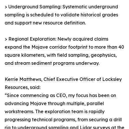
> Underground Sampling: Systematic underground
sampling is scheduled to validate historical grades
and support new resource definition.
> Regional Exploration: Newly acquired claims
expand the Mojave corridor footprint to more than 40
square kilometers, with field sampling, geophysics,
and stream sediment programs underway.
Kerrie Matthews, Chief Executive Officer of Locksley
Resources, said:
“Since commencing as CEO, my focus has been on
advancing Mojave through multiple, parallel
workstreams. The exploration team is rapidly
progressing technical programs, from securing a drill
rig to underground sampling and Lidar surveys at the