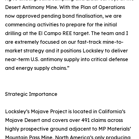
Desert Antimony Mine. With the Plan of Operations
now approved pending bond finalisation, we are
commencing activities to prepare for the initial
drilling at the El Campo REE target. The team and I
are extremely focused on our fast-track mine-to-
market strategy and it positions Locksley to deliver
near-term U.S. antimony supply into critical defense
and energy supply chains.”
Strategic Importance
Locksley’s Mojave Project is located in California’s
Mojave Desert and covers over 491 claims across
highly prospective ground adjacent to MP Materials’
Mountain Pass Mine, North America’s only producing