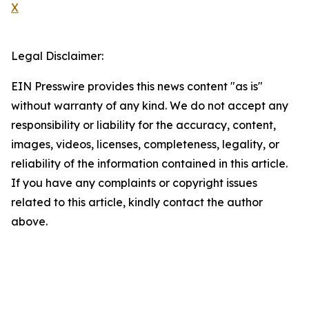
X
Legal Disclaimer:
EIN Presswire provides this news content "as is"
without warranty of any kind. We do not accept any
responsibility or liability for the accuracy, content,
images, videos, licenses, completeness, legality, or
reliability of the information contained in this article.
If you have any complaints or copyright issues
related to this article, kindly contact the author
above.