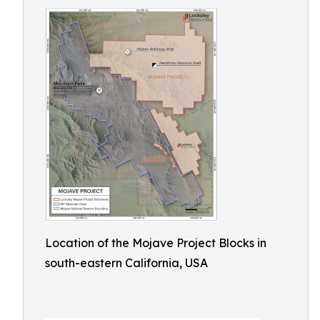
Location of the Mojave Project Blocks in
south-eastern California, USA