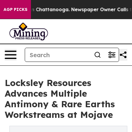
Chaos in Chattanooga. Newspaper Owner Calls the Peo
AGP PICKS
Locksley Resources
Advances Multiple
Antimony & Rare Earths
Workstreams at Mojave