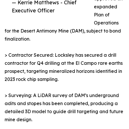
— Kerrie Matthews - Chief
expanded
Executive Officer
Plan of
Operations
for the Desert Antimony Mine (DAM), subject to bond
finalization.
> Contractor Secured: Locksley has secured a drill
contractor for Q4 drilling at the El Campo rare earths
prospect, targeting mineralized horizons identified in
2023 rock chip sampling.
> Surveying: A LiDAR survey of DAM’s underground
adits and stopes has been completed, producing a
detailed 3D model to guide drill targeting and future
mine design.