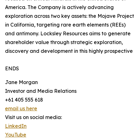
America. The Company is actively advancing
exploration across two key assets: the Mojave Project
in California, targeting rare earth elements (REEs)
and antimony. Locksley Resources aims to generate
shareholder value through strategic exploration,
discovery and development in this highly prospective
ENDS
Jane Morgan
Investor and Media Relations
+61 405 555 618
email us here
Visit us on social media:
LinkedIn
YouTube