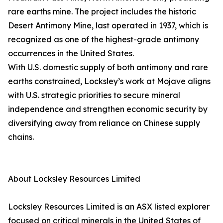
rare earths mine. The project includes the historic
Desert Antimony Mine, last operated in 1937, which is
recognized as one of the highest-grade antimony
occurrences in the United States.
With U.S. domestic supply of both antimony and rare
earths constrained, Locksley’s work at Mojave aligns
with U.S. strategic priorities to secure mineral
independence and strengthen economic security by
diversifying away from reliance on Chinese supply
chains.
About Locksley Resources Limited
Locksley Resources Limited is an ASX listed explorer
focused on critical minerals in the United States of