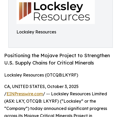
Locksley Resources
Positioning the Mojave Project to Strengthen
U.S. Supply Chains for Critical Minerals
Locksley Resources (OTCQB:LKYRF)
CA, UNITED STATES, October 3, 2025
/
EINPresswire.com
/ -- Locksley Resources Limited
(ASX: LKY, OTCQB: LKYRF) (“Locksley” or the
“Company”) today announced significant progress
across its Mojave Critical Minerals Project in