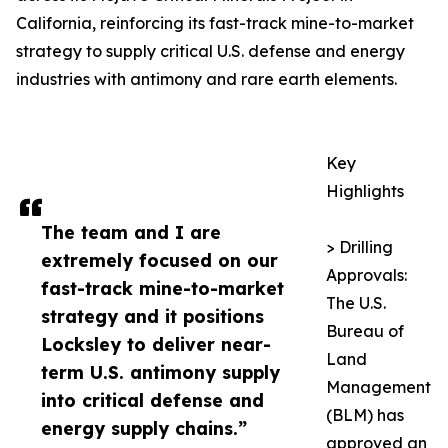
California, reinforcing its fast-track mine-to-market
strategy to supply critical U.S. defense and energy
industries with antimony and rare earth elements.
Key
Highlights
The team and I are
> Drilling
extremely focused on our
Approvals:
fast-track mine-to-market
The U.S.
strategy and it positions
Bureau of
Locksley to deliver near-
Land
term U.S. antimony supply
Management
into critical defense and
(BLM) has
energy supply chains.”
approved an