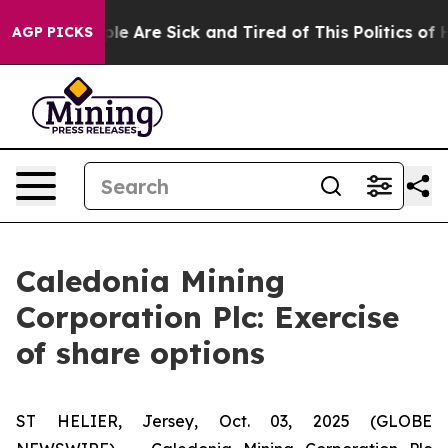
Win: “People Are Sick and Tired of This Politics of Hat
AGP PICKS
Caledonia Mining
Corporation Plc: Exercise
of share options
ST HELIER, Jersey, Oct. 03, 2025 (GLOBE