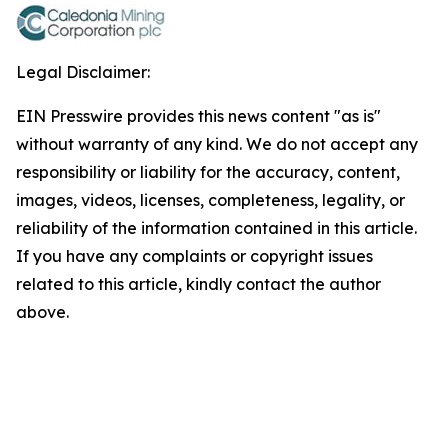
Legal Disclaimer:
EIN Presswire provides this news content "as is"
without warranty of any kind. We do not accept any
responsibility or liability for the accuracy, content,
images, videos, licenses, completeness, legality, or
reliability of the information contained in this article.
If you have any complaints or copyright issues
related to this article, kindly contact the author
above.