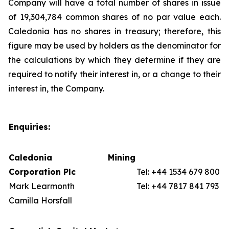
Company will have a total number of shares in issue
of 19,304,784 common shares of no par value each.
Caledonia has no shares in treasury; therefore, this
figure may be used by holders as the denominator for
the calculations by which they determine if they are
required to notify their interest in, or a change to their
interest in, the Company.
Enquiries:
Caledonia Mining
Corporation Plc
Tel: +44 1534 679 800
Mark Learmonth
Tel: +44 7817 841 793
Camilla Horsfall