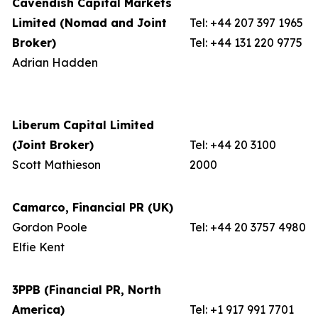
Cavendish Capital Markets
Limited (Nomad and Joint
Tel: +44 207 397 1965
Broker)
Tel: +44 131 220 9775
Adrian Hadden
Liberum Capital Limited
(Joint Broker)
Tel: +44 20 3100
Scott Mathieson
2000
Camarco, Financial PR (UK)
Gordon Poole
Tel: +44 20 3757 4980
Elfie Kent
3PPB (Financial PR, North
America)
Tel: +1 917 991 7701