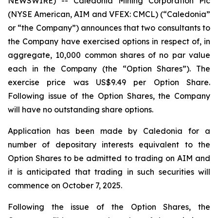
NEWSWIRE) -- Caledonia Mining Corporation Plc
(NYSE American, AIM and VFEX: CMCL) (“Caledonia”
or “the Company”) announces that two consultants to
the Company have exercised options in respect of, in
aggregate, 10,000 common shares of no par value
each in the Company (the “Option Shares”). The
exercise price was US$9.49 per Option Share.
Following issue of the Option Shares, the Company
will have no outstanding share options.
Application has been made by Caledonia for a
number of depositary interests equivalent to the
Option Shares to be admitted to trading on AIM and
it is anticipated that trading in such securities will
commence on October 7, 2025.
Following the issue of the Option Shares, the