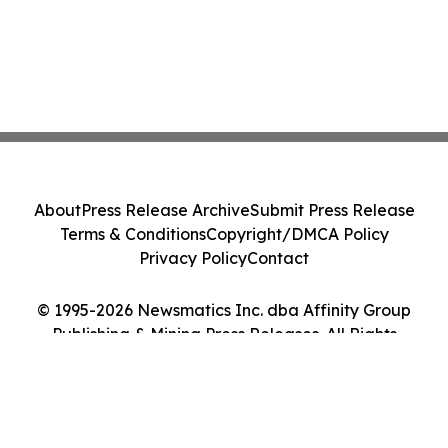
About
Press Release Archive
Submit Press Release
Terms & Conditions
Copyright/DMCA Policy
Privacy Policy
Contact
© 1995-2026 Newsmatics Inc. dba Affinity Group
Publishing & Mining Press Releases. All Rights
Reserved.
Cookie Settings / Your Privacy Choices