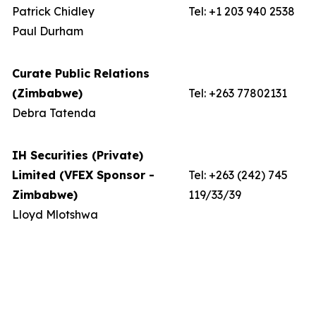
Patrick Chidley
Tel: +1 203 940 2538
Paul Durham
Curate Public Relations
(Zimbabwe)
Tel: +263 77802131
Debra Tatenda
IH Securities (Private)
Limited (VFEX Sponsor -
Tel: +263 (242) 745
Zimbabwe)
119/33/39
Lloyd Mlotshwa