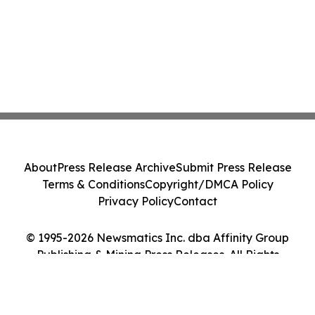
About
Press Release Archive
Submit Press Release
Terms & Conditions
Copyright/DMCA Policy
Privacy Policy
Contact
© 1995-2026 Newsmatics Inc. dba Affinity Group
Publishing & Mining Press Releases. All Rights
Reserved.
Cookie Settings / Your Privacy Choices