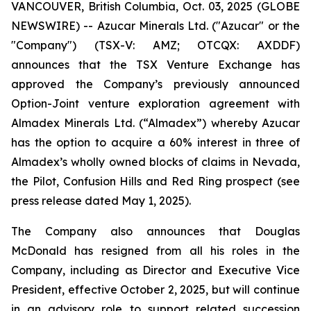
VANCOUVER, British Columbia, Oct. 03, 2025 (GLOBE
NEWSWIRE) -- Azucar Minerals Ltd. ("Azucar" or the
"Company") (TSX-V: AMZ; OTCQX: AXDDF)
announces that the TSX Venture Exchange has
approved the Company’s previously announced
Option-Joint venture exploration agreement with
Almadex Minerals Ltd. (“Almadex”) whereby Azucar
has the option to acquire a 60% interest in three of
Almadex’s wholly owned blocks of claims in Nevada,
the Pilot, Confusion Hills and Red Ring prospect (see
press release dated May 1, 2025).
The Company also announces that Douglas
McDonald has resigned from all his roles in the
Company, including as Director and Executive Vice
President, effective October 2, 2025, but will continue
in an advisory role to support related succession