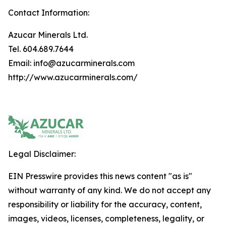
Contact Information:
Azucar Minerals Ltd.
Tel. 604.689.7644
Email: info@azucarminerals.com
http://www.azucarminerals.com/
Legal Disclaimer:
EIN Presswire provides this news content "as is"
without warranty of any kind. We do not accept any
responsibility or liability for the accuracy, content,
images, videos, licenses, completeness, legality, or