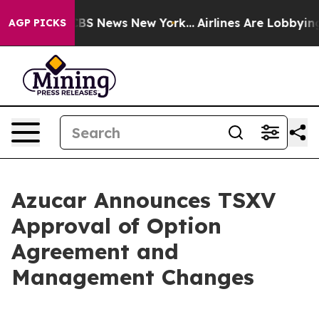
tive was CBS News New York...
Airlines Are Lobbying T
AGP PICKS
Azucar Announces TSXV
Approval of Option
Agreement and
Management Changes