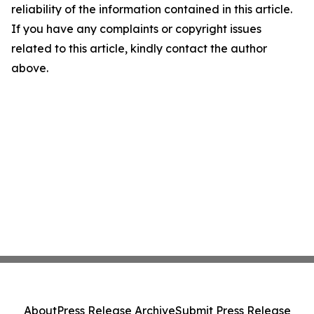
reliability of the information contained in this article.
If you have any complaints or copyright issues
related to this article, kindly contact the author
above.
About
Press Release Archive
Submit Press Release