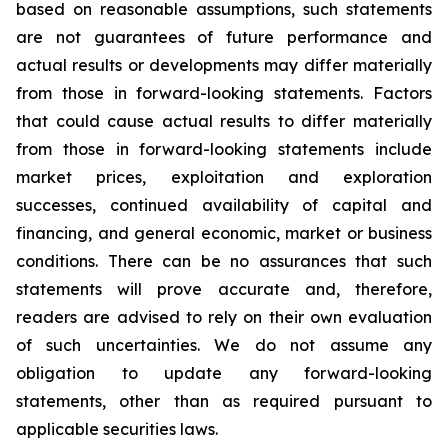
based on reasonable assumptions, such statements
are not guarantees of future performance and
actual results or developments may differ materially
from those in forward-looking statements. Factors
that could cause actual results to differ materially
from those in forward-looking statements include
market prices, exploitation and exploration
successes, continued availability of capital and
financing, and general economic, market or business
conditions. There can be no assurances that such
statements will prove accurate and, therefore,
readers are advised to rely on their own evaluation
of such uncertainties. We do not assume any
obligation to update any forward-looking
statements, other than as required pursuant to
applicable securities laws.