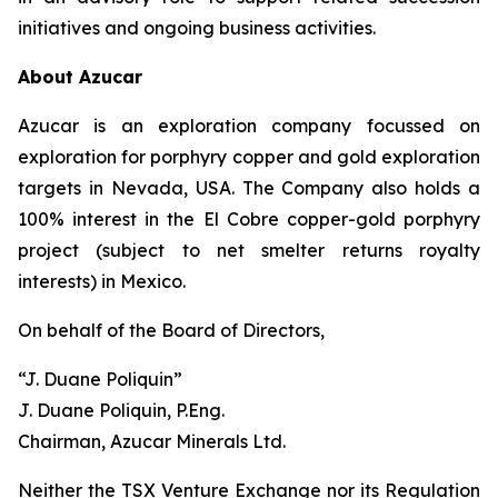
initiatives and ongoing business activities.
About Azucar
Azucar is an exploration company focussed on
exploration for porphyry copper and gold exploration
targets in Nevada, USA. The Company also holds a
100% interest in the El Cobre copper-gold porphyry
project (subject to net smelter returns royalty
interests) in Mexico.
On behalf of the Board of Directors,
“J. Duane Poliquin”
J. Duane Poliquin, P.Eng.
Chairman, Azucar Minerals Ltd.
Neither the TSX Venture Exchange nor its Regulation