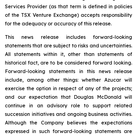
Services Provider (as that term is defined in policies
of the TSX Venture Exchange) accepts responsibility
for the adequacy or accuracy of this release.
This news release includes forward-looking
statements that are subject to risks and uncertainties.
All statements within it, other than statements of
historical fact, are to be considered forward looking.
Forward-looking statements in this news release
include, among other things: whether Azucar will
exercise the option in respect of any of the projects;
and our expectation that Douglas McDonald will
continue in an advisory role to support related
succession initiatives and ongoing business activities.
Although the Company believes the expectations
expressed in such forward-looking statements are