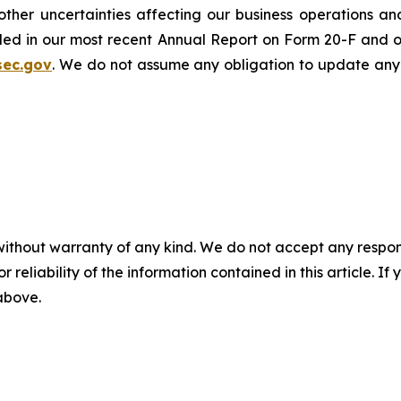
er uncertainties affecting our business operations and f
cluded in our most recent Annual Report on Form 20-F and 
sec.gov
. We do not assume any obligation to update any
without warranty of any kind. We do not accept any responsib
r reliability of the information contained in this article. I
 above.