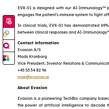
EVX-01 is designed with our AI-Immunology™ pla
engages the patient's immune system to fight of
In clinical trials, EVX-01 has demonstrated 69
between clinical responses and AI-Immunology™ 
Contact information
Evaxion A/S
Mads Kronborg
Vice President, Investor Relations & Communicat
+45 53 54 82 96
mak@evaxion.ai
About Evaxion
Evaxion is a pioneering TechBio company based 
the power of artificial intelligence to decod