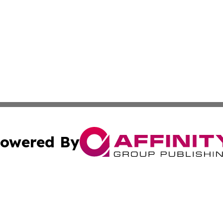
owered By
ubmit Press Release
Terms & Conditions
Copyright/DMCA
 Inc. dba Affinity Group Publishing & Mining Press Release