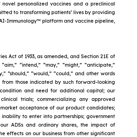
 novel personalized vaccines and a preclinical
tted to transforming patients’ lives by providing
 AI-Immunology™ platform and vaccine pipeline,
ies Act of 1933, as amended, and Section 21E of
“aim,” “intend,” “may,” “might,” “anticipate,”
ely,” “should,” “would,” “could,” and other words
ly from those indicated by such forward-looking
l condition and need for additional capital; our
linical trials; commercializing any approved
f market acceptance of our product candidates;
inability to enter into partnerships; government
; our ADSs and ordinary shares, the impact of
the effects on our business from other significant