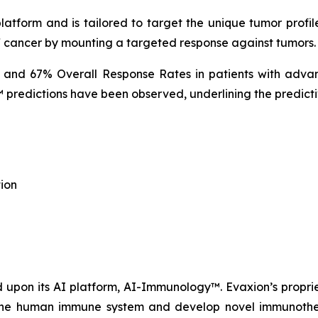
tform and is tailored to target the unique tumor profile
f cancer by mounting a targeted response against tumors.
% and 67% Overall Response Rates in patients with advan
predictions have been observed, underlining the predicti
ion
upon its AI platform, AI-Immunology™. Evaxion’s propri
e the human immune system and develop novel immunothera