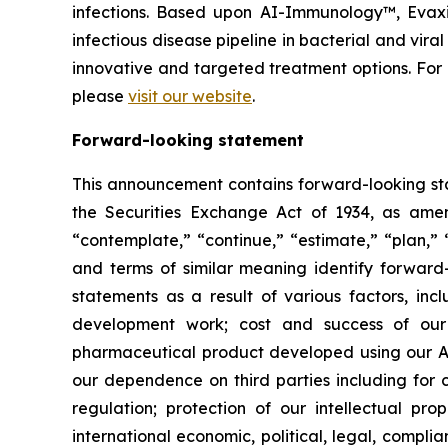
infections. Based upon AI-Immunology™, Evaxio
infectious disease pipeline in bacterial and vir
innovative and targeted treatment options. Fo
please
visit our website
.
Forward-looking statement
This announcement contains forward-looking sta
the Securities Exchange Act of 1934, as amend
“contemplate,” “continue,” “estimate,” “plan,” “
and terms of similar meaning identify forward-
statements as a result of various factors, incl
development work; cost and success of our p
pharmaceutical product developed using our AI
our dependence on third parties including for c
regulation; protection of our intellectual p
international economic, political, legal, complia