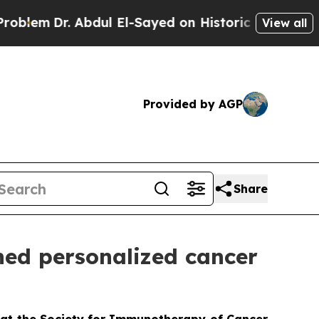
r. Abdul El-Sayed on Historic Michigan Win: “Peop
View all
Provided by AGP
Share
ned personalized cancer