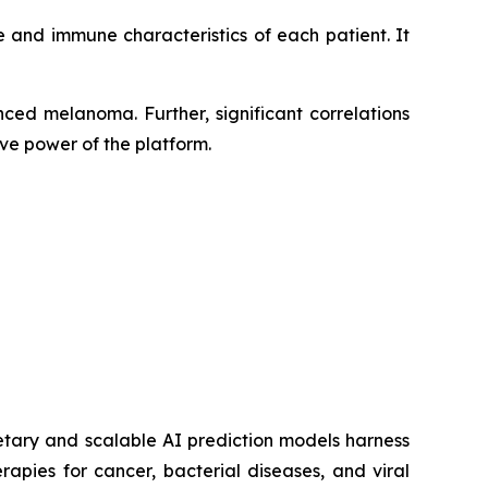
 and immune characteristics of each patient. It
ced melanoma. Further, significant correlations
ve power of the platform.
etary and scalable AI prediction models harness
pies for cancer, bacterial diseases, and viral