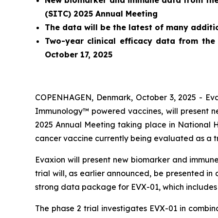
New biomarker and immune data from the o
(SITC) 2025 Annual Meeting
The data will be the latest of many addit
Two-year clinical efficacy data from the
October 17, 2025
COPENHAGEN, Denmark, October 3, 2025 - Evaxi
Immunology™ powered vaccines, will present new
2025 Annual Meeting taking place in National 
cancer vaccine currently being evaluated as a 
Evaxion will present new biomarker and immune 
trial will, as earlier announced, be presented i
strong data package for EVX-01, which includes 
The phase 2 trial investigates EVX-01 in combi