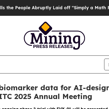
ople Abruptly Laid off “Simply a Math Problem
D
biomarker data for AI-desig
SITC 2025 Annual Meeting