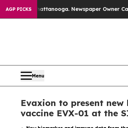
 in Chattanooga. Newspaper Owner Calls the Pe
AGP PICKS
Menu
Evaxion to present new 
vaccine EVX-01 at the 