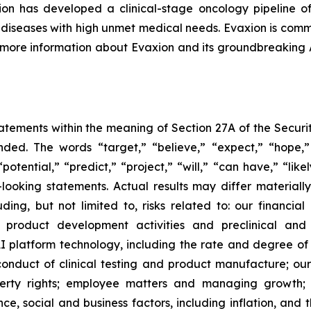
n has developed a clinical-stage oncology pipeline of
al diseases with high unmet medical needs. Evaxion is commi
r more information about Evaxion and its groundbreaking
tements within the meaning of Section 27A of the Securit
ed. The words “target,” “believe,” “expect,” “hope,” 
potential,” “predict,” “project,” “will,” “can have,” “lik
looking statements. Actual results may differ material
uding, but not limited to, risks related to: our financia
roduct development activities and preclinical and c
 platform technology, including the rate and degree o
onduct of clinical testing and product manufacture; our 
roperty rights; employee matters and managing growth
nce, social and business factors, including inflation, and 