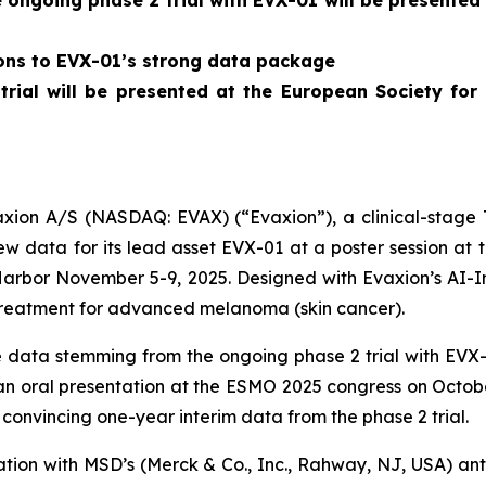
ngoing phase 2 trial with EVX-01 will be presented
ions to EVX-01’s strong data package
 trial will be presented at the European Society f
on A/S (NASDAQ: EVAX) (“Evaxion”), a clinical-stage T
 data for its lead asset EVX-01 at a poster session at
Harbor November 5-9, 2025. Designed with Evaxion’s AI-
treatment for advanced melanoma (skin cancer).
data stemming from the ongoing phase 2 trial with EVX-0
n an oral presentation at the ESMO 2025 congress on Octob
convincing one-year interim data from the phase 2 trial.
nation with MSD’s (Merck & Co., Inc., Rahway, NJ, USA) 