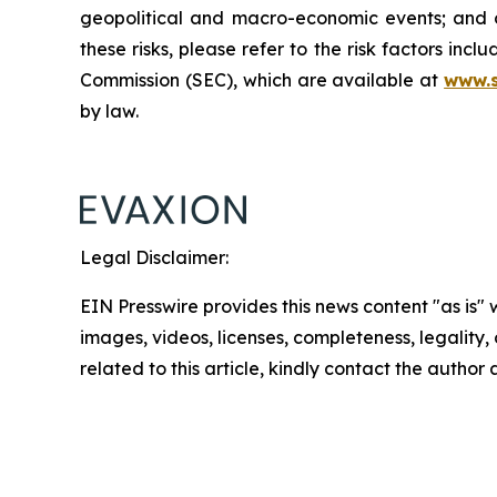
geopolitical and macro-economic events; and oth
these risks, please refer to the risk factors in
Commission (SEC), which are available at
www.
by law.
Legal Disclaimer:
EIN Presswire provides this news content "as is" 
images, videos, licenses, completeness, legality, o
related to this article, kindly contact the author