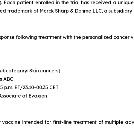
. Each patient enrolled in the trial has received a uni
ered trademark of Merck Sharp & Dohme LLC, a subsidiary o
l response following treatment with the personalized canc
 (subcategory: Skin cancers)
's ABC
6:35 p.m. ET/23.10-00.35 CET
 Associate at Evaxion
accine intended for first-line treatment of multiple advan