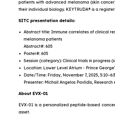
patients with advanced melanoma (skin cancer)
their individual biology. KEYTRUDA® is a regist
SITC presentation details:
Abstract title: Immune correlates of clinica
melanoma patients
Abstract#: 605
Poster#: 605
Session (category): Clinical trials in progress
Location: Lower Level Atrium - Prince George
Date/Time: Friday, November 7, 2025, 5:10–
Presenter: Michail Angelos Pavlidis, Research
About EVX-01
EVX-01 is a personalized peptide-based cancer v
asset.