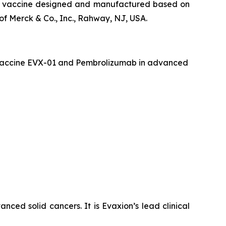
que vaccine designed and manufactured based on
f Merck & Co., Inc., Rahway, NJ, USA.
er vaccine EVX-01 and Pembrolizumab in advanced
ced solid cancers. It is Evaxion’s lead clinical