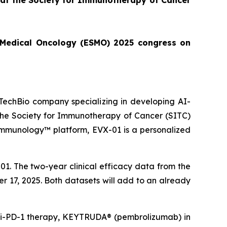
 at the Society for Immunotherapy of Cancer
or Medical Oncology (ESMO) 2025 congress on
echBio company specializing in developing AI-
 the Society for Immunotherapy of Cancer (SITC)
Immunology™ platform, EVX-01 is a personalized
1. The two-year clinical efficacy data from the
er 17, 2025. Both datasets will add to an already
anti-PD-1 therapy, KEYTRUDA® (pembrolizumab) in