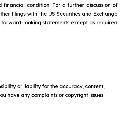
inancial condition. For a further discussion of
other filings with the US Securities and Exchange
 forward-looking statements except as required
ility or liability for the accuracy, content,
f you have any complaints or copyright issues