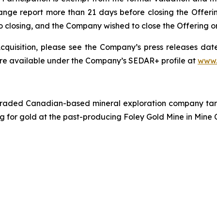
ange report more than 21 days before closing the Offeri
r to closing, and the Company wished to close the Offering 
quisition, please see the Company’s press releases date
are available under the Company’s SEDAR+ profile at
www.
traded Canadian-based mineral exploration company targe
ing for gold at the past-producing Foley Gold Mine in Mine 