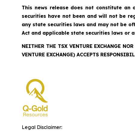
This news release does not constitute an of
securities have not been and will not be reg
any state securities laws and may not be offe
Act and applicable state securities laws or 
NEITHER THE TSX VENTURE EXCHANGE NOR 
VENTURE EXCHANGE) ACCEPTS RESPONSIBIL
Legal Disclaimer: