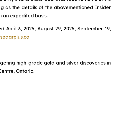
ng as the details of the abovementioned Insider
on an expedited basis.
d April 3, 2025, August 29, 2025, September 19,
sedarplus.ca
.
ting high-grade gold and silver discoveries in
Centre, Ontario.