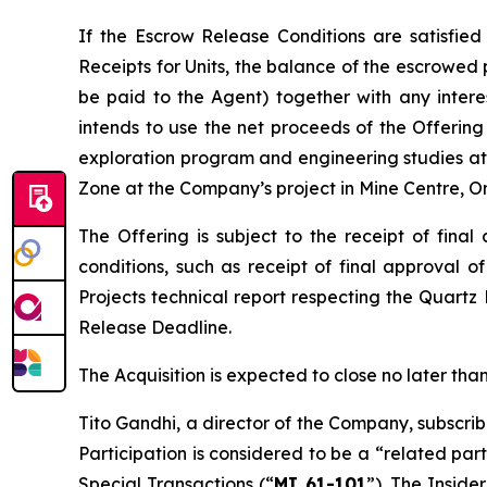
If the Escrow Release Conditions are satisfied
Receipts for Units, the balance of the escrowed 
be paid to the Agent) together with any inter
intends to use the net proceeds of the Offering 
exploration program and engineering studies at 
Zone at the Company’s project in Mine Centre, On
The Offering is subject to the receipt of fina
conditions, such as receipt of final approval o
Projects
technical report respecting the Quartz
Release Deadline.
The Acquisition is expected to close no later t
Tito Gandhi, a director of the Company, subscrib
Participation is considered to be a “related par
Special Transactions
(“
MI 61-101
”). The Inside