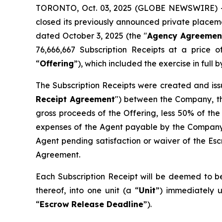
TORONTO, Oct. 03, 2025 (GLOBE NEWSWIRE) --
closed its previously announced private placemen
dated October 3, 2025 (the "
Agency Agreemen
76,666,667 Subscription Receipts at a price 
“
Offering
”), which included the exercise in ful
The Subscription Receipts were created and iss
Receipt Agreement
") between the Company, th
gross proceeds of the Offering, less 50% of the
expenses of the Agent payable by the Company 
Agent pending satisfaction or waiver of the Esc
Agreement.
Each Subscription Receipt will be deemed to be
thereof, into one unit (a “
Unit
”) immediately u
“
Escrow Release Deadline
”).