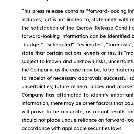
This press release contains "forward-looking in
includes, but is not limited to, statements with
the satisfaction of the Escrow Release Conditi
forward-looking information can be identified b
"budget", "scheduled", "estimates", "forecasts", 
state that certain actions, events or results "m
subject to known and unknown risks, uncertainti
the Company, as the case may be, to be materiall
to: receipt of necessary approvals; successful s
uncertainties; future mineral prices and marke
Company has attempted to identify important f
information, there may be other factors that cau
will prove to be accurate, as actual results an
should not place undue reliance on forward-loo
accordance with applicable securities laws.