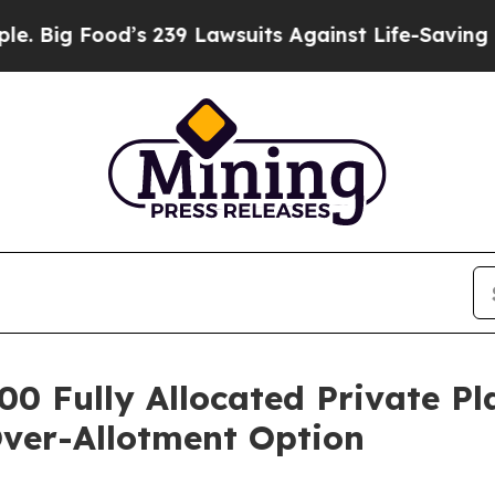
ood’s 239 Lawsuits Against Life-Saving Policies
H
00 Fully Allocated Private P
Over-Allotment Option