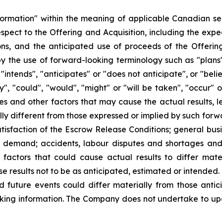
formation" within the meaning of applicable Canadian sec
 respect to the Offering and Acquisition, including the exp
ons, and the anticipated use of proceeds of the Offering
y the use of forward-looking terminology such as "plans"
"intends", "anticipates" or "does not anticipate", or "bel
ay", "could", "would", "might" or "will be taken", "occur"
es and other factors that may cause the actual results, l
y different from those expressed or implied by such forwa
atisfaction of the Escrow Release Conditions; general busi
t demand; accidents, labour disputes and shortages and o
actors that could cause actual results to differ mate
se results not to be as anticipated, estimated or intended
d future events could differ materially from those antic
king information. The Company does not undertake to up