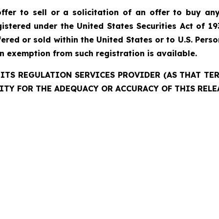
fer to sell or a solicitation of an offer to buy any
istered under the United States Securities Act of 19
red or sold within the United States or to U.S. Perso
an exemption from such registration is available.
ITS REGULATION SERVICES PROVIDER (AS THAT TERM
ITY FOR THE ADEQUACY OR ACCURACY OF THIS RELE