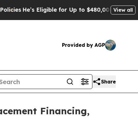
e’s Eligible for Up to $480,000 After Being Wron
View all
Provided by AGP
Share
lacement Financing,