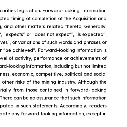
urities legislation. Forward-looking information
ected timing of completion of the Acquisition and
, and other matters related thereto. Generally,
, "expects" or "does not expect", "is expected",
ieves", or variations of such words and phrases or
 or "be achieved". Forward-looking information is
evel of activity, performance or achievements of
rd-looking information, including but not limited
ness, economic, competitive, political and social
ther risks of the mining industry. Although the
rially from those contained in forward-looking
. There can be no assurance that such information
ipated in such statements. Accordingly, readers
date any forward-looking information, except in