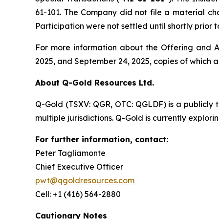
61-101. The Company did not file a material ch
Participation were not settled until shortly prio
For more information about the Offering and Ac
2025, and September 24, 2025, copies of which 
About Q-Gold Resources Ltd.
Q-Gold (TSXV: QGR, OTC: QGLDF) is a publicly 
multiple jurisdictions. Q-Gold is currently explor
For further information, contact:
Peter Tagliamonte
Chief Executive Officer
pwt@qgoldresources.com
Cell: +1 (416) 564-2880
Cautionary Notes