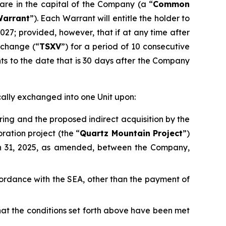
are in the capital of the Company (a “
Common
arrant
”). Each Warrant will entitle the holder to
2027; provided, however, that if at any time after
xchange (“
TSXV
”) for a period of 10 consecutive
nts to the date that is 30 days after the Company
cally exchanged into one Unit upon:
ring and the proposed indirect acquisition by the
ration project (the “
Quartz Mountain Project
”)
h 31, 2025, as amended, between the Company,
accordance with the SEA, other than the payment of
that the conditions set forth above have been met