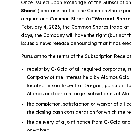
Once issued upon exchange of the Subscription 
Share
”) and one-half of one Common Share pur
acquire one Common Share (a “
Warrant Share
February 4, 2026, the Common Shares trade at 
days, the Company will have the right (but not t
issues a news release announcing that it has elec
Pursuant to the terms of the Subscription Recei
receipt by Q-Gold of all required corporate, 
Company of the interest held by Alamos Gold I
located in south-central Oregon, pursuant 
Alamos and certain target subsidiaries of Ala
the completion, satisfaction or waiver of all 
the closing cash consideration for which the r
the delivery of a joint notice from Q-Gold an
or waived,