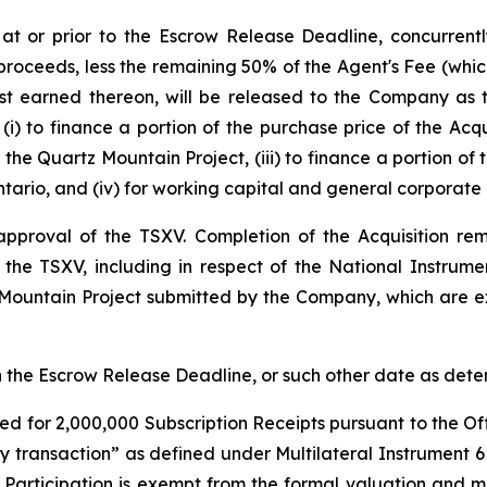
 at or prior to the Escrow Release Deadline, concurren
proceeds, less the remaining 50% of the Agent's Fee (which
est earned thereon, will be released to the Company as
(i) to finance a portion of the purchase price of the Acqu
the Quartz Mountain Project, (iii) to finance a portion of
tario, and (iv) for working capital and general corporate
l approval of the TSXV. Completion of the Acquisition r
f the TSXV, including in respect of the National Instrum
 Mountain Project submitted by the Company, which are ex
han the Escrow Release Deadline, or such other date as de
ed for 2,000,000 Subscription Receipts pursuant to the Off
ty transaction” as defined under Multilateral Instrument 
r Participation is exempt from the formal valuation and 