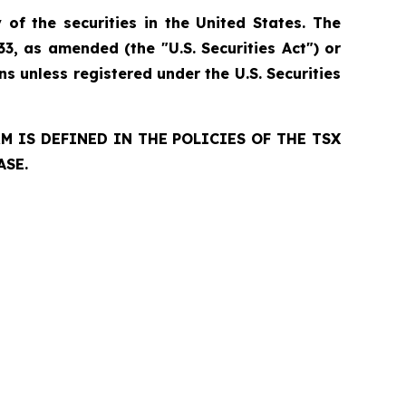
 of the securities in the United States. The
33, as amended (the "U.S. Securities Act") or
ns unless registered under the U.S. Securities
 IS DEFINED IN THE POLICIES OF THE TSX
ASE.