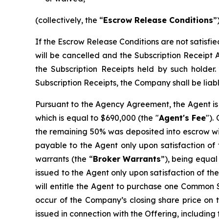
(collectively, the “
Escrow Release Conditions
”)
If the Escrow Release Conditions are not satisfi
will be cancelled and the Subscription Receipt 
the Subscription Receipts held by such holder
Subscription Receipts, the Company shall be liabl
Pursuant to the Agency Agreement, the Agent is 
which is equal to $690,000 (the "
Agent's Fee
").
the remaining 50% was deposited into escrow wit
payable to the Agent only upon satisfaction of 
warrants (the “
Broker
Warrants
”), being equal
issued to the Agent only upon satisfaction of t
will entitle the Agent to purchase one Common Sh
occur of the Company’s closing share price on t
issued in connection with the Offering, including