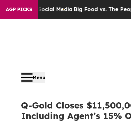
s on Social Media
Big Food vs. The People. Big F
AGP PICKS
Menu
Q-Gold Closes $11,500,0
Including Agent’s 15% 