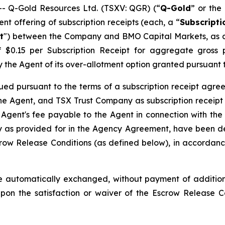
 Q-Gold Resources Ltd. (TSXV: QGR) (“
Q-Gold
” or the 
t offering of subscription receipts (each, a “
Subscripti
t
") between the Company and BMO Capital Markets, as a
of $0.15 per Subscription Receipt for aggregate gros
l by the Agent of its over-allotment option granted pursuan
ued pursuant to the terms of a subscription receipt agre
e Agent, and TSX Trust Company as subscription receipt 
 Agent's fee payable to the Agent in connection with the
as provided for in the Agency Agreement, have been dep
row Release Conditions (as defined below), in accordance
 automatically exchanged, without payment of additiona
pon the satisfaction or waiver of the Escrow Release 