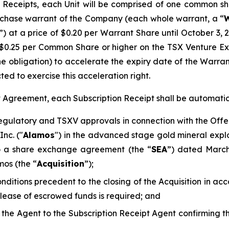
Receipts, each Unit will be comprised of one common sh
chase warrant of the Company (each whole warrant, a “
W
”) at a price of $0.20 per Warrant Share until October 3, 
$0.25 per Common Share or higher on the TSX Venture E
he obligation) to accelerate the expiry date of the Warra
ted to exercise this acceleration right.
pt Agreement, each Subscription Receipt shall be automati
regulatory and TSXV approvals in connection with the Offe
nc. ("
Alamos
") in the advanced stage gold mineral explo
to a share exchange agreement (the “
SEA
”) dated Marc
mos (the “
Acquisition
”);
conditions precedent to the closing of the Acquisition in 
elease of escrowed funds is required; and
d the Agent to the Subscription Receipt Agent confirming 