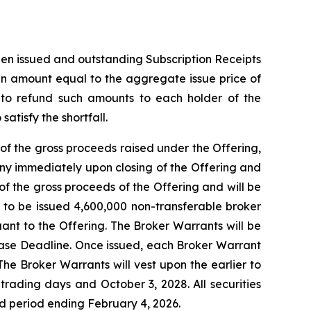
then issued and outstanding Subscription Receipts
 an amount equal to the aggregate issue price of
t to refund such amounts to each holder of the
atisfy the shortfall.
of the gross proceeds raised under the Offering,
ny immediately upon closing of the Offering and
f the gross proceeds of the Offering and will be
d to be issued 4,600,000 non-transferable broker
uant to the Offering. The Broker Warrants will be
lease Deadline. Once issued, each Broker Warrant
The Broker Warrants will vest upon the earlier to
rading days and October 3, 2028. All securities
old period ending February 4, 2026.