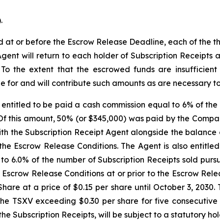
.
ed at or before the Escrow Release Deadline, each of the 
Agent will return to each holder of Subscription Receipts
. To the extent that the escrowed funds are insufficien
e for and will contribute such amounts as are necessary to s
entitled to be paid a cash commission equal to 6% of the 
 Of this amount, 50% (or $345,000) was paid by the Compa
h the Subscription Receipt Agent alongside the balance o
the Escrow Release Conditions. The Agent is also entitle
 to 6.0% of the number of Subscription Receipts sold purs
he Escrow Release Conditions at or prior to the Escrow Re
are at a price of $0.15 per share until October 3, 2030. 
he TSXV exceeding $0.30 per share for five consecutive t
 the Subscription Receipts, will be subject to a statutory h