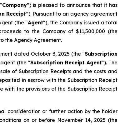
“
Company
”) is pleased to announce that it has
on
Receipt
”). Pursuant to an agency agreement
gent (the "
Agent
"), the Company issued a total
s proceeds to the Company of $11,500,000 (the
t to the Agency Agreement.
ement dated October 3, 2025 (the "
Subscription
agent (the "
Subscription Receipt Agent
"). The
 sale of Subscription Receipts and the costs and
osited in escrow with the Subscription Receipt
 with the provisions of the Subscription Receipt
l consideration or further action by the holder
Conditions on or before November 14, 2025 (the