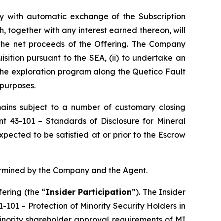
tly with automatic exchange of the Subscription
, together with any interest earned thereon, will
 the net proceeds of the Offering. The Company
isition pursuant to the SEA, (ii) to undertake an
 the exploration program along the Quetico Fault
 purposes.
emains subject to a number of customary closing
ent 43-101 –
Standards of Disclosure for Mineral
pected to be satisfied at or prior to the Escrow
termined by the Company and the Agent.
ering (the “
Insider Participation
”). The Insider
61-101 –
Protection of Minority Security Holders in
minority shareholder approval requirements of MI