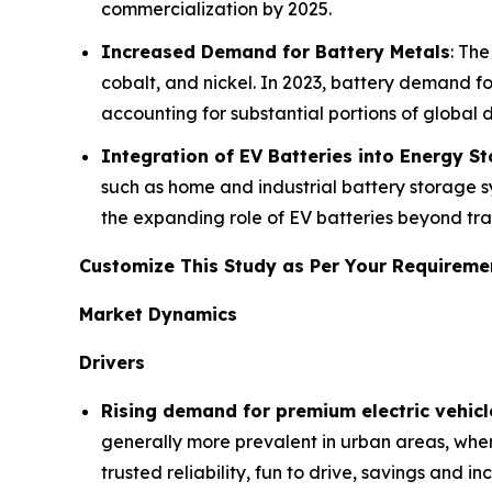
commercialization by 2025.
Increased Demand for Battery Metals
: The
cobalt, and nickel. In 2023, battery demand for
accounting for substantial portions of global
Integration of EV Batteries into Energy S
such as home and industrial battery storage s
the expanding role of EV batteries beyond tra
Customize This Study as Per Your Requirem
Market Dynamics
Drivers
Rising demand for premium electric vehicl
generally more prevalent in urban areas, wher
trusted reliability, fun to drive, savings and 