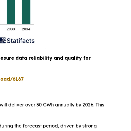
nsure data reliability and quality for
load/6167
will deliver over 30 GWh annually by 2026. This
uring the forecast period, driven by strong