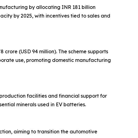
ufacturing by allocating INR 181 billion
ity by 2025, with incentives tied to sales and
8 crore (USD 94 million). The scheme supports
rporate use, promoting domestic manufacturing
production facilities and financial support for
ential minerals used in EV batteries.
tion, aiming to transition the automotive