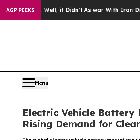
ll, it Didn’t
As war With Iran Drove oil Prices
AGP PICKS
Menu
Electric Vehicle Battery
Rising Demand for Clean