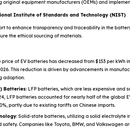
ting original equipment manufacturers (OEMs) and implementi
ational Institute of Standards and Technology (NIST)
rt to enhance transparency and traceability in the battery
re the ethical sourcing of materials.
 price of EV batteries has decreased from $153 per kWh in 
2026. This reduction is driven by advancements in manufac
g adoption.
) Batteries
: LFP batteries, which are less expensive and 
4, LFP batteries accounted for nearly half of the global EV
%, partly due to existing tariffs on Chinese imports.
hnology
: Solid-state batteries, utilizing a solid electrolyte
d safety. Companies like Toyota, BMW, and Volkswagen are