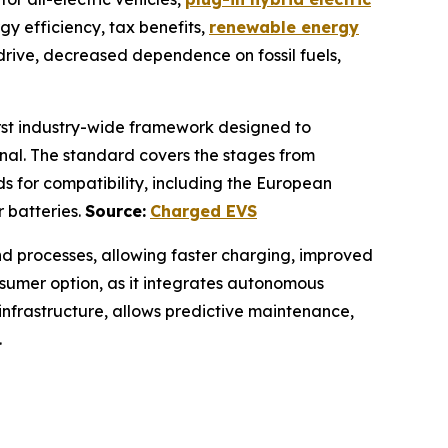
gy efficiency, tax benefits,
renewable energy
 drive, decreased dependence on fossil fuels,
first industry-wide framework designed to
onal. The standard covers the stages from
ds for compatibility, including the European
r batteries.
Source:
Charged EVS
nd processes, allowing faster charging, improved
onsumer option, as it integrates autonomous
 infrastructure, allows predictive maintenance,
.