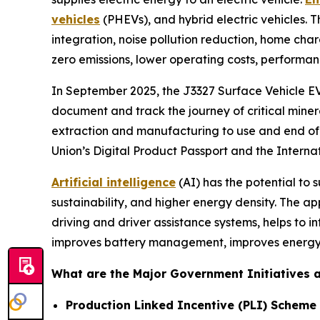
vehicles
(PHEVs), and hybrid electric vehicles. 
integration, noise pollution reduction, home cha
zero emissions, lower operating costs, performan
In September 2025, the J3327 Surface Vehicle EV 
document and track the journey of critical miner
extraction and manufacturing to use and end of l
Union’s Digital Product Passport and the Interna
Artificial intelligence
(AI) has the potential to
sustainability, and higher energy density. The ap
driving and driver assistance systems, helps to i
improves battery management, improves energy 
What are the Major Government Initiatives an
Production Linked Incentive (PLI) Scheme 