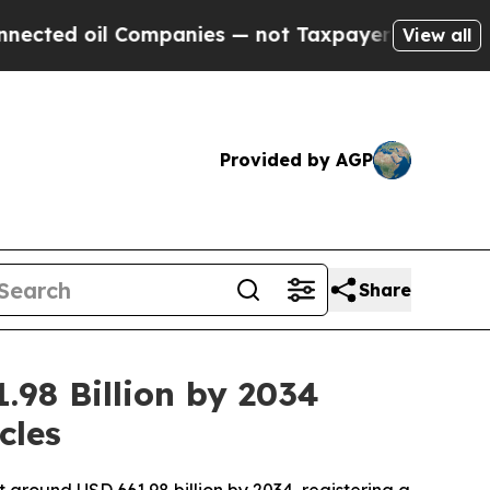
ompanies — not Taxpayers — the Chance to Cash i
View all
Provided by AGP
Share
.98 Billion by 2034
cles