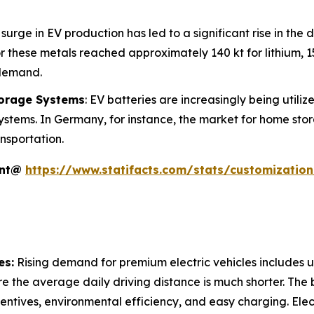
 surge in EV production has led to a significant rise in the 
 these metals reached approximately 140 kt for lithium, 150
 demand.
torage Systems
: EV batteries are increasingly being utili
ystems. In Germany, for instance, the market for home sto
nsportation.
ent@
https://www.statifacts.com/stats/customizatio
es:
Rising demand for premium electric vehicles includes ur
e the average daily driving distance is much shorter. The 
incentives, environmental efficiency, and easy charging. Ele