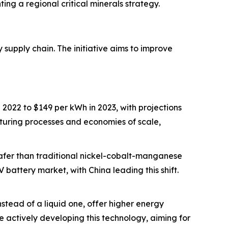
ng a regional critical minerals strategy.
 supply chain. The initiative aims to improve
2022 to $149 per kWh in 2023, with projections
turing processes and economies of scale,
safer than traditional nickel-cobalt-manganese
 battery market, with China leading this shift.
 instead of a liquid one, offer higher energy
 actively developing this technology, aiming for