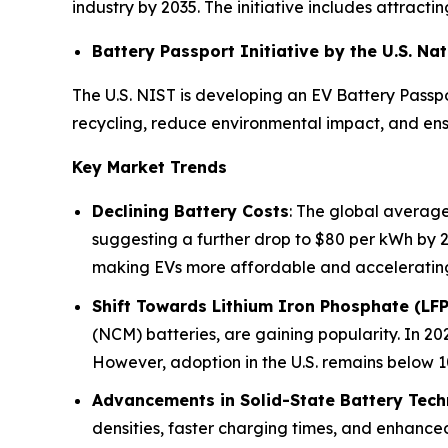
industry by 2035. The initiative includes attrac
Battery Passport Initiative by the U.S. N
The U.S. NIST is developing an EV Battery Passpo
recycling, reduce environmental impact, and ensu
Key Market Trends
Declining Battery Costs
: The global average
suggesting a further drop to $80 per kWh by 
making EVs more affordable and acceleratin
Shift Towards Lithium Iron Phosphate (LFP
(NCM) batteries, are gaining popularity. In 202
However, adoption in the U.S. remains below 10
Advancements in Solid-State Battery Tec
densities, faster charging times, and enhance