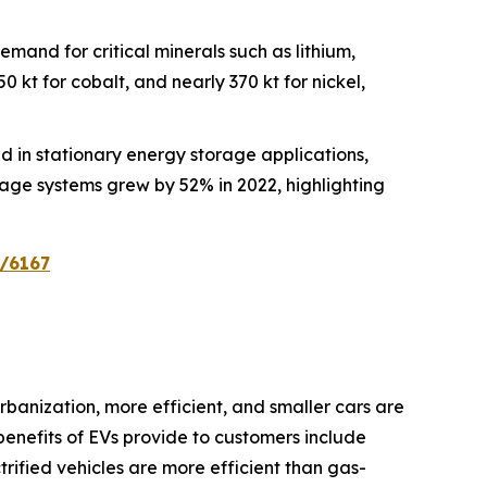
demand for critical minerals such as lithium,
 kt for cobalt, and nearly 370 kt for nickel,
zed in stationary energy storage applications,
rage systems grew by 52% in 2022, highlighting
n/6167
banization, more efficient, and smaller cars are
benefits of EVs provide to customers include
ctrified vehicles are more efficient than gas-