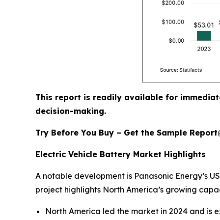
This report is readily available for immediat
decision-making.
Try Before You Buy – Get the Sample Repor
Electric Vehicle Battery Market Highlights
A notable development is Panasonic Energy’s USD 
project highlights North America’s growing capac
North America led the market in 2024 and is e