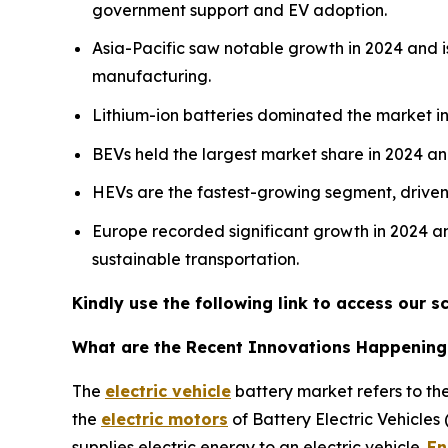
government support and EV adoption.
Asia-Pacific saw notable growth in 2024 and is
manufacturing.
Lithium-ion batteries dominated the market in 
BEVs held the largest market share in 2024 a
HEVs are the fastest-growing segment, driven b
Europe recorded significant growth in 2024 an
sustainable transportation.
Kindly use the following link to access our
What are the Recent Innovations Happening i
The
electric vehicle
battery market refers to the
the
electric motors
of Battery Electric Vehicles
supplies electric energy to an electric vehicle.
En