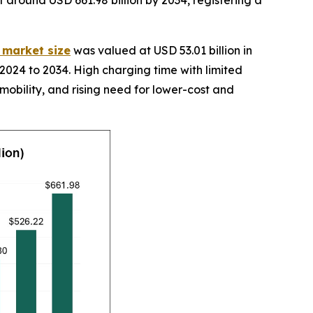
it around USD 661.98 billion by 2034, registering a
y market size
was valued at USD 53.01 billion in
2024 to 2034. High charging time with limited
 mobility, and rising need for lower-cost and