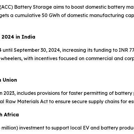
(ACC) Battery Storage aims to boost domestic battery man
rgets a cumulative 50 GWh of domestic manufacturing capac
 2024 in India
til September 30, 2024, increasing its funding to INR 77
e-wheelers, with incentives focused on commercial and co
n Union
 2023, includes provisions for faster permitting of battery 
cal Raw Materials Act to ensure secure supply chains for ess
h Africa
million) investment to support local EV and battery produc