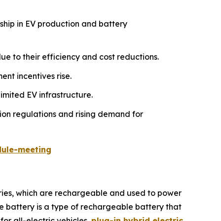
rship in EV production and battery
e to their efficiency and cost reductions.
nt incentives rise.
imited EV infrastructure.
ion regulations and rising demand for
dule-meeting
teries, which are rechargeable and used to power
le battery is a type of rechargeable battery that
for all-electric vehicles,
plug-in hybrid electric