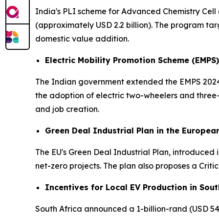
India's PLI scheme for Advanced Chemistry Cell 
(approximately USD 2.2 billion). The program ta
domestic value addition.
Electric Mobility Promotion Scheme (EMPS)
The Indian government extended the EMPS 2024 un
the adoption of electric two-wheelers and thre
and job creation.
Green Deal Industrial Plan in the Europea
The EU's Green Deal Industrial Plan, introduced in
net-zero projects. The plan also proposes a Criti
Incentives for Local EV Production in Sout
South Africa announced a 1-billion-rand (USD 54 