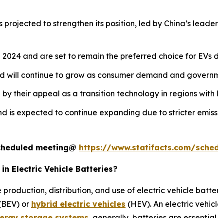
 projected to strengthen its position, led by China’s leade
2024 and are set to remain the preferred choice for EVs du
nd will continue to grow as consumer demand and governme
y their appeal as a transition technology in regions with l
d is expected to continue expanding due to stricter emiss
 scheduled meeting@
https://www.statifacts.com/sche
n Electric Vehicle Batteries?
 production, distribution, and use of electric vehicle bat
 (BEV) or
hybrid electric vehicles
(HEV). An electric vehic
ergy storage systems
, generally, batteries are essential 