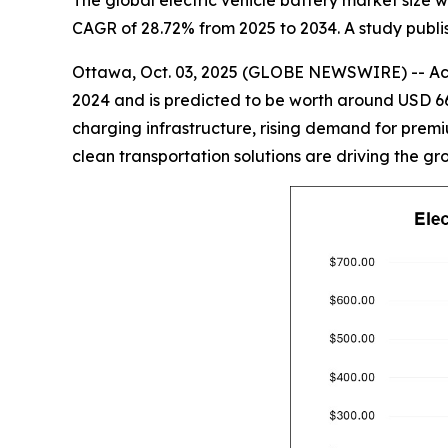
The global electric vehicle battery market size wi
CAGR of 28.72% from 2025 to 2034. A study publis
Ottawa, Oct. 03, 2025 (GLOBE NEWSWIRE) -- Acco
2024 and is predicted to be worth around USD 66
charging infrastructure, rising demand for premiu
clean transportation solutions are driving the gr