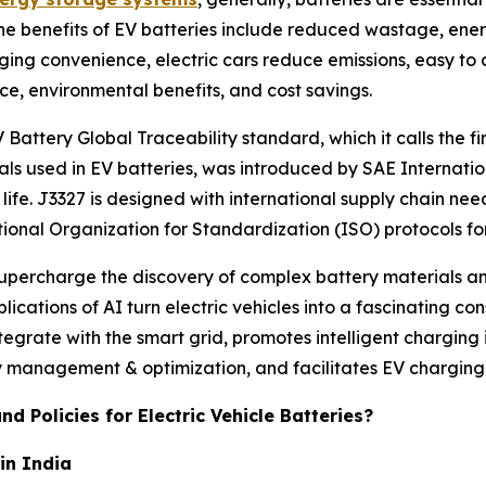
The benefits of EV batteries include reduced wastage, ener
rging convenience, electric cars reduce emissions, easy to
ce, environmental benefits, and cost savings.
Battery Global Traceability standard, which it calls the 
als used in EV batteries, was introduced by SAE Internati
ife. J3327 is designed with international supply chain nee
tional Organization for Standardization (ISO) protocols fo
 supercharge the discovery of complex battery materials a
plications of AI turn electric vehicles into a fascinating c
ntegrate with the smart grid, promotes intelligent charging
management & optimization, and facilitates EV charging
d Policies for Electric Vehicle Batteries?
in India