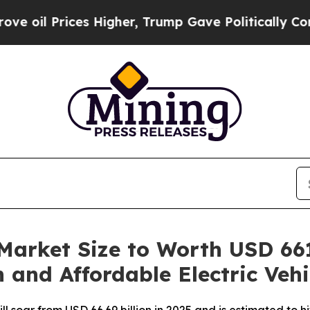
 Higher, Trump Gave Politically Connected oil C
 Market Size to Worth USD 661
 and Affordable Electric Vehi