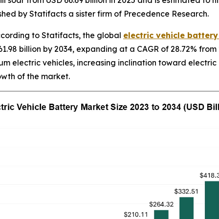
ll soar from USD 66.69 billion in 2025 and is estimated to h
hed by Statifacts a sister firm of Precedence Research.
rding to Statifacts, the global
electric vehicle batter
1.98 billion by 2034, expanding at a CAGR of 28.72% from 
m electric vehicles, increasing inclination toward electric
owth of the market.