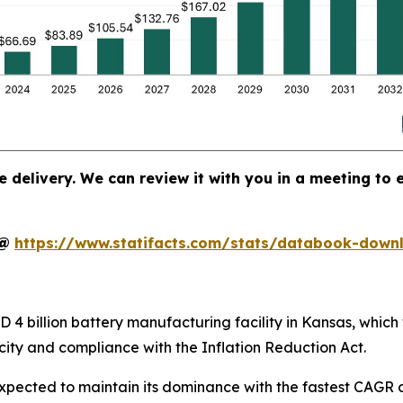
e delivery. We can review it with you in a meeting to e
t@
https://www.statifacts.com/stats/databook-down
4 billion battery manufacturing facility in Kansas, which 
ity and compliance with the Inflation Reduction Act.
xpected to maintain its dominance with the fastest CAGR d