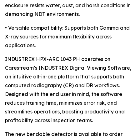
enclosure resists water, dust, and harsh conditions in
demanding NDT environments.
• Versatile compatibility: Supports both Gamma and
X-ray sources for maximum flexibility across
applications.
INDUSTREX HPX-ARC 1043 PH operates on
Carestream’s INDUSTREX Digital Viewing Software,
an intuitive all-in-one platform that supports both
computed radiography (CR) and DR workflows.
Designed with the end user in mind, the software
reduces training time, minimizes error risk, and
streamlines operations, boosting productivity and
profitability across inspection teams.
The new bendable detector is available to order