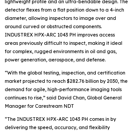
lightweight profile and an ultra-bendable design. The
detector flexes from a flat position down to a 4-inch
diameter, allowing inspectors to image over and
around curved or obstructed components.
INDUSTREX HPX-ARC 1043 PH improves access
areas previously difficult to inspect, making it ideal
for complex, rugged environments in oil and gas,
power generation, aerospace, and defense.
“With the global testing, inspection, and certification
market projected to reach $282.76 billion by 2030, the
demand for agile, high-performance imaging tools
continues to rise,” said David Chan, Global General
Manager for Carestream NDT
“The INDUSTREX HPX-ARC 1043 PH comes in by
delivering the speed, accuracy, and flexibility