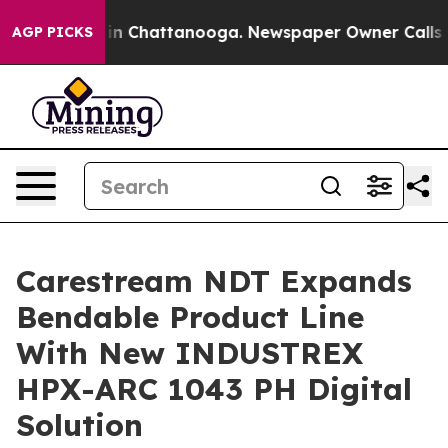
se
Chaos in Chattanooga. Newspaper Owner Calls the 
AGP PICKS
Carestream NDT Expands
Bendable Product Line
With New INDUSTREX
HPX-ARC 1043 PH Digital
Solution