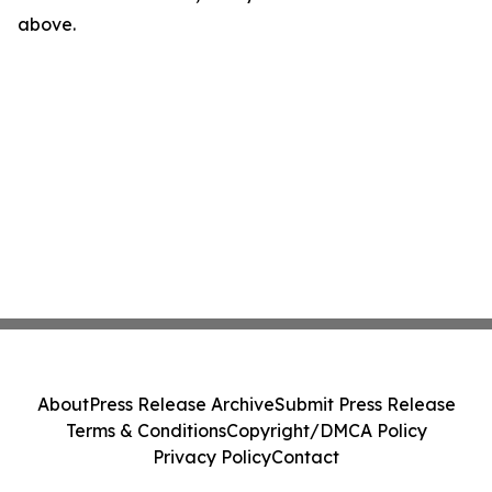
above.
About
Press Release Archive
Submit Press Release
Terms & Conditions
Copyright/DMCA Policy
Privacy Policy
Contact