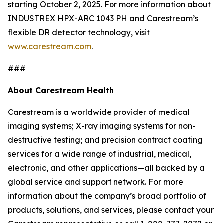
starting October 2, 2025. For more information about
INDUSTREX HPX-ARC 1043 PH and Carestream’s
flexible DR detector technology, visit
www.carestream.com
.
###
About Carestream Health
Carestream is a worldwide provider of medical
imaging systems; X-ray imaging systems for non-
destructive testing; and precision contract coating
services for a wide range of industrial, medical,
electronic, and other applications—all backed by a
global service and support network. For more
information about the company’s broad portfolio of
products, solutions, and services, please contact your