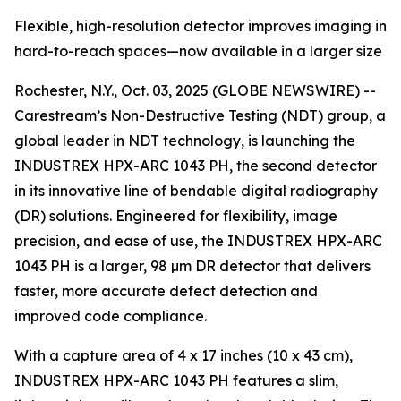
Flexible, high-resolution detector improves imaging in
hard-to-reach spaces—now available in a larger size
Rochester, N.Y., Oct. 03, 2025 (GLOBE NEWSWIRE) --
Carestream’s Non-Destructive Testing (NDT) group, a
global leader in NDT technology, is launching the
INDUSTREX HPX-ARC 1043 PH, the second detector
in its innovative line of bendable digital radiography
(DR) solutions. Engineered for flexibility, image
precision, and ease of use, the INDUSTREX HPX-ARC
1043 PH is a larger, 98 µm DR detector that delivers
faster, more accurate defect detection and
improved code compliance.
With a capture area of 4 x 17 inches (10 x 43 cm),
INDUSTREX HPX-ARC 1043 PH features a slim,