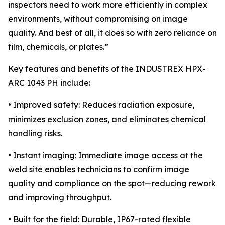
inspectors need to work more efficiently in complex
environments, without compromising on image
quality. And best of all, it does so with zero reliance on
film, chemicals, or plates.”
Key features and benefits of the INDUSTREX HPX-
ARC 1043 PH include:
• Improved safety: Reduces radiation exposure,
minimizes exclusion zones, and eliminates chemical
handling risks.
• Instant imaging: Immediate image access at the
weld site enables technicians to confirm image
quality and compliance on the spot—reducing rework
and improving throughput.
• Built for the field: Durable, IP67-rated flexible