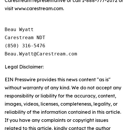
Carestream representative or call 1-888-777-2072 or
visit www.carestream.com.
Beau Wyatt

Carestream NDT

(850) 316-5476

Legal Disclaimer:
EIN Presswire provides this news content "as is"
without warranty of any kind. We do not accept any
responsibility or liability for the accuracy, content,
images, videos, licenses, completeness, legality, or
reliability of the information contained in this article.
If you have any complaints or copyright issues
related to this article, kindly contact the author