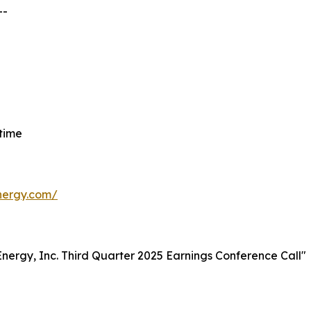
--
 time
energy.com/
t Energy, Inc. Third Quarter 2025 Earnings Conference Call"