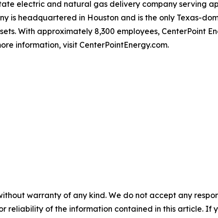
-state electric and natural gas delivery company serving 
 is headquartered in Houston and is the only Texas-domici
ssets. With approximately 8,300 employees, CenterPoint 
ore information, visit CenterPointEnergy.com.
without warranty of any kind. We do not accept any responsib
r reliability of the information contained in this article. I