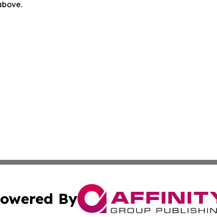
 above.
owered By