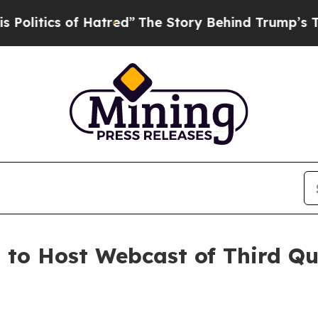
itics of Hatred”
The Story Behind Trump’s Terrib
. to Host Webcast of Third Q