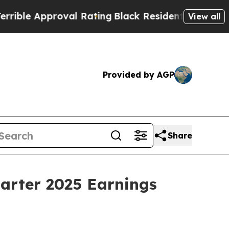
le Approval Rating
Black Residents Warned of Abu
View all
Provided by AGP
Share
uarter 2025 Earnings