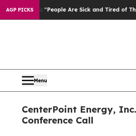
higan Win: “People Are Sick and Tired of This Pol
AGP PICKS
Menu
CenterPoint Energy, Inc
Conference Call