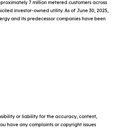
approximately 7 million metered customers across
led investor-owned utility. As of June 30, 2025,
Energy and its predecessor companies have been
ility or liability for the accuracy, content,
f you have any complaints or copyright issues