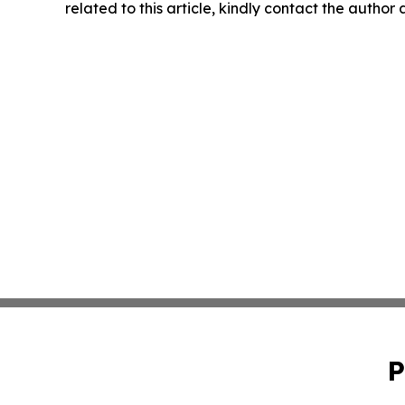
related to this article, kindly contact the author
P