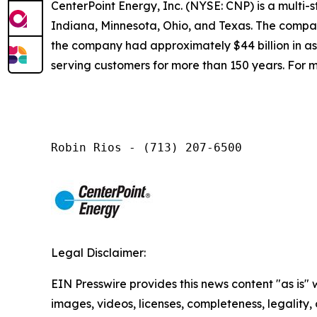
CenterPoint Energy, Inc. (NYSE: CNP) is a multi
Indiana, Minnesota, Ohio, and Texas. The company
the company had approximately $44 billion in a
serving customers for more than 150 years. For m
Robin Rios - (713) 207-6500
Legal Disclaimer:
EIN Presswire provides this news content "as is" 
images, videos, licenses, completeness, legality, o