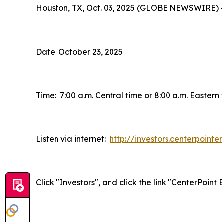
Houston, TX, Oct. 03, 2025 (GLOBE NEWSWIRE) 
Date: October 23, 2025
Time: 7:00 a.m. Central time or 8:00 a.m. Eastern
Listen via internet:
http://investors.centerpoint
Click "Investors", and click the link "CenterPoin