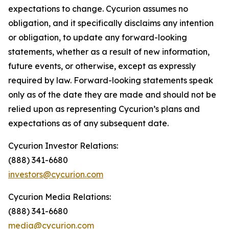
expectations to change. Cycurion assumes no
obligation, and it specifically disclaims any intention
or obligation, to update any forward-looking
statements, whether as a result of new information,
future events, or otherwise, except as expressly
required by law. Forward-looking statements speak
only as of the date they are made and should not be
relied upon as representing Cycurion’s plans and
expectations as of any subsequent date.
Cycurion Investor Relations:
(888) 341-6680
investors@cycurion.com
Cycurion Media Relations:
(888) 341-6680
media@cycurion.com