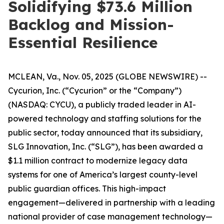
Solidifying $73.6 Million
Backlog and Mission-
Essential Resilience
MCLEAN, Va., Nov. 05, 2025 (GLOBE NEWSWIRE) --
Cycurion, Inc. (“Cycurion” or the “Company”)
(NASDAQ: CYCU), a publicly traded leader in AI-
powered technology and staffing solutions for the
public sector, today announced that its subsidiary,
SLG Innovation, Inc. (“SLG”), has been awarded a
$1.1 million contract to modernize legacy data
systems for one of America’s largest county-level
public guardian offices. This high-impact
engagement—delivered in partnership with a leading
national provider of case management technology—