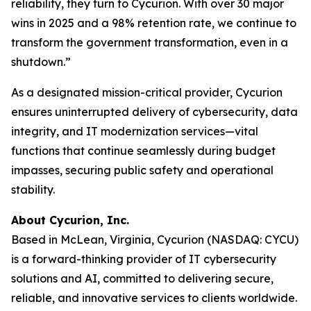
reliability, they turn to Cycurion. With over 30 major
wins in 2025 and a 98% retention rate, we continue to
transform the government transformation, even in a
shutdown.”
As a designated mission-critical provider, Cycurion
ensures uninterrupted delivery of cybersecurity, data
integrity, and IT modernization services—vital
functions that continue seamlessly during budget
impasses, securing public safety and operational
stability.
About Cycurion, Inc.
Based in McLean, Virginia, Cycurion (NASDAQ: CYCU)
is a forward-thinking provider of IT cybersecurity
solutions and AI, committed to delivering secure,
reliable, and innovative services to clients worldwide.