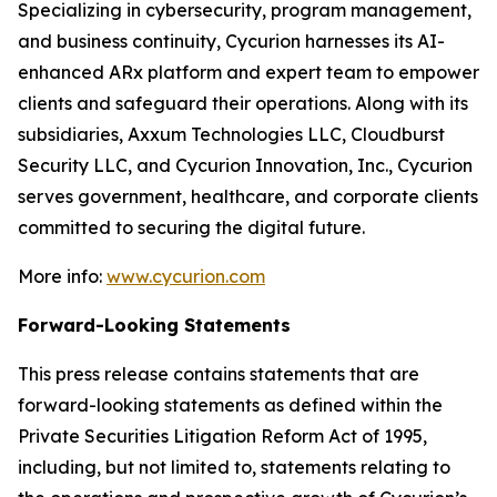
Specializing in cybersecurity, program management,
and business continuity, Cycurion harnesses its AI-
enhanced ARx platform and expert team to empower
clients and safeguard their operations. Along with its
subsidiaries, Axxum Technologies LLC, Cloudburst
Security LLC, and Cycurion Innovation, Inc., Cycurion
serves government, healthcare, and corporate clients
committed to securing the digital future.
More info:
www.cycurion.com
Forward-Looking Statements
This press release contains statements that are
forward-looking statements as defined within the
Private Securities Litigation Reform Act of 1995,
including, but not limited to, statements relating to