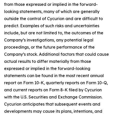
from those expressed or implied in the forward-
looking statements, many of which are generally
outside the control of Cycurion and are difficult to
predict. Examples of such risks and uncertainties
include, but are not limited to, the outcomes of the
Company’s investigations, any potential legal
proceedings, or the future performance of the
Company’s stock. Additional factors that could cause
actual results to differ materially from those
expressed or implied in the forward-looking
statements can be found in the most recent annual
report on Form 10-K, quarterly reports on Form 10-Q,
and current reports on Form 8-K filed by Cycurion
with the U.S. Securities and Exchange Commission.
Cycurion anticipates that subsequent events and
developments may cause its plans, intentions, and