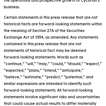
the operations and prospective growth of Cycurion’s
business.
Certain statements in this press release that are not
historical facts are forward-looking statements within
the meaning of Section 27A of the Securities
Exchange Act of 1934, as amended. Any statements
contained in this press release that are not
statements of historical fact may be deemed
forward-looking statements. Words such as
“continue,” “will,” “may,” “could,” “should,” “expect,”
“expected,” “plans,” “intend,” “anticipate,”
“believe,” “estimate,” “predict,” “potential,” and
similar expressions are intended to identify such
forward-looking statements. All forward-looking
statements involve significant risks and uncertainties
that could cause actual results to differ materially