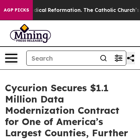
arms?
Radical Reformation. The Catholic Church’s Prog
AGP PICKS
Cycurion Secures $1.1
Million Data
Modernization Contract
for One of America’s
Largest Counties, Further