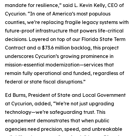
mandate for resilience,” said L. Kevin Kelly, CEO of
Cycurion. “In one of America’s most populous
counties, we’re replacing fragile legacy systems with
future-proof infrastructure that powers life-critical
decisions. Layered on top of our Florida State Term
Contract and a $73.6 million backlog, this project
underscores Cycurion’s growing prominence in
mission-essential modernization—services that
remain fully operational and funded, regardless of
federal or state fiscal disruptions.”
Ed Burns, President of State and Local Government
at Cycurion, added, “We’re not just upgrading
technology—we’re safeguarding trust. This
engagement demonstrates that when public
agencies need precision, speed, and unbreakable