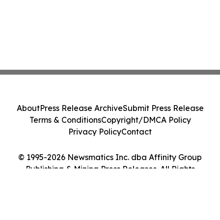
About
Press Release Archive
Submit Press Release
Terms & Conditions
Copyright/DMCA Policy
Privacy Policy
Contact
© 1995-2026 Newsmatics Inc. dba Affinity Group
Publishing & Mining Press Releases. All Rights
Reserved.
Cookie Settings / Your Privacy Choices