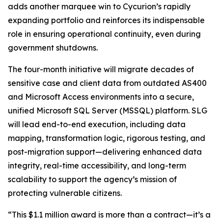
adds another marquee win to Cycurion’s rapidly
expanding portfolio and reinforces its indispensable
role in ensuring operational continuity, even during
government shutdowns.
The four-month initiative will migrate decades of
sensitive case and client data from outdated AS400
and Microsoft Access environments into a secure,
unified Microsoft SQL Server (MSSQL) platform. SLG
will lead end-to-end execution, including data
mapping, transformation logic, rigorous testing, and
post-migration support—delivering enhanced data
integrity, real-time accessibility, and long-term
scalability to support the agency’s mission of
protecting vulnerable citizens.
“This $1.1 million award is more than a contract—it’s a