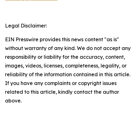
Legal Disclaimer:
EIN Presswire provides this news content "as is"
without warranty of any kind. We do not accept any
responsibility or liability for the accuracy, content,
images, videos, licenses, completeness, legality, or
reliability of the information contained in this article.
If you have any complaints or copyright issues
related to this article, kindly contact the author
above.