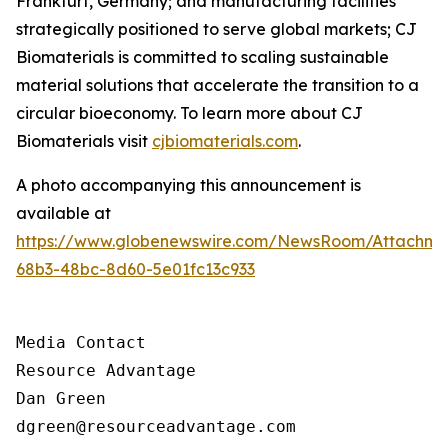
Frankfurt, Germany; and manufacturing facilities
strategically positioned to serve global markets; CJ
Biomaterials is committed to scaling sustainable
material solutions that accelerate the transition to a
circular bioeconomy. To learn more about CJ
Biomaterials visit
cjbiomaterials.com
.
A photo accompanying this announcement is
available at
https://www.globenewswire.com/NewsRoom/Attachm
68b3-48bc-8d60-5e01fc13c933
Media Contact

Resource Advantage

Dan Green

dgreen@resourceadvantage.com
