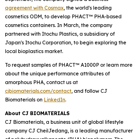
agreement with Cosmax
, the world's leading
cosmetics ODM, to develop PHACT™ PHA-based
cosmetics containers. In March, the company
partnered with Itochu Plastics, a subsidiary of
Japan's Itochu Corporation, to begin exploring the
local bioplastics market.
To request samples of PHACT™ A1000P or learn more
about the unique performance attributes of
amorphous PHA, contact us at
cjbiomaterials.com/contact
, and follow CJ
Biomaterials on
LinkedIn
.
About CJ BIOMATERIALS
CJ Biomaterials, a business unit of global lifestyle
company CJ CheilJedang, is a leading manufacturer