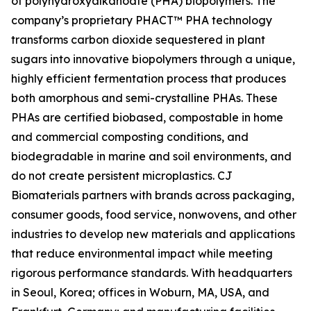
of polyhydroxyalkanoate (PHA) biopolymers. The
company’s proprietary PHACT™ PHA technology
transforms carbon dioxide sequestered in plant
sugars into innovative biopolymers through a unique,
highly efficient fermentation process that produces
both amorphous and semi-crystalline PHAs. These
PHAs are certified biobased, compostable in home
and commercial composting conditions, and
biodegradable in marine and soil environments, and
do not create persistent microplastics. CJ
Biomaterials partners with brands across packaging,
consumer goods, food service, nonwovens, and other
industries to develop new materials and applications
that reduce environmental impact while meeting
rigorous performance standards. With headquarters
in Seoul, Korea; offices in Woburn, MA, USA, and