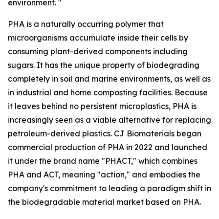
environment. "
PHA is a naturally occurring polymer that
microorganisms accumulate inside their cells by
consuming plant-derived components including
sugars. It has the unique property of biodegrading
completely in soil and marine environments, as well as
in industrial and home composting facilities. Because
it leaves behind no persistent microplastics, PHA is
increasingly seen as a viable alternative for replacing
petroleum-derived plastics. CJ Biomaterials began
commercial production of PHA in 2022 and launched
it under the brand name "PHACT," which combines
PHA and ACT, meaning "action," and embodies the
company's commitment to leading a paradigm shift in
the biodegradable material market based on PHA.