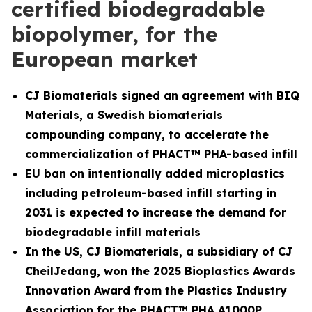
certified biodegradable
biopolymer, for the
European market
CJ Biomaterials signed an agreement with BIQ
Materials, a Swedish biomaterials
compounding company, to accelerate the
commercialization of PHACT™ PHA-based infill
EU ban on intentionally added microplastics
including petroleum-based infill starting in
2031 is expected to increase the demand for
biodegradable infill materials
In the US, CJ Biomaterials, a subsidiary of CJ
CheilJedang, won the 2025 Bioplastics Awards
Innovation Award from the Plastics Industry
Association for the PHACT™ PHA A1000P