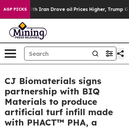
 war With Iran Drove oil Prices Higher, Trump Gave Po
AGP PICKS
CJ Biomaterials signs
partnership with BIQ
Materials to produce
artificial turf infill made
with PHACT™ PHA, a