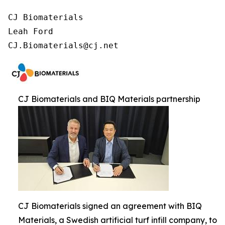
CJ Biomaterials

Leah Ford

CJ.Biomaterials@cj.net
CJ Biomaterials and BIQ Materials partnership
CJ Biomaterials signed an agreement with BIQ
Materials, a Swedish artificial turf infill company, to