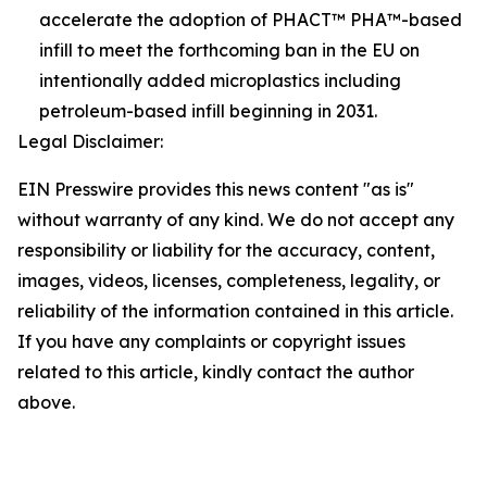
accelerate the adoption of PHACT™ PHA™-based
infill to meet the forthcoming ban in the EU on
intentionally added microplastics including
petroleum-based infill beginning in 2031.
Legal Disclaimer:
EIN Presswire provides this news content "as is"
without warranty of any kind. We do not accept any
responsibility or liability for the accuracy, content,
images, videos, licenses, completeness, legality, or
reliability of the information contained in this article.
If you have any complaints or copyright issues
related to this article, kindly contact the author
above.