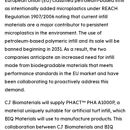
European Union (EU) classified petroleum-based infill
as intentionally added microplastics under REACH
Regulation 1907/2006 noting that current infill
materials are a major contributor to persistent
microplastics in the environment. The use of
petroleum-based polymeric infill and its sale will be
banned beginning in 2031. As a result, the two
companies anticipate an increased need for infill
made from biodegradable materials that meets
performance standards in the EU market and have
been collaborating to proactively address this
demand.
CJ Biomaterials will supply PHACT™ PHA A1000P, a
material uniquely suitable for artificial turf infill, which
BIQ Materials will use to manufacture products. This
collaboration between CJ Biomaterials and BIQ