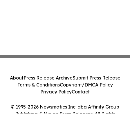
About
Press Release Archive
Submit Press Release
Terms & Conditions
Copyright/DMCA Policy
Privacy Policy
Contact
© 1995-2026 Newsmatics Inc. dba Affinity Group
Publishing & Mining Press Releases. All Rights
Reserved.