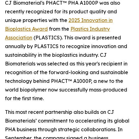
CJ Biomaterial's PHACT™ PHA A1000P was also
recently recognized for its product quality and
unique properties with the
2025 Innovation in
Bioplastics Award
from the
Plastics Industry
Association
(PLASTICS). This award is presented
annually by PLASTICS to recognize innovation and
sustainability in the bioplastics industry. CJ
Biomaterials was selected as this year's recipient in
recognition of the forward-looking and sustainable
technology behind PHACT™ A1000P, a new to the
world biopolymer now successfully mass-produced
for the first time.
This most recent partnership also builds on CJ
Biomaterials’ commitment to accelerating its global
PHA business through strategic collaborations. In
September, the company signed a business