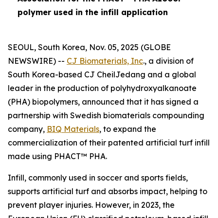
polymer used in the infill application
SEOUL, South Korea, Nov. 05, 2025 (GLOBE
NEWSWIRE) --
CJ Biomaterials, Inc
., a division of
South Korea-based CJ CheilJedang and a global
leader in the production of polyhydroxyalkanoate
(PHA) biopolymers, announced that it has signed a
partnership with Swedish biomaterials compounding
company,
BIQ Materials
, to expand the
commercialization of their patented artificial turf infill
made using PHACT™ PHA.
Infill, commonly used in soccer and sports fields,
supports artificial turf and absorbs impact, helping to
prevent player injuries. However, in 2023, the