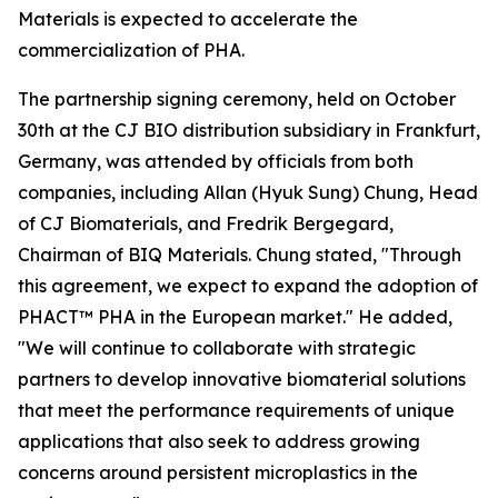
Materials is expected to accelerate the
commercialization of PHA.
The partnership signing ceremony, held on October
30th at the CJ BIO distribution subsidiary in Frankfurt,
Germany, was attended by officials from both
companies, including Allan (Hyuk Sung) Chung, Head
of CJ Biomaterials, and Fredrik Bergegard,
Chairman of BIQ Materials. Chung stated, "Through
this agreement, we expect to expand the adoption of
PHACT™ PHA in the European market." He added,
"We will continue to collaborate with strategic
partners to develop innovative biomaterial solutions
that meet the performance requirements of unique
applications that also seek to address growing
concerns around persistent microplastics in the