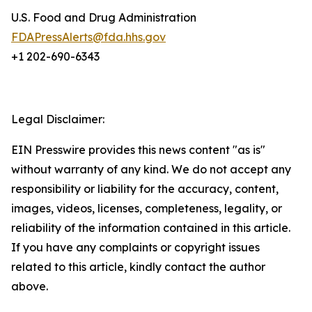
U.S. Food and Drug Administration
FDAPressAlerts@fda.hhs.gov
+1 202-690-6343
Legal Disclaimer:
EIN Presswire provides this news content "as is"
without warranty of any kind. We do not accept any
responsibility or liability for the accuracy, content,
images, videos, licenses, completeness, legality, or
reliability of the information contained in this article.
If you have any complaints or copyright issues
related to this article, kindly contact the author
above.