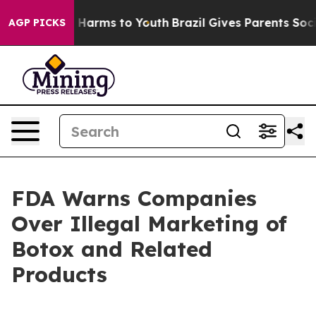
 to Abate Harms to Youth
Brazil Gives Parents Social M
AGP PICKS
FDA Warns Companies
Over Illegal Marketing of
Botox and Related
Products