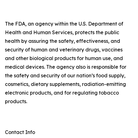
The FDA, an agency within the U.S. Department of
Health and Human Services, protects the public
health by assuring the safety, effectiveness, and
security of human and veterinary drugs, vaccines
and other biological products for human use, and
medical devices. The agency also is responsible for
the safety and security of our nation’s food supply,
cosmetics, dietary supplements, radiation-emitting
electronic products, and for regulating tobacco
products.
Contact Info