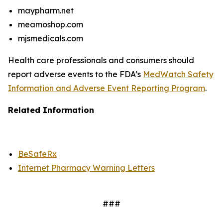
maypharm.net
meamoshop.com
mjsmedicals.com
Health care professionals and consumers should
report adverse events to the FDA’s
MedWatch Safety
Information and Adverse Event Reporting Program
.
Related Information
BeSafeRx
Internet Pharmacy Warning Letters
###