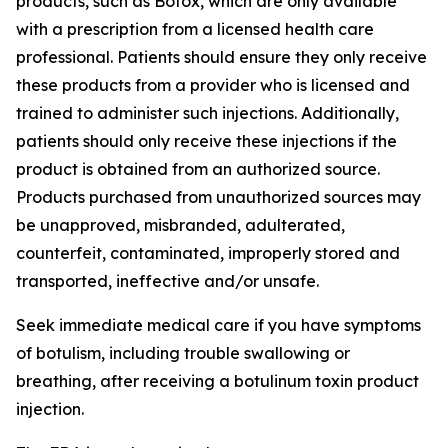
products, such as Botox, which are only available
with a prescription from a licensed health care
professional. Patients should ensure they only receive
these products from a provider who is licensed and
trained to administer such injections. Additionally,
patients should only receive these injections if the
product is obtained from an authorized source.
Products purchased from unauthorized sources may
be unapproved, misbranded, adulterated,
counterfeit, contaminated, improperly stored and
transported, ineffective and/or unsafe.
Seek immediate medical care if you have symptoms
of botulism, including trouble swallowing or
breathing, after receiving a botulinum toxin product
injection.