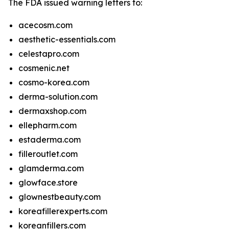
The FDA issued warning letters to:
acecosm.com
aesthetic-essentials.com
celestapro.com
cosmenic.net
cosmo-korea.com
derma-solution.com
dermaxshop.com
ellepharm.com
estaderma.com
filleroutlet.com
glamderma.com
glowface.store
glownestbeauty.com
koreafillerexperts.com
koreanfillers.com