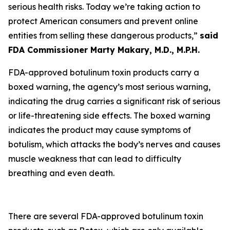
serious health risks. Today we’re taking action to
protect American consumers and prevent online
entities from selling these dangerous products,”
said
FDA Commissioner Marty Makary, M.D., M.P.H.
FDA-approved botulinum toxin products carry a
boxed warning, the agency’s most serious warning,
indicating the drug carries a significant risk of serious
or life-threatening side effects. The boxed warning
indicates the product may cause symptoms of
botulism, which attacks the body’s nerves and causes
muscle weakness that can lead to difficulty
breathing and even death.
There are several FDA-approved botulinum toxin