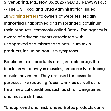
Silver Spring, Md., Nov. 05, 2025 (GLOBE NEWSWIRE)
-- The U.S. Food and Drug Administration issued
18
warning letters
to owners of websites illegally
marketing unapproved and misbranded botulinum
toxin products, commonly called Botox. The agency is
aware of adverse events associated with
unapproved and misbranded botulinum toxin
products, including botulism symptoms.
Botulinum toxin products are injectable drugs that
block nerve activity in muscles, temporarily reducing
muscle movement. They are used for cosmetic
purposes like reducing facial wrinkles as well as to
treat medical conditions such as chronic migraines
and muscle stiffness.
“Unapproved and misbranded Botox products carry