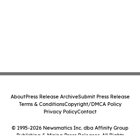
About
Press Release Archive
Submit Press Release
Terms & Conditions
Copyright/DMCA Policy
Privacy Policy
Contact
© 1995-2026 Newsmatics Inc. dba Affinity Group
Publishing & Mining Press Releases. All Rights