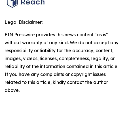
Legal Disclaimer:
EIN Presswire provides this news content "as is"
without warranty of any kind. We do not accept any
responsibility or liability for the accuracy, content,
images, videos, licenses, completeness, legality, or
reliability of the information contained in this article.
If you have any complaints or copyright issues
related to this article, kindly contact the author
above.