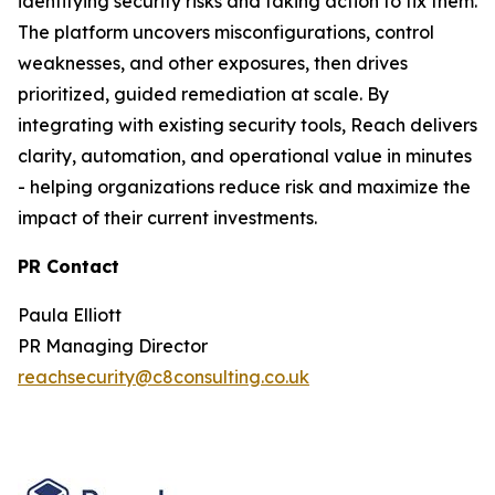
identifying security risks and taking action to fix them.
The platform uncovers misconfigurations, control
weaknesses, and other exposures, then drives
prioritized, guided remediation at scale. By
integrating with existing security tools, Reach delivers
clarity, automation, and operational value in minutes
- helping organizations reduce risk and maximize the
impact of their current investments.
PR Contact
Paula Elliott
PR Managing Director
reachsecurity@c8consulting.co.uk