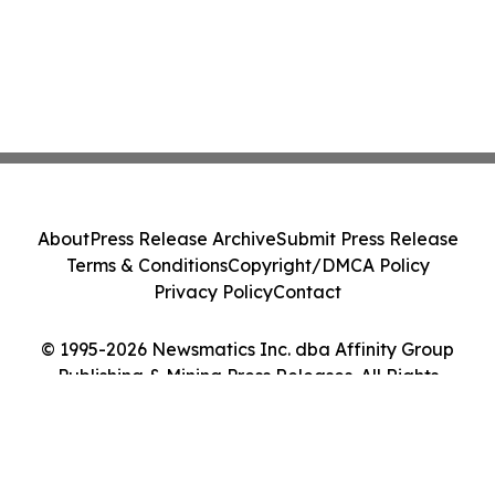
About
Press Release Archive
Submit Press Release
Terms & Conditions
Copyright/DMCA Policy
Privacy Policy
Contact
© 1995-2026 Newsmatics Inc. dba Affinity Group
Publishing & Mining Press Releases. All Rights
Reserved.
Cookie Settings / Your Privacy Choices