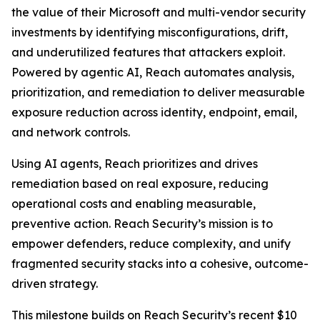
the value of their Microsoft and multi-vendor security
investments by identifying misconfigurations, drift,
and underutilized features that attackers exploit.
Powered by agentic AI, Reach automates analysis,
prioritization, and remediation to deliver measurable
exposure reduction across identity, endpoint, email,
and network controls.
Using AI agents, Reach prioritizes and drives
remediation based on real exposure, reducing
operational costs and enabling measurable,
preventive action. Reach Security’s mission is to
empower defenders, reduce complexity, and unify
fragmented security stacks into a cohesive, outcome-
driven strategy.
This milestone builds on Reach Security’s recent $10