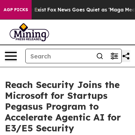
roof They Exist
Fox News Goes Quiet as 'Maga Media Pi
AGP PICKS
Reach Security Joins the
Microsoft for Startups
Pegasus Program to
Accelerate Agentic AI for
E3/E5 Security