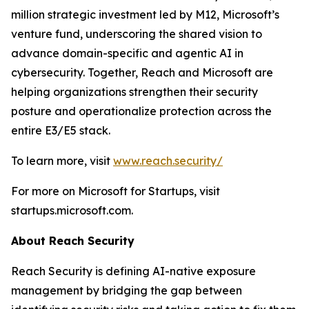
million strategic investment led by M12, Microsoft’s
venture fund, underscoring the shared vision to
advance domain-specific and agentic AI in
cybersecurity. Together, Reach and Microsoft are
helping organizations strengthen their security
posture and operationalize protection across the
entire E3/E5 stack.
To learn more, visit
www.reach.security/
For more on Microsoft for Startups, visit
startups.microsoft.com.
About Reach Security
Reach Security is defining AI-native exposure
management by bridging the gap between