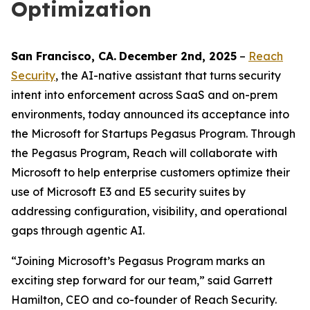
Optimization
San Francisco
, C
A
.
December 2nd
, 2025
–
Reach
Security
, the AI-native assistant that turns security
intent into enforcement across SaaS and on-prem
environments, today announced its acceptance into
the Microsoft for Startups Pegasus Program. Through
the Pegasus Program, Reach will collaborate with
Microsoft to help enterprise customers optimize their
use of Microsoft E3 and E5 security suites by
addressing configuration, visibility, and operational
gaps through agentic AI.
“Joining Microsoft’s Pegasus Program marks an
exciting step forward for our team,” said Garrett
Hamilton, CEO and co-founder of Reach Security.