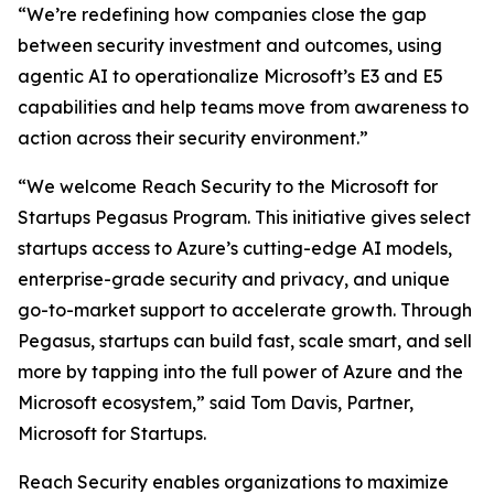
“We’re redefining how companies close the gap
between security investment and outcomes, using
agentic AI to operationalize Microsoft’s E3 and E5
capabilities and help teams move from awareness to
action across their security environment.”
“We welcome Reach Security to the Microsoft for
Startups Pegasus Program. This initiative gives select
startups access to Azure’s cutting-edge AI models,
enterprise-grade security and privacy, and unique
go-to-market support to accelerate growth. Through
Pegasus, startups can build fast, scale smart, and sell
more by tapping into the full power of Azure and the
Microsoft ecosystem,” said Tom Davis, Partner,
Microsoft for Startups.
Reach Security enables organizations to maximize