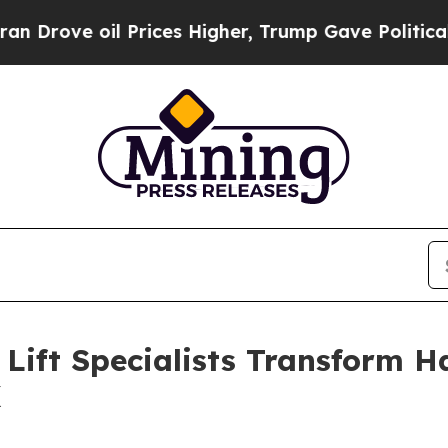
 oil Prices Higher, Trump Gave Politically Conn
ift Specialists Transform H
X