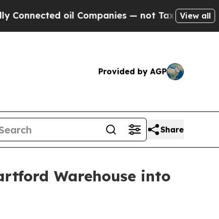
ected oil Companies — not Taxpayers — the Chanc
View all
Provided by AGP
Share
artford Warehouse into