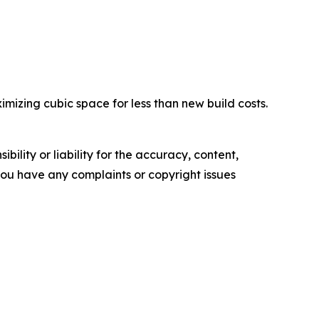
izing cubic space for less than new build costs.
ility or liability for the accuracy, content,
f you have any complaints or copyright issues