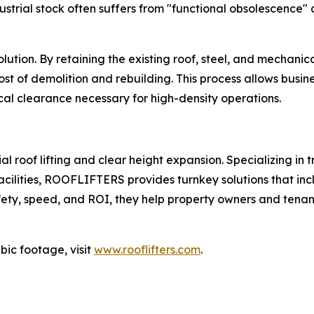
trial stock often suffers from "functional obsolescence" d
 solution. By retaining the existing roof, steel, and mecha
st of demolition and rebuilding. This process allows business
cal clearance necessary for high-density operations.
roof lifting and clear height expansion. Specializing in tr
ilities, ROOFLIFTERS provides turnkey solutions that includ
ty, speed, and ROI, they help property owners and tenants
bic footage, visit
www.rooflifters.com
.