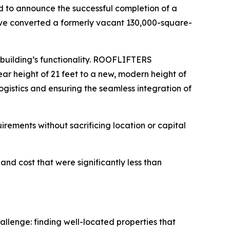
to announce the successful completion of a
have converted a formerly vacant 130,000-square-
 building’s functionality. ROOFLIFTERS
lear height of 21 feet to a new, modern height of
ogistics and ensuring the seamless integration of
quirements without sacrificing location or capital
and cost that were significantly less than
llenge: finding well-located properties that