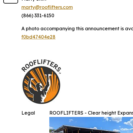
marty@rooflifters.com
(866) 331-6150
A photo accompanying this announcement is ava
f0bd47404e28
Legal
ROOFLIFTERS - Clear height Expans