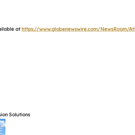
ilable at
https://www.globenewswire.com/NewsRoom/At
ion Solutions