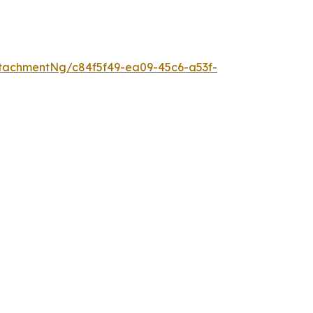
tachmentNg/c84f5f49-ea09-45c6-a53f-