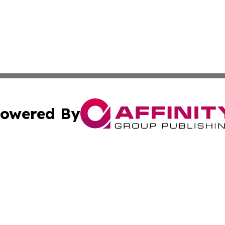
owered By
ubmit Press Release
Terms & Conditions
Copyright/DMCA
 Inc. dba Affinity Group Publishing & Mining Press Release
Cookie Settings / Your Privacy Choices