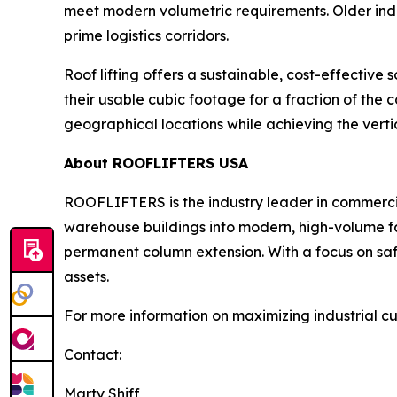
meet modern volumetric requirements. Older indus
prime logistics corridors.
Roof lifting offers a sustainable, cost-effective
their usable cubic footage for a fraction of the co
geographical locations while achieving the verti
About ROOFLIFTERS USA
ROOFLIFTERS is the industry leader in commercial 
warehouse buildings into modern, high-volume fac
permanent column extension. With a focus on safe
assets.
For more information on maximizing industrial cu
Contact:
Marty Shiff