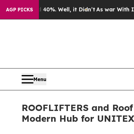
und 40%. Well, it Didn’t
As war With Iran Drove
AGP PICKS
Menu
ROOFLIFTERS and Roof L
Modern Hub for UNITE