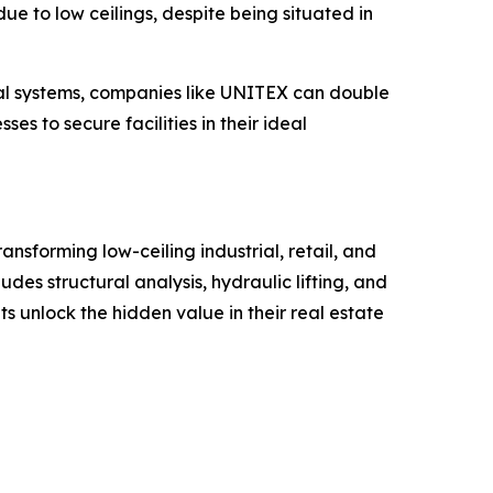
ue to low ceilings, despite being situated in
nical systems, companies like UNITEX can double
es to secure facilities in their ideal
ansforming low-ceiling industrial, retail, and
es structural analysis, hydraulic lifting, and
 unlock the hidden value in their real estate