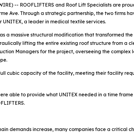
E) -- ROOFLIFTERS and Roof Lift Specialists are proud 
rme Ave. Through a strategic partnership, the two firms 
or UNITEX, a leader in medical textile services.
as a massive structural modification that transformed the
ulically lifting the entire existing roof structure from a c
truction Managers for the project, overseeing the complex l
ope.
ll cubic capacity of the facility, meeting their facility re
e were able to provide what UNITEX needed in a time frame 
OOFLIFTERS.
hain demands increase, many companies face a critical cha