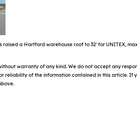
 raised a Hartford warehouse roof to 32' for UNITEX, maxim
without warranty of any kind. We do not accept any responsib
r reliability of the information contained in this article. I
 above.