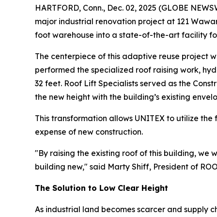
HARTFORD, Conn., Dec. 02, 2025 (GLOBE NEWSWIR
major industrial renovation project at 121 Wawa
foot warehouse into a state-of-the-art facility f
The centerpiece of this adaptive reuse project w
performed the specialized roof raising work, hydra
32 feet. Roof Lift Specialists served as the Cons
the new height with the building’s existing envel
This transformation allows UNITEX to utilize the fu
expense of new construction.
"By raising the existing roof of this building, w
building new," said Marty Shiff, President of R
The Solution to Low Clear Height
As industrial land becomes scarcer and supply c