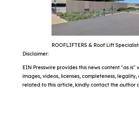
ROOFLIFTERS & Roof Lift Specialists
Disclaimer:
EIN Presswire provides this news content "as is" 
images, videos, licenses, completeness, legality, o
related to this article, kindly contact the author