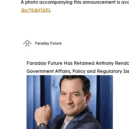
A photo accompanying this announcement is ava
1bc761bf1631
.
Faraday Future Has Retained Anthony Rendon, 
Government Affairs, Policy and Regulatory Is