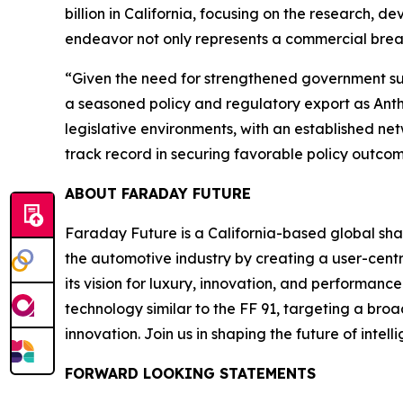
billion in California, focusing on the research, d
endeavor not only represents a commercial break
“Given the need for strengthened government sup
a seasoned policy and regulatory export as Ant
legislative environments, with an established n
track record in securing favorable policy outcome
ABOUT FARADAY FUTURE
Faraday Future is a California-based global shar
the automotive industry by creating a user-centr
its vision for luxury, innovation, and performan
technology similar to the FF 91, targeting a bro
innovation. Join us in shaping the future of intel
FORWARD LOOKING STATEMENTS