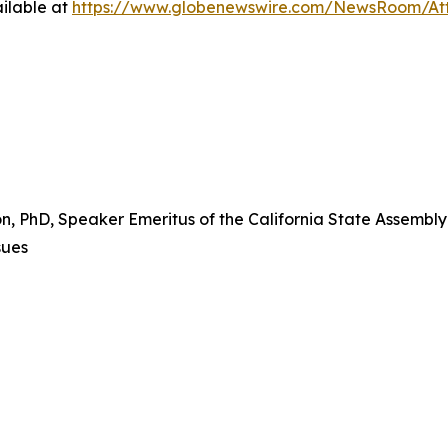
ilable at
https://www.globenewswire.com/NewsRoom/At
PhD, Speaker Emeritus of the California State Assembly a
sues