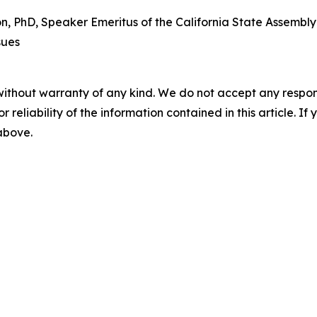
PhD, Speaker Emeritus of the California State Assembly a
sues
without warranty of any kind. We do not accept any responsib
r reliability of the information contained in this article. I
 above.