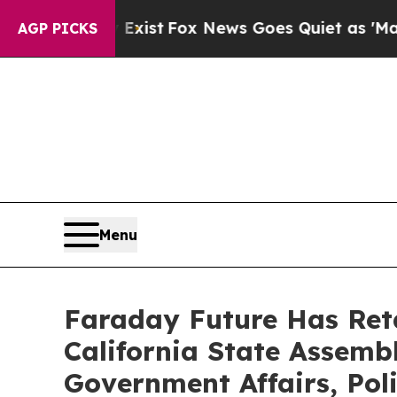
 Exist
Fox News Goes Quiet as 'Maga Media Pipel
AGP PICKS
Menu
Faraday Future Has Ret
California State Assembl
Government Affairs, Pol