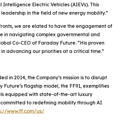
 Intelligence Electric Vehicles (AIEVs). This
adership in the field of new energy mobility.”
 fronts, we are elated to have the engagement of
nce in navigating complex governmental and
 Global Co-CEO of Faraday Future. “His proven
n advancing our priorities at a critical time.”
ed in 2014, the Company’s mission is to disrupt
y Future’s flagship model, the FF91, exemplifies
ls equipped with state-of-the-art luxury
s committed to redefining mobility through AI
s://www.ff.com/us/