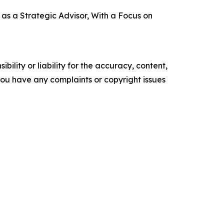
s a Strategic Advisor, With a Focus on
ility or liability for the accuracy, content,
f you have any complaints or copyright issues