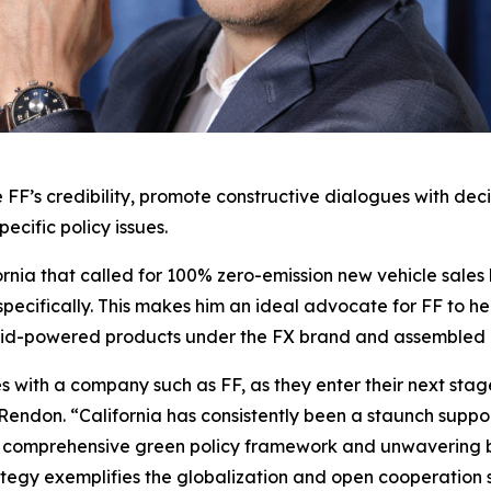
 FF’s credibility, promote constructive dialogues with de
pecific policy issues.
ornia that called for 100% zero-emission new vehicle sales
a specifically. This makes him an ideal advocate for FF to h
rid-powered products under the FX brand and assembled in
s with a company such as FF, as they enter their next stag
Rendon. “California has consistently been a staunch suppor
 a comprehensive green policy framework and unwavering bel
tegy exemplifies the globalization and open cooperation s