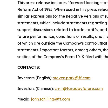
This press release includes “forward looking stat
Reform Act of 1995. When used in this press releas
similar expressions (or the negative versions of
statements, which include statements regarding M
support discussions related to trade, tariffs, an
future performance, conditions or results, and 
of which are outside the Company’s control, that
statements. Important factors, among others, tha
section of the Company’s Form 10-K filed with t
CONTACTS:
Investors (English):
steven.park@ff.com
Investors (Chinese):
cn-ir@faradayfuture.com
Media:
john.schilling@ff.com