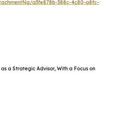
tachmentNg/a3fe878b-388c-4c80-a8fc-
s a Strategic Advisor, With a Focus on