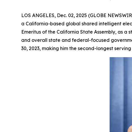
LOS ANGELES, Dec. 02, 2025 (GLOBE NEWSWIRE) -
a California-based global shared intelligent el
Emeritus of the California State Assembly, as a s
and overall state and federal-focused governme
30, 2023, making him the second-longest serving S