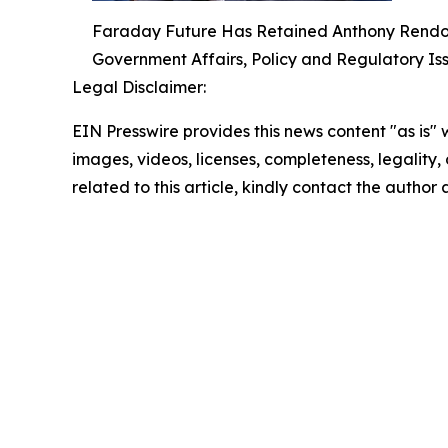
Faraday Future Has Retained Anthony Rendon, 
Government Affairs, Policy and Regulatory Is
Legal Disclaimer:
EIN Presswire provides this news content "as is" 
images, videos, licenses, completeness, legality, o
related to this article, kindly contact the author