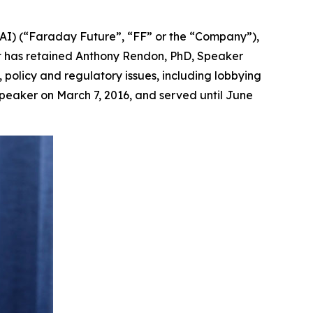
AI) (“Faraday Future”, “FF” or the “Company”),
it has retained Anthony Rendon, PhD, Speaker
, policy and regulatory issues, including lobbying
peaker on March 7, 2016, and served until June