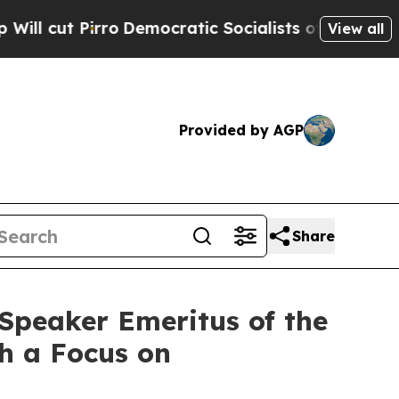
o
Democratic Socialists of America Propose Radi
View all
Provided by AGP
Share
Speaker Emeritus of the
th a Focus on