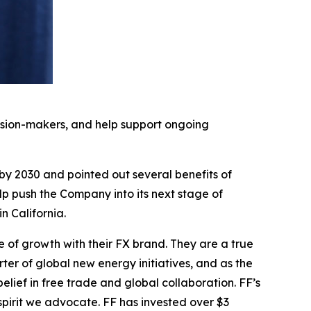
cision-makers, and help support ongoing
 by 2030 and pointed out several benefits of
elp push the Company into its next stage of
 California.
e of growth with their FX brand. They are a true
ter of global new energy initiatives, and as the
ief in free trade and global collaboration. FF’s
pirit we advocate. FF has invested over $3