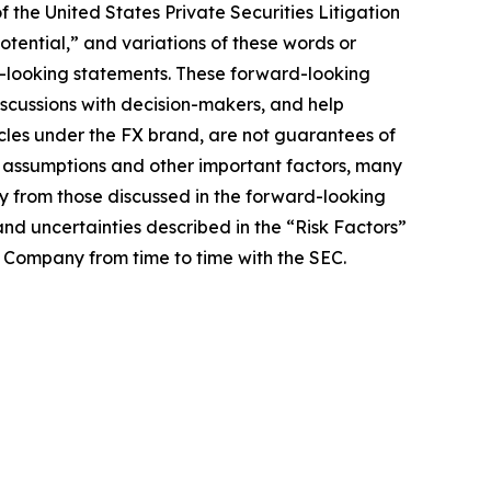
 the United States Private Securities Litigation
potential,” and variations of these words or
rd-looking statements. These forward-looking
iscussions with decision-makers, and help
hicles under the FX brand, are not guarantees of
, assumptions and other important factors, many
ly from those discussed in the forward-looking
and uncertainties described in the “Risk Factors”
e Company from time to time with the SEC.