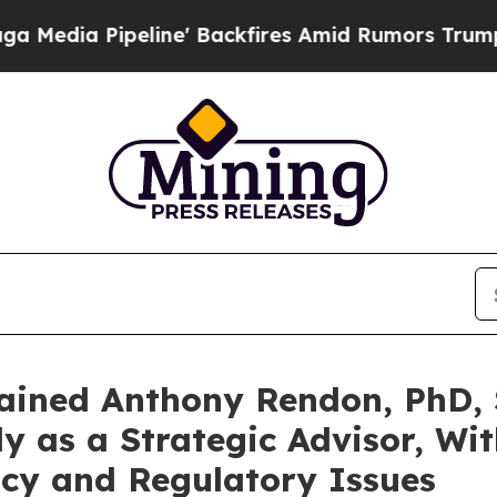
ine' Backfires Amid Rumors Trump Will cut Pirr
ained Anthony Rendon, PhD, 
y as a Strategic Advisor, Wi
icy and Regulatory Issues