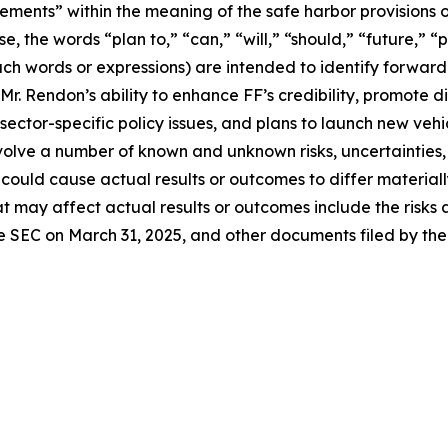
ements” within the meaning of the safe harbor provisions of
e, the words “plan to,” “can,” “will,” “should,” “future,” “
 such words or expressions) are intended to identify forwa
r. Rendon’s ability to enhance FF’s credibility, promote d
d sector-specific policy issues, and plans to launch new ve
involve a number of known and unknown risks, uncertainties
 could cause actual results or outcomes to differ material
t may affect actual results or outcomes include the risks 
he SEC on March 31, 2025, and other documents filed by th