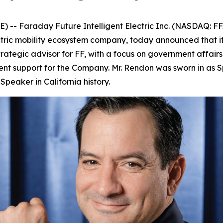
- Faraday Future Intelligent Electric Inc. (NASDAQ: FF
ectric mobility ecosystem company, today announced that 
trategic advisor for FF, with a focus on government affairs
nt support for the Company. Mr. Rendon was sworn in as S
peaker in California history.