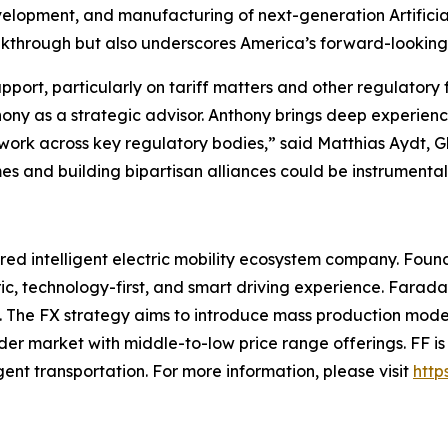
evelopment, and manufacturing of next-generation Artificial
through but also underscores America’s forward-looking le
port, particularly on tariff matters and other regulatory
hony as a strategic advisor. Anthony brings deep experie
etwork across key regulatory bodies,” said Matthias Aydt,
s and building bipartisan alliances could be instrumental i
ed intelligent electric mobility ecosystem company. Found
ic, technology-first, and smart driving experience. Farada
ce. The FX strategy aims to introduce mass production mode
ader market with middle-to-low price range offerings. FF i
ligent transportation. For more information, please visit
http