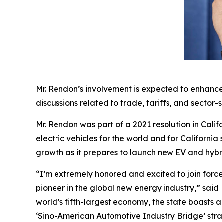
Mr. Rendon’s involvement is expected to enhance
discussions related to trade, tariffs, and sector-s
Mr. Rendon was part of a 2021 resolution in Calif
electric vehicles for the world and for Californi
growth as it prepares to launch new EV and hyb
“I’m extremely honored and excited to join force
pioneer in the global new energy industry,” said 
world’s fifth-largest economy, the state boasts
‘Sino-American Automotive Industry Bridge’ stra