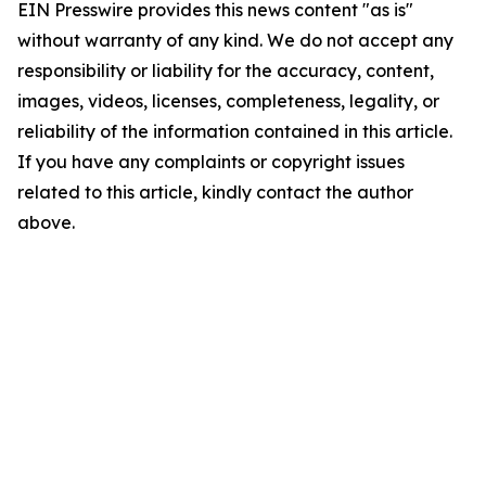
EIN Presswire provides this news content "as is"
without warranty of any kind. We do not accept any
responsibility or liability for the accuracy, content,
images, videos, licenses, completeness, legality, or
reliability of the information contained in this article.
If you have any complaints or copyright issues
related to this article, kindly contact the author
above.