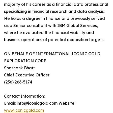
majority of his career as a financial data professional
specializing in financial research and data analysis.
He holds a degree in finance and previously served
as a Senior consultant with IBM Global Services,
where he evaluated the financial viability and
business operations of potential acquisition targets.
ON BEHALF OF INTERNATIONAL ICONIC GOLD
EXPLORATION CORP.
Shashank Bhatt
Chief Executive Officer
(236) 266-5174
Contact Information:
Email: info@iconicgold.com Website:
www.iconicgold.com