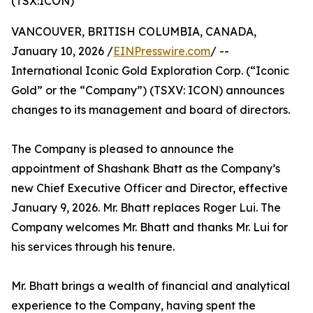
(TSX:ICON)
VANCOUVER, BRITISH COLUMBIA, CANADA,
January 10, 2026 /
EINPresswire.com
/ --
International Iconic Gold Exploration Corp. (“Iconic
Gold” or the “Company”) (TSXV: ICON) announces
changes to its management and board of directors.
The Company is pleased to announce the
appointment of Shashank Bhatt as the Company’s
new Chief Executive Officer and Director, effective
January 9, 2026. Mr. Bhatt replaces Roger Lui. The
Company welcomes Mr. Bhatt and thanks Mr. Lui for
his services through his tenure.
Mr. Bhatt brings a wealth of financial and analytical
experience to the Company, having spent the