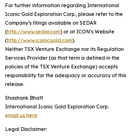
For further information regarding International
Iconic Gold Exploration Corp., please refer to the
Company’s filings available on SEDAR
(
http://www.sedar.com
) or at ICON’s Website
(
http://www.iconicgold.com
).
Neither TSX Venture Exchange nor its Regulation
Services Provider (as that term is defined in the
policies of the TSX Venture Exchange) accepts
responsibility for the adequacy or accuracy of this
release.
Shashank Bhatt
International Iconic Gold Exploration Corp.
email us here
Legal Disclaimer: