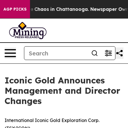
al Collapse
Chaos in Chattanooga. Newspaper Owner C
AGP PICKS
Iconic Gold Announces
Management and Director
Changes
International Iconic Gold Exploration Corp.