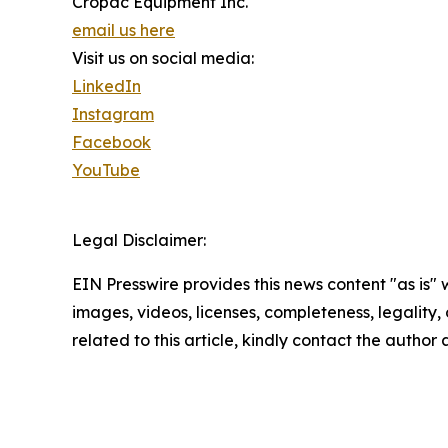
Cropac Equipment Inc.
email us here
Visit us on social media:
LinkedIn
Instagram
Facebook
YouTube
Legal Disclaimer:
EIN Presswire provides this news content "as is" 
images, videos, licenses, completeness, legality, o
related to this article, kindly contact the author