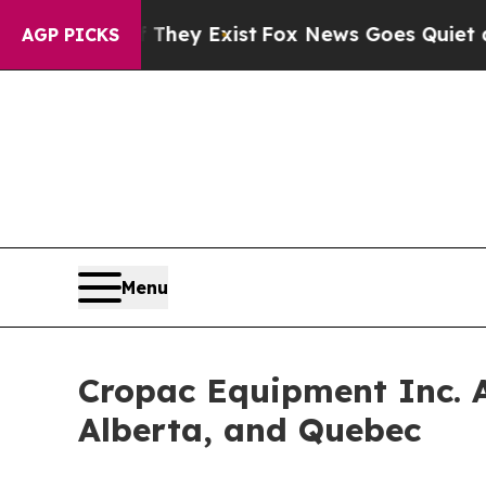
no Proof They Exist
Fox News Goes Quiet as 'Mag
AGP PICKS
Menu
Cropac Equipment Inc. A
Alberta, and Quebec