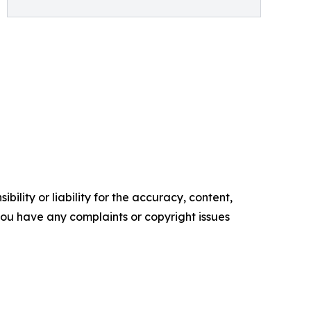
ility or liability for the accuracy, content,
f you have any complaints or copyright issues