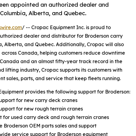
been appointed an authorized dealer and
h Columbia, Alberta, and Quebec.
swire.com
/ -- Cropac Equipment Inc. is proud to
thorized dealer and distributor for Broderson carry
a, Alberta, and Quebec. Additionally, Cropac will also
ce across Canada, helping customers reduce downtime
 Canada and an almost fifty-year track record in the
d lifting industry, Cropac supports its customers with
t sales, parts, and service that keep fleets running.
quipment provides the following support for Broderson:
support for new carry deck cranes
support for new rough terrain cranes
t for used carry deck and rough terrain cranes
e Broderson OEM parts sales and support
wide service support for Broderson equipment