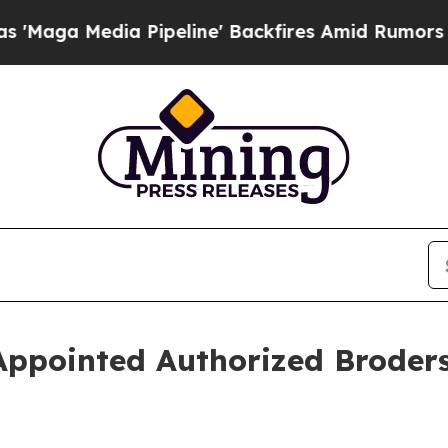
a Media Pipeline' Backfires Amid Rumors Trump W
ppointed Authorized Broders