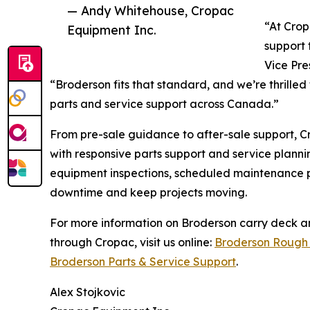
— Andy Whitehouse, Cropac
“At Crop
Equipment Inc.
support 
Vice Pre
“Broderson fits that standard, and we’re thrilled 
parts and service support across Canada.”
From pre-sale guidance to after-sale support, 
with responsive parts support and service planni
equipment inspections, scheduled maintenance p
downtime and keep projects moving.
For more information on Broderson carry deck an
through Cropac, visit us online:
Broderson Rough 
Broderson Parts & Service Support
.
Alex Stojkovic