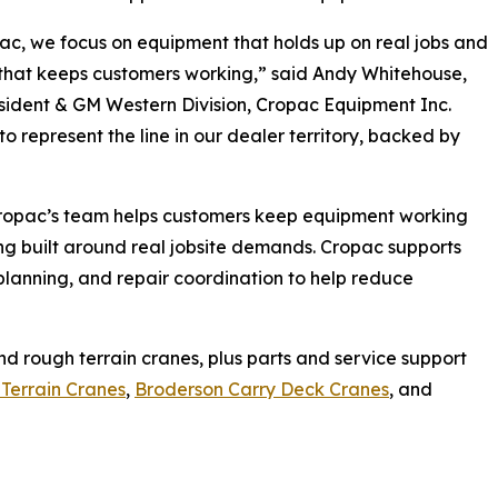
ac, we focus on equipment that holds up on real jobs and
that keeps customers working,” said Andy Whitehouse,
sident & GM Western Division, Cropac Equipment Inc.
to represent the line in our dealer territory, backed by
Cropac’s team helps customers keep equipment working
ng built around real jobsite demands. Cropac supports
lanning, and repair coordination to help reduce
d rough terrain cranes, plus parts and service support
Terrain Cranes
,
Broderson Carry Deck Cranes
, and