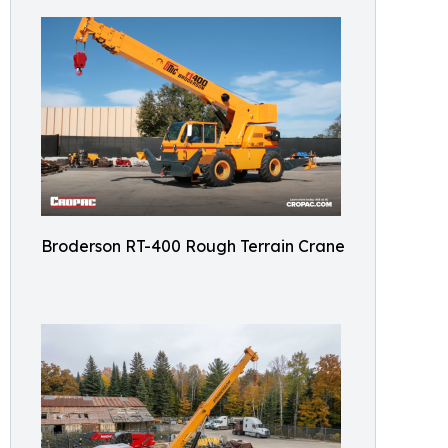
Broderson RT-400 Rough Terrain Crane