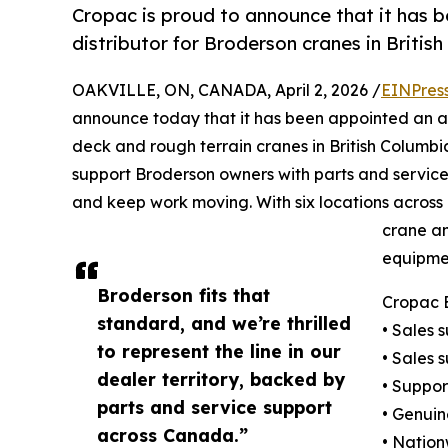
Cropac is proud to announce that it has 
distributor for Broderson cranes in Britis
OAKVILLE, ON, CANADA, April 2, 2026 /
EINPres
announce today that it has been appointed an au
deck and rough terrain cranes in British Columbi
support Broderson owners with parts and servi
and keep work moving. With six locations across
crane an
equipmen
Broderson fits that
Cropac E
standard, and we’re thrilled
• Sales 
to represent the line in our
• Sales 
dealer territory, backed by
• Suppor
parts and service support
• Genuin
across Canada.”
• Nation