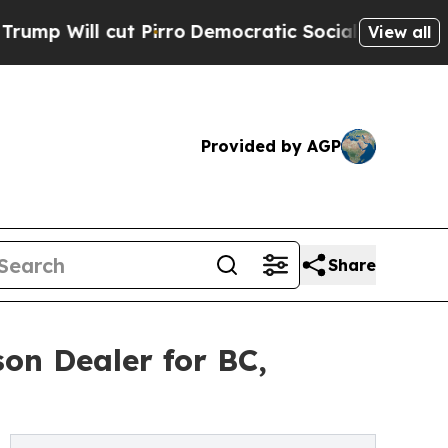
ill cut Pirro
Democratic Socialists of America 
View all
Provided by AGP
Share
on Dealer for BC,