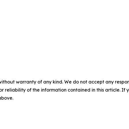
without warranty of any kind. We do not accept any responsib
r reliability of the information contained in this article. I
 above.