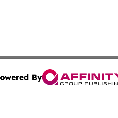
owered By
ubmit Press Release
Terms & Conditions
Copyright/DMCA
 Inc. dba Affinity Group Publishing & Mining Press Release