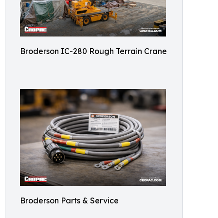
Broderson IC-280 Rough Terrain Crane
Broderson Parts & Service