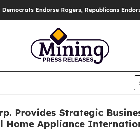
s Endorse Rogers, Republicans Endorse Talarico
. Provides Strategic Busine
ll Home Appliance Internatio