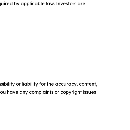
ired by applicable law. Investors are
ility or liability for the accuracy, content,
f you have any complaints or copyright issues