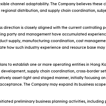
ble channel adaptability. The Company believes these cha
 regional distribution, and supply chain coordination, su
direction is closely aligned with the current controlling 
olling party and management have accumulated experience
oduct supply, manufacturing coordination, cost manageme
ate how such industry experience and resource base may 
lans to establish one or more operating entities in Hong 
r development, supply chain coordination, cross-border set
atively asset-light and staged manner, initially focusing 
et acceptance. The Company may expand its business scope
nitiated preliminary business planning activities, includin