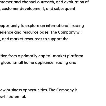
 customer and channel outreach, and evaluation of
rs, customer development, and subsequent
opportunity to explore an international trading
erience and resource base. The Company will
s, and market resources to support the
ition from a primarily capital-market platform
e global small home appliance trading and
ew business opportunities. The Company is
owth potential.