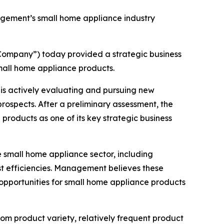
gement’s small home appliance industry
ompany”) today provided a strategic business
small home appliance products.
is actively evaluating and pursuing new
rospects. After a preliminary assessment, the
products as one of its key strategic business
 small home appliance sector, including
st efficiencies. Management believes these
g opportunities for small home appliance products
m product variety, relatively frequent product