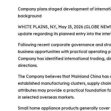
Company plans staged development of internatio
background
WHITE PLAINS, N.Y., May 15, 2026 (GLOBE NEWS
update regarding its planned entry into the inte
Following recent corporate governance and stra
business opportunities with practical operating 
Company has identified international trading, di
directions.
The Company believes that Mainland China has d
established manufacturing clusters, supply chain
attributes may provide a practical foundation fo
in selected overseas markets.
Small home appliance products generally cover 