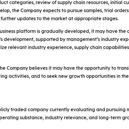
duct categories, review of supply chain resources, initial
velop, the Company expects to pursue samples, trial orde
further updates to the market at appropriate stages.
business platform is gradually developed, it may have the 
y’s development, supported by management’s industry exp
lize relevant industry experience, supply chain capabilitie
 the Company believes it may have the opportunity to trans
g activities, and to seek new growth opportunities in th
icly traded company currently evaluating and pursuing n
operating substance, industry relevance, and long-term gr