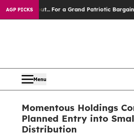
s out...
For a Grand Patriotic Bargain Democrat
AGP PICKS
Menu
Momentous Holdings Corp
Planned Entry into Sma
Distribution