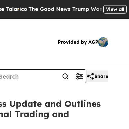
The Good News Trump Won’t Mention: Crime is P
View all
Provided by AGP
Share
ss Update and Outlines
nal Trading and