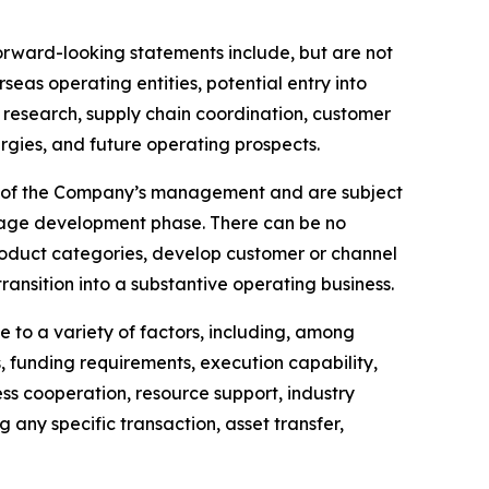
Forward-looking statements include, but are not
eas operating entities, potential entry into
y research, supply chain coordination, customer
rgies, and future operating prospects.
fs of the Company’s management and are subject
-stage development phase. There can be no
product categories, develop customer or channel
 transition into a substantive operating business.
 to a variety of factors, including, among
 funding requirements, execution capability,
ess cooperation, resource support, industry
any specific transaction, asset transfer,