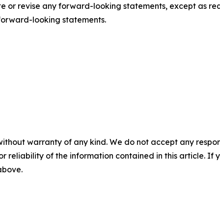
or revise any forward-looking statements, except as requ
forward-looking statements.
without warranty of any kind. We do not accept any responsib
r reliability of the information contained in this article. I
 above.