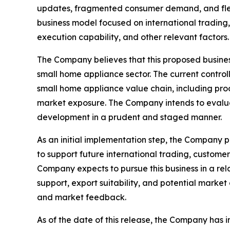
updates, fragmented consumer demand, and flexi
business model focused on international trading,
execution capability, and other relevant factors.
The Company believes that this proposed business 
small home appliance sector. The current contr
small home appliance value chain, including pr
market exposure. The Company intends to evalu
development in a prudent and staged manner.
As an initial implementation step, the Company p
to support future international trading, custome
Company expects to pursue this business in a rel
support, export suitability, and potential mark
and market feedback.
As of the date of this release, the Company has i