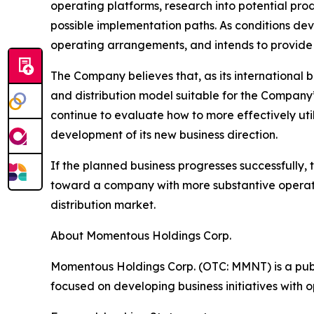
operating platforms, research into potential pro
possible implementation paths. As conditions de
operating arrangements, and intends to provide 
The Company believes that, as its international 
and distribution model suitable for the Compan
continue to evaluate how to more effectively uti
development of its new business direction.
If the planned business progresses successfully,
toward a company with more substantive operatin
distribution market.
About Momentous Holdings Corp.
Momentous Holdings Corp. (OTC: MMNT) is a publ
focused on developing business initiatives with 