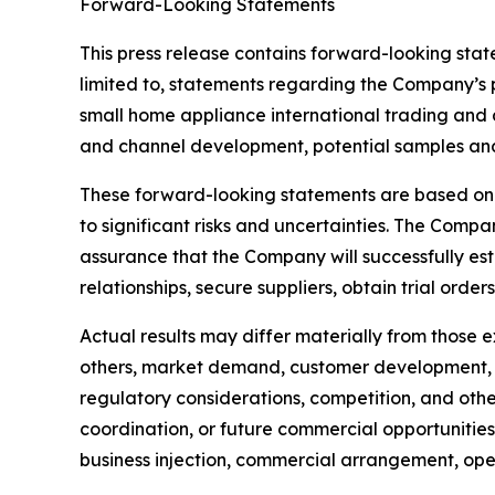
Forward-Looking Statements
This press release contains forward-looking stat
limited to, statements regarding the Company’s p
small home appliance international trading and d
and channel development, potential samples and t
These forward-looking statements are based on 
to significant risks and uncertainties. The Com
assurance that the Company will successfully est
relationships, secure suppliers, obtain trial order
Actual results may differ materially from those 
others, market demand, customer development, su
regulatory considerations, competition, and other
coordination, or future commercial opportunities
business injection, commercial arrangement, operat