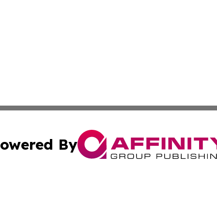
owered By
ubmit Press Release
Terms & Conditions
Copyright/DMCA
 Inc. dba Affinity Group Publishing & Mining Press Release