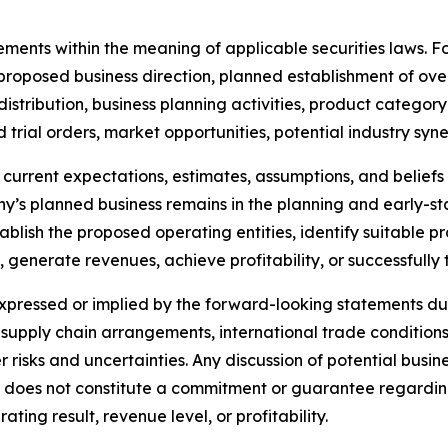
ements within the meaning of applicable securities laws. 
roposed business direction, planned establishment of overs
istribution, business planning activities, product categor
rial orders, market opportunities, potential industry syne
current expectations, estimates, assumptions, and belie
pany’s planned business remains in the planning and early
ablish the proposed operating entities, identify suitable 
s, generate revenues, achieve profitability, or successfully
expressed or implied by the forward-looking statements due
pply chain arrangements, international trade conditions,
 risks and uncertainties. Any discussion of potential busin
 does not constitute a commitment or guarantee regarding 
ing result, revenue level, or profitability.