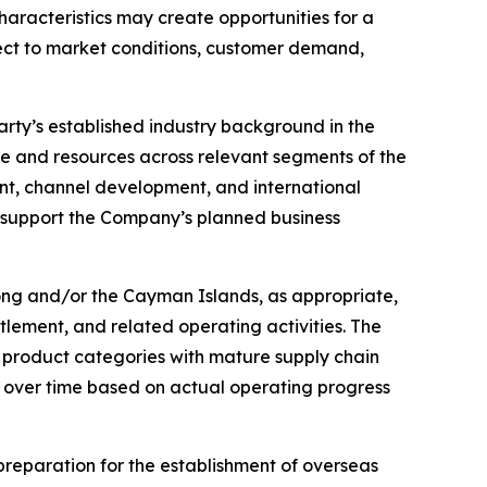
racteristics may create opportunities for a
bject to market conditions, customer demand,
party’s established industry background in the
 and resources across relevant segments of the
nt, channel development, and international
support the Company’s planned business
Kong and/or the Cayman Islands, as appropriate,
tlement, and related operating activities. The
on product categories with mature supply chain
 over time based on actual operating progress
g preparation for the establishment of overseas