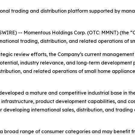
nal trading and distribution platform supported by mana
WIRE) -- Momentous Holdings Corp. (OTC: MMNT) (the “C
rnational trading, distribution, and related operations of 
tegic review efforts, the Company’s current management 
potential, industry relevance, and long-term development p
stribution, and related operations of small home appliance 
eveloped a mature and competitive industrial base in the
 infrastructure, product development capabilities, and co
r developing international sales, distribution, and tradin
a broad range of consumer categories and may benefit fro