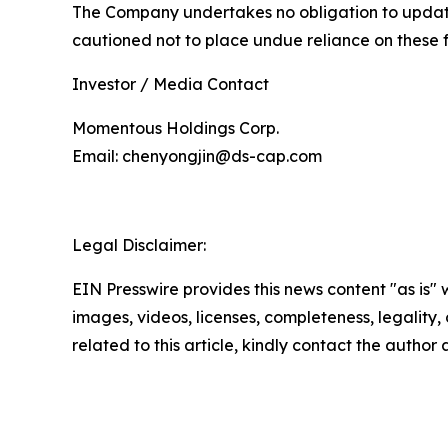
The Company undertakes no obligation to update 
cautioned not to place undue reliance on these 
Investor / Media Contact
Momentous Holdings Corp.
Email: chenyongjin@ds-cap.com
Legal Disclaimer:
EIN Presswire provides this news content "as is" 
images, videos, licenses, completeness, legality, o
related to this article, kindly contact the author