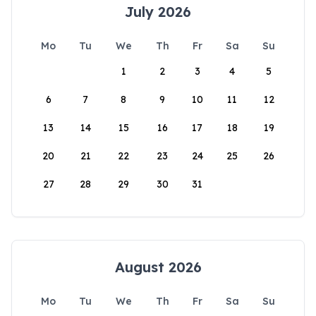
July 2026
Mo
Tu
We
Th
Fr
Sa
Su
1
2
3
4
5
6
7
8
9
10
11
12
13
14
15
16
17
18
19
20
21
22
23
24
25
26
27
28
29
30
31
August 2026
Mo
Tu
We
Th
Fr
Sa
Su