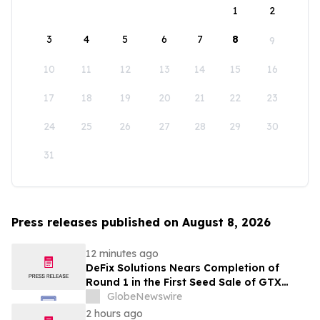
1
2
3
4
5
6
7
8
9
10
11
12
13
14
15
16
17
18
19
20
21
22
23
24
25
26
27
28
29
30
31
Press releases published on August 8, 2026
12 minutes ago
DeFix Solutions Nears Completion of
Round 1 in the First Seed Sale of GTX
Token
GlobeNewswire
2 hours ago