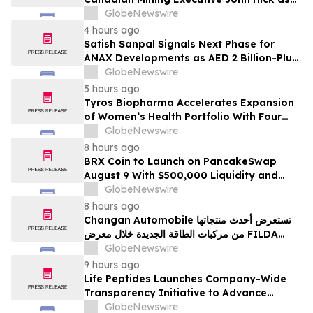
Senior Adviser
GlobeNewswire
4 hours ago
Satish Sanpal Signals Next Phase for
ANAX Developments as AED 2 Billion-Plus
Pipeline Takes Shape
GlobeNewswire
5 hours ago
Tyros Biopharma Accelerates Expansion
of Women’s Health Portfolio With Four
New Product Introductions in 2026
GlobeNewswire
8 hours ago
BRX Coin to Launch on PancakeSwap
August 9 With $500,000 Liquidity and
100% Locked LP
GlobeNewswire
8 hours ago
Changan Automobile تستعرض أحدث منتجاتها
من مركبات الطاقة الجديدة خلال معرض FILDA
2026 وتسلط الضوء على خطتها لتعزيز حضورها
GlobeNewswire
الاستراتيجي في مختلف الأسواق…
9 hours ago
Life Peptides Launches Company-Wide
Transparency Initiative to Advance
Research Peptide Quality and Buyer
GlobeNewswire