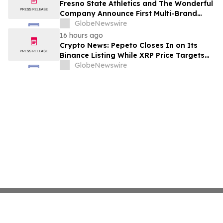
Fresno State Athletics and The Wonderful
Company Announce First Multi-Brand
Partnership Across All Bulldog Sports
GlobeNewswire
16 hours ago
Crypto News: Pepeto Closes In on Its
Binance Listing While XRP Price Targets
$3.5 Soon
GlobeNewswire