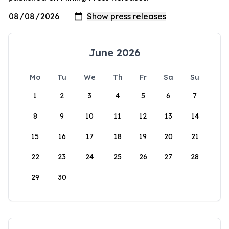
June 2026
Mo
Tu
We
Th
Fr
Sa
Su
1
2
3
4
5
6
7
8
9
10
11
12
13
14
15
16
17
18
19
20
21
22
23
24
25
26
27
28
29
30