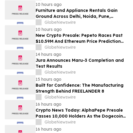
Education
10 hours ago
Furniture and Appliance Rentals Gain
Ground Across Delhi, Noida, Pune,
Mumbai, Hyderabad, Bangalore and
GlobeNewswire
Chennai in 2026 as ₹3 Lakh–₹4 Lakh Setup
10 hours ago
Costs Face ₹2,699/Month Plans Including
New Crypto Presale: Pepeto Races Past
Rentomojo
$10.59M And Ethereum Price Prediction
Stretches to $10,000
GlobeNewswire
14 hours ago
Jura Announces Maru-3 Completion and
Test Results
GlobeNewswire
15 hours ago
Built for Confidence: The Manufacturing
Strength Behind FREELANDER 8
GlobeNewswire
16 hours ago
Crypto News Today: AlphaPepe Presale
Passes 10,000 Holders As the Dogecoin
Price Prediction Targets $0.50
GlobeNewswire
16 hours ago