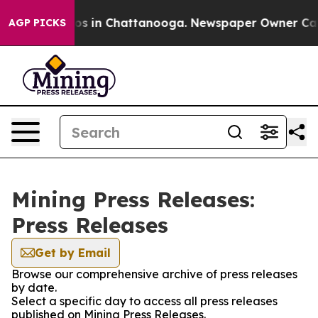
lapse
Chaos in Chattanooga. Newspaper Owner Calls th
AGP PICKS
Mining Press Releases:
Press Releases
Get by Email
Browse our comprehensive archive of press releases
by date.
Select a specific day to access all press releases
published on Mining Press Releases.