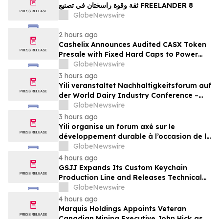
ثقة وقوة راسختان في تصنيع FREELANDER 8
GlobeNewswire
2 hours ago
Cashelix Announces Audited CASX Token
Presale with Fixed Hard Caps to Power
Blockchain P2P Payments
GlobeNewswire
3 hours ago
Yili veranstaltet Nachhaltigkeitsforum auf
der World Dairy Industry Conference –
gemeinsam auf dem Weg in eine neue Ära
GlobeNewswire
der Milchwirtschaft nach 2030
3 hours ago
Yili organise un forum axé sur le
développement durable à l’occasion de la
Conférence mondiale de l’industrie
GlobeNewswire
laitière et donne un nouvel élan au
4 hours ago
développement collectif du secteur laitier
GSJJ Expands Its Custom Keychain
à l’horizon post-2030
Production Line and Releases Technical
Procurement Standards
GlobeNewswire
4 hours ago
Marquis Holdings Appoints Veteran
Canadian Mining Executive John Hick as