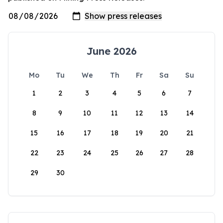
June 2026
Mo
Tu
We
Th
Fr
Sa
Su
1
2
3
4
5
6
7
8
9
10
11
12
13
14
15
16
17
18
19
20
21
22
23
24
25
26
27
28
29
30