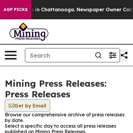
pse
Chaos in Chattanooga. Newspaper Owner Calls the
AGP PICKS
Mining Press Releases:
Press Releases
Get by Email
Browse our comprehensive archive of press releases
by date.
Select a specific day to access all press releases
published on Mining Press Releases.