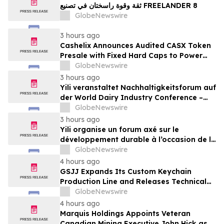
ثقة وقوة راسختان في تصنيع FREELANDER 8
GlobeNewswire
3 hours ago
Cashelix Announces Audited CASX Token
Presale with Fixed Hard Caps to Power
Blockchain P2P Payments
GlobeNewswire
3 hours ago
Yili veranstaltet Nachhaltigkeitsforum auf
der World Dairy Industry Conference –
gemeinsam auf dem Weg in eine neue Ära
GlobeNewswire
der Milchwirtschaft nach 2030
3 hours ago
Yili organise un forum axé sur le
développement durable à l’occasion de la
Conférence mondiale de l’industrie
GlobeNewswire
laitière et donne un nouvel élan au
4 hours ago
développement collectif du secteur laitier
GSJJ Expands Its Custom Keychain
à l’horizon post-2030
Production Line and Releases Technical
Procurement Standards
GlobeNewswire
4 hours ago
Marquis Holdings Appoints Veteran
Canadian Mining Executive John Hick as