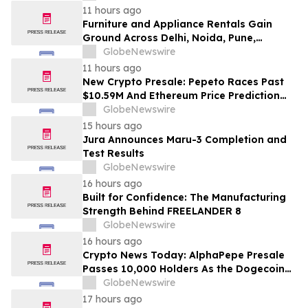
Education
11 hours ago
Furniture and Appliance Rentals Gain
Ground Across Delhi, Noida, Pune,
Mumbai, Hyderabad, Bangalore and
GlobeNewswire
Chennai in 2026 as ₹3 Lakh–₹4 Lakh Setup
11 hours ago
Costs Face ₹2,699/Month Plans Including
New Crypto Presale: Pepeto Races Past
Rentomojo
$10.59M And Ethereum Price Prediction
Stretches to $10,000
GlobeNewswire
15 hours ago
Jura Announces Maru-3 Completion and
Test Results
GlobeNewswire
16 hours ago
Built for Confidence: The Manufacturing
Strength Behind FREELANDER 8
GlobeNewswire
16 hours ago
Crypto News Today: AlphaPepe Presale
Passes 10,000 Holders As the Dogecoin
Price Prediction Targets $0.50
GlobeNewswire
17 hours ago