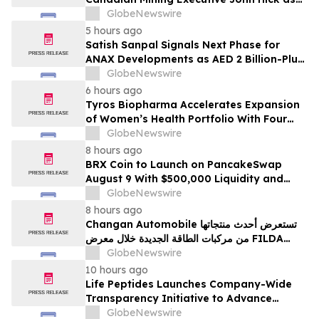
Senior Adviser
GlobeNewswire
5 hours ago
Satish Sanpal Signals Next Phase for
ANAX Developments as AED 2 Billion-Plus
Pipeline Takes Shape
GlobeNewswire
6 hours ago
Tyros Biopharma Accelerates Expansion
of Women’s Health Portfolio With Four
New Product Introductions in 2026
GlobeNewswire
8 hours ago
BRX Coin to Launch on PancakeSwap
August 9 With $500,000 Liquidity and
100% Locked LP
GlobeNewswire
8 hours ago
Changan Automobile تستعرض أحدث منتجاتها
من مركبات الطاقة الجديدة خلال معرض FILDA
2026 وتسلط الضوء على خطتها لتعزيز حضورها
GlobeNewswire
الاستراتيجي في مختلف الأسواق…
10 hours ago
Life Peptides Launches Company-Wide
Transparency Initiative to Advance
Research Peptide Quality and Buyer
GlobeNewswire