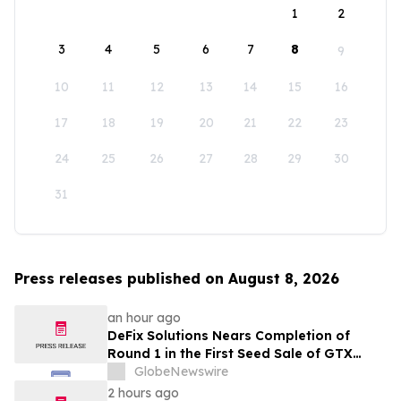
1
2
3
4
5
6
7
8
9
10
11
12
13
14
15
16
17
18
19
20
21
22
23
24
25
26
27
28
29
30
31
Press releases published on August 8, 2026
an hour ago
DeFix Solutions Nears Completion of
Round 1 in the First Seed Sale of GTX
Token
GlobeNewswire
2 hours ago