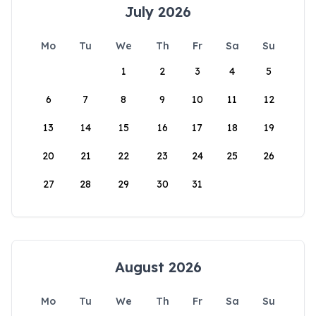
July 2026
Mo
Tu
We
Th
Fr
Sa
Su
1
2
3
4
5
6
7
8
9
10
11
12
13
14
15
16
17
18
19
20
21
22
23
24
25
26
27
28
29
30
31
August 2026
Mo
Tu
We
Th
Fr
Sa
Su