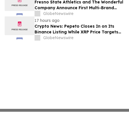
Fresno State Athletics and The Wonderful
Company Announce First Multi-Brand
Partnership Across All Bulldog Sports
GlobeNewswire
17 hours ago
Crypto News: Pepeto Closes In on Its
Binance Listing While XRP Price Targets
$3.5 Soon
GlobeNewswire