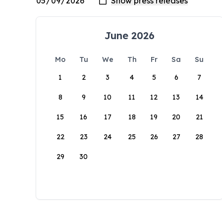
June 2026
Mo
Tu
We
Th
Fr
Sa
Su
1
2
3
4
5
6
7
8
9
10
11
12
13
14
15
16
17
18
19
20
21
22
23
24
25
26
27
28
29
30