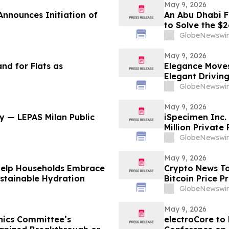
May 9, 2026
Announces Initiation of
An Abu Dhabi Fi
to Solve the $
GlobeNewswir
May 9, 2026
nd for Flats as
Elegance Moves
Elegant Drivin
GlobeNewswir
May 9, 2026
y — LEPAS Milan Public
iSpecimen Inc.
Million Private
GlobeNewswir
May 9, 2026
Help Households Embrace
Crypto News To
ustainable Hydration
Bitcoin Price P
GlobeNewswir
May 9, 2026
hics Committee’s
electroCore to 