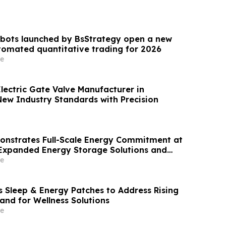
 bots launched by BsStrategy open a new
omated quantitative trading for 2026
e
lectric Gate Valve Manufacturer in
New Industry Standards with Precision
nstrates Full-Scale Energy Commitment at
Expanded Energy Storage Solutions and
Strength
e
 Sleep & Energy Patches to Address Rising
d for Wellness Solutions
e