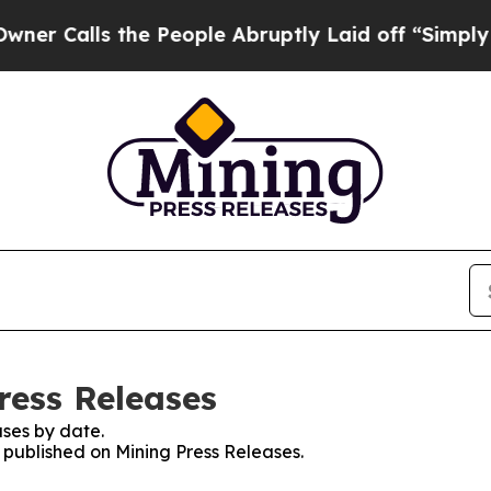
lls the People Abruptly Laid off “Simply a Mat
ress Releases
ses by date.
s published on Mining Press Releases.