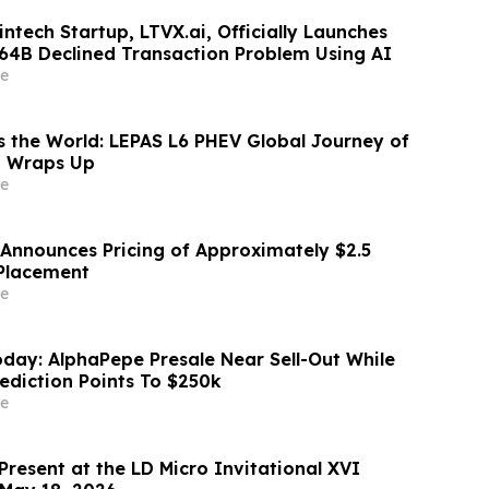
ntech Startup, LTVX.ai, Officially Launches
264B Declined Transaction Problem Using AI
e
 the World: LEPAS L6 PHEV Global Journey of
g Wraps Up
e
 Announces Pricing of Approximately $2.5
 Placement
e
day: AlphaPepe Presale Near Sell-Out While
rediction Points To $250k
e
Present at the LD Micro Invitational XVI