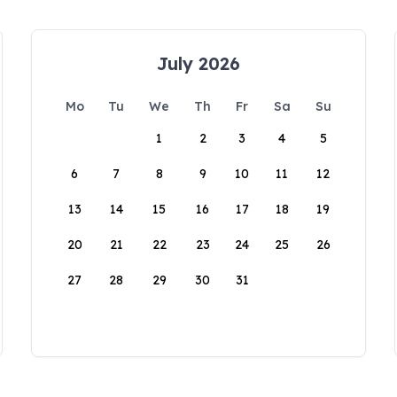
July 2026
Mo
Tu
We
Th
Fr
Sa
Su
1
2
3
4
5
6
7
8
9
10
11
12
13
14
15
16
17
18
19
20
21
22
23
24
25
26
27
28
29
30
31