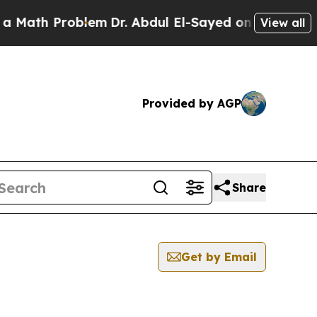
h Problem
Dr. Abdul El-Sayed on Historic Michigan
View all
Provided by AGP
Share
Get by Email