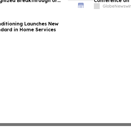
gnized Breakthrough or
Conference on 
olations and Remit Final
GlobeNewswir
st to Save Millions of
onditioning Launches New
ndard in Home Services