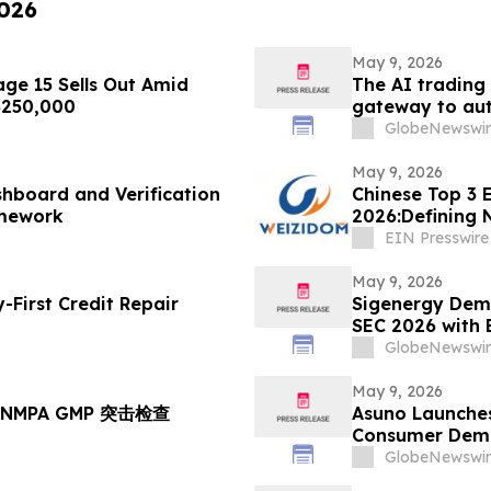
2026
May 9, 2026
ge 15 Sells Out Amid
The AI trading
 $250,000
gateway to aut
GlobeNewswir
May 9, 2026
hboard and Verification
Chinese Top 3 E
amework
2026:Defining 
EIN Presswire
May 9, 2026
First Credit Repair
Sigenergy Demo
SEC 2026 with 
Local Service 
GlobeNewswir
May 9, 2026
NMPA GMP 突击检查
Asuno Launches
Consumer Deman
GlobeNewswir