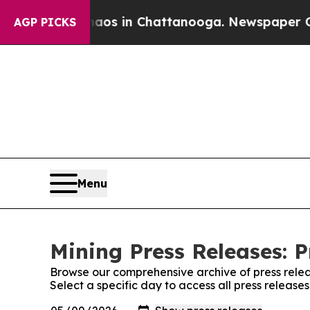
lapse
Chaos in Chattanooga. Newspaper Owner Ca
AGP PICKS
Menu
Mining Press Releases: P
Browse our comprehensive archive of press relea
Select a specific day to access all press release