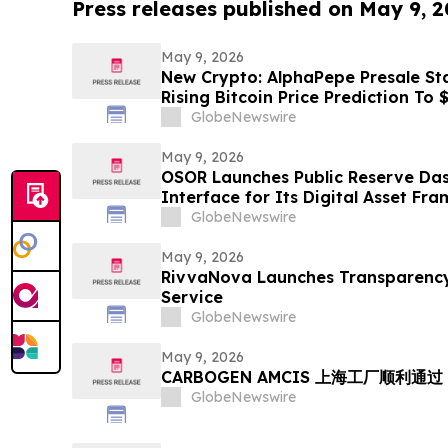
Press releases published on May 9, 
May 9, 2026
New Crypto: AlphaPepe Presale Sta
Rising Bitcoin Price Prediction To
GlobeNewswire
May 9, 2026
OSOR Launches Public Reserve Das
Interface for Its Digital Asset Fr
GlobeNewswire
May 9, 2026
RivvaNova Launches Transparency-
Service
GlobeNewswire
May 9, 2026
CARBOGEN AMCIS 上海工厂顺利通过 
GlobeNewswire