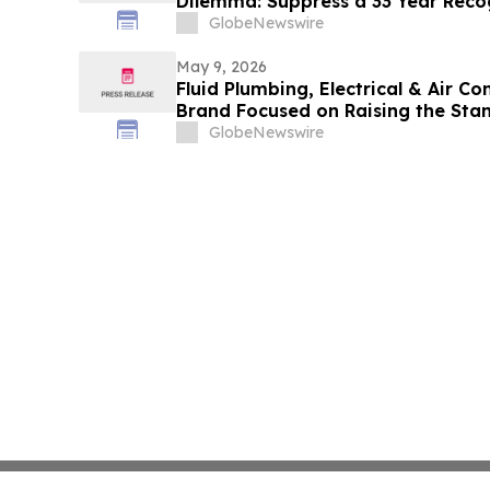
Dilemma: Suppress a 33 Year Reco
Acknowledge Reviewer’s Ethical Vi
GlobeNewswire
Judgement to the Known Dataset Te
Lives and Billions of Euros
May 9, 2026
Fluid Plumbing, Electrical & Air C
Brand Focused on Raising the Sta
GlobeNewswire