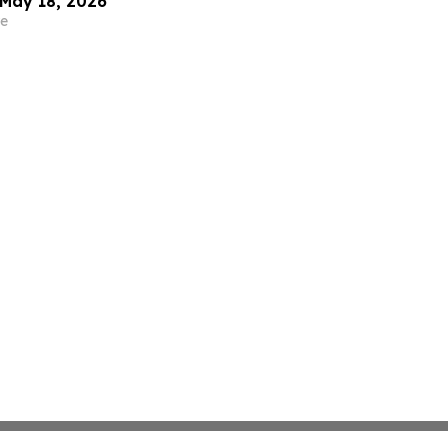
May 18, 2026
e