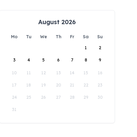
August 2026
Mo
Tu
We
Th
Fr
Sa
Su
1
2
3
4
5
6
7
8
9
10
11
12
13
14
15
16
17
18
19
20
21
22
23
24
25
26
27
28
29
30
31