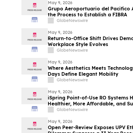
May 9, 2026
Grupo Aeroportuario del Pacifico 
the Process to Establish a FIBRA
GlobeNewswire
May 9, 2026
Return-to-Office Shift Drives Dema
Workplace Style Evolves
GlobeNewswire
May 9, 2026
Where Aesthetics Meets Technolog
Days Define Elegant Mobility
GlobeNewswire
May 9, 2026
iSpring Point-of-Use RO Systems 
Healthier, More Affordable, and S
GlobeNewswire
May 9, 2026
Open Peer-Review Exposes UPV Et