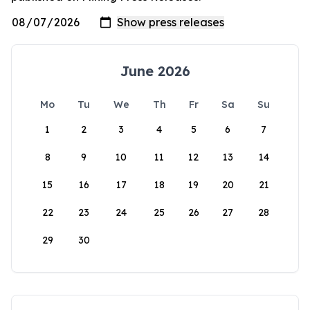
June 2026
Mo
Tu
We
Th
Fr
Sa
Su
1
2
3
4
5
6
7
8
9
10
11
12
13
14
15
16
17
18
19
20
21
22
23
24
25
26
27
28
29
30