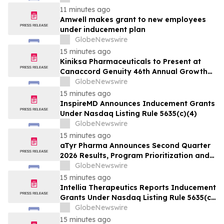
11 minutes ago
Amwell makes grant to new employees
under inducement plan
GlobeNewswire
15 minutes ago
Kiniksa Pharmaceuticals to Present at
Canaccord Genuity 46th Annual Growth
Conference
GlobeNewswire
15 minutes ago
InspireMD Announces Inducement Grants
Under Nasdaq Listing Rule 5635(c)(4)
GlobeNewswire
15 minutes ago
aTyr Pharma Announces Second Quarter
2026 Results, Program Prioritization and
Corporate Restructuring to Support
GlobeNewswire
Efzofitimod Program in ILD
15 minutes ago
Intellia Therapeutics Reports Inducement
Grants Under Nasdaq Listing Rule 5635(c)
(4)
GlobeNewswire
15 minutes ago