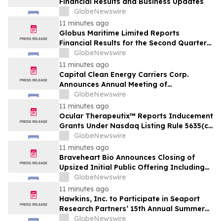
Financial Results and Business Updates
GlobeNewswire
11 minutes ago
Globus Maritime Limited Reports
Financial Results for the Second Quarter
and Six-Month Period Ended June 30,
GlobeNewswire
2026
11 minutes ago
Capital Clean Energy Carriers Corp.
Announces Annual Meeting of
Shareholders
GlobeNewswire
11 minutes ago
Ocular Therapeutix™ Reports Inducement
Grants Under Nasdaq Listing Rule 5635(c)
(4)
GlobeNewswire
11 minutes ago
Braveheart Bio Announces Closing of
Upsized Initial Public Offering Including
Full Exercise of Underwriters’ Option to
GlobeNewswire
Purchase Additional Shares
11 minutes ago
Hawkins, Inc. to Participate in Seaport
Research Partners’ 15th Annual Summer
Investor Conference
GlobeNewswire