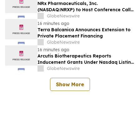
NRx Pharmaceuticals, Inc.
(NASDAQ:NRXP) to Host Conference Call
August 10 to Discuss FDA First-Cycle
GlobeNewswire
ANDA Review and Commercial Plans
16 minutes ago
Terra Balcanica Announces Extension to
Private Placement Financing
GlobeNewswire
16 minutes ago
Arcutis Biotherapeutics Reports
Inducement Grants Under Nasdaq Listing
Rule 5635(c)(4)
GlobeNewswire
Show More