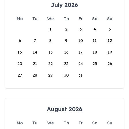
July 2026
Mo
Tu
We
Th
Fr
Sa
Su
1
2
3
4
5
6
7
8
9
10
11
12
13
14
15
16
17
18
19
20
21
22
23
24
25
26
27
28
29
30
31
August 2026
Mo
Tu
We
Th
Fr
Sa
Su