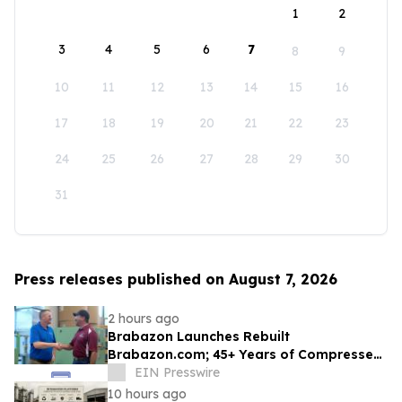
1
2
3
4
5
6
7
8
9
10
11
12
13
14
15
16
17
18
19
20
21
22
23
24
25
26
27
28
29
30
31
Press releases published on August 7, 2026
2 hours ago
Brabazon Launches Rebuilt
Brabazon.com; 45+ Years of Compressed
Air, Vacuum, and Pump Expertise at
EIN Presswire
Customers' Fingertips
10 hours ago