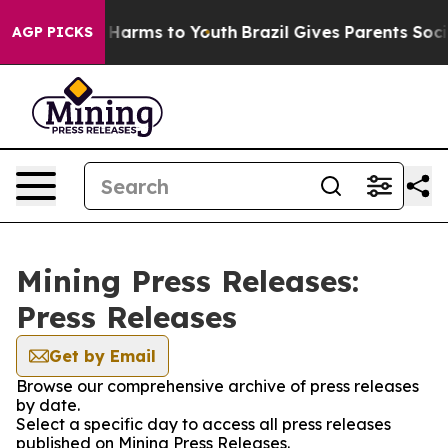
 to Abate Harms to Youth
Brazil Gives Parents Social M
AGP PICKS
Mining Press Releases:
Press Releases
Get by Email
Browse our comprehensive archive of press releases
by date.
Select a specific day to access all press releases
published on Mining Press Releases.