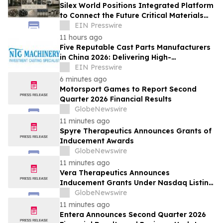
Silex World Positions Integrated Platform
to Connect the Future Critical Materials
Economy
EIN Presswire
11 hours ago
Five Reputable Cast Parts Manufacturers
in China 2026: Delivering High-
Performance Industrial Casting Solutions
EIN Presswire
6 minutes ago
Motorsport Games to Report Second
Quarter 2026 Financial Results
GlobeNewswire
11 minutes ago
Spyre Therapeutics Announces Grants of
Inducement Awards
GlobeNewswire
11 minutes ago
Vera Therapeutics Announces
Inducement Grants Under Nasdaq Listing
Rule 5635(c)(4)
GlobeNewswire
11 minutes ago
Entera Announces Second Quarter 2026